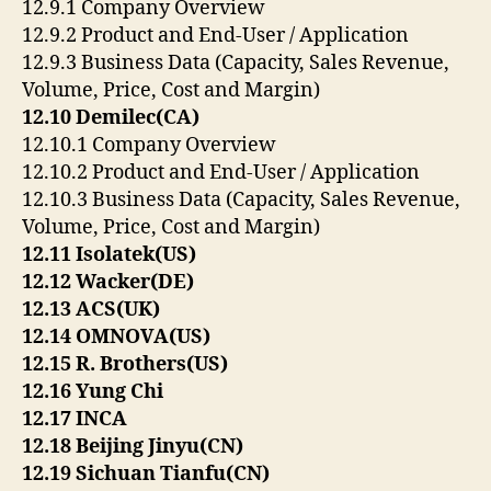
12.9.1 Company Overview
12.9.2 Product and End-User / Application
12.9.3 Business Data (Capacity, Sales Revenue,
Volume, Price, Cost and Margin)
12.10 Demilec(CA)
12.10.1 Company Overview
12.10.2 Product and End-User / Application
12.10.3 Business Data (Capacity, Sales Revenue,
Volume, Price, Cost and Margin)
12.11 Isolatek(US)
12.12 Wacker(DE)
12.13 ACS(UK)
12.14 OMNOVA(US)
12.15 R. Brothers(US)
12.16 Yung Chi
12.17 INCA
12.18 Beijing Jinyu(CN)
12.19 Sichuan Tianfu(CN)