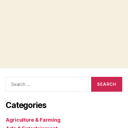
Search
for:
Categories
Agriculture & Farming