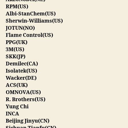
RPM(US)
Albi-StanChem(US)
Sherwin-Williams(US)
JOTUN(NO)
Flame Control(US)
PPG(UK)
3M(US)
SKK(JP)
Demilec(CA)
Isolatek(US)
Wacker(DE)
ACS(UK)
OMNOVA(US)
R. Brothers(US)
Yung Chi
INCA
Beijing Jinyu(CN)