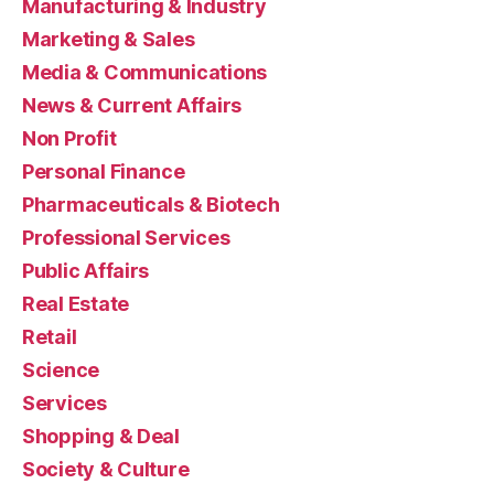
Manufacturing & Industry
Marketing & Sales
Media & Communications
News & Current Affairs
Non Profit
Personal Finance
Pharmaceuticals & Biotech
Professional Services
Public Affairs
Real Estate
Retail
Science
Services
Shopping & Deal
Society & Culture