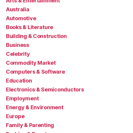
Arts & Entertainment
Australia
Automotive
Books & Literature
Building & Construction
Business
Celebrity
Commodity Market
Computers & Software
Education
Electronics & Semiconductors
Employment
Energy & Environment
Europe
Family & Parenting