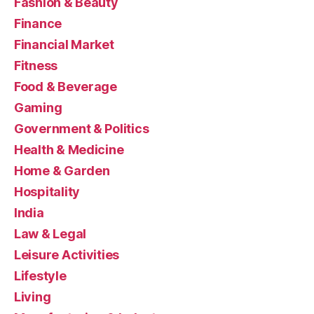
Fashion & Beauty
Finance
Financial Market
Fitness
Food & Beverage
Gaming
Government & Politics
Health & Medicine
Home & Garden
Hospitality
India
Law & Legal
Leisure Activities
Lifestyle
Living