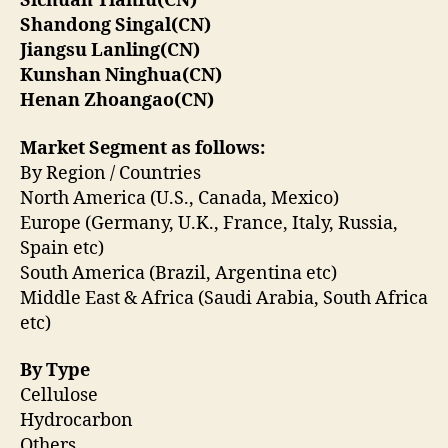
Sichuan Tianfu(CN)
Shandong Singal(CN)
Jiangsu Lanling(CN)
Kunshan Ninghua(CN)
Henan Zhoangao(CN)
Market Segment as follows:
By Region / Countries
North America (U.S., Canada, Mexico)
Europe (Germany, U.K., France, Italy, Russia,
Spain etc)
South America (Brazil, Argentina etc)
Middle East & Africa (Saudi Arabia, South Africa
etc)
By Type
Cellulose
Hydrocarbon
Others