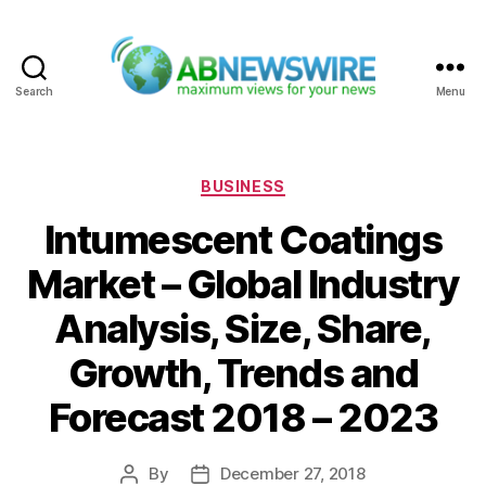
Search
Menu
ABNewswire
Categories
BUSINESS
Intumescent Coatings
Market – Global Industry
Analysis, Size, Share,
Growth, Trends and
Forecast 2018 – 2023
By
December 27, 2018
Post
Post