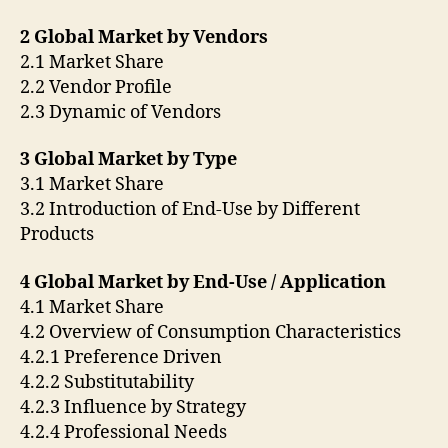
2 Global Market by Vendors
2.1 Market Share
2.2 Vendor Profile
2.3 Dynamic of Vendors
3 Global Market by Type
3.1 Market Share
3.2 Introduction of End-Use by Different
Products
4 Global Market by End-Use / Application
4.1 Market Share
4.2 Overview of Consumption Characteristics
4.2.1 Preference Driven
4.2.2 Substitutability
4.2.3 Influence by Strategy
4.2.4 Professional Needs