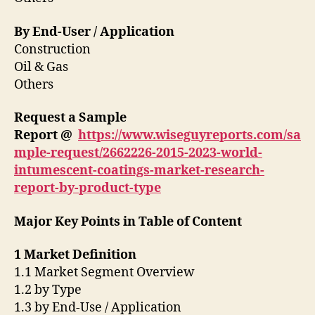
By End-User / Application
Construction
Oil & Gas
Others
Request a Sample
Report @
https://www.wiseguyreports.com/sa
mple-request/2662226-2015-2023-world-
intumescent-coatings-market-research-
report-by-product-type
Major Key Points in Table of Content
1 Market Definition
1.1 Market Segment Overview
1.2 by Type
1.3 by End-Use / Application