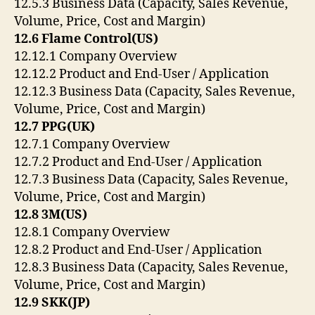
12.5.3 Business Data (Capacity, Sales Revenue,
Volume, Price, Cost and Margin)
12.6 Flame Control(US)
12.12.1 Company Overview
12.12.2 Product and End-User / Application
12.12.3 Business Data (Capacity, Sales Revenue,
Volume, Price, Cost and Margin)
12.7 PPG(UK)
12.7.1 Company Overview
12.7.2 Product and End-User / Application
12.7.3 Business Data (Capacity, Sales Revenue,
Volume, Price, Cost and Margin)
12.8 3M(US)
12.8.1 Company Overview
12.8.2 Product and End-User / Application
12.8.3 Business Data (Capacity, Sales Revenue,
Volume, Price, Cost and Margin)
12.9 SKK(JP)