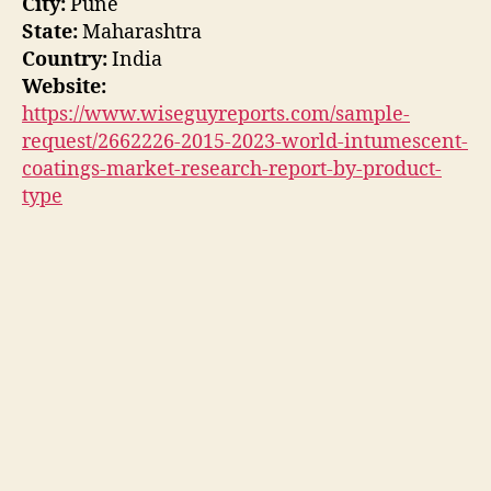
City:
Pune
State:
Maharashtra
Country:
India
Website:
https://www.wiseguyreports.com/sample-
request/2662226-2015-2023-world-intumescent-
coatings-market-research-report-by-product-
type