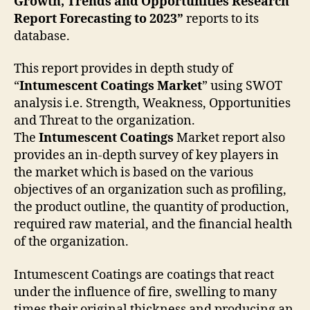
Growth, Trends and Opportunities Research
Report Forecasting to 2023”
reports to its
database.
This report provides in depth study of
“
Intumescent Coatings
Market
” using SWOT
analysis i.e. Strength, Weakness, Opportunities
and Threat to the organization.
The
Intumescent Coatings
Market report also
provides an in-depth survey of key players in
the market which is based on the various
objectives of an organization such as profiling,
the product outline, the quantity of production,
required raw material, and the financial health
of the organization.
Intumescent Coatings are coatings that react
under the influence of fire, swelling to many
times their original thickness and producing an