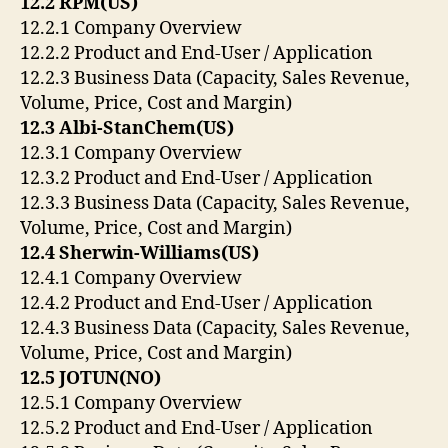
12.2 RPM(US)
12.2.1 Company Overview
12.2.2 Product and End-User / Application
12.2.3 Business Data (Capacity, Sales Revenue,
Volume, Price, Cost and Margin)
12.3 Albi-StanChem(US)
12.3.1 Company Overview
12.3.2 Product and End-User / Application
12.3.3 Business Data (Capacity, Sales Revenue,
Volume, Price, Cost and Margin)
12.4 Sherwin-Williams(US)
12.4.1 Company Overview
12.4.2 Product and End-User / Application
12.4.3 Business Data (Capacity, Sales Revenue,
Volume, Price, Cost and Margin)
12.5 JOTUN(NO)
12.5.1 Company Overview
12.5.2 Product and End-User / Application