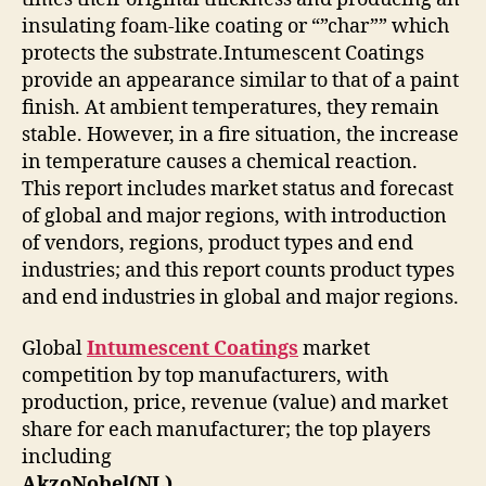
insulating foam-like coating or “”char”” which
protects the substrate.Intumescent Coatings
provide an appearance similar to that of a paint
finish. At ambient temperatures, they remain
stable. However, in a fire situation, the increase
in temperature causes a chemical reaction.
This report includes market status and forecast
of global and major regions, with introduction
of vendors, regions, product types and end
industries; and this report counts product types
and end industries in global and major regions.
Global
Intumescent Coatings
market
competition by top manufacturers, with
production, price, revenue (value) and market
share for each manufacturer; the top players
including
AkzoNobel(NL)