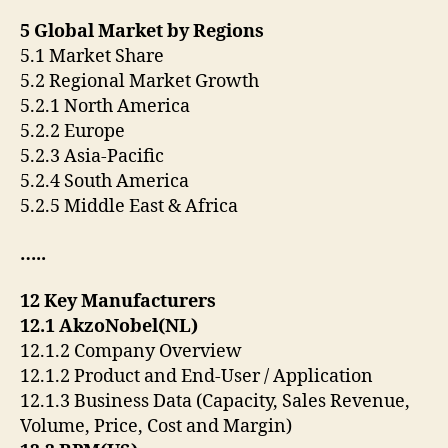
5 Global Market by Regions
5.1 Market Share
5.2 Regional Market Growth
5.2.1 North America
5.2.2 Europe
5.2.3 Asia-Pacific
5.2.4 South America
5.2.5 Middle East & Africa
…..
12 Key Manufacturers
12.1 AkzoNobel(NL)
12.1.2 Company Overview
12.1.2 Product and End-User / Application
12.1.3 Business Data (Capacity, Sales Revenue,
Volume, Price, Cost and Margin)