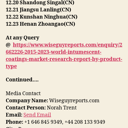
12.20 Shandong Singal(CN)
12.21 Jiangsu Lanling(CN)
12.22 Kunshan Ninghua(CN)
12.23 Henan Zhoangao(CN)
At any Query
@
https://www.wiseguyreports.com/enquiry/2
662226-2015-2023-world-intumescent-
coatings-market-research-report-by-product-
type
Continued….
Media Contact
Company Name:
Wiseguyreports.com
Contact Person:
Norah Trent
Email:
Send Email
Phone:
+1 646 845 9349, +44 208 133 9349