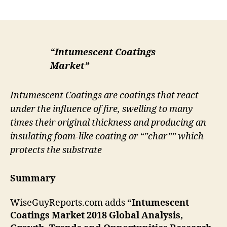
author
date
“Intumescent Coatings
Market”
Intumescent Coatings are coatings that react
under the influence of fire, swelling to many
times their original thickness and producing an
insulating foam-like coating or “”char”” which
protects the substrate
Summary
WiseGuyReports.com adds
“Intumescent
Coatings
Market 2018 Global Analysis,