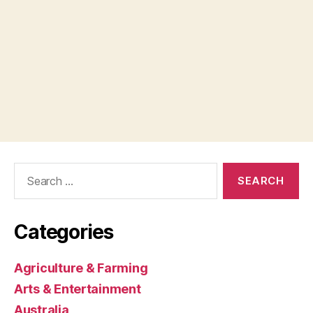
Search
for:
Categories
Agriculture & Farming
Arts & Entertainment
Australia