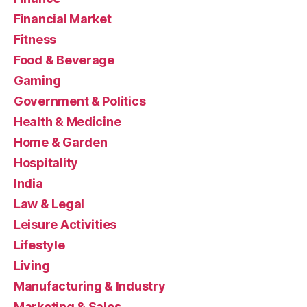
Financial Market
Fitness
Food & Beverage
Gaming
Government & Politics
Health & Medicine
Home & Garden
Hospitality
India
Law & Legal
Leisure Activities
Lifestyle
Living
Manufacturing & Industry
Marketing & Sales