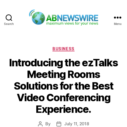
Search
Menu
ABNewswire
Categories
BUSINESS
Introducing the ezTalks
Meeting Rooms
Solutions for the Best
Video Conferencing
Experience.
By
July 11, 2018
Post
Post