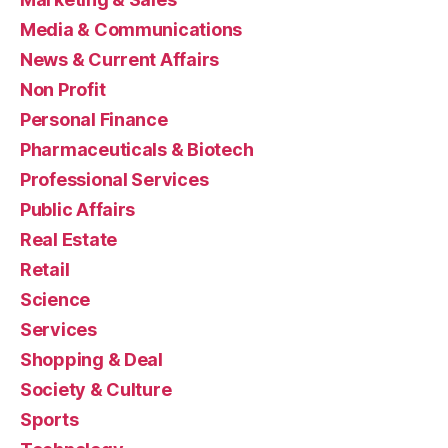
Media & Communications
News & Current Affairs
Non Profit
Personal Finance
Pharmaceuticals & Biotech
Professional Services
Public Affairs
Real Estate
Retail
Science
Services
Shopping & Deal
Society & Culture
Sports