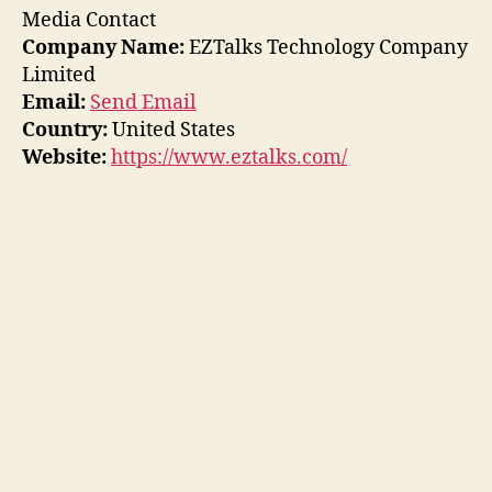
Media Contact
Company Name:
EZTalks Technology Company
Limited
Email:
Send Email
Country:
United States
Website:
https://www.eztalks.com/