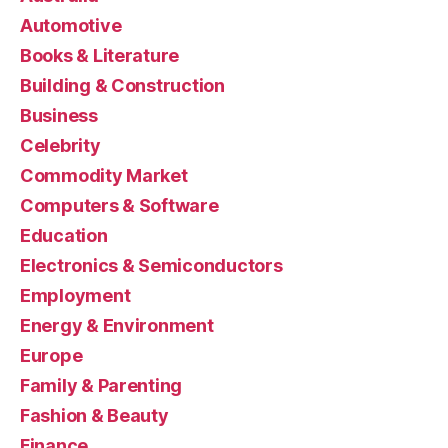
Automotive
Books & Literature
Building & Construction
Business
Celebrity
Commodity Market
Computers & Software
Education
Electronics & Semiconductors
Employment
Energy & Environment
Europe
Family & Parenting
Fashion & Beauty
Finance