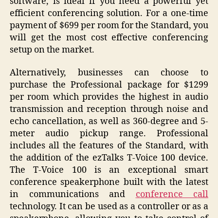
software, is ideal if you need a powerful yet
efficient conferencing solution. For a one-time
payment of $699 per room for the Standard, you
will get the most cost effective conferencing
setup on the market.
Alternatively, businesses can choose to
purchase the Professional package for $1299
per room which provides the highest in audio
transmission and reception through noise and
echo cancellation, as well as 360-degree and 5-
meter audio pickup range. Professional
includes all the features of the Standard, with
the addition of the ezTalks T-Voice 100 device.
The T-Voice 100 is an exceptional smart
conference speakerphone built with the latest
in communications and
conference call
technology. It can be used as a controller or as a