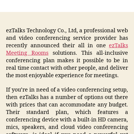
author
date
ezTalks Technology Co., Ltd, a professional web
and video conferencing service provider has
recently announced their all in one
ezTalks
Meeting Rooms
solutions. This all-inclusive
conferencing plan makes it possible to be in
real time contact with other people, and deliver
the most enjoyable experience for meetings.
If you’re in need of a video conferencing setup,
then ezTalks has a number of options out there
with prices that can accommodate any budget.
Their standard plan, which features a
conferencing device with a built-in HD camera,
mics, speakers, and cloud video conferencing