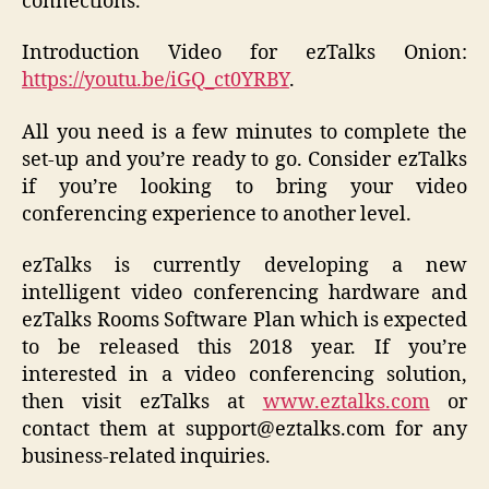
connections.
Introduction Video for ezTalks Onion:
https://youtu.be/iGQ_ct0YRBY
.
All you need is a few minutes to complete the
set-up and you’re ready to go. Consider ezTalks
if you’re looking to bring your video
conferencing experience to another level.
ezTalks is currently developing a new
intelligent video conferencing hardware and
ezTalks Rooms Software Plan which is expected
to be released this 2018 year. If you’re
interested in a video conferencing solution,
then visit ezTalks at
www.eztalks.com
or
contact them at support@eztalks.com for any
business-related inquiries.