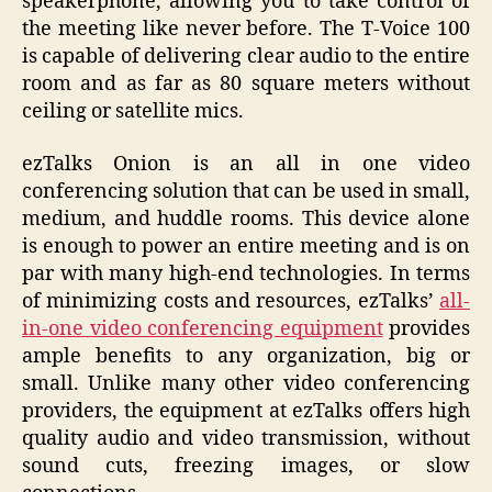
speakerphone, allowing you to take control of
the meeting like never before. The T-Voice 100
is capable of delivering clear audio to the entire
room and as far as 80 square meters without
ceiling or satellite mics.
ezTalks Onion is an all in one video
conferencing solution that can be used in small,
medium, and huddle rooms. This device alone
is enough to power an entire meeting and is on
par with many high-end technologies. In terms
of minimizing costs and resources, ezTalks’
all-
in-one video conferencing equipment
provides
ample benefits to any organization, big or
small. Unlike many other video conferencing
providers, the equipment at ezTalks offers high
quality audio and video transmission, without
sound cuts, freezing images, or slow