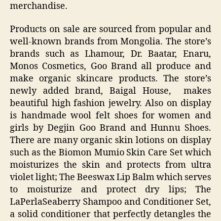
merchandise.
Products on sale are sourced from popular and
well-known brands from Mongolia. The store’s
brands such as Lhamour, Dr. Baatar, Enaru,
Monos Cosmetics, Goo Brand all produce and
make organic skincare products. The store’s
newly added brand, Baigal House, makes
beautiful high fashion jewelry. Also on display
is handmade wool felt shoes for women and
girls by Degjin Goo Brand and Hunnu Shoes.
There are many organic skin lotions on display
such as the Biomon Mumio Skin Care Set which
moisturizes the skin and protects from ultra
violet light; The Beeswax Lip Balm which serves
to moisturize and protect dry lips; The
LaPerlaSeaberry Shampoo and Conditioner Set,
a solid conditioner that perfectly detangles the