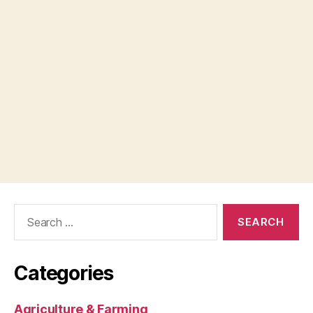
Search
for:
Categories
Agriculture & Farming