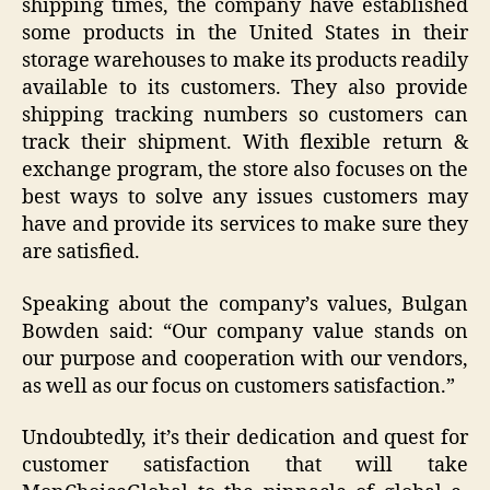
shipping times, the company have established
some products in the United States in their
storage warehouses to make its products readily
available to its customers. They also provide
shipping tracking numbers so customers can
track their shipment. With flexible return &
exchange program, the store also focuses on the
best ways to solve any issues customers may
have and provide its services to make sure they
are satisfied.
Speaking about the company’s values, Bulgan
Bowden said: “Our company value stands on
our purpose and cooperation with our vendors,
as well as our focus on customers satisfaction.”
Undoubtedly, it’s their dedication and quest for
customer satisfaction that will take