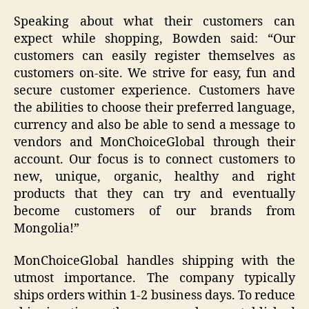
Speaking about what their customers can
expect while shopping, Bowden said: “Our
customers can easily register themselves as
customers on-site. We strive for easy, fun and
secure customer experience. Customers have
the abilities to choose their preferred language,
currency and also be able to send a message to
vendors and MonChoiceGlobal through their
account. Our focus is to connect customers to
new, unique, organic, healthy and right
products that they can try and eventually
become customers of our brands from
Mongolia!”
MonChoiceGlobal handles shipping with the
utmost importance. The company typically
ships orders within 1-2 business days. To reduce