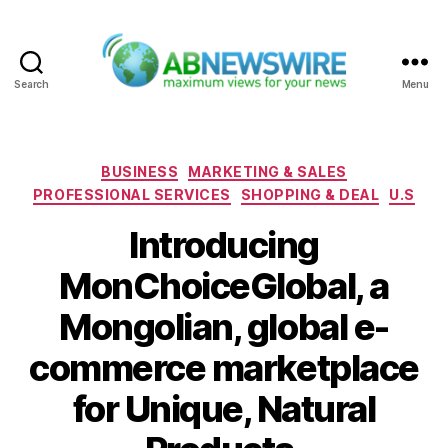
Search
Menu
ABNewswire
Categories
BUSINESS
MARKETING & SALES
PROFESSIONAL SERVICES
SHOPPING & DEAL
U.S
Introducing
MonChoiceGlobal, a
Mongolian, global e-
commerce marketplace
for Unique, Natural