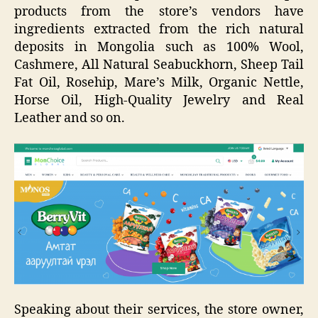
products from the store’s vendors have
ingredients extracted from the rich natural
deposits in Mongolia such as 100% Wool,
Cashmere, All Natural Seabuckhorn, Sheep Tail
Fat Oil, Rosehip, Mare’s Milk, Organic Nettle,
Horse Oil, High-Quality Jewelry and Real
Leather and so on.
Speaking about their services, the store owner,