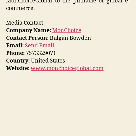
MonChoiceGlobal to the pinnacle of global e-
commerce.
Media Contact
Company Name:
MonChoice
Contact Person:
Bulgan Bowden
Email:
Send Email
Phone:
7573329071
Country:
United States
Website:
www.monchoiceglobal.com