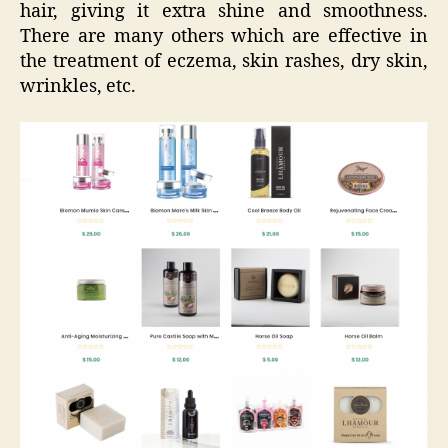
hair, giving it extra shine and smoothness.
There are many others which are effective in
the treatment of eczema, skin rashes, dry skin,
wrinkles, etc.