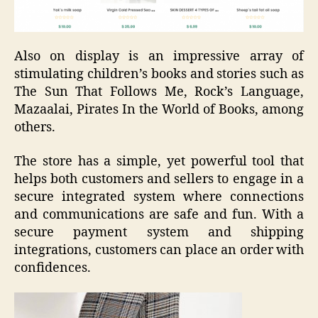
Also on display is an impressive array of
stimulating children’s books and stories such as
The Sun That Follows Me, Rock’s Language,
Mazaalai, Pirates In the World of Books, among
others.
The store has a simple, yet powerful tool that
helps both customers and sellers to engage in a
secure integrated system where connections
and communications are safe and fun. With a
secure payment system and shipping
integrations, customers can place an order with
confidences.