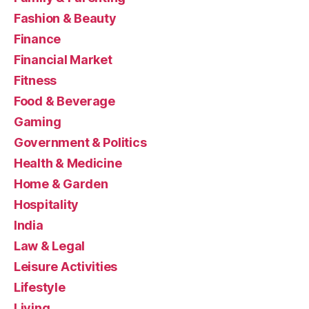
Fashion & Beauty
Finance
Financial Market
Fitness
Food & Beverage
Gaming
Government & Politics
Health & Medicine
Home & Garden
Hospitality
India
Law & Legal
Leisure Activities
Lifestyle
Living