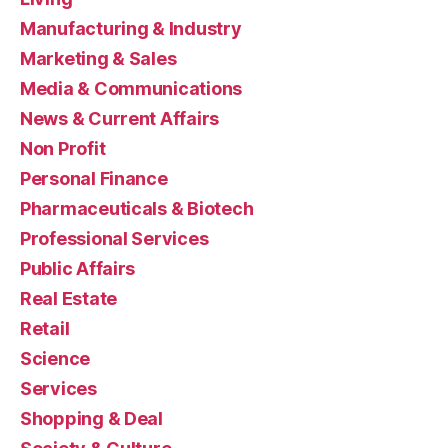
Manufacturing & Industry
Marketing & Sales
Media & Communications
News & Current Affairs
Non Profit
Personal Finance
Pharmaceuticals & Biotech
Professional Services
Public Affairs
Real Estate
Retail
Science
Services
Shopping & Deal