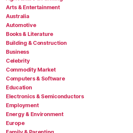
Arts & Entertainment
Australia
Automotive
Books & Literature
Building & Construction
Business
Celebrity
Commodity Market
Computers & Software
Education
Electronics & Semiconductors
Employment
Energy & Environment
Europe
Family & Parenting