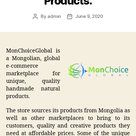
Products.
By
admin
June 9, 2020
Post
Post
author
date
MonChoiceGlobal is
a Mongolian, global
e-commerce
marketplace for
unique, quality
handmade natural
products.
The store sources its products from Mongolia as
well as other marketplaces to bring to its
customers, quality and creative products they
need at affordable prices. Some of the unique