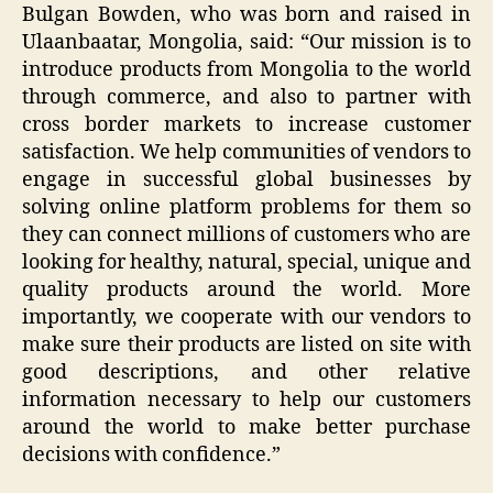
Bulgan Bowden, who was born and raised in
Ulaanbaatar, Mongolia, said: “Our mission is to
introduce products from Mongolia to the world
through commerce, and also to partner with
cross border markets to increase customer
satisfaction. We help communities of vendors to
engage in successful global businesses by
solving online platform problems for them so
they can connect millions of customers who are
looking for healthy, natural, special, unique and
quality products around the world. More
importantly, we cooperate with our vendors to
make sure their products are listed on site with
good descriptions, and other relative
information necessary to help our customers
around the world to make better purchase
decisions with confidence.”