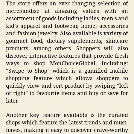
The store offers an ever-changing selection of
merchandise at amazing values with an
assortment of goods including ladies, men’s and
kid’s apparel and footwear, home, accessories
and fashion jewelry. Also available is variety of
gourmet food, dietary supplements, skincare
products, among others. Shoppers will also
discover interactive features that provide fresh
ways to shop MonChoiceGlobal, including:
“Swipe to Shop” which is a gamified mobile
shopping feature which allows shoppers to
quickly view and sort product by swiping “left
or right” to favourite items and buy or save for
later.
Another key feature available is the curated
shops which feature the latest trends and must-
haves, making it easy to discover crave-worthy