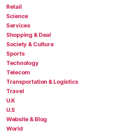
Retail
Science
Services
Shopping & Deal
Society & Culture
Sports
Technology
Telecom
Transportation & Logistics
Travel
U.K
U.S
Website & Blog
World