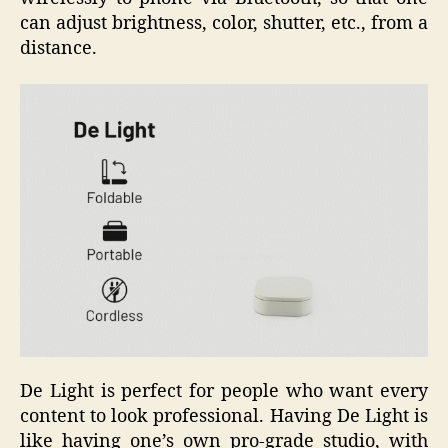
can adjust brightness, color, shutter, etc., from a
distance.
De Light is perfect for people who want every
content to look professional. Having De Light is
like having one’s own pro-grade studio, with