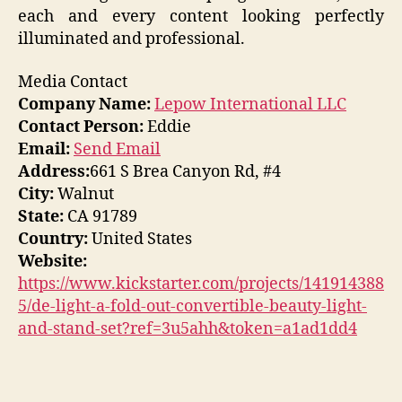
each and every content looking perfectly
illuminated and professional.
Media Contact
Company Name:
Lepow International LLC
Contact Person:
Eddie
Email:
Send Email
Address:
661 S Brea Canyon Rd, #4
City:
Walnut
State:
CA 91789
Country:
United States
Website:
https://www.kickstarter.com/projects/141914388
5/de-light-a-fold-out-convertible-beauty-light-
and-stand-set?ref=3u5ahh&token=a1ad1dd4