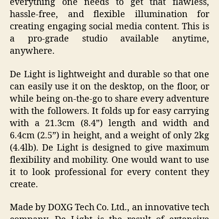
everything one needs to get that flawless,
hassle-free, and flexible illumination for
creating engaging social media content. This is
a pro-grade studio available anytime,
anywhere.
De Light is lightweight and durable so that one
can easily use it on the desktop, on the floor, or
while being on-the-go to share every adventure
with the followers. It folds up for easy carrying
with a 21.3cm (8.4”) length and width and
6.4cm (2.5”) in height, and a weight of only 2kg
(4.4lb). De Light is designed to give maximum
flexibility and mobility. One would want to use
it to look professional for every content they
create.
Made by DOXG Tech Co. Ltd., an innovative tech