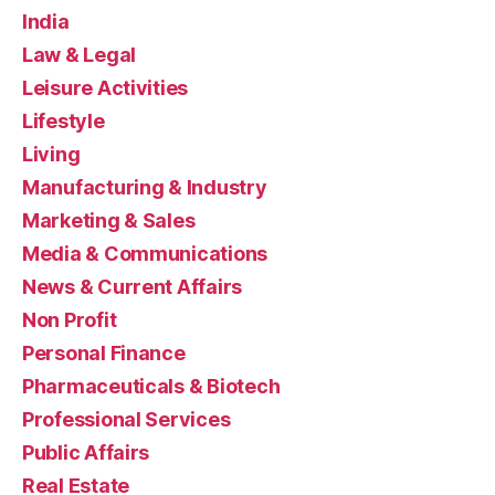
India
Law & Legal
Leisure Activities
Lifestyle
Living
Manufacturing & Industry
Marketing & Sales
Media & Communications
News & Current Affairs
Non Profit
Personal Finance
Pharmaceuticals & Biotech
Professional Services
Public Affairs
Real Estate