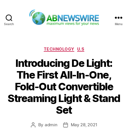
Search
Menu
ABNewswire
Categories
TECHNOLOGY
U.S
Introducing De Light:
The First All-In-One,
Fold-Out Convertible
Streaming Light & Stand
Set
By
admin
May 28, 2021
Post
Post