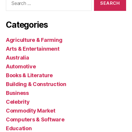
for:
Categories
Agriculture & Farming
Arts & Entertainment
Australia
Automotive
Books & Literature
Building & Construction
Business
Celebrity
Commodity Market
Computers & Software
Education