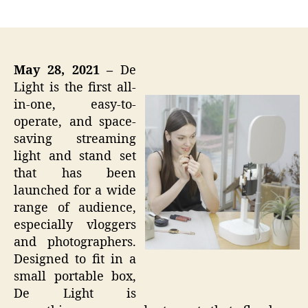
author
date
May 28, 2021 –
De
Light is the first all-
in-one, easy-to-
operate, and space-
saving streaming
light and stand set
that has been
launched for a wide
range of audience,
especially vloggers
and photographers.
Designed to fit in a
small portable box,
De Light is