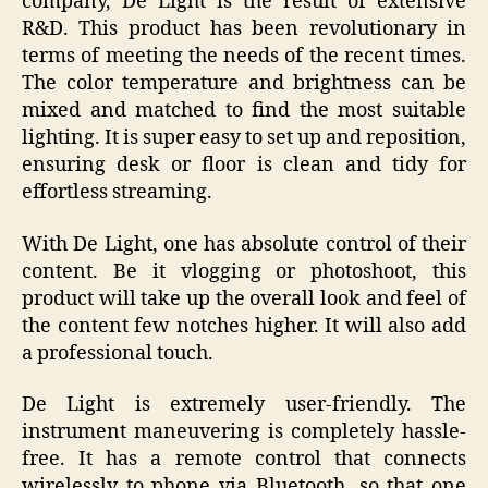
company, De Light is the result of extensive
R&D. This product has been revolutionary in
terms of meeting the needs of the recent times.
The color temperature and brightness can be
mixed and matched to find the most suitable
lighting. It is super easy to set up and reposition,
ensuring desk or floor is clean and tidy for
effortless streaming.
With De Light, one has absolute control of their
content. Be it vlogging or photoshoot, this
product will take up the overall look and feel of
the content few notches higher. It will also add
a professional touch.
De Light is extremely user-friendly. The
instrument maneuvering is completely hassle-
free. It has a remote control that connects
wirelessly to phone via Bluetooth, so that one