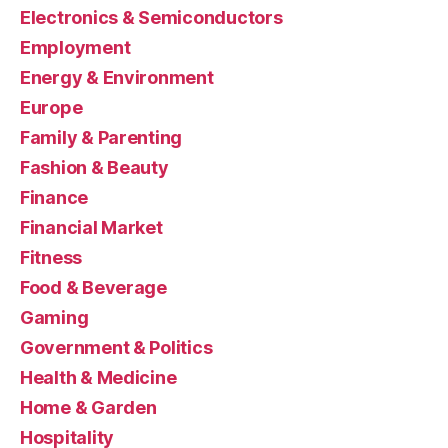
Electronics & Semiconductors
Employment
Energy & Environment
Europe
Family & Parenting
Fashion & Beauty
Finance
Financial Market
Fitness
Food & Beverage
Gaming
Government & Politics
Health & Medicine
Home & Garden
Hospitality