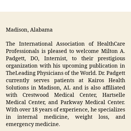
author
date
Madison, Alabama
The International Association of HealthCare
Professionals is pleased to welcome Milton A.
Padgett, DO, Internist, to their prestigious
organization with his upcoming publication in
The
Leading Physicians of the World
. Dr. Padgett
currently serves patients at Kairos Health
Solutions in Madison, AL and is also affiliated
with Crestwood Medical Center, Hartselle
Medical Center, and Parkway Medical Center.
With over 18 years of experience, he specializes
in internal medicine, weight loss, and
emergency medicine.