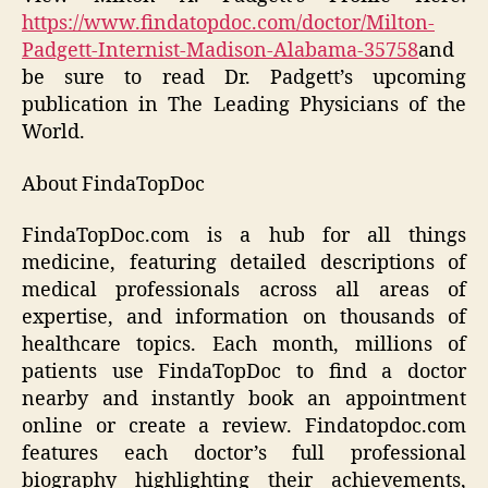
https://www.findatopdoc.com/doctor/Milton-
Padgett-Internist-Madison-Alabama-35758
and
be sure to read Dr. Padgett’s upcoming
publication in
The Leading Physicians of the
World
.
About FindaTopDoc
FindaTopDoc.com is a hub for all things
medicine, featuring detailed descriptions of
medical professionals across all areas of
expertise, and information on thousands of
healthcare topics. Each month, millions of
patients use FindaTopDoc to find a doctor
nearby and instantly book an appointment
online or create a review. Findatopdoc.com
features each doctor’s full professional
biography highlighting their achievements,