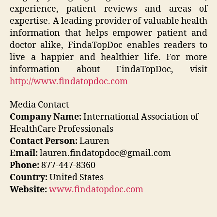
experience, patient reviews and areas of
expertise. A leading provider of valuable health
information that helps empower patient and
doctor alike, FindaTopDoc enables readers to
live a happier and healthier life. For more
information about FindaTopDoc, visit
http://www.findatopdoc.com
Media Contact
Company Name:
International Association of
HealthCare Professionals
Contact Person:
Lauren
Email:
lauren.findatopdoc@gmail.com
Phone:
877-447-8360
Country:
United States
Website:
www.findatopdoc.com