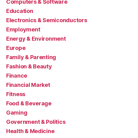
Computers & Software
Education
Electronics & Semiconductors
Employment
Energy & Environment
Europe
Family & Parenting
Fashion & Beauty
Finance
Financial Market
Fitness
Food & Beverage
Gaming
Government & Politics
Health & Medicine