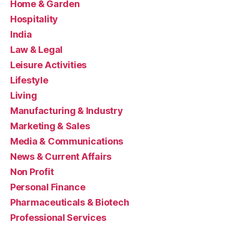
Home & Garden
Hospitality
India
Law & Legal
Leisure Activities
Lifestyle
Living
Manufacturing & Industry
Marketing & Sales
Media & Communications
News & Current Affairs
Non Profit
Personal Finance
Pharmaceuticals & Biotech
Professional Services