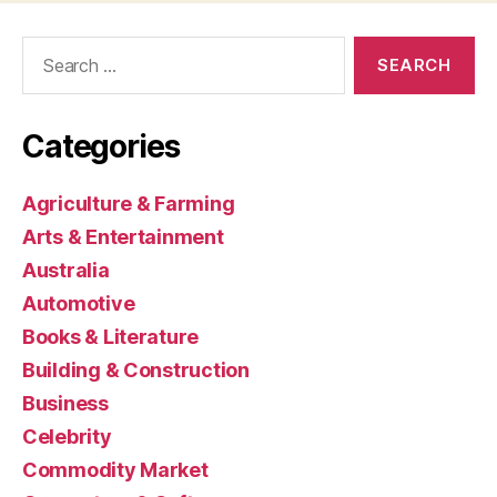
Search
for:
Categories
Agriculture & Farming
Arts & Entertainment
Australia
Automotive
Books & Literature
Building & Construction
Business
Celebrity
Commodity Market