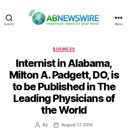
Search
Menu
ABNewswire
Categories
BUSINESS
Internist in Alabama,
Milton A. Padgett, DO, is
to be Published in The
Leading Physicians of
the World
By
August 17, 2016
Post
Post