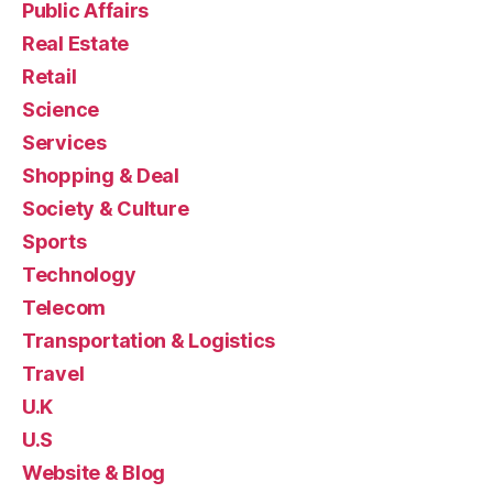
Public Affairs
Real Estate
Retail
Science
Services
Shopping & Deal
Society & Culture
Sports
Technology
Telecom
Transportation & Logistics
Travel
U.K
U.S
Website & Blog