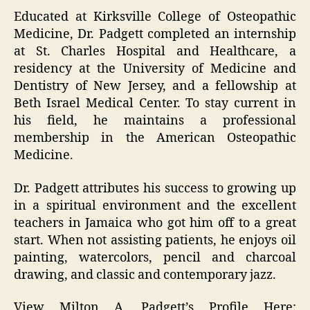
Educated at Kirksville College of Osteopathic
Medicine, Dr. Padgett completed an internship
at St. Charles Hospital and Healthcare, a
residency at the University of Medicine and
Dentistry of New Jersey, and a fellowship at
Beth Israel Medical Center. To stay current in
his field, he maintains a professional
membership in the American Osteopathic
Medicine.
Dr. Padgett attributes his success to growing up
in a spiritual environment and the excellent
teachers in Jamaica who got him off to a great
start. When not assisting patients, he enjoys oil
painting, watercolors, pencil and charcoal
drawing, and classic and contemporary jazz.
View Milton A. Padgett’s Profile Here: