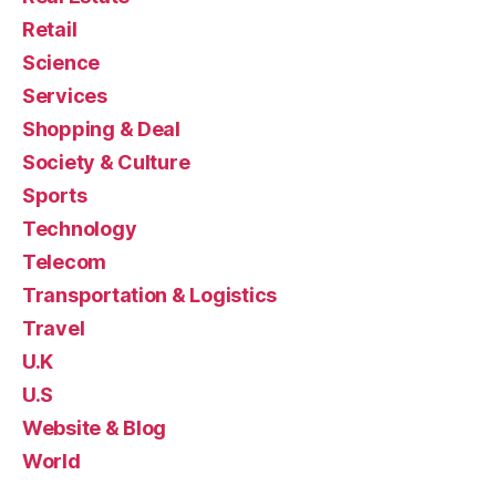
Retail
Science
Services
Shopping & Deal
Society & Culture
Sports
Technology
Telecom
Transportation & Logistics
Travel
U.K
U.S
Website & Blog
World