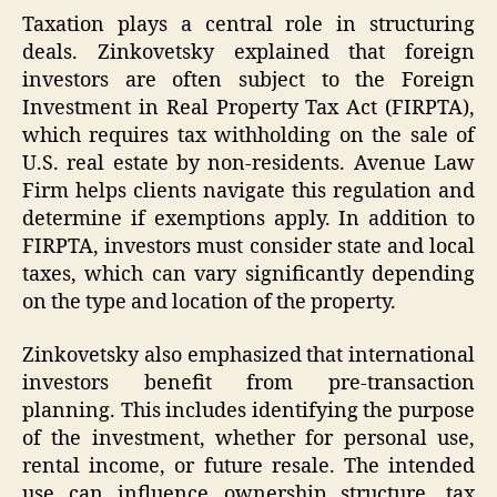
Taxation plays a central role in structuring
deals. Zinkovetsky explained that foreign
investors are often subject to the Foreign
Investment in Real Property Tax Act (FIRPTA),
which requires tax withholding on the sale of
U.S. real estate by non-residents. Avenue Law
Firm helps clients navigate this regulation and
determine if exemptions apply. In addition to
FIRPTA, investors must consider state and local
taxes, which can vary significantly depending
on the type and location of the property.
Zinkovetsky also emphasized that international
investors benefit from pre-transaction
planning. This includes identifying the purpose
of the investment, whether for personal use,
rental income, or future resale. The intended
use can influence ownership structure, tax