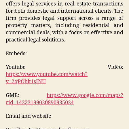
offers legal services in real estate transactions
for both domestic and international clients. The
firm provides legal support across a range of
property matters, including residential and
commercial deals, with a focus on effective and
practical legal solutions.
Embeds:
Youtube Video:
https://www.youtube.com/watch?
v=2qPOhk1sINU
GMB:
https://www.google.com/maps?
cid=14223199020890935024
Email and website