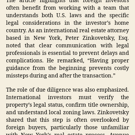
The article highlights that foreign investors
often benefit from working with a team that
understands both U.S. laws and the specific
legal considerations in the investor’s home
country. As an international real estate attorney
based in New York, Peter Zinkovetsky, Esq.
noted that clear communication with legal
professionals is essential to prevent delays and
complications. He remarked, “Having proper
guidance from the beginning prevents costly
missteps during and after the transaction.”
The role of due diligence was also emphasized.
International investors must verify the
property’s legal status, confirm title ownership,
and understand local zoning laws. Zinkovetsky
shared that this step is often overlooked by
foreign buyers, particularly those unfamiliar