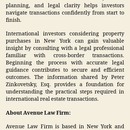
planning, and legal clarity helps investors
navigate transactions confidently from start to
finish.
International investors considering property
purchases in New York can gain valuable
insight by consulting with a legal professional
familiar with cross-border transactions.
Beginning the process with accurate legal
guidance contributes to secure and efficient
outcomes. The information shared by Peter
Zinkovetsky, Esq. provides a foundation for
understanding the practical steps required in
international real estate transactions.
About Avenue Law Firm:
Avenue Law Firm is based in New York and