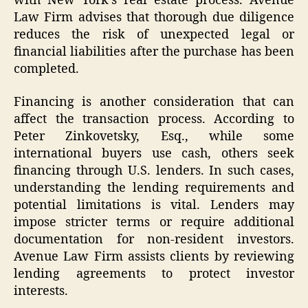
with New York’s real estate process. Avenue
Law Firm advises that thorough due diligence
reduces the risk of unexpected legal or
financial liabilities after the purchase has been
completed.
Financing is another consideration that can
affect the transaction process. According to
Peter Zinkovetsky, Esq., while some
international buyers use cash, others seek
financing through U.S. lenders. In such cases,
understanding the lending requirements and
potential limitations is vital. Lenders may
impose stricter terms or require additional
documentation for non-resident investors.
Avenue Law Firm assists clients by reviewing
lending agreements to protect investor
interests.