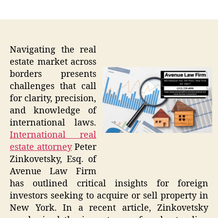
author
date
Navigating the real
estate market across
borders presents
challenges that call
for clarity, precision,
and knowledge of
international laws.
International real
estate attorney
Peter
Zinkovetsky, Esq. of
Avenue Law Firm
has outlined critical insights for foreign
investors seeking to acquire or sell property in
New York. In a recent article, Zinkovetsky