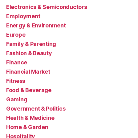
Electronics & Semiconductors
Employment
Energy & Environment
Europe
Family & Parenting
Fashion & Beauty
Finance
Financial Market
Fitness
Food & Beverage
Gaming
Government & Politics
Health & Medicine
Home & Garden
Hospitality