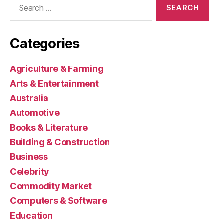
for:
Categories
Agriculture & Farming
Arts & Entertainment
Australia
Automotive
Books & Literature
Building & Construction
Business
Celebrity
Commodity Market
Computers & Software
Education