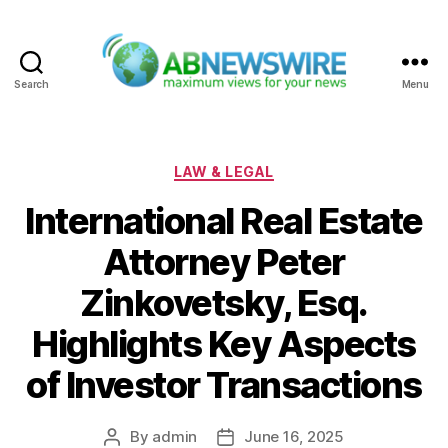
Search
Menu
ABNewswire
Categories
LAW & LEGAL
International Real Estate
Attorney Peter
Zinkovetsky, Esq.
Highlights Key Aspects
of Investor Transactions
By
admin
June 16, 2025
Post
Post