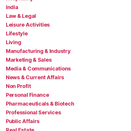
India
Law & Legal
Leisure Activities
Lifestyle
Living
Manufacturing & Industry
Marketing & Sales
Media & Communications
News & Current Affairs
Non Profit
Personal Finance
Pharmaceuticals & Biotech
Professional Services
Public Affairs
Real Estate