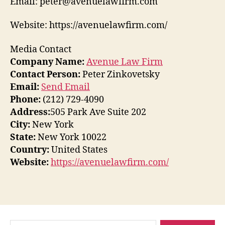
Email: peter@avenuelawfirm.com
Website: https://avenuelawfirm.com/
Media Contact
Company Name:
Avenue Law Firm
Contact Person:
Peter Zinkovetsky
Email:
Send Email
Phone:
(212) 729-4090
Address:
505 Park Ave Suite 202
City:
New York
State:
New York 10022
Country:
United States
Website:
https://avenuelawfirm.com/
Search