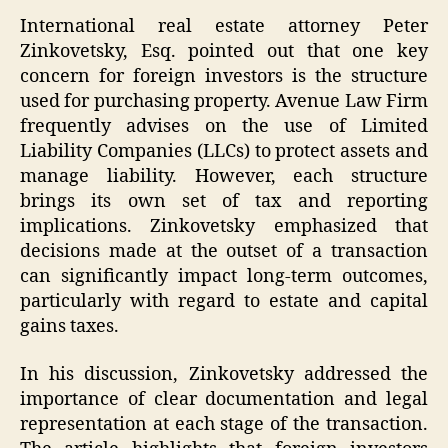
International real estate attorney Peter
Zinkovetsky, Esq. pointed out that one key
concern for foreign investors is the structure
used for purchasing property. Avenue Law Firm
frequently advises on the use of Limited
Liability Companies (LLCs) to protect assets and
manage liability. However, each structure
brings its own set of tax and reporting
implications. Zinkovetsky emphasized that
decisions made at the outset of a transaction
can significantly impact long-term outcomes,
particularly with regard to estate and capital
gains taxes.
In his discussion, Zinkovetsky addressed the
importance of clear documentation and legal
representation at each stage of the transaction.