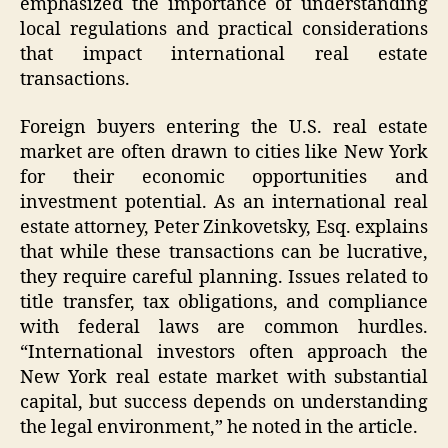
emphasized the importance of understanding
local regulations and practical considerations
that impact international real estate
transactions.
Foreign buyers entering the U.S. real estate
market are often drawn to cities like New York
for their economic opportunities and
investment potential. As an international real
estate attorney, Peter Zinkovetsky, Esq. explains
that while these transactions can be lucrative,
they require careful planning. Issues related to
title transfer, tax obligations, and compliance
with federal laws are common hurdles.
“International investors often approach the
New York real estate market with substantial
capital, but success depends on understanding
the legal environment,” he noted in the article.