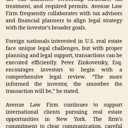
treatment, and required permits. Avenue Law
Firm frequently collaborates with tax advisors
and financial planners to align legal strategy
with the investor’s broader goals.
Foreign nationals interested in U.S. real estate
face unique legal challenges, but with proper
planning and legal support, transactions can be
executed efficiently. Peter Zinkovetsky, Esq.
encourages investors to begin with a
comprehensive legal review. “The more
informed the investor, the smoother the
transaction will be,” he stated.
Avenue Law Firm continues to support
international clients pursuing real estate
opportunities in New York. The firm’s
commitment to clear communication, careful