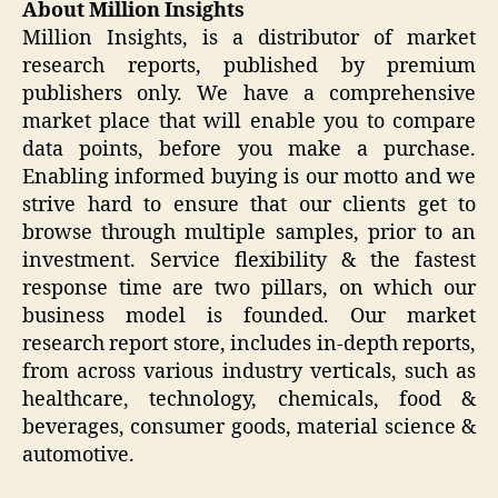
About Million Insights
Million Insights, is a distributor of market
research reports, published by premium
publishers only. We have a comprehensive
market place that will enable you to compare
data points, before you make a purchase.
Enabling informed buying is our motto and we
strive hard to ensure that our clients get to
browse through multiple samples, prior to an
investment. Service flexibility & the fastest
response time are two pillars, on which our
business model is founded. Our market
research report store, includes in-depth reports,
from across various industry verticals, such as
healthcare, technology, chemicals, food &
beverages, consumer goods, material science &
automotive.