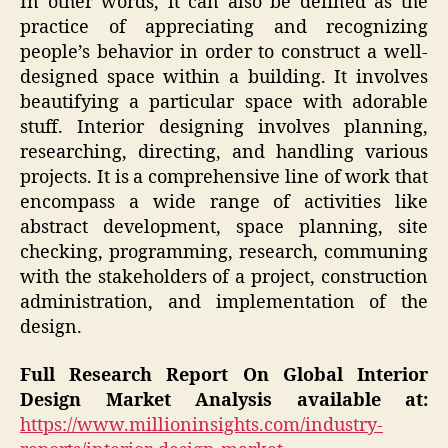
In other words, it can also be defined as the
practice of appreciating and recognizing
people’s behavior in order to construct a well-
designed space within a building. It involves
beautifying a particular space with adorable
stuff. Interior designing involves planning,
researching, directing, and handling various
projects. It is a comprehensive line of work that
encompass a wide range of activities like
abstract development, space planning, site
checking, programming, research, communing
with the stakeholders of a project, construction
administration, and implementation of the
design.
Full Research Report On Global Interior
Design Market Analysis available at:
https://www.millioninsights.com/industry-