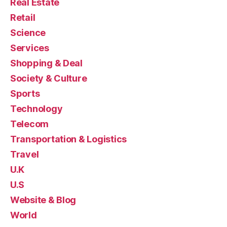
Real Estate
Retail
Science
Services
Shopping & Deal
Society & Culture
Sports
Technology
Telecom
Transportation & Logistics
Travel
U.K
U.S
Website & Blog
World