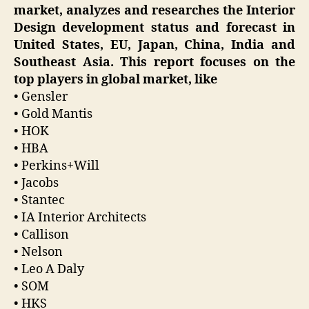
market, analyzes and researches the Interior
Design development status and forecast in
United States, EU, Japan, China, India and
Southeast Asia. This report focuses on the
top players in global market, like
• Gensler
• Gold Mantis
• HOK
• HBA
• Perkins+Will
• Jacobs
• Stantec
• IA Interior Architects
• Callison
• Nelson
• Leo A Daly
• SOM
• HKS