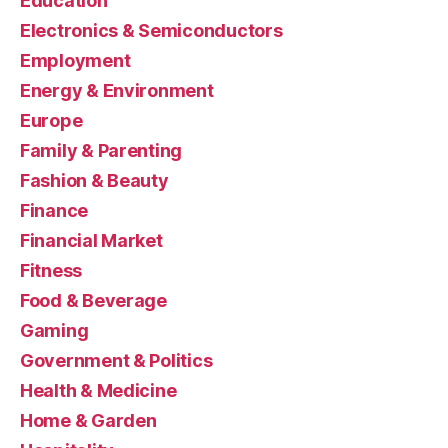
Education
Electronics & Semiconductors
Employment
Energy & Environment
Europe
Family & Parenting
Fashion & Beauty
Finance
Financial Market
Fitness
Food & Beverage
Gaming
Government & Politics
Health & Medicine
Home & Garden