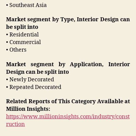
• Southeast Asia
Market segment by Type, Interior Design can
be split into
• Residential
• Commercial
• Others
Market segment by Application, Interior
Design can be split into
• Newly Decorated
• Repeated Decorated
Related Reports of This Category Available at
Million Insights:
https://www.millioninsights.com/industry/const
ruction