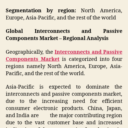
Segmentation by region:
North America,
Europe, Asia-Pacific, and the rest of the world
Global Interconnects and Passive
Components Market – Regional Analysis
Geographically, the
Interconnects and Passive
Components Market
is categorized into four
regions namely North America, Europe, Asia-
Pacific, and the rest of the world.
Asia-Pacific is expected to dominate the
interconnects and passive components market,
due to the increasing need for efficient
consumer electronic products. China, Japan,
and India are the major contributing region
due to the vast customer base and increased