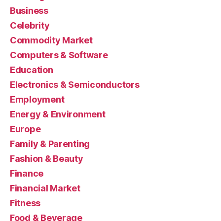
Business
Celebrity
Commodity Market
Computers & Software
Education
Electronics & Semiconductors
Employment
Energy & Environment
Europe
Family & Parenting
Fashion & Beauty
Finance
Financial Market
Fitness
Food & Beverage