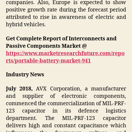
companies. Also, Europe is expected to show
positive growth rate during the forecast period
attributed to rise in awareness of electric and
hybrid vehicles.
Get Complete Report of Interconnects and
Passive Components Market @
https://www.marketresearchfuture.com/repo
rts/portable-battery-market-941
Industry News
July 2018,
AVX Corporation, a manufacturer
and supplier of electronic components,
commenced the commercialization of MIL-PRF-
123 capacitor in its defence logistics
department. The MIL-PRF-123 capacitor
delivers high and constant capacitance which