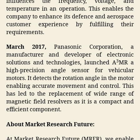
influences the frequency, voltage, and
temperature in an operation. This enables the
company to enhance its defence and aerospace
customer experience by fulfilling their
requirements.
March 2017,
Panasonic Corporation, a
manufacturer and developer of electronic
3
solutions and technologies, launched A
MR a
high-precision angle sensor for vehicular
motors. It detects the rotation angle in the motor
enabling accurate movement and control. This
has led to the replacement of wide range of
magnetic field resolvers as it is a compact and
efficient component.
About Market Research Future:
At Market Research Future (MRFR), we enable