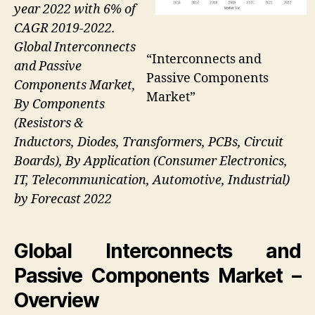
year 2022 with 6% of
CAGR 2019-2022.
Global Interconnects
“Interconnects and
and Passive
Passive Components
Components Market,
Market”
By Components
(Resistors &
Inductors, Diodes, Transformers, PCBs, Circuit
Boards), By Application (Consumer Electronics,
IT, Telecommunication, Automotive, Industrial)
by Forecast 2022
Global Interconnects and
Passive Components Market –
Overview