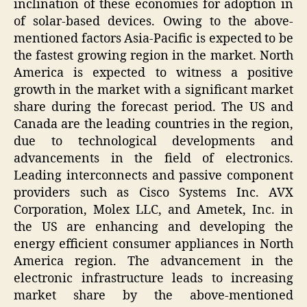
inclination of these economies for adoption in
of solar-based devices. Owing to the above-
mentioned factors Asia-Pacific is expected to be
the fastest growing region in the market. North
America is expected to witness a positive
growth in the market with a significant market
share during the forecast period. The US and
Canada are the leading countries in the region,
due to technological developments and
advancements in the field of electronics.
Leading interconnects and passive component
providers such as Cisco Systems Inc. AVX
Corporation, Molex LLC, and Ametek, Inc. in
the US are enhancing and developing the
energy efficient consumer appliances in North
America region. The advancement in the
electronic infrastructure leads to increasing
market share by the above-mentioned