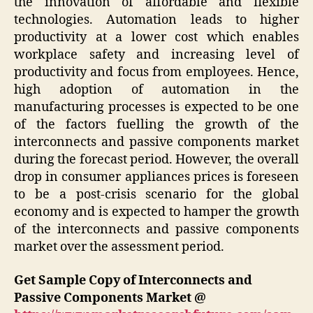
the innovation of affordable and flexible
technologies. Automation leads to higher
productivity at a lower cost which enables
workplace safety and increasing level of
productivity and focus from employees. Hence,
high adoption of automation in the
manufacturing processes is expected to be one
of the factors fuelling the growth of the
interconnects and passive components market
during the forecast period. However, the overall
drop in consumer appliances prices is foreseen
to be a post-crisis scenario for the global
economy and is expected to hamper the growth
of the interconnects and passive components
market over the assessment period.
Get Sample Copy of
Interconnects and
Passive Components Market @