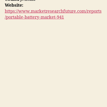
Website:
https://www.marketresearchfuture.com/reports
/portable-battery-market-941