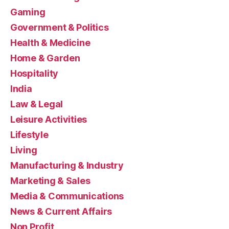
Gaming
Government & Politics
Health & Medicine
Home & Garden
Hospitality
India
Law & Legal
Leisure Activities
Lifestyle
Living
Manufacturing & Industry
Marketing & Sales
Media & Communications
News & Current Affairs
Non Profit