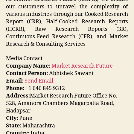
our customers to unravel the complexity of
various industries through our Cooked Research
Report (CRR), Half-Cooked Research Reports
(HCRR), Raw Research Reports (3R),
Continuous-Feed Research (CFR), and Market
Research & Consulting Services
Media Contact
Company Name:
Market Research Future
Contact Person:
Abhishek Sawant
Email:
Send Email
Phone:
+1 646 845 9312
Address:
Market Research Future Office No.
528, Amanora Chambers Magarpatta Road,
Hadapsar
City:
Pune
State:
Maharashtra
Country:
India