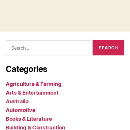
Search
for:
Categories
Agriculture & Farming
Arts & Entertainment
Australia
Automotive
Books & Literature
Building & Construction