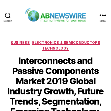
Search
Menu
ABNewswire
Categories
BUSINESS
ELECTRONICS & SEMICONDUCTORS
TECHNOLOGY
Interconnects and
Passive Components
Market 2019 Global
Industry Growth, Future
Trends, Segmentation,