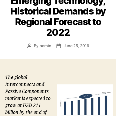
Emerging Technology,
Historical Demands by
Regional Forecast to
2022
By
admin
June 25, 2019
Post
Post
author
date
The global
Interconnects and
Passive Components
market is expected to
grow at USD 211
billion by the end of