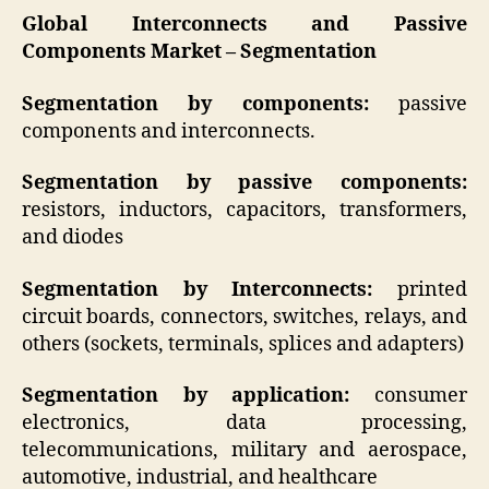
Global Interconnects and Passive
Components Market –
Segmentation
Segmentation by components:
passive
components and interconnects.
Segmentation by passive components:
resistors, inductors, capacitors, transformers,
and diodes
Segmentation by Interconnects:
printed
circuit boards, connectors, switches, relays, and
others (sockets, terminals, splices and adapters)
Segmentation by application:
consumer
electronics, data processing,
telecommunications, military and aerospace,
automotive, industrial, and healthcare