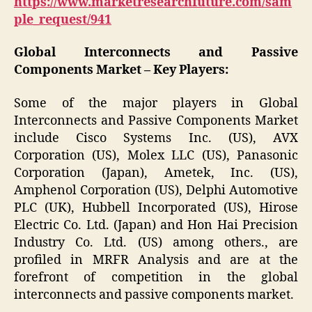
https://www.marketresearchfuture.com/sam
ple_request/941
Global Interconnects and Passive
Components Market –
Key Players:
Some of the major players in Global
Interconnects and Passive Components Market
include Cisco Systems Inc. (US), AVX
Corporation (US), Molex LLC (US), Panasonic
Corporation (Japan), Ametek, Inc. (US),
Amphenol Corporation (US), Delphi Automotive
PLC (UK), Hubbell Incorporated (US), Hirose
Electric Co. Ltd. (Japan) and Hon Hai Precision
Industry Co. Ltd. (US) among others., are
profiled in MRFR Analysis and are at the
forefront of competition in the global
interconnects and passive components market.