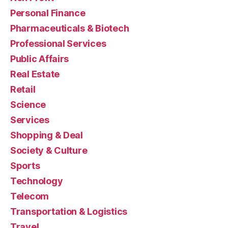
Personal Finance
Pharmaceuticals & Biotech
Professional Services
Public Affairs
Real Estate
Retail
Science
Services
Shopping & Deal
Society & Culture
Sports
Technology
Telecom
Transportation & Logistics
Travel