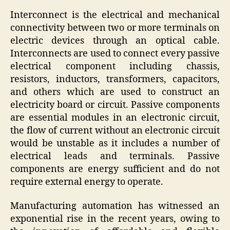
Interconnect is the electrical and mechanical
connectivity between two or more terminals on
electric devices through an optical cable.
Interconnects are used to connect every passive
electrical component including chassis,
resistors, inductors, transformers, capacitors,
and others which are used to construct an
electricity board or circuit. Passive components
are essential modules in an electronic circuit,
the flow of current without an electronic circuit
would be unstable as it includes a number of
electrical leads and terminals. Passive
components are energy sufficient and do not
require external energy to operate.
Manufacturing automation has witnessed an
exponential rise in the recent years, owing to