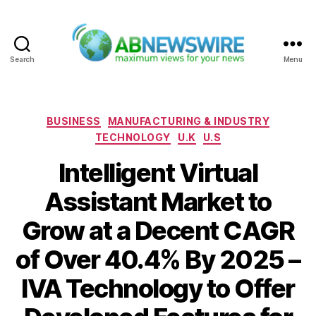
Search
Menu
ABNewswire
Categories
BUSINESS
MANUFACTURING & INDUSTRY
TECHNOLOGY
U.K
U.S
Intelligent Virtual
Assistant Market to
Grow at a Decent CAGR
of Over 40.4% By 2025 –
IVA Technology to Offer