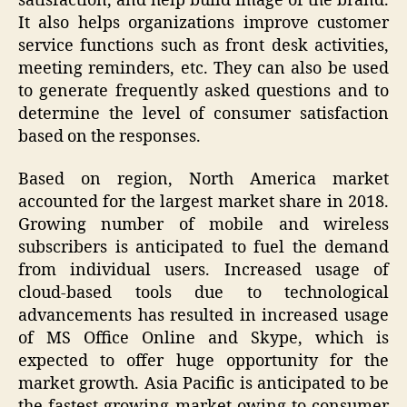
satisfaction, and help build image of the brand.
It also helps organizations improve customer
service functions such as front desk activities,
meeting reminders, etc. They can also be used
to generate frequently asked questions and to
determine the level of consumer satisfaction
based on the responses.
Based on region, North America market
accounted for the largest market share in 2018.
Growing number of mobile and wireless
subscribers is anticipated to fuel the demand
from individual users. Increased usage of
cloud-based tools due to technological
advancements has resulted in increased usage
of MS Office Online and Skype, which is
expected to offer huge opportunity for the
market growth. Asia Pacific is anticipated to be
the fastest growing market owing to consumer