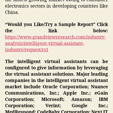
electronics sectors in developing countries like
China.
“Would you Like/Try a Sample Report” Click
the link below:
https://www.grandviewresearch.com/industry-
analysis/intelligent-virtual-assistant-
industry/request/rs1
The intelligent virtual assistants can be
configured to give information by leveraging
the virtual assistant solutions. Major leading
companies in the intelligent virtual assistant
market include Oracle Corporation; Nuance
Communications, Inc.; Apple Inc.; eGain
Corporation; Microsoft; Amazon; IBM
Corporation; Verint; Google Inc.;
MedRespond; CodeBaby Corporation; Next IT