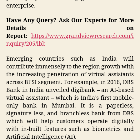
enterprise.
Have Any Query? Ask Our Experts for More
Details on
Report:
https://www.grandviewresearch.com/i
nquiry/205/ibb
Emerging countries such as India will
contribute immensely to the region growth with
the increasing penetration of virtual assistants
across BFSI segment. For example, in 2016, DBS
Bank in India unveiled digibank – an AI-based
virtual assistant – which is India’s first mobile-
only bank in Mumbai. It is a paperless,
signature-less, and branchless bank from DBS
which will help customers operate digitally
with in-built features such as biometrics and
Artificial Intelligence (AI).