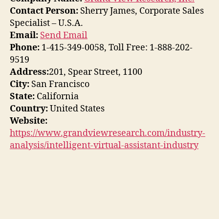
Contact Person:
Sherry James, Corporate Sales
Specialist – U.S.A.
Email:
Send Email
Phone:
1-415-349-0058, Toll Free: 1-888-202-
9519
Address:
201, Spear Street, 1100
City:
San Francisco
State:
California
Country:
United States
Website:
https://www.grandviewresearch.com/industry-
analysis/intelligent-virtual-assistant-industry