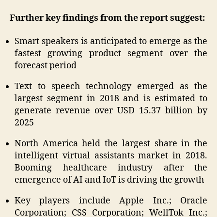
Further key findings from the report suggest:
Smart speakers is anticipated to emerge as the
fastest growing product segment over the
forecast period
Text to speech technology emerged as the
largest segment in 2018 and is estimated to
generate revenue over USD 15.37 billion by
2025
North America held the largest share in the
intelligent virtual assistants market in 2018.
Booming healthcare industry after the
emergence of AI and IoT is driving the growth
Key players include Apple Inc.; Oracle
Corporation; CSS Corporation; WellTok Inc.;