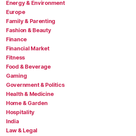
Energy & Environment
Europe
Family & Parenting
Fashion & Beauty
Finance
Financial Market
Fitness
Food & Beverage
Gaming
Government & Politics
Health & Medicine
Home & Garden
Hospitality
India
Law & Legal