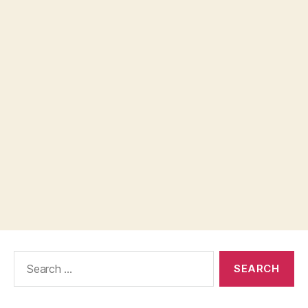
Search
for: