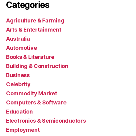
Categories
Agriculture & Farming
Arts & Entertainment
Australia
Automotive
Books & Literature
Building & Construction
Business
Celebrity
Commodity Market
Computers & Software
Education
Electronics & Semiconductors
Employment