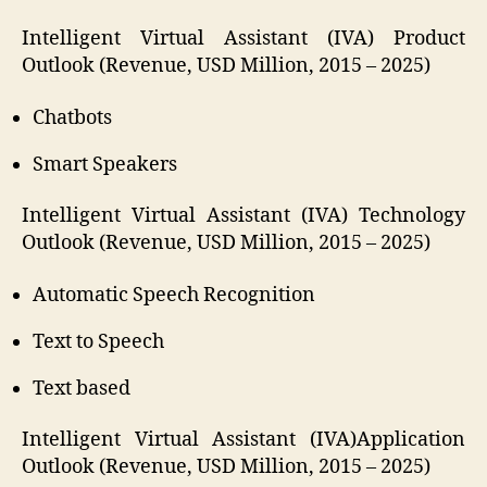
Intelligent Virtual Assistant (IVA) Product
Outlook (Revenue, USD Million, 2015 – 2025)
Chatbots
Smart Speakers
Intelligent Virtual Assistant (IVA) Technology
Outlook (Revenue, USD Million, 2015 – 2025)
Automatic Speech Recognition
Text to Speech
Text based
Intelligent Virtual Assistant (IVA)Application
Outlook (Revenue, USD Million, 2015 – 2025)