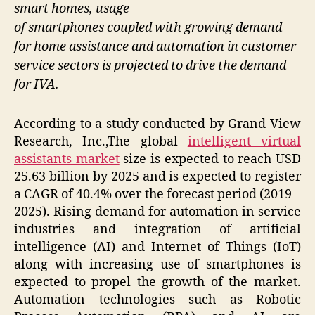
smart homes, usage
of smartphones coupled with growing demand
for home assistance and automation in customer
service sectors is projected to drive the demand
for IVA.
According to a study conducted by Grand View
Research, Inc.,The global
intelligent virtual
assistants market
size is expected to reach USD
25.63 billion by 2025 and is expected to register
a CAGR of 40.4% over the forecast period (2019 –
2025). Rising demand for automation in service
industries and integration of artificial
intelligence (AI) and Internet of Things (IoT)
along with increasing use of smartphones is
expected to propel the growth of the market.
Automation technologies such as Robotic