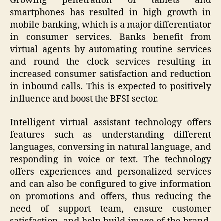
Growing penetration of tablets and
smartphones has resulted in high growth in
mobile banking, which is a major differentiator
in consumer services. Banks benefit from
virtual agents by automating routine services
and round the clock services resulting in
increased consumer satisfaction and reduction
in inbound calls. This is expected to positively
influence and boost the BFSI sector.
Intelligent virtual assistant technology offers
features such as understanding different
languages, conversing in natural language, and
responding in voice or text. The technology
offers experiences and personalized services
and can also be configured to give information
on promotions and offers, thus reducing the
need of support team, ensure customer