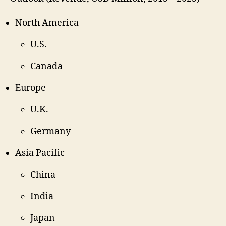
North America
U.S.
Canada
Europe
U.K.
Germany
Asia Pacific
China
India
Japan