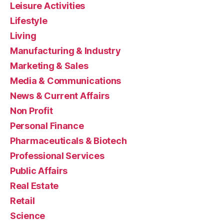
Leisure Activities
Lifestyle
Living
Manufacturing & Industry
Marketing & Sales
Media & Communications
News & Current Affairs
Non Profit
Personal Finance
Pharmaceuticals & Biotech
Professional Services
Public Affairs
Real Estate
Retail
Science