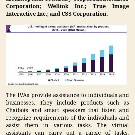
Corporation; Welltok Inc.; True Image
Interactive Inc.; and CSS Corporation.
The IVAs provide assistance to individuals and
businesses. They include products such as
Chatbots and smart speakers that listen and
recognize requirements of the individuals and
assist them in various tasks. The virtual
assistants can carry out a range of tasks,