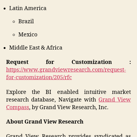
Latin America
Brazil
Mexico
Middle East & Africa
Request for Customization :
https://www.grandviewresearch.com/request-
for-customization/205/rfc
Explore the BI enabled intuitive market
research database, Navigate with
Grand View
Compass
, by Grand View Research, Inc.
About Grand View Research
Grand View Research provides syndicated as