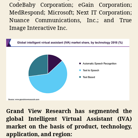
CodeBaby Corporation; eGain Corporation;
MedRespond; Microsoft; Next IT Corporation;
Nuance Communications, Inc.; and True
Image Interactive Inc.
Grand View Research has segmented the
global Intelligent Virtual Assistant (IVA)
market on the basis of product, technology,
application, and region: