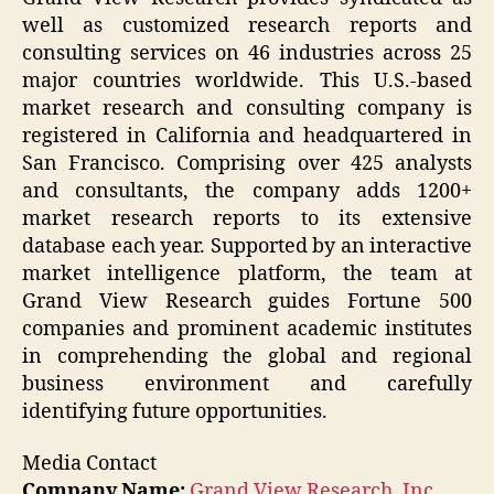
well as customized research reports and
consulting services on 46 industries across 25
major countries worldwide. This U.S.-based
market research and consulting company is
registered in California and headquartered in
San Francisco. Comprising over 425 analysts
and consultants, the company adds 1200+
market research reports to its extensive
database each year. Supported by an interactive
market intelligence platform, the team at
Grand View Research guides Fortune 500
companies and prominent academic institutes
in comprehending the global and regional
business environment and carefully
identifying future opportunities.
Media Contact
Company Name:
Grand View Research, Inc.