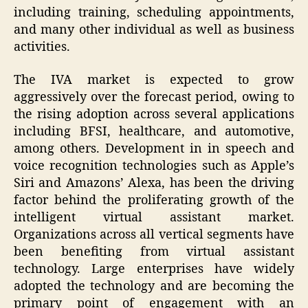
including training, scheduling appointments,
and many other individual as well as business
activities.
The IVA market is expected to grow
aggressively over the forecast period, owing to
the rising adoption across several applications
including BFSI, healthcare, and automotive,
among others. Development in in speech and
voice recognition technologies such as Apple’s
Siri and Amazons’ Alexa, has been the driving
factor behind the proliferating growth of the
intelligent virtual assistant market.
Organizations across all vertical segments have
been benefiting from virtual assistant
technology. Large enterprises have widely
adopted the technology and are becoming the
primary point of engagement with an