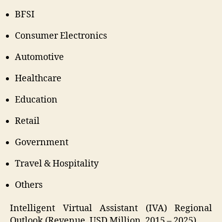
BFSI
Consumer Electronics
Automotive
Healthcare
Education
Retail
Government
Travel & Hospitality
Others
Intelligent Virtual Assistant (IVA) Regional
Outlook (Revenue, USD Million, 2015 – 2025)