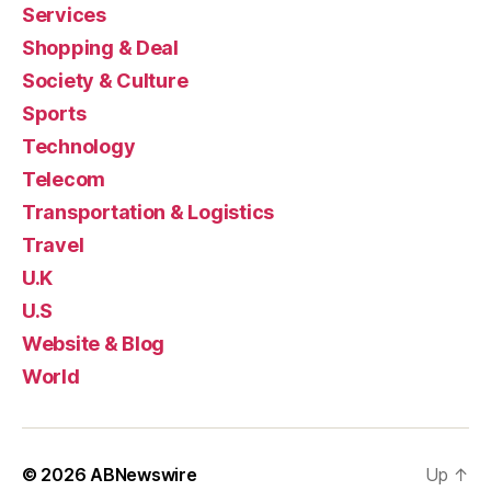
Services
Shopping & Deal
Society & Culture
Sports
Technology
Telecom
Transportation & Logistics
Travel
U.K
U.S
Website & Blog
World
© 2026
ABNewswire
Up
↑