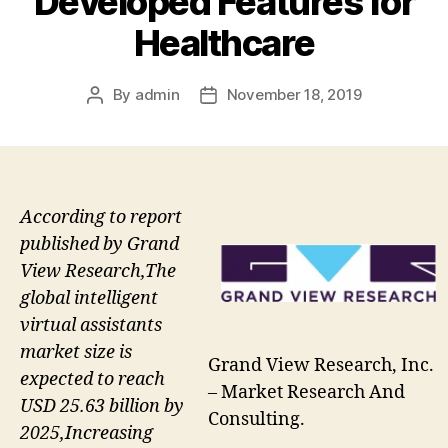
Developed Features for
Healthcare
By
admin
November 18, 2019
Post
Post
author
date
According to report
published by Grand
View Research,The
global intelligent
virtual assistants
market size is
Grand View Research, Inc.
expected to reach
– Market Research And
USD 25.63 billion by
Consulting.
2025,Increasing