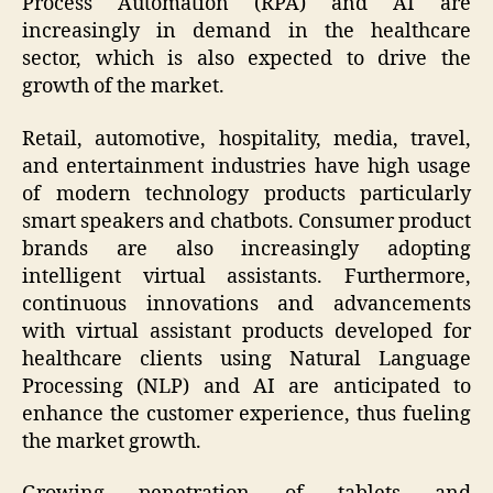
Process Automation (RPA) and AI are
increasingly in demand in the healthcare
sector, which is also expected to drive the
growth of the market.
Retail, automotive, hospitality, media, travel,
and entertainment industries have high usage
of modern technology products particularly
smart speakers and chatbots. Consumer product
brands are also increasingly adopting
intelligent virtual assistants. Furthermore,
continuous innovations and advancements
with virtual assistant products developed for
healthcare clients using Natural Language
Processing (NLP) and AI are anticipated to
enhance the customer experience, thus fueling
the market growth.