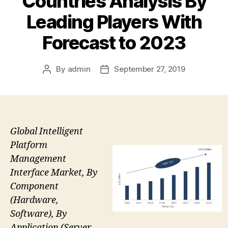
Countries Analysis By
Leading Players With
Forecast to 2023
By
admin
September 27, 2019
Post
Post
author
date
Global Intelligent
Platform
Management
Interface Market, By
Component
(Hardware,
Software), By
Application (Server,