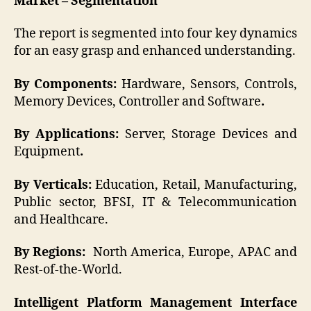
Market – Segmentation
The report is segmented into four key dynamics
for an easy grasp and enhanced understanding.
By Components:
Hardware, Sensors, Controls,
Memory Devices, Controller and Software
.
By Applications:
Server, Storage Devices and
Equipment
.
By Verticals:
Education, Retail, Manufacturing,
Public sector, BFSI, IT & Telecommunication
and Healthcare.
By Regions:
North America, Europe, APAC and
Rest-of-the-World.
Intelligent Platform Management Interface