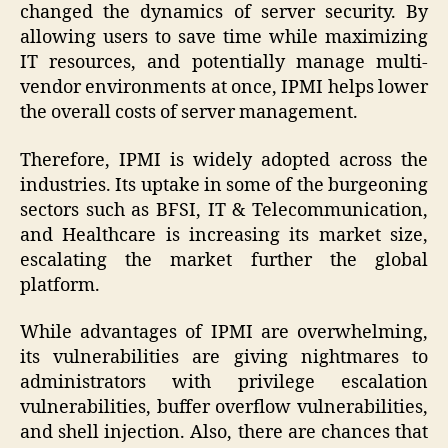
changed the dynamics of server security. By
allowing users to save time while maximizing
IT resources, and potentially manage multi-
vendor environments at once, IPMI helps lower
the overall costs of server management.
Therefore, IPMI is widely adopted across the
industries. Its uptake in some of the burgeoning
sectors such as BFSI, IT & Telecommunication,
and Healthcare is increasing its market size,
escalating the market further the global
platform.
While advantages of IPMI are overwhelming,
its vulnerabilities are giving nightmares to
administrators with privilege escalation
vulnerabilities, buffer overflow vulnerabilities,
and shell injection. Also, there are chances that