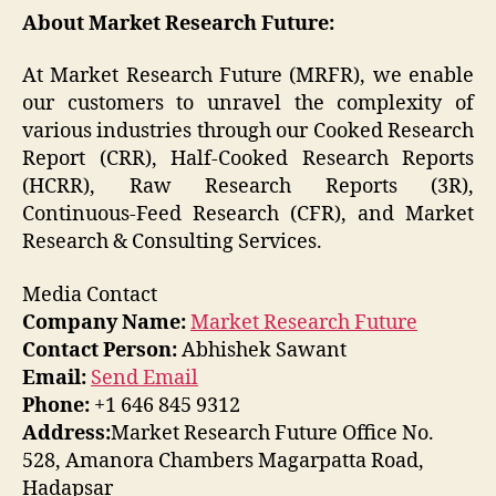
About Market Research Future:
At Market Research Future (MRFR), we enable
our customers to unravel the complexity of
various industries through our Cooked Research
Report (CRR), Half-Cooked Research Reports
(HCRR), Raw Research Reports (3R),
Continuous-Feed Research (CFR), and Market
Research & Consulting Services.
Media Contact
Company Name:
Market Research Future
Contact Person:
Abhishek Sawant
Email:
Send Email
Phone:
+1 646 845 9312
Address:
Market Research Future Office No.
528, Amanora Chambers Magarpatta Road,
Hadapsar