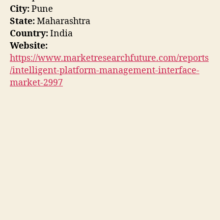
City:
Pune
State:
Maharashtra
Country:
India
Website:
https://www.marketresearchfuture.com/reports
/intelligent-platform-management-interface-
market-2997