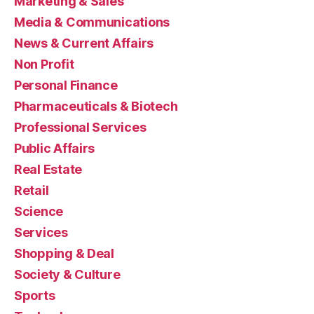
Marketing & Sales
Media & Communications
News & Current Affairs
Non Profit
Personal Finance
Pharmaceuticals & Biotech
Professional Services
Public Affairs
Real Estate
Retail
Science
Services
Shopping & Deal
Society & Culture
Sports