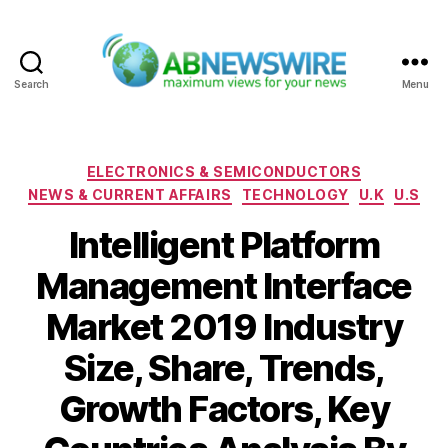
Search
Menu
ABNewswire
Categories
ELECTRONICS & SEMICONDUCTORS
NEWS & CURRENT AFFAIRS
TECHNOLOGY
U.K
U.S
Intelligent Platform
Management Interface
Market 2019 Industry
Size, Share, Trends,
Growth Factors, Key