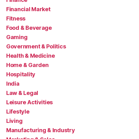
Financial Market
Fitness
Food & Beverage
Gaming
Government & Politics
Health & Medicine
Home & Garden
Hospitality
India
Law & Legal
Leisure Activities
Lifestyle
Living
Manufacturing & Industry