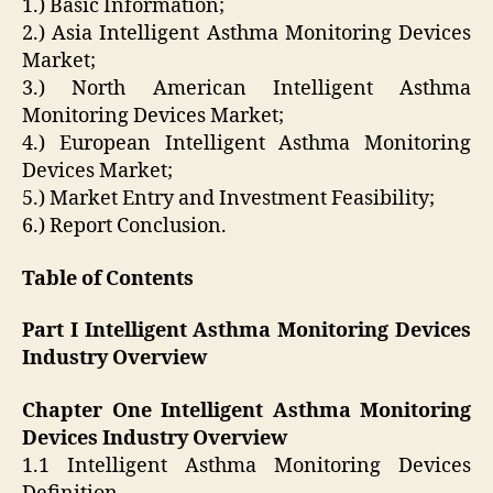
1.) Basic Information;
2.) Asia Intelligent Asthma Monitoring Devices
Market;
3.) North American Intelligent Asthma
Monitoring Devices Market;
4.) European Intelligent Asthma Monitoring
Devices Market;
5.) Market Entry and Investment Feasibility;
6.) Report Conclusion.
Table of Contents
Part I Intelligent Asthma Monitoring Devices
Industry Overview
Chapter One Intelligent Asthma Monitoring
Devices Industry Overview
1.1 Intelligent Asthma Monitoring Devices