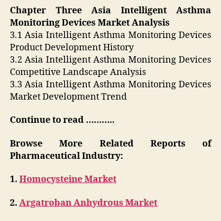
Chapter Three Asia Intelligent Asthma
Monitoring Devices Market Analysis
3.1 Asia Intelligent Asthma Monitoring Devices
Product Development History
3.2 Asia Intelligent Asthma Monitoring Devices
Competitive Landscape Analysis
3.3 Asia Intelligent Asthma Monitoring Devices
Market Development Trend
Continue to read ………..
Browse More Related Reports of
Pharmaceutical Industry:
1.
Homocysteine Market
2.
Argatroban Anhydrous Market