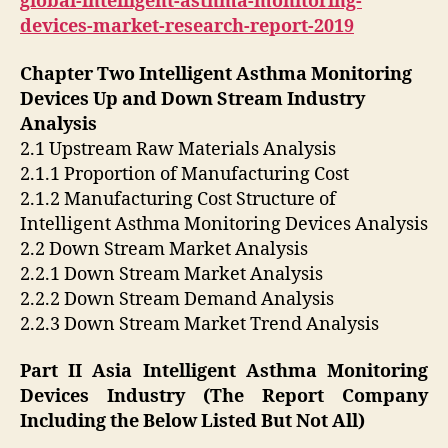
global-intelligent-asthma-monitoring-
devices-market-research-report-2019
Chapter Two Intelligent Asthma Monitoring
Devices Up and Down Stream Industry
Analysis
2.1 Upstream Raw Materials Analysis
2.1.1 Proportion of Manufacturing Cost
2.1.2 Manufacturing Cost Structure of
Intelligent Asthma Monitoring Devices Analysis
2.2 Down Stream Market Analysis
2.2.1 Down Stream Market Analysis
2.2.2 Down Stream Demand Analysis
2.2.3 Down Stream Market Trend Analysis
Part II Asia Intelligent Asthma Monitoring
Devices Industry (The Report Company
Including the Below Listed But Not All)