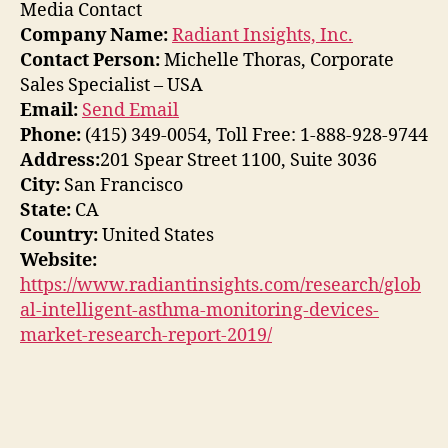
Media Contact
Company Name:
Radiant Insights, Inc.
Contact Person:
Michelle Thoras, Corporate
Sales Specialist – USA
Email:
Send Email
Phone:
(415) 349-0054, Toll Free: 1-888-928-9744
Address:
201 Spear Street 1100, Suite 3036
City:
San Francisco
State:
CA
Country:
United States
Website:
https://www.radiantinsights.com/research/glob
al-intelligent-asthma-monitoring-devices-
market-research-report-2019/