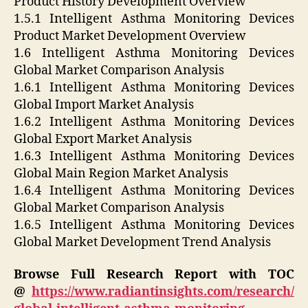
Product History Development Overview
1.5.1 Intelligent Asthma Monitoring Devices
Product Market Development Overview
1.6 Intelligent Asthma Monitoring Devices
Global Market Comparison Analysis
1.6.1 Intelligent Asthma Monitoring Devices
Global Import Market Analysis
1.6.2 Intelligent Asthma Monitoring Devices
Global Export Market Analysis
1.6.3 Intelligent Asthma Monitoring Devices
Global Main Region Market Analysis
1.6.4 Intelligent Asthma Monitoring Devices
Global Market Comparison Analysis
1.6.5 Intelligent Asthma Monitoring Devices
Global Market Development Trend Analysis
Browse Full Research Report with TOC
@
https://www.radiantinsights.com/research/