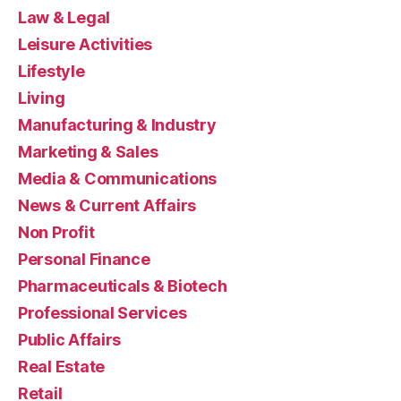
Law & Legal
Leisure Activities
Lifestyle
Living
Manufacturing & Industry
Marketing & Sales
Media & Communications
News & Current Affairs
Non Profit
Personal Finance
Pharmaceuticals & Biotech
Professional Services
Public Affairs
Real Estate
Retail