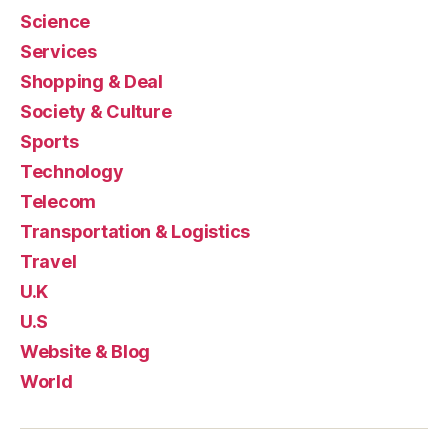
Science
Services
Shopping & Deal
Society & Culture
Sports
Technology
Telecom
Transportation & Logistics
Travel
U.K
U.S
Website & Blog
World