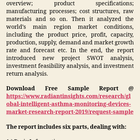
overview; product specifications;
manufacturing processes; cost structures, raw
materials and so on. Then it analyzed the
world’s main region market conditions,
including the product price, profit, capacity,
production, supply, demand and market growth
rate and forecast etc. In the end, the report
introduced new project SWOT analysis,
investment feasibility analysis, and investment
return analysis.
Download Free Sample Report @
https://www.radiantinsights.com/research/gl
obal-intelligent-asthma-monitoring-devices-
market-research-report-2019/request-sample
The report includes six parts, dealing with: