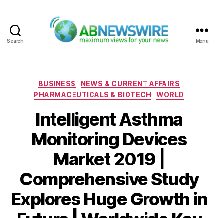
Search
Menu
ABNewswire
Categories
BUSINESS
NEWS & CURRENT AFFAIRS
PHARMACEUTICALS & BIOTECH
WORLD
Intelligent Asthma
Monitoring Devices
Market 2019 |
Comprehensive Study
Explores Huge Growth in