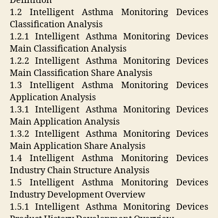
Definition
1.2 Intelligent Asthma Monitoring Devices
Classification Analysis
1.2.1 Intelligent Asthma Monitoring Devices
Main Classification Analysis
1.2.2 Intelligent Asthma Monitoring Devices
Main Classification Share Analysis
1.3 Intelligent Asthma Monitoring Devices
Application Analysis
1.3.1 Intelligent Asthma Monitoring Devices
Main Application Analysis
1.3.2 Intelligent Asthma Monitoring Devices
Main Application Share Analysis
1.4 Intelligent Asthma Monitoring Devices
Industry Chain Structure Analysis
1.5 Intelligent Asthma Monitoring Devices
Industry Development Overview
1.5.1 Intelligent Asthma Monitoring Devices