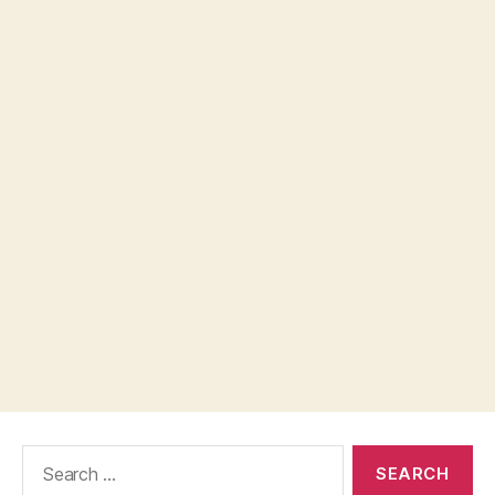
Search
for: