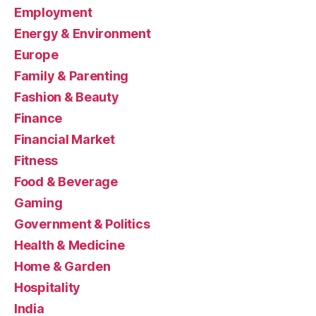
Employment
Energy & Environment
Europe
Family & Parenting
Fashion & Beauty
Finance
Financial Market
Fitness
Food & Beverage
Gaming
Government & Politics
Health & Medicine
Home & Garden
Hospitality
India