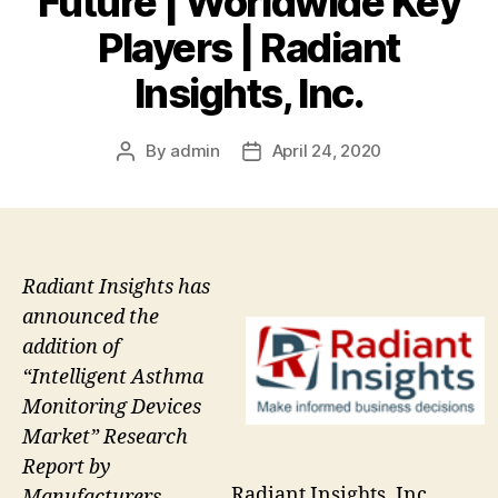
Future | Worldwide Key
Players | Radiant
Insights, Inc.
By
admin
April 24, 2020
Post
Post
author
date
Radiant Insights has
announced the
addition of
“Intelligent Asthma
Monitoring Devices
Market” Research
Report by
Radiant Insights, Inc.
Manufacturers,