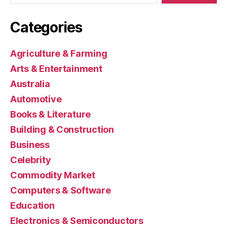
Categories
Agriculture & Farming
Arts & Entertainment
Australia
Automotive
Books & Literature
Building & Construction
Business
Celebrity
Commodity Market
Computers & Software
Education
Electronics & Semiconductors