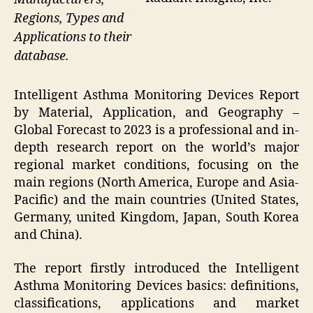
Regions, Types and
Applications to their
database.
Intelligent Asthma Monitoring Devices Report
by Material, Application, and Geography –
Global Forecast to 2023 is a professional and in-
depth research report on the world’s major
regional market conditions, focusing on the
main regions (North America, Europe and Asia-
Pacific) and the main countries (United States,
Germany, united Kingdom, Japan, South Korea
and China).
The report firstly introduced the Intelligent
Asthma Monitoring Devices basics: definitions,
classifications, applications and market