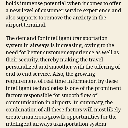
holds immense potential when it comes to offer
a new level of customer service experience and
also supports to remove the anxiety in the
airport terminal.
The demand for intelligent transportation
system in airways is increasing, owing to the
need for better customer experience as well as
their security, thereby making the travel
personalized and smoother with the offering of
end to end service. Also, the growing
requirement of real time information by these
intelligent technologies is one of the prominent
factors responsible for smooth flow of
communication in airports. In summary, the
combination of all these factors will most likely
create numerous growth opportunities for the
intelligent airways transportation system