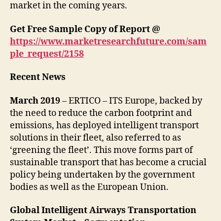
market in the coming years.
Get Free Sample Copy of Report @
https://www.marketresearchfuture.com/sam
ple_request/2158
Recent News
March 2019
– ERTICO – ITS Europe, backed by
the need to reduce the carbon footprint and
emissions, has deployed intelligent transport
solutions in their fleet, also referred to as
‘greening the fleet’. This move forms part of
sustainable transport that has become a crucial
policy being undertaken by the government
bodies as well as the European Union.
Global Intelligent Airways Transportation