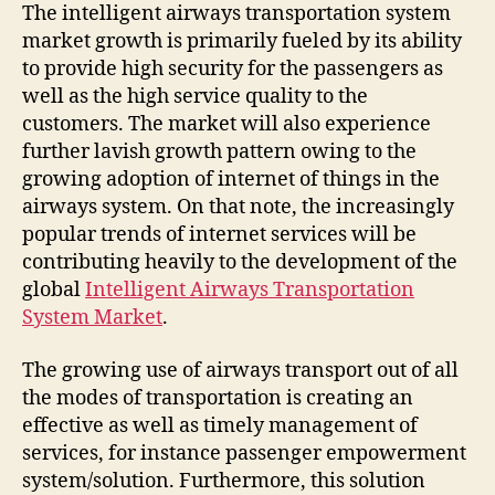
The intelligent airways transportation system
market growth is primarily fueled by its ability
to provide high security for the passengers as
well as the high service quality to the
customers. The market will also experience
further lavish growth pattern owing to the
growing adoption of internet of things in the
airways system. On that note, the increasingly
popular trends of internet services will be
contributing heavily to the development of the
global
Intelligent Airways Transportation
System Market
.
The growing use of airways transport out of all
the modes of transportation is creating an
effective as well as timely management of
services, for instance passenger empowerment
system/solution. Furthermore, this solution