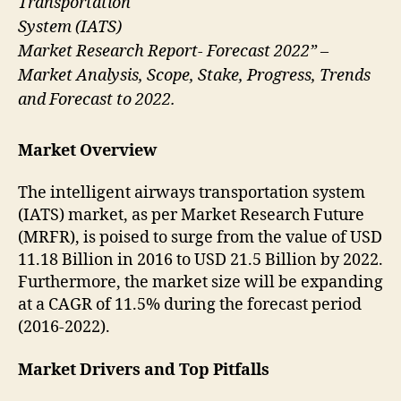
Transportation
System (IATS)
Market Research Report- Forecast 2022” –
Market Analysis, Scope, Stake, Progress, Trends
and Forecast to 2022.
Market Overview
The intelligent airways transportation system
(IATS) market, as per Market Research Future
(MRFR), is poised to surge from the value of USD
11.18 Billion in 2016 to USD 21.5 Billion by 2022.
Furthermore, the market size will be expanding
at a CAGR of 11.5% during the forecast period
(2016-2022).
Market Drivers and Top Pitfalls