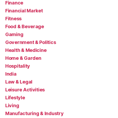
Finance
Financial Market
Fitness
Food & Beverage
Gaming
Government & Politics
Health & Medicine
Home & Garden
Hospitality
India
Law & Legal
Leisure Activities
Lifestyle
Living
Manufacturing & Industry