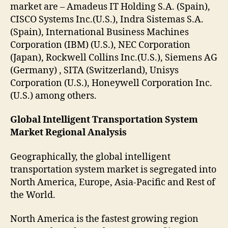
market are – Amadeus IT Holding S.A. (Spain),
CISCO Systems Inc.(U.S.), Indra Sistemas S.A.
(Spain), International Business Machines
Corporation (IBM) (U.S.), NEC Corporation
(Japan), Rockwell Collins Inc.(U.S.), Siemens AG
(Germany) , SITA (Switzerland), Unisys
Corporation (U.S.), Honeywell Corporation Inc.
(U.S.) among others.
Global Intelligent Transportation System
Market Regional Analysis
Geographically, the global intelligent
transportation system market is segregated into
North America, Europe, Asia-Pacific and Rest of
the World.
North America is the fastest growing region