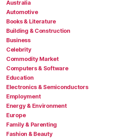
Australia
Automotive
Books & Literature
Building & Construction
Business
Celebrity
Commodity Market
Computers & Software
Education
Electronics & Semiconductors
Employment
Energy & Environment
Europe
Family & Parenting
Fashion & Beauty