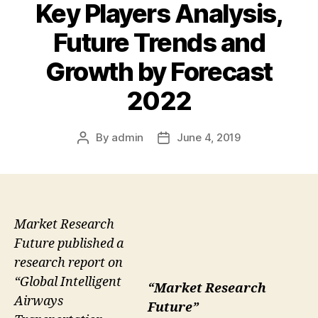
Key Players Analysis,
Future Trends and
Growth by Forecast
2022
By
admin
June 4, 2019
Post
Post
author
date
Market Research
Future published a
research report on
“Global Intelligent
“Market Research
Airways
Future”