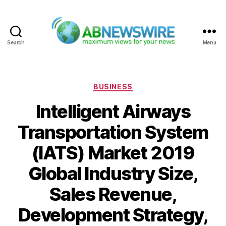
Search
Menu
ABNewswire
Categories
BUSINESS
Intelligent Airways
Transportation System
(IATS) Market 2019
Global Industry Size,
Sales Revenue,
Development Strategy,