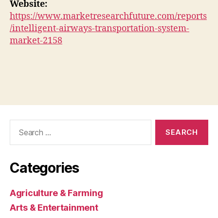
Website:
https://www.marketresearchfuture.com/reports
/intelligent-airways-transportation-system-
market-2158
Search
for:
Categories
Agriculture & Farming
Arts & Entertainment