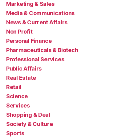
Marketing & Sales
Media & Communications
News & Current Affairs
Non Profit
Personal Finance
Pharmaceuticals & Biotech
Professional Services
Public Affairs
Real Estate
Retail
Science
Services
Shopping & Deal
Society & Culture
Sports