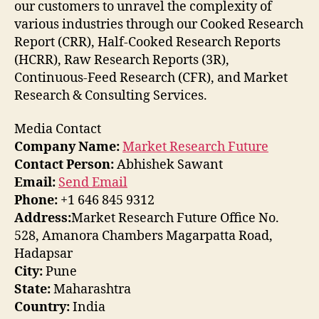
our customers to unravel the complexity of
various industries through our Cooked Research
Report (CRR), Half-Cooked Research Reports
(HCRR), Raw Research Reports (3R),
Continuous-Feed Research (CFR), and Market
Research & Consulting Services.
Media Contact
Company Name:
Market Research Future
Contact Person:
Abhishek Sawant
Email:
Send Email
Phone:
+1 646 845 9312
Address:
Market Research Future Office No.
528, Amanora Chambers Magarpatta Road,
Hadapsar
City:
Pune
State:
Maharashtra
Country:
India