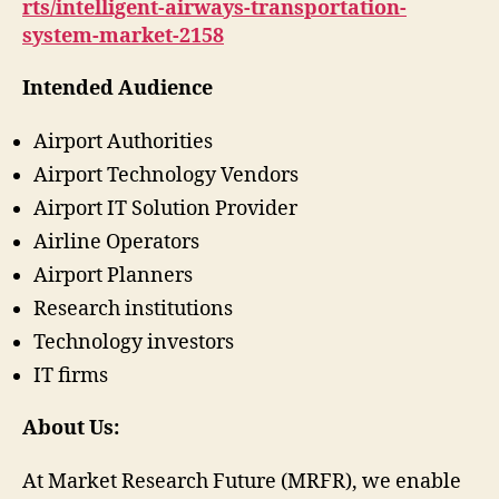
rts/intelligent-airways-transportation-
system-market-2158
Intended Audience
Airport Authorities
Airport Technology Vendors
Airport IT Solution Provider
Airline Operators
Airport Planners
Research institutions
Technology investors
IT firms
About Us:
At Market Research Future (MRFR), we enable