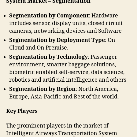
System Market – Segmentation
Segmentation by Component
: Hardware
includes sensor, display units, closed circuit
cameras, networking devices and Software
Segmentation by Deployment Type
: On
Cloud and On Premise.
Segmentation by Technology
: Passenger
environment, smarter baggage solutions,
biometric enabled self-service, data science,
robotics and artificial intelligence and others
Segmentation by Region
: North America,
Europe, Asia-Pacific and Rest of the world.
Key Players
The prominent players in the market of
Intelligent Airways Transportation System