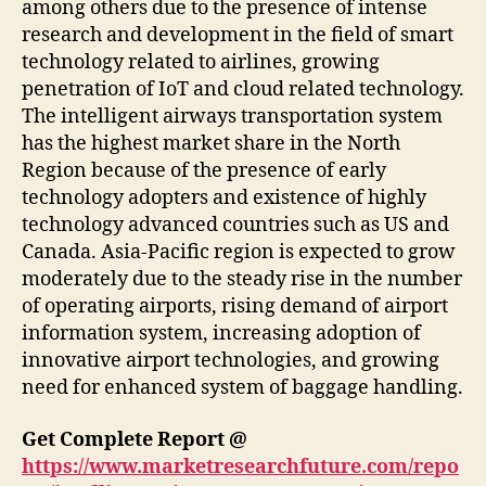
among others due to the presence of intense
research and development in the field of smart
technology related to airlines, growing
penetration of IoT and cloud related technology.
The intelligent airways transportation system
has the highest market share in the North
Region because of the presence of early
technology adopters and existence of highly
technology advanced countries such as US and
Canada. Asia-Pacific region is expected to grow
moderately due to the steady rise in the number
of operating airports, rising demand of airport
information system, increasing adoption of
innovative airport technologies, and growing
need for enhanced system of baggage handling.
Get Complete Report @
https://www.marketresearchfuture.com/repo