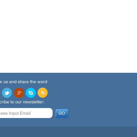
w us and share the word
ribe to our newsletter: