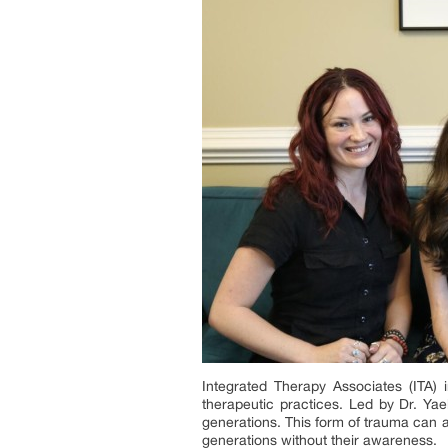
Integrated Therapy Associates (ITA) 
therapeutic practices. Led by Dr. Yae
generations. This form of trauma can a
generations without their awareness.