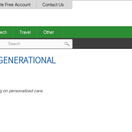
te Free Account
Contact Us
ech
Travel
Other
Post
RGENERATIONAL
navigation
ng on personalized care.