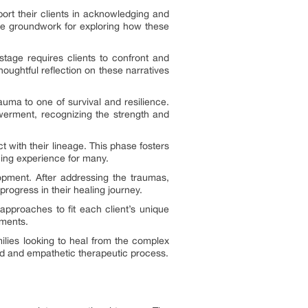
port their clients in acknowledging and
 the groundwork for exploring how these
stage requires clients to confront and
houghtful reflection on these narratives
auma to one of survival and resilience.
werment, recognizing the strength and
 with their lineage. This phase fosters
ning experience for many.
lopment. After addressing the traumas,
progress in their healing journey.
 approaches to fit each client’s unique
ements.
ilies looking to heal from the complex
red and empathetic therapeutic process.