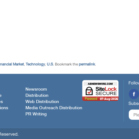
inancial Market
,
Technology
,
U.S
. Bookmark the
permalink
.
Follo
Newsroom
e
Distribution
es
Web Distribution
Subsc
ions
Media Outreach Distribution
PR Writing
Reserved.