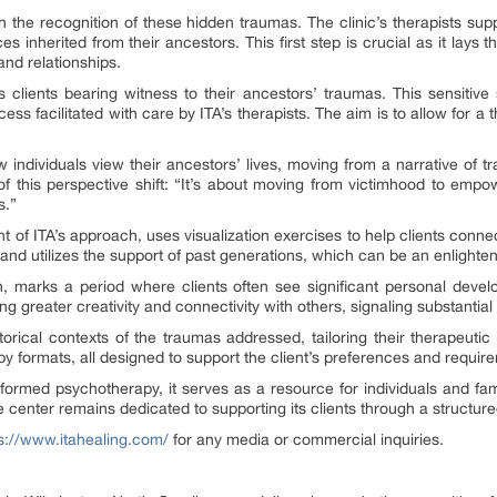
h the recognition of these hidden traumas. The clinic’s therapists sup
s inherited from their ancestors. This first step is crucial as it lays
and relationships.
clients bearing witness to their ancestors’ traumas. This sensitive 
 facilitated with care by ITA’s therapists. The aim is to allow for a t
 individuals view their ancestors’ lives, moving from a narrative of tr
f this perspective shift: “It’s about moving from victimhood to empo
s.”
of ITA’s approach, uses visualization exercises to help clients connect
and utilizes the support of past generations, which can be an enlighte
h, marks a period where clients often see significant personal deve
g greater creativity and connectivity with others, signaling substantial 
istorical contexts of the traumas addressed, tailoring their therapeutic
py formats, all designed to support the client’s preferences and requir
nformed psychotherapy, it serves as a resource for individuals and fam
e center remains dedicated to supporting its clients through a structu
s://www.itahealing.com/
for any media or commercial inquiries.