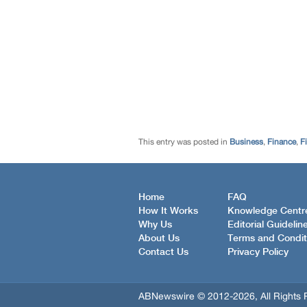
This entry was posted in
Business
,
Finance
,
F
Home
FAQ
How It Works
Knowledge Centr
Why Us
Editorial Guidelin
About Us
Terms and Condit
Contact Us
Privacy Policy
ABNewswire © 2012-2026, All Rights 