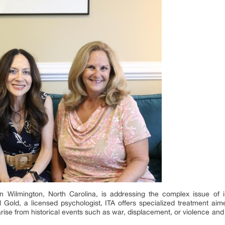
in Wilmington, North Carolina, is addressing the complex issue of 
l Gold, a licensed psychologist, ITA offers specialized treatment a
rise from historical events such as war, displacement, or violence and