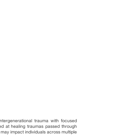
intergenerational trauma with focused
imed at healing traumas passed through
 may impact individuals across multiple