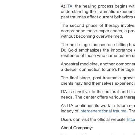
At
ITA
, the healing process begins wit
understanding the traumatic experience
past traumas affect current behaviors 
The second phase of therapy involves 
comprehend these experiences, a process
without becoming overwhelmed.
The next stage focuses on shifting how
Dr. Gold emphasizes the importance o
resilience of those who came before u
Ancestral medicine, another component 
a deeper connection to one’s heritage 
The final stage, post-traumatic growt
clients may find themselves experiencin
ITA is sensitive to the cultural and h
needs. The center offers various thera
As ITA continues its work in trauma-i
legacy of
intergenerational trauma
. Th
Users can visit the official website
http
About Company: