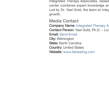
Integrated Therapy Associates, based 
center combines expert knowledge an
Led by Dr. Yael Gold, the team at Int
growth.
Media Contact
Company Name:
Integrated Therapy A
Contact Person:
Yael Gold, Ph.D. – Li
Email:
Send Email
City:
Wilmington
State:
North Carolina
Country:
United States
Website:
www.itahealing.com