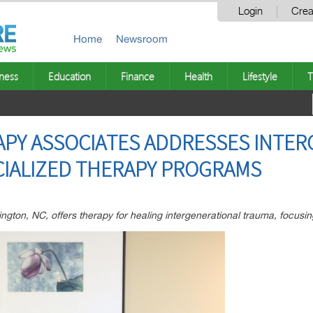
Login
Crea
Home
Newsroom
ness
Education
Finance
Health
Lifestyle
T
APY ASSOCIATES ADDRESSES INTE
CIALIZED THERAPY PROGRAMS
ngton, NC, offers therapy for healing intergenerational trauma, focusi