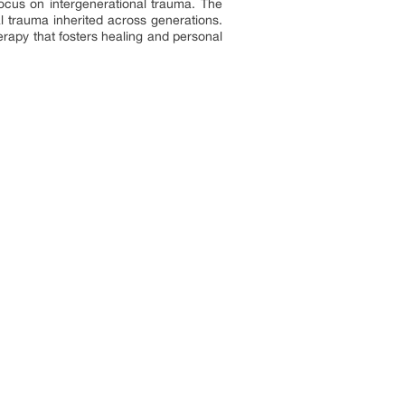
focus on intergenerational trauma. The
trauma inherited across generations.
rapy that fosters healing and personal