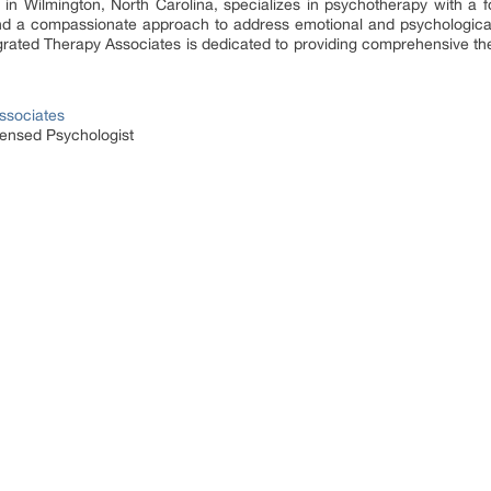
in Wilmington, North Carolina, specializes in psychotherapy with a 
d a compassionate approach to address emotional and psychological 
egrated Therapy Associates is dedicated to providing comprehensive the
ssociates
censed Psychologist