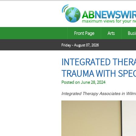
Front Page
Arts
Busi
Friday - August 07, 2026
INTEGRATED THER
TRAUMA WITH SPE
Posted on
June 28, 2024
Integrated Therapy Associates in Wilmi