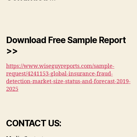
Download Free Sample Report
>>
https://www.wiseguyreports.com/sample-
request/4241153-global-insurance-fraud-
detection-market-size-status-and-forecast-2019-
2025
CONTACT US: