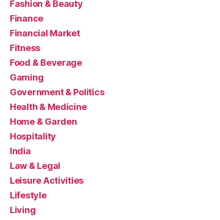
Fashion & Beauty
Finance
Financial Market
Fitness
Food & Beverage
Gaming
Government & Politics
Health & Medicine
Home & Garden
Hospitality
India
Law & Legal
Leisure Activities
Lifestyle
Living