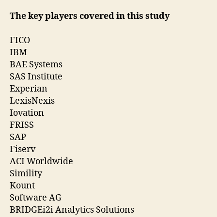
The key players covered in this study
FICO
IBM
BAE Systems
SAS Institute
Experian
LexisNexis
Iovation
FRISS
SAP
Fiserv
ACI Worldwide
Simility
Kount
Software AG
BRIDGEi2i Analytics Solutions