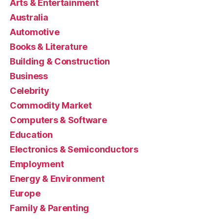
Arts & Entertainment
Australia
Automotive
Books & Literature
Building & Construction
Business
Celebrity
Commodity Market
Computers & Software
Education
Electronics & Semiconductors
Employment
Energy & Environment
Europe
Family & Parenting