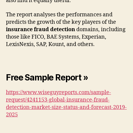
also find it equally useful.
The report analyses the performances and
predicts the growth of the key players of the
insurance fraud detection
domains, including
those like FICO, BAE Systems, Experian,
LexisNexis, SAP, Kount, and others.
Free Sample Report »
https://www.wiseguyreports.com/sample-
request/4241153-global-insurance-fraud-
detection-market-size-status-and-forecast-2019-
2025