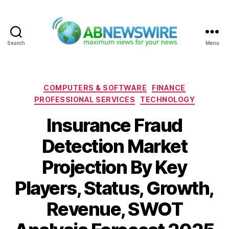
Search
Menu
ABNewswire
Categories
COMPUTERS & SOFTWARE
FINANCE
PROFESSIONAL SERVICES
TECHNOLOGY
Insurance Fraud
Detection Market
Projection By Key
Players, Status, Growth,
Revenue, SWOT