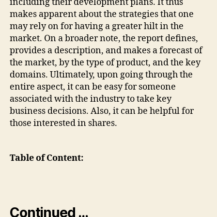
including their development plans. It thus
makes apparent about the strategies that one
may rely on for having a greater hilt in the
market. On a broader note, the report defines,
provides a description, and makes a forecast of
the market, by the type of product, and the key
domains. Ultimately, upon going through the
entire aspect, it can be easy for someone
associated with the industry to take key
business decisions. Also, it can be helpful for
those interested in shares.
Table of Content:
Continued …