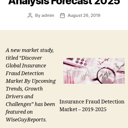
Analysis Forecast 2025
By
admin
August 26, 2019
Post
Post
author
date
A new market study,
titled “Discover
Global Insurance
Fraud Detection
Market By Upcoming
Trends, Growth
Drivers and
Insurance Fraud Detection
Challenges” has been
Market – 2019-2025
featured on
WiseGuyReports.