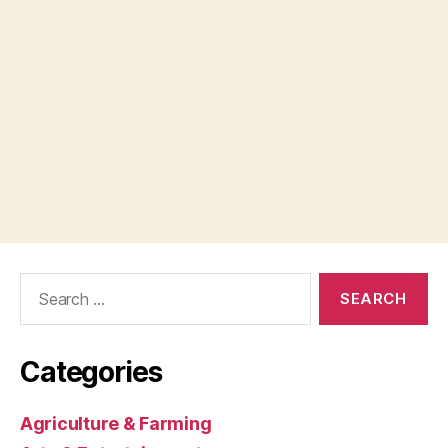
Search
for:
Categories
Agriculture & Farming