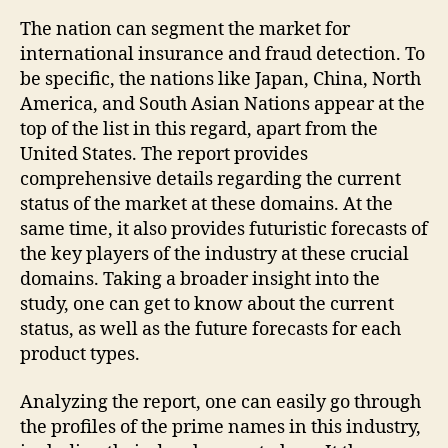
The nation can segment the market for
international insurance and fraud detection. To
be specific, the nations like Japan, China, North
America, and South Asian Nations appear at the
top of the list in this regard, apart from the
United States. The report provides
comprehensive details regarding the current
status of the market at these domains. At the
same time, it also provides futuristic forecasts of
the key players of the industry at these crucial
domains. Taking a broader insight into the
study, one can get to know about the current
status, as well as the future forecasts for each
product types.
Analyzing the report, one can easily go through
the profiles of the prime names in this industry,