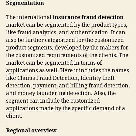
Segmentation
The international
insurance fraud detection
market can be segmented by the product types,
like fraud analytics, and authentication. It can
also be further categorized for the customized
product segments, developed by the makers for
the customized requirements of the clients. The
market can be segmented in terms of
applications as well. Here it includes the names
like Claims Fraud Detection, Identity theft
detection, payment, and billing fraud detection,
and money laundering detection. Also, the
segment can include the customized
applications made by the specific demand of a
client.
Regional overview