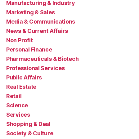
Manufacturing & Industry
Marketing & Sales
Media & Communications
News & Current Affairs
Non Profit
Personal Finance
Pharmaceuticals & Biotech
Professional Services
Public Affairs
Real Estate
Retail
Science
Services
Shopping & Deal
Society & Culture