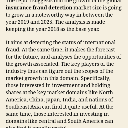
The report suggests that the growth of the global
insurance fraud detection
market size is going
to grow in a noteworthy way in between the
year 2019 and 2025. The analysis is made
keeping the year 2018 as the base year.
It aims at detecting the status of international
fraud. At the same time, it makes the forecast
for the future, and analyses the opportunities of
the growth associated. The key players of the
industry thus can figure out the scopes of the
market growth in this domain. Specifically,
those interested in investment and holding
shares at the key market domains like North
America, China, Japan, India, and nations of
Southeast Asia can find it quite useful. At the
same time, those interested in investing in
domains like central and South America can