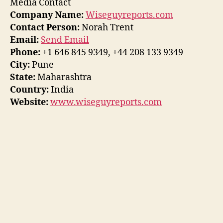
Media Contact
Company Name:
Wiseguyreports.com
Contact Person:
Norah Trent
Email:
Send Email
Phone:
+1 646 845 9349, +44 208 133 9349
City:
Pune
State:
Maharashtra
Country:
India
Website:
www.wiseguyreports.com