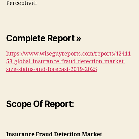
Perceptiviti
Complete Report »
https://www.wiseguyreports.com/reports/42411
53-global-insurance-fraud-detection-market-
size-status-and-forecast-2019-2025
Scope Of Report:
Insurance Fraud Detection Market