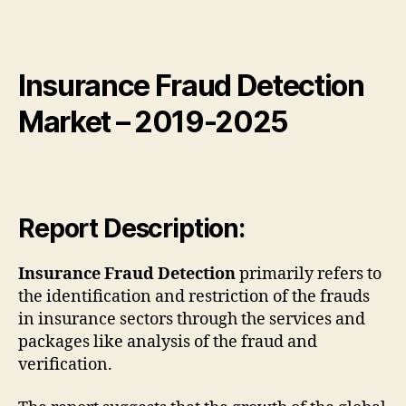
Insurance Fraud Detection
Market
– 2019-2025
Report Description:
Insurance Fraud Detection
primarily refers to
the identification and restriction of the frauds
in insurance sectors through the services and
packages like analysis of the fraud and
verification.