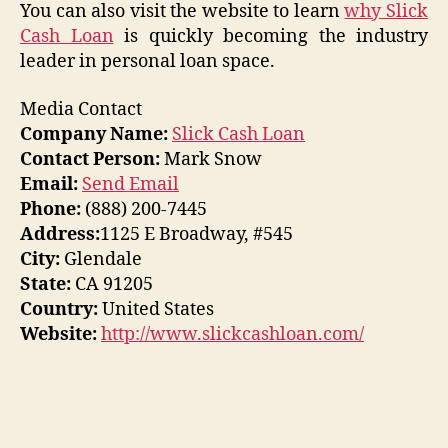
You can also visit the website to learn
why Slick
Cash Loan
is quickly becoming the industry
leader in personal loan space.
Media Contact
Company Name:
Slick Cash Loan
Contact Person:
Mark Snow
Email:
Send Email
Phone:
(888) 200-7445
Address:
1125 E Broadway, #545
City:
Glendale
State:
CA 91205
Country:
United States
Website:
http://www.slickcashloan.com/