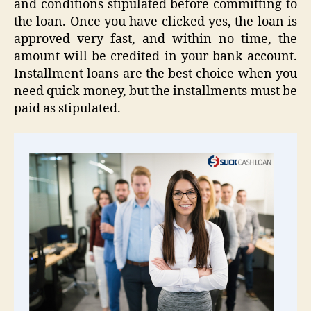
and conditions stipulated before committing to
the loan. Once you have clicked yes, the loan is
approved very fast, and within no time, the
amount will be credited in your bank account.
Installment loans are the best choice when you
need quick money, but the installments must be
paid as stipulated.