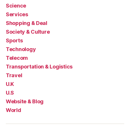
Science
Services
Shopping & Deal
Society & Culture
Sports
Technology
Telecom
Transportation & Logistics
Travel
U.K
U.S
Website & Blog
World