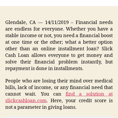
Glendale, CA
— 14/11/2019 – Financial needs
are endless for everyone. Whether you have a
stable income or not, you need a financial boost
at one time or the other; what a better option
other than an online installment loan? Slick
Cash Loan allows everyone to get money and
solve their financial problem instantly, but
repayment is done in installments.
People who are losing their mind over medical
bills, lack of income, or any financial need that
cannot wait. You can
find a solution at
slickcashloan.com
. Here, your credit score is
not a parameter in giving loans.