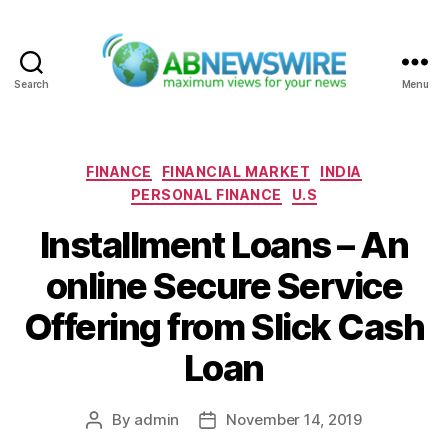
Search
Menu
ABNewswire
Categories
FINANCE
FINANCIAL MARKET
INDIA
PERSONAL FINANCE
U.S
Installment Loans – An
online Secure Service
Offering from Slick Cash
Loan
By
admin
November 14, 2019
Post
Post
author
date