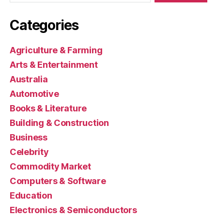
Categories
Agriculture & Farming
Arts & Entertainment
Australia
Automotive
Books & Literature
Building & Construction
Business
Celebrity
Commodity Market
Computers & Software
Education
Electronics & Semiconductors