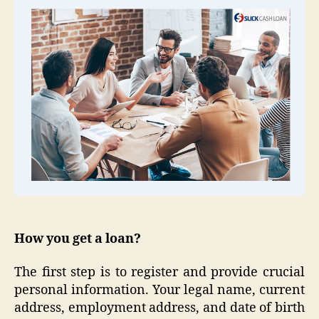
How you get a loan?
The first step is to register and provide crucial
personal information. Your legal name, current
address, employment address, and date of birth