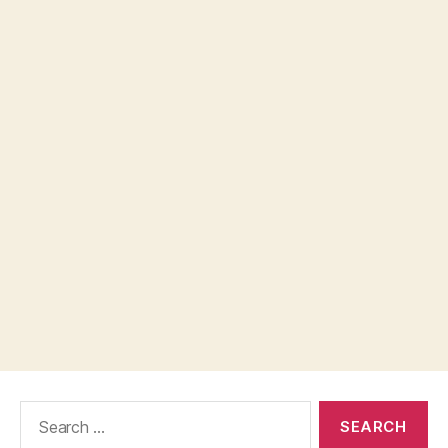
Search
for: