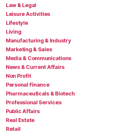
Law & Legal
Leisure Activities
Lifestyle
Living
Manufacturing & Industry
Marketing & Sales
Media & Communications
News & Current Affairs
Non Profit
Personal Finance
Pharmaceuticals & Biotech
Professional Services
Public Affairs
Real Estate
Retail