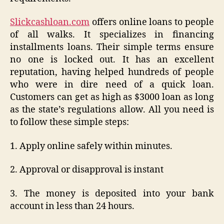
Slickcashloan.com
offers online loans to people
of all walks. It specializes in financing
installments loans. Their simple terms ensure
no one is locked out. It has an excellent
reputation, having helped hundreds of people
who were in dire need of a quick loan.
Customers can get as high as $3000 loan as long
as the state’s regulations allow. All you need is
to follow these simple steps:
1. Apply online safely within minutes.
2. Approval or disapproval is instant
3. The money is deposited into your bank
account in less than 24 hours.