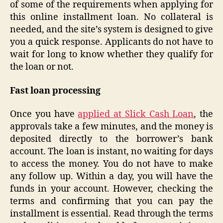
of some of the requirements when applying for
this online installment loan. No collateral is
needed, and the site’s system is designed to give
you a quick response. Applicants do not have to
wait for long to know whether they qualify for
the loan or not.
Fast loan processing
Once you have
applied at Slick Cash Loan
, the
approvals take a few minutes, and the money is
deposited directly to the borrower’s bank
account. The loan is instant, no waiting for days
to access the money. You do not have to make
any follow up. Within a day, you will have the
funds in your account. However, checking the
terms and confirming that you can pay the
installment is essential. Read through the terms