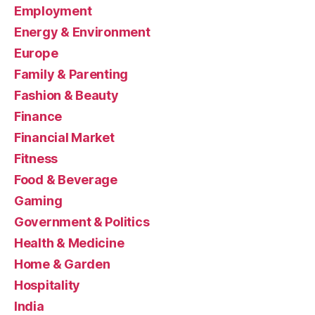
Employment
Energy & Environment
Europe
Family & Parenting
Fashion & Beauty
Finance
Financial Market
Fitness
Food & Beverage
Gaming
Government & Politics
Health & Medicine
Home & Garden
Hospitality
India