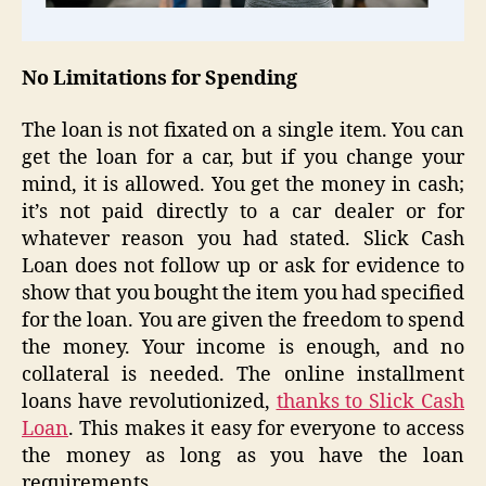
No Limitations for Spending
The loan is not fixated on a single item. You can
get the loan for a car, but if you change your
mind, it is allowed. You get the money in cash;
it’s not paid directly to a car dealer or for
whatever reason you had stated. Slick Cash
Loan does not follow up or ask for evidence to
show that you bought the item you had specified
for the loan. You are given the freedom to spend
the money. Your income is enough, and no
collateral is needed. The online installment
loans have revolutionized,
thanks to Slick Cash
Loan
. This makes it easy for everyone to access
the money as long as you have the loan
requirements.