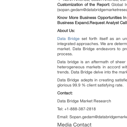
Customization of the Report:
Global I
(sopan.gedam@databridgemarketresearch
Know More Business Opportunities In G
Business Expand.Request Analyst Call
About Us:
Data Bridge
set forth itself as an u
integrated approaches. We are determin
market. Data Bridge endeavors to pro
process.
Data bridge is an aftermath of shee
heterogeneous markets in accord with
trends. Data Bridge delve into the mar
Data Bridge adepts in creating satisf
glorious 99.9 % client satisfying rate.
Contact:
Data Bridge Market Research
Tel: +1-888-387-2818
Email: Sopan.gedam@databridgemark
Media Contact