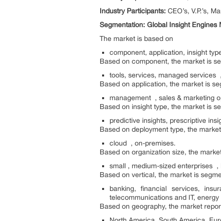
Industry Participants:
CEO’s, V.P.’s, M
Segmentation: Global Insight Engines
The market is based on
component, application, insight typ
Based on component, the market is s
tools, services, managed services ,
Based on application, the market is s
management , sales & marketing op
Based on insight type, the market is s
predictive insights, prescriptive insi
Based on deployment type, the market
cloud , on-premises.
Based on organization size, the marke
small , medium-sized enterprises , 
Based on vertical, the market is segme
banking, financial services, in
telecommunications and IT, energy a
Based on geography, the market report
North America, South America, Euro