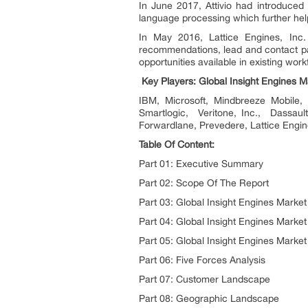
In June 2017, Attivio had introduced 
language processing which further help
In May 2016, Lattice Engines, Inc.
recommendations, lead and contact pag
opportunities available in existing work
Key Players: Global Insight Engines M
IBM, Microsoft, Mindbreeze Mobile, I
Smartlogic, Veritone, Inc., Dassaul
Forwardlane, Prevedere, Lattice Eng
Table Of Content:
Part 01: Executive Summary
Part 02: Scope Of The Report
Part 03: Global Insight Engines Marke
Part 04: Global Insight Engines Market
Part 05: Global Insight Engines Marke
Part 06: Five Forces Analysis
Part 07: Customer Landscape
Part 08: Geographic Landscape