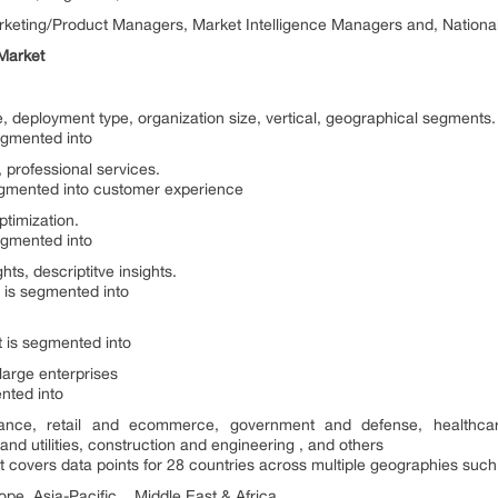
arketing/Product Managers, Market Intelligence Managers and, Nation
 Market
e, deployment type, organization size, vertical, geographical segments.
egmented into
 professional services.
egmented into customer experience
timization.
egmented into
ghts, descriptitve insights.
 is segmented into
t is segmented into
large enterprises
nted into
surance, retail and ecommerce, government and defense, healthcar
nd utilities, construction and engineering , and others
 covers data points for 28 countries across multiple geographies such
pe, Asia-Pacific , Middle East & Africa.