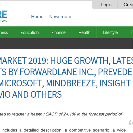
Login
Crea
Home
Newsroom
ness
Education
Finance
Health
Lifestyle
T
MARKET 2019: HUGE GROWTH, LATE
 BY FORWARDLANE INC., PREVEDER
 MICROSOFT, MINDBREEZE, INSIGHT
VIO AND OTHERS
ted to register a healthy CAGR of 24.1% in the forecast period of
 includes a detailed description, a competitive scenario, a wide