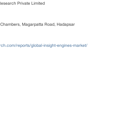
esearch Private Limited
 Chambers, Magarpatta Road, Hadapsar
rch.com/reports/global-insight-engines-market/