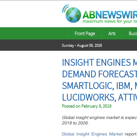
Front Page
Arts
Busi
Sunday - August 09, 2026
INSIGHT ENGINES 
DEMAND FORECASTS
SMARTLOGIC, IBM,
LUCIDWORKS, ATTI
Posted on
February 8, 2019
Global insight engines market is expec
2019 to 2026.
Global Insight Engines Market
report