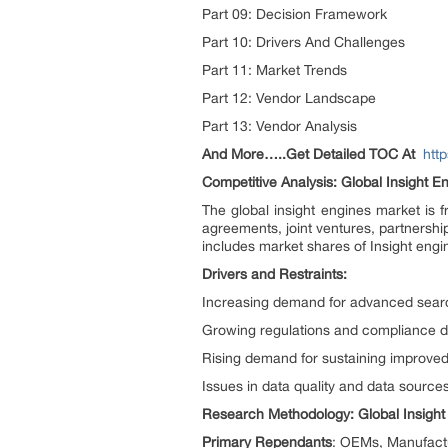
Part 09: Decision Framework
Part 10: Drivers And Challenges
Part 11: Market Trends
Part 12: Vendor Landscape
Part 13: Vendor Analysis
And More…..Get Detailed TOC At
htt
Competitive Analysis: Global Insight E
The global insight engines market is
agreements, joint ventures, partnerships
includes market shares of Insight engi
Drivers and Restraints:
Increasing demand for advanced sear
Growing regulations and compliance de
Rising demand for sustaining improve
Issues in data quality and data sources
Research Methodology: Global Insigh
Primary Rependants
: OEMs, Manufactur