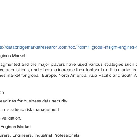
ps://databridgemarketresearch.com/toc/?dbmr=global-insight-engines-
ngines Market
 fragmented and the major players have used various strategies such
, acquisitions, and others to increase their footprints in this market in
nes market for global, Europe, North America, Asia Pacific and South 
ch
adlines for business data security
d in strategic risk management
 validation.
t Engines Market
ers, Engineers, Industrial Professionals.