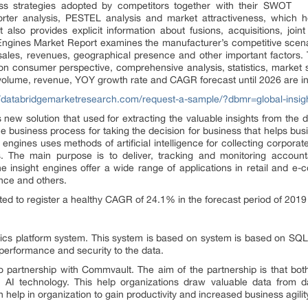
ss strategies adopted by competitors together with their SWOT
orter analysis, PESTEL analysis and market attractiveness, which 
 also provides explicit information about fusions, acquisitions, joi
ht Engines Market Report examines the manufacturer’s competitive scena
ales, revenues, geographical presence and other important factors. 
a on consumer perspective, comprehensive analysis, statistics, marke
 volume, revenue, YOY growth rate and CAGR forecast until 2026 are inc
//databridgemarketresearch.com/request-a-sample/?dbmr=global-insig
new solution that used for extracting the valuable insights from the 
he business process for taking the decision for business that helps bus
s engines uses methods of artificial intelligence for collecting corpora
. The main purpose is to deliver, tracking and monitoring account
The insight engines offer a wide range of applications in retail and e
ance and others.
ted to register a healthy CAGR of 24.1% in the forecast period of 2019
ics platform system. This system is based on system is based on SQ
performance and security to the data.
o partnership with Commvault. The aim of the partnership is that bo
th AI technology. This help organizations draw valuable data from d
 help in organization to gain productivity and increased business agilit