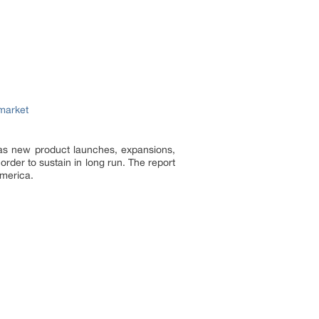
market
 as new product launches, expansions,
 order to sustain in long run. The report
America.