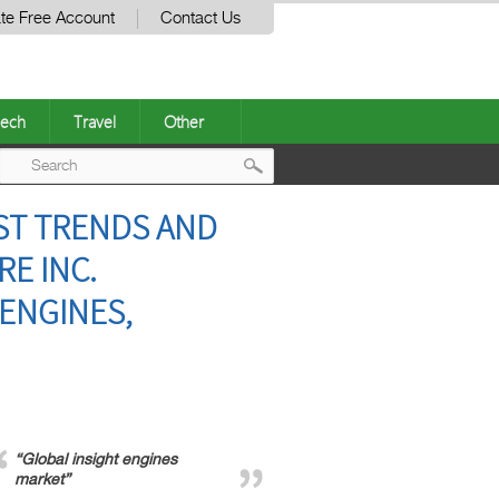
te Free Account
Contact Us
ech
Travel
Other
Post
ST TRENDS AND
navigation
E INC.
 ENGINES,
“Global insight engines
market”