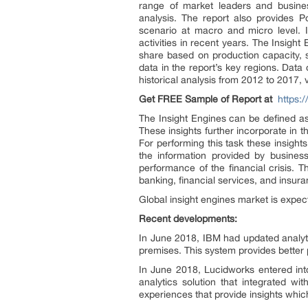
range of market leaders and busine
analysis. The report also provides P
scenario at macro and micro level. It
activities in recent years. The Insig
share based on production capacity, s
data in the report’s key regions. Dat
historical analysis from 2012 to 2017,
Get FREE Sample of Report
at
https:
The Insight Engines can be defined as 
These insights further incorporate in t
For performing this task these insight
the information provided by business
performance of the financial crisis. 
banking, financial services, and insur
Global insight engines market is expec
Recent developments:
In June 2018, IBM had updated analyt
premises. This system provides better 
In June 2018, Lucidworks entered int
analytics solution that integrated wi
experiences that provide insights which