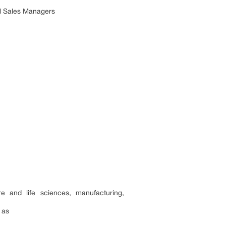
al Sales Managers
e and life sciences, manufacturing,
 as