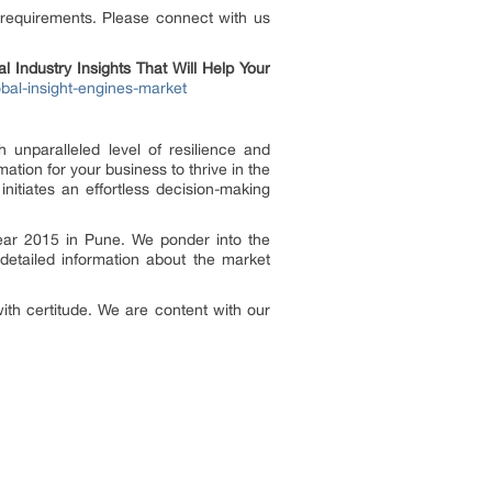
 requirements. Please connect with us
 Industry Insights That Will Help Your
bal-insight-engines-market
 unparalleled level of resilience and
tion for your business to thrive in the
itiates an effortless decision-making
ear 2015 in Pune. We ponder into the
detailed information about the market
ith certitude. We are content with our