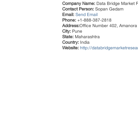
Company Name:
Data Bridge Market R
Contact Person:
Sopan Gedam
Email:
Send Email
Phone:
+1-888-387-2818
Address:
Office Number 402, Amanora
City:
Pune
State:
Maharashtra
Country:
India
Website:
http://databridgemarketresea