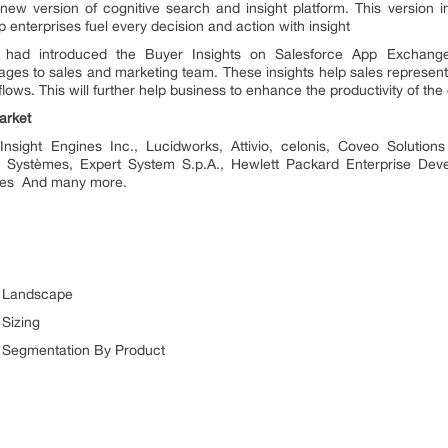
new version of cognitive search and insight platform. This version 
 enterprises fuel every decision and action with insight
 had introduced the Buyer Insights on Salesforce App Exchange.
es to sales and marketing team. These insights help sales representat
flows. This will further help business to enhance the productivity of the
arket
nsight Engines Inc., Lucidworks, Attivio, celonis, Coveo Solution
t Systèmes, Expert System S.p.A., Hewlett Packard Enterprise Devel
ines And many more.
t Landscape
 Sizing
t Segmentation By Product