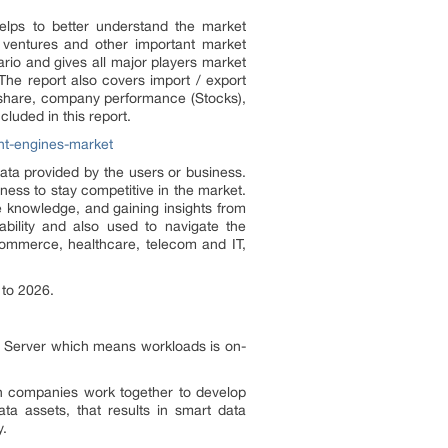
helps to better understand the market
nt ventures and other important market
rio and gives all major players market
The report also covers import / export
t share, company performance (Stocks),
luded in this report.
ht-engines-market
data provided by the users or business.
iness to stay competitive in the market.
te knowledge, and gaining insights from
ability and also used to navigate the
-commerce, healthcare, telecom and IT,
 to 2026.
L Server which means workloads is on-
th companies work together to develop
ata assets, that results in smart data
y.