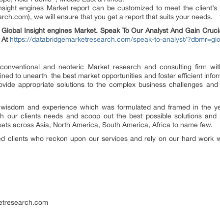
nsight engines Market report can be customized to meet the client’s
.com), we will ensure that you get a report that suits your needs.
lobal Insight engines Market. Speak To Our Analyst And Gain Crucial
 At
https://databridgemarketresearch.com/speak-to-analyst/?dbmr=glo
nconventional and neoteric Market research and consulting firm with
ed to unearth the best market opportunities and foster efficient informa
vide appropriate solutions to the complex business challenges and in
r wisdom and experience which was formulated and framed in the y
 our clients needs and scoop out the best possible solutions and 
kets across Asia, North America, South America, Africa to name few.
ied clients who reckon upon our services and rely on our hard work w
etresearch.com