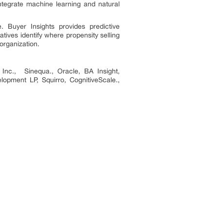
integrate machine learning and natural
 Buyer Insights provides predictive
ives identify where propensity selling
 organization.
s Inc., Sinequa., Oracle, BA Insight,
opment LP, Squirro, CognitiveScale.,