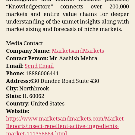
“Knowledgestore” connects over 200,000
markets and entire value chains for deeper
understanding of the unmet insights along with
market sizing and forecasts of niche markets.
Media Contact
Company Name:
MarketsandMarkets
Contact Person:
Mr. Aashish Mehra
Email:
Send Email
Phone:
18886006441
Address:
630 Dundee Road Suite 430
City:
Northbrook
State:
IL 60062
Country:
United States
Website:
https://www.marketsandmarkets.com/Market-
Reports/insect-repellent-active-ingredients-
market-111358884.html