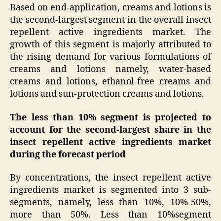
Based on end-application, creams and lotions is
the second-largest segment in the overall insect
repellent active ingredients market. The
growth of this segment is majorly attributed to
the rising demand for various formulations of
creams and lotions namely, water-based
creams and lotions, ethanol-free creams and
lotions and sun-protection creams and lotions.
The less than 10% segment is projected to
account for the second-largest share in the
insect repellent active ingredients market
during the forecast period
By concentrations, the insect repellent active
ingredients market is segmented into 3 sub-
segments, namely, less than 10%, 10%-50%,
more than 50%. Less than 10%segment