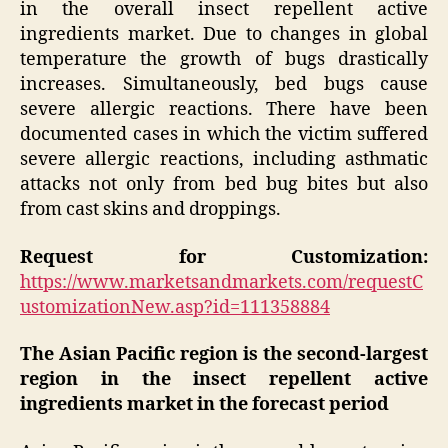
in the overall insect repellent active
ingredients market. Due to changes in global
temperature the growth of bugs drastically
increases. Simultaneously, bed bugs cause
severe allergic reactions. There have been
documented cases in which the victim suffered
severe allergic reactions, including asthmatic
attacks not only from bed bug bites but also
from cast skins and droppings.
Request for Customization:
https://www.marketsandmarkets.com/requestC
ustomizationNew.asp?id=111358884
The Asian Pacific region is the second-largest
region in the insect repellent active
ingredients market in the forecast period