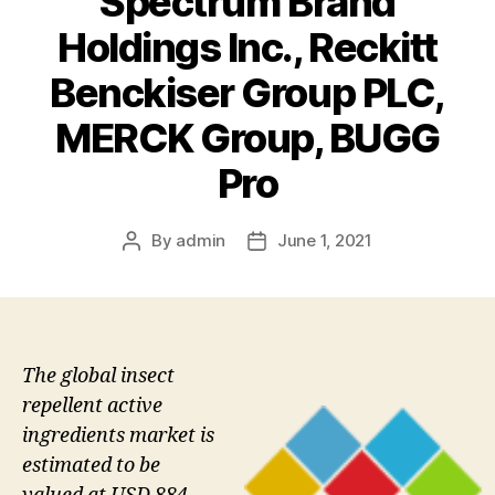
Spectrum Brand
Holdings Inc., Reckitt
Benckiser Group PLC,
MERCK Group, BUGG
Pro
By
admin
June 1, 2021
Post
Post
author
date
The global insect
repellent active
ingredients market is
estimated to be