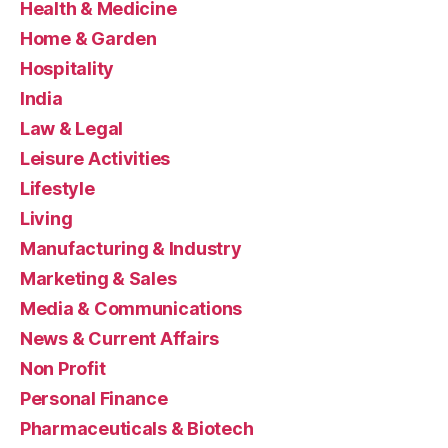
Health & Medicine
Home & Garden
Hospitality
India
Law & Legal
Leisure Activities
Lifestyle
Living
Manufacturing & Industry
Marketing & Sales
Media & Communications
News & Current Affairs
Non Profit
Personal Finance
Pharmaceuticals & Biotech