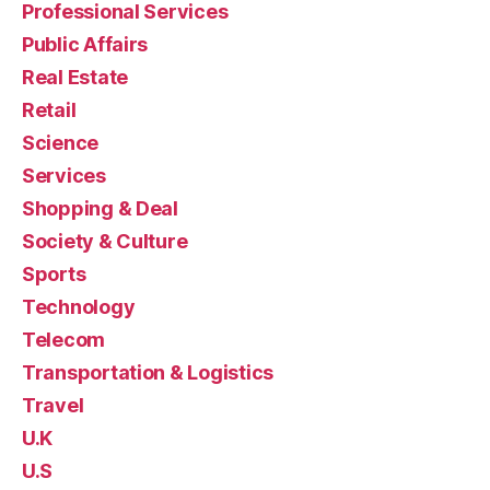
Professional Services
Public Affairs
Real Estate
Retail
Science
Services
Shopping & Deal
Society & Culture
Sports
Technology
Telecom
Transportation & Logistics
Travel
U.K
U.S