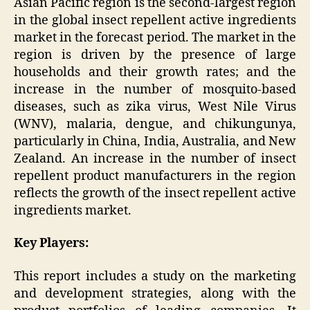
Asian Pacific region is the second-largest region
in the global insect repellent active ingredients
market in the forecast period. The market in the
region is driven by the presence of large
households and their growth rates; and the
increase in the number of mosquito-based
diseases, such as zika virus, West Nile Virus
(WNV), malaria, dengue, and chikungunya,
particularly in China, India, Australia, and New
Zealand. An increase in the number of insect
repellent product manufacturers in the region
reflects the growth of the insect repellent active
ingredients market.
Key Players:
This report includes a study on the marketing
and development strategies, along with the