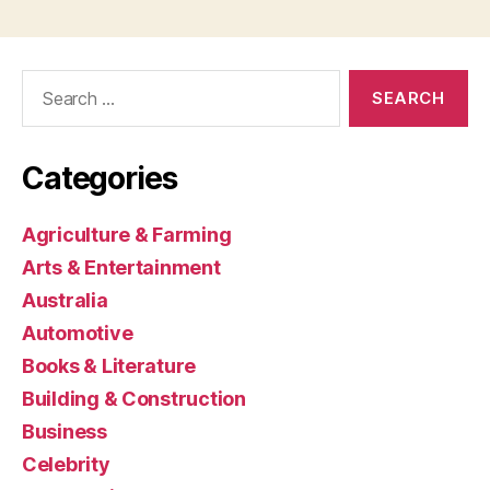
Search
for:
Categories
Agriculture & Farming
Arts & Entertainment
Australia
Automotive
Books & Literature
Building & Construction
Business
Celebrity