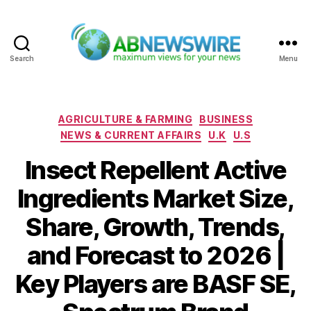
Search
Menu
ABNewswire
Categories
AGRICULTURE & FARMING
BUSINESS
NEWS & CURRENT AFFAIRS
U.K
U.S
Insect Repellent Active
Ingredients Market Size,
Share, Growth, Trends,
and Forecast to 2026 |
Key Players are BASF SE,