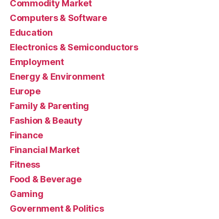
Commodity Market
Computers & Software
Education
Electronics & Semiconductors
Employment
Energy & Environment
Europe
Family & Parenting
Fashion & Beauty
Finance
Financial Market
Fitness
Food & Beverage
Gaming
Government & Politics