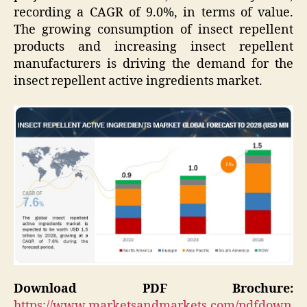
recording a CAGR of 9.0%, in terms of value.
The growing consumption of insect repellent
products and increasing insect repellent
manufacturers is driving the demand for the
insect repellent active ingredients market.
Download PDF Brochure:
https://www.marketsandmarkets.com/pdfdown