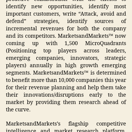
identify new opportunities, identify most
important customers, write “Attack, avoid and
defend” strategies, identify sources of
incremental revenues for both the company
and its competitors. MarketsandMarkets™ now
coming up with 1,500 MicroQuadrants
(Positioning top players across leaders,
emerging companies, innovators, strategic
players) annually in high growth emerging
segments. MarketsandMarkets™ is determined
to benefit more than 10,000 companies this year
for their revenue planning and help them take
their innovations/disruptions early to the
market by providing them research ahead of
the curve.
MarketsandMarkets’s flagship competitive
intelligence and market research platform,