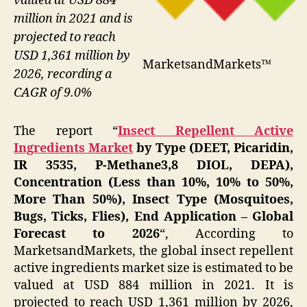
valued at USD 884
million in 2021 and is
projected to reach
USD 1,361 million by
MarketsandMarkets™
2026, recording a
CAGR of 9.0%
The report “
Insect Repellent Active
Ingredients Market
by Type (DEET, Picaridin,
IR 3535, P-Methane3,8 DIOL, DEPA),
Concentration (Less than 10%, 10% to 50%,
More Than 50%), Insect Type (Mosquitoes,
Bugs, Ticks, Flies), End Application – Global
Forecast to 2026
“, According to
MarketsandMarkets, the global insect repellent
active ingredients market size is estimated to be
valued at USD 884 million in 2021. It is
projected to reach USD 1,361 million by 2026,