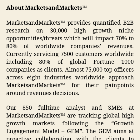
About MarketsandMarkets™
MarketsandMarkets™ provides quantified B2B
research on 30,000 high growth niche
opportunities/threats which will impact 70% to
80% of worldwide companies’ revenues.
Currently servicing 7500 customers worldwide
including 80% of global Fortune 1000
companies as clients. Almost 75,000 top officers
across eight industries worldwide approach
MarketsandMarkets™ for their painpoints
around revenues decisions.
Our 850 fulltime analyst and SMEs at
MarketsandMarkets™ are tracking global high
growth markets following the “Growth
Engagement Model – GEM”. The GEM aims at
proactive collaboration with the clients to