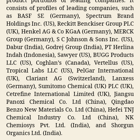
product portfolios of leading companies. It
consists of profiles of leading companies, such
as BASF SE (Germany), Spectrum Brand
Holdings Inc. (US), Reckitt Benckiser Group PLC
(UK), Henkel AG & Co KGaA (Germany), MERCK
Group (Germany), S C Johnson & Sons Inc. (US),
Dabur (India), Godrej Group (India), PT Herlina
Indah (Indonesia), Sawyer (US), BUGG Products
LLC (US), Coghlan’s (Canada), Vertellus (US),
Tropical Labs LLC (US), PelGar International
(UK), Clariant AG (Switzerland), Lanxess
(Germany), Sumitomo Chemical (UK) PLC (UK),
Cetrefine International Limited (UK), Jiangsu
Panoxi Chemical Co. Ltd (China), Qingdao
Benzo New Materials Co. Ltd (China), Hefei TNJ
Chemical Industry Co. Ltd (China), NK
Chemiosys Pvt. Ltd. (India), and Shorgun
Organics Ltd. (India).