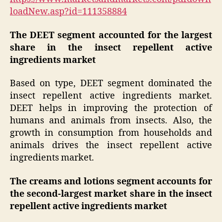
loadNew.asp?id=111358884
The DEET segment accounted for the largest
share in the insect repellent active
ingredients market
Based on type, DEET segment dominated the
insect repellent active ingredients market.
DEET helps in improving the protection of
humans and animals from insects. Also, the
growth in consumption from households and
animals drives the insect repellent active
ingredients market.
The creams and lotions segment accounts for
the second-largest market share in the insect
repellent active ingredients market