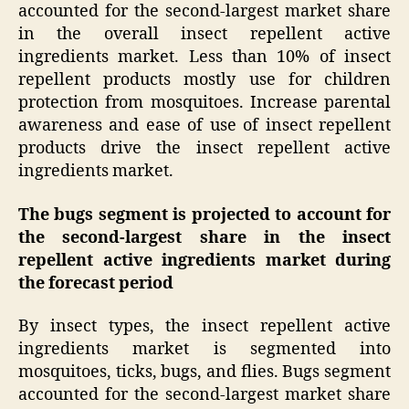
accounted for the second-largest market share
in the overall insect repellent active
ingredients market. Less than 10% of insect
repellent products mostly use for children
protection from mosquitoes. Increase parental
awareness and ease of use of insect repellent
products drive the insect repellent active
ingredients market.
The bugs segment is projected to account for
the second-largest share in the insect
repellent active ingredients market during
the forecast period
By insect types, the insect repellent active
ingredients market is segmented into
mosquitoes, ticks, bugs, and flies. Bugs segment
accounted for the second-largest market share