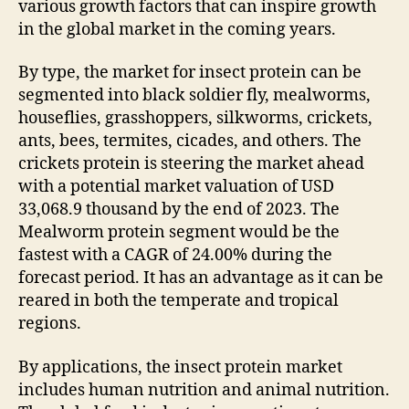
various growth factors that can inspire growth
in the global market in the coming years.
By type, the market for insect protein can be
segmented into black soldier fly, mealworms,
houseflies, grasshoppers, silkworms, crickets,
ants, bees, termites, cicades, and others. The
crickets protein is steering the market ahead
with a potential market valuation of USD
33,068.9 thousand by the end of 2023. The
Mealworm protein segment would be the
fastest with a CAGR of 24.00% during the
forecast period. It has an advantage as it can be
reared in both the temperate and tropical
regions.
By applications, the insect protein market
includes human nutrition and animal nutrition.