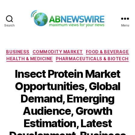
Search
Menu
ABNewswire
Categories
BUSINESS
COMMODITY MARKET
FOOD & BEVERAGE
HEALTH & MEDICINE
PHARMACEUTICALS & BIOTECH
Insect Protein Market
Opportunities, Global
Demand, Emerging
Audience, Growth
Estimation, Latest