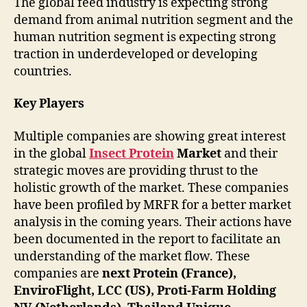
The global feed industry is expecting strong
demand from animal nutrition segment and the
human nutrition segment is expecting strong
traction in underdeveloped or developing
countries.
Key Players
Multiple companies are showing great interest
in the global
Insect Protein
Market
and their
strategic moves are providing thrust to the
holistic growth of the market. These companies
have been profiled by MRFR for a better market
analysis in the coming years. Their actions have
been documented in the report to facilitate an
understanding of the market flow. These
companies are
next Protein (France),
EnviroFlight, LCC (US), Proti-Farm Holding