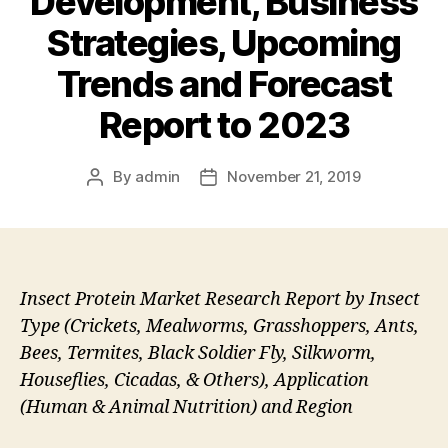
Development, Business
Strategies, Upcoming
Trends and Forecast
Report to 2023
By
admin
November 21, 2019
Post
Post
author
date
Insect Protein Market Research Report by Insect
Type (Crickets, Mealworms, Grasshoppers, Ants,
Bees, Termites, Black Soldier Fly, Silkworm,
Houseflies, Cicadas, & Others), Application
(Human & Animal Nutrition) and Region