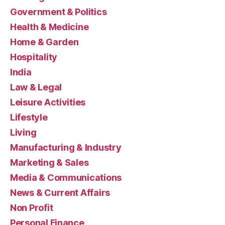
Government & Politics
Health & Medicine
Home & Garden
Hospitality
India
Law & Legal
Leisure Activities
Lifestyle
Living
Manufacturing & Industry
Marketing & Sales
Media & Communications
News & Current Affairs
Non Profit
Personal Finance