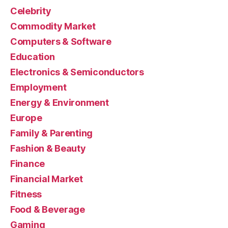
Celebrity
Commodity Market
Computers & Software
Education
Electronics & Semiconductors
Employment
Energy & Environment
Europe
Family & Parenting
Fashion & Beauty
Finance
Financial Market
Fitness
Food & Beverage
Gaming