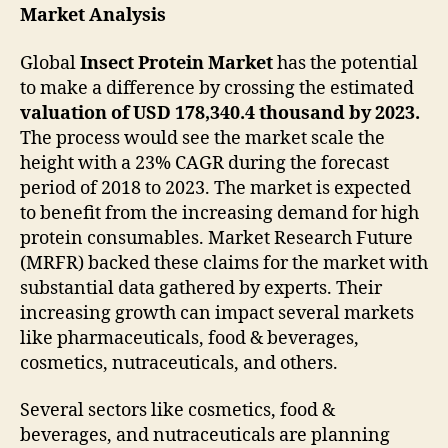
Market Analysis
Global
Insect Protein Market
has the potential
to make a difference by crossing the estimated
valuation of USD 178,340.4 thousand by 2023.
The process would see the market scale the
height with a 23% CAGR during the forecast
period of 2018 to 2023. The market is expected
to benefit from the increasing demand for high
protein consumables. Market Research Future
(MRFR) backed these claims for the market with
substantial data gathered by experts. Their
increasing growth can impact several markets
like pharmaceuticals, food & beverages,
cosmetics, nutraceuticals, and others.
Several sectors like cosmetics, food &
beverages, and nutraceuticals are planning