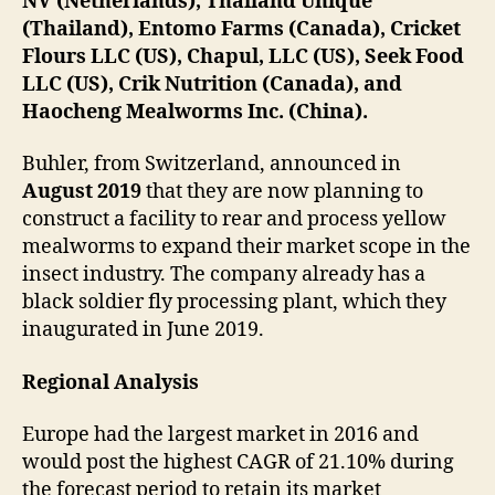
NV (Netherlands), Thailand Unique
(Thailand), Entomo Farms (Canada), Cricket
Flours LLC (US), Chapul, LLC (US), Seek Food
LLC (US), Crik Nutrition (Canada), and
Haocheng Mealworms Inc. (China).
Buhler, from Switzerland, announced in
August 2019
that they are now planning to
construct a facility to rear and process yellow
mealworms to expand their market scope in the
insect industry. The company already has a
black soldier fly processing plant, which they
inaugurated in June 2019.
Regional Analysis
Europe had the largest market in 2016 and
would post the highest CAGR of 21.10% during
the forecast period to retain its market