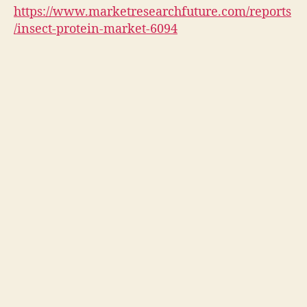
https://www.marketresearchfuture.com/reports
/insect-protein-market-6094