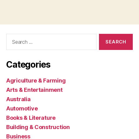
Search
for:
Categories
Agriculture & Farming
Arts & Entertainment
Australia
Automotive
Books & Literature
Building & Construction
Business