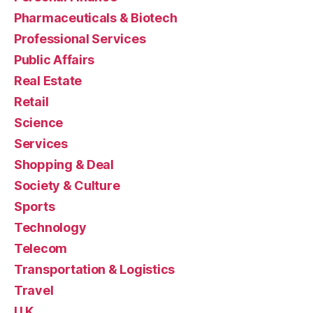
Pharmaceuticals & Biotech
Professional Services
Public Affairs
Real Estate
Retail
Science
Services
Shopping & Deal
Society & Culture
Sports
Technology
Telecom
Transportation & Logistics
Travel
U.K