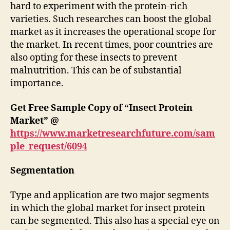
hard to experiment with the protein-rich
varieties. Such researches can boost the global
market as it increases the operational scope for
the market. In recent times, poor countries are
also opting for these insects to prevent
malnutrition. This can be of substantial
importance.
Get Free Sample Copy of “Insect Protein
Market” @
https://www.marketresearchfuture.com/sam
ple_request/6094
Segmentation
Type and application are two major segments
in which the global market for insect protein
can be segmented. This also has a special eye on