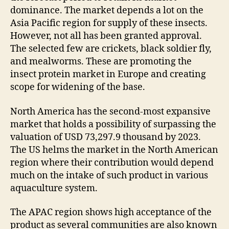
dominance. The market depends a lot on the
Asia Pacific region for supply of these insects.
However, not all has been granted approval.
The selected few are crickets, black soldier fly,
and mealworms. These are promoting the
insect protein market in Europe and creating
scope for widening of the base.
North America has the second-most expansive
market that holds a possibility of surpassing the
valuation of USD 73,297.9 thousand by 2023.
The US helms the market in the North American
region where their contribution would depend
much on the intake of such product in various
aquaculture system.
The APAC region shows high acceptance of the
product as several communities are also known