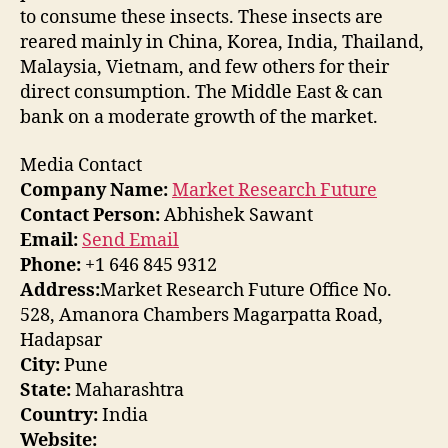
to consume these insects. These insects are
reared mainly in China, Korea, India, Thailand,
Malaysia, Vietnam, and few others for their
direct consumption. The Middle East & can
bank on a moderate growth of the market.
Media Contact
Company Name:
Market Research Future
Contact Person:
Abhishek Sawant
Email:
Send Email
Phone:
+1 646 845 9312
Address:
Market Research Future Office No.
528, Amanora Chambers Magarpatta Road,
Hadapsar
City:
Pune
State:
Maharashtra
Country:
India
Website: