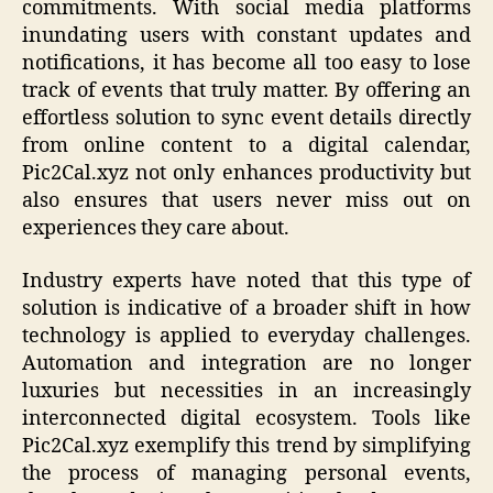
commitments. With social media platforms
inundating users with constant updates and
notifications, it has become all too easy to lose
track of events that truly matter. By offering an
effortless solution to sync event details directly
from online content to a digital calendar,
Pic2Cal.xyz not only enhances productivity but
also ensures that users never miss out on
experiences they care about.
Industry experts have noted that this type of
solution is indicative of a broader shift in how
technology is applied to everyday challenges.
Automation and integration are no longer
luxuries but necessities in an increasingly
interconnected digital ecosystem. Tools like
Pic2Cal.xyz exemplify this trend by simplifying
the process of managing personal events,