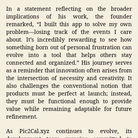
In a statement reflecting on the broader
implications of his work, the founder
remarked, “I built this app to solve my own
problem—losing track of the events I care
about. It’s incredibly rewarding to see how
something born out of personal frustration can
evolve into a tool that helps others stay
connected and organized.” His journey serves
as a reminder that innovation often arises from
the intersection of necessity and creativity. It
also challenges the conventional notion that
products must be perfect at launch; instead,
they must be functional enough to provide
value while remaining adaptable for future
refinement.
As Pic2Cal.xyz continues to evolve, its