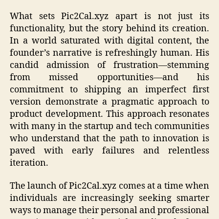
What sets Pic2Cal.xyz apart is not just its
functionality, but the story behind its creation.
In a world saturated with digital content, the
founder’s narrative is refreshingly human. His
candid admission of frustration—stemming
from missed opportunities—and his
commitment to shipping an imperfect first
version demonstrate a pragmatic approach to
product development. This approach resonates
with many in the startup and tech communities
who understand that the path to innovation is
paved with early failures and relentless
iteration.
The launch of Pic2Cal.xyz comes at a time when
individuals are increasingly seeking smarter
ways to manage their personal and professional