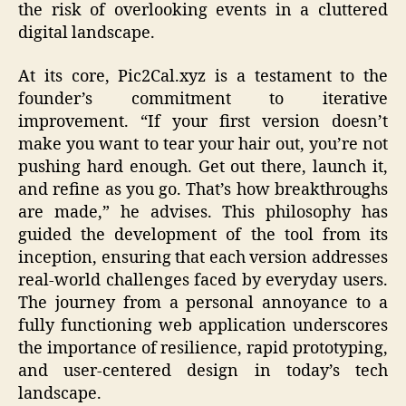
the risk of overlooking events in a cluttered
digital landscape.
At its core, Pic2Cal.xyz is a testament to the
founder’s commitment to iterative
improvement. “If your first version doesn’t
make you want to tear your hair out, you’re not
pushing hard enough. Get out there, launch it,
and refine as you go. That’s how breakthroughs
are made,” he advises. This philosophy has
guided the development of the tool from its
inception, ensuring that each version addresses
real-world challenges faced by everyday users.
The journey from a personal annoyance to a
fully functioning web application underscores
the importance of resilience, rapid prototyping,
and user-centered design in today’s tech
landscape.