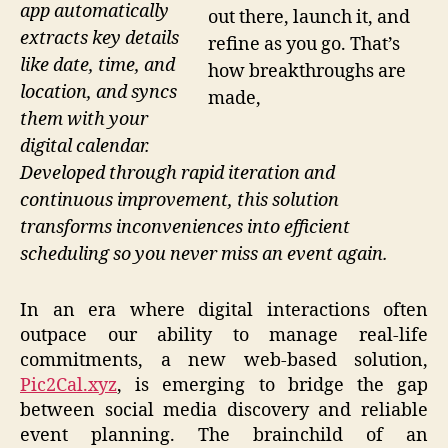
app automatically
out there, launch it, and
extracts key details
refine as you go. That’s
like date, time, and
how breakthroughs are
location, and syncs
made,
them with your
digital calendar.
Developed through rapid iteration and
continuous improvement, this solution
transforms inconveniences into efficient
scheduling so you never miss an event again.
In an era where digital interactions often
outpace our ability to manage real-life
commitments, a new web-based solution,
Pic2Cal.xyz
, is emerging to bridge the gap
between social media discovery and reliable
event planning. The brainchild of an