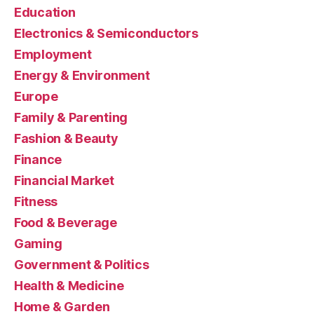
Education
Electronics & Semiconductors
Employment
Energy & Environment
Europe
Family & Parenting
Fashion & Beauty
Finance
Financial Market
Fitness
Food & Beverage
Gaming
Government & Politics
Health & Medicine
Home & Garden