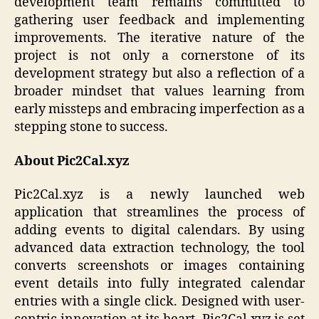
development team remains committed to
gathering user feedback and implementing
improvements. The iterative nature of the
project is not only a cornerstone of its
development strategy but also a reflection of a
broader mindset that values learning from
early missteps and embracing imperfection as a
stepping stone to success.
About Pic2Cal.xyz
Pic2Cal.xyz is a newly launched web
application that streamlines the process of
adding events to digital calendars. By using
advanced data extraction technology, the tool
converts screenshots or images containing
event details into fully integrated calendar
entries with a single click. Designed with user-