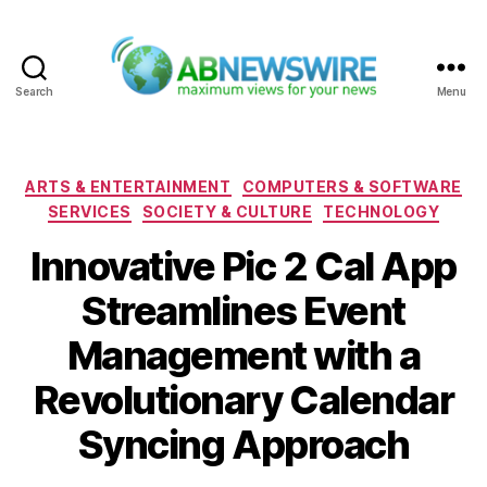
Search
Menu
ABNewswire
Categories
ARTS & ENTERTAINMENT
COMPUTERS & SOFTWARE
SERVICES
SOCIETY & CULTURE
TECHNOLOGY
Innovative Pic 2 Cal App
Streamlines Event
Management with a
Revolutionary Calendar
Syncing Approach