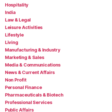
Hospitality
India
Law & Legal
Leisure Activities
Lifestyle
Living
Manufacturing & Industry
Marketing & Sales
Media & Communications
News & Current Affairs
Non Profit
Personal Finance
Pharmaceuticals & Biotech
Professional Services
Public Affairs