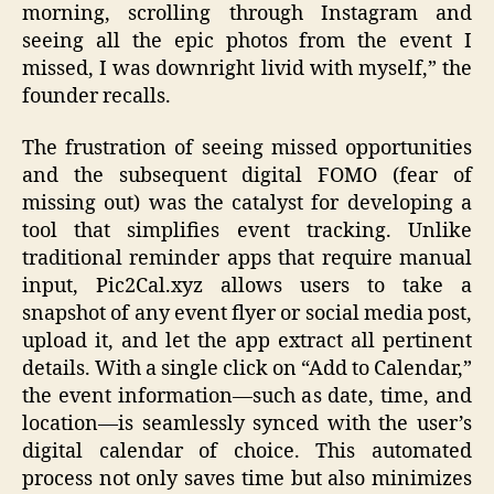
morning, scrolling through Instagram and
seeing all the epic photos from the event I
missed, I was downright livid with myself,” the
founder recalls.
The frustration of seeing missed opportunities
and the subsequent digital FOMO (fear of
missing out) was the catalyst for developing a
tool that simplifies event tracking. Unlike
traditional reminder apps that require manual
input, Pic2Cal.xyz allows users to take a
snapshot of any event flyer or social media post,
upload it, and let the app extract all pertinent
details. With a single click on “Add to Calendar,”
the event information—such as date, time, and
location—is seamlessly synced with the user’s
digital calendar of choice. This automated
process not only saves time but also minimizes