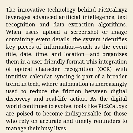
The innovative technology behind Pic2Cal.xyz
leverages advanced artificial intellegence, text
recognition and data extraction algorithms.
When users upload a screenshot or image
containing event details, the system identifies
key pieces of information—such as the event
title, date, time, and location—and organizes
them in a user-friendly format. This integration
of optical character recognition (OCR) with
intuitive calendar syncing is part of a broader
trend in tech, where automation is increasingly
used to reduce the friction between digital
discovery and real-life action. As the digital
world continues to evolve, tools like Pic2Cal.xyz
are poised to become indispensable for those
who rely on accurate and timely reminders to
manage their busy lives.