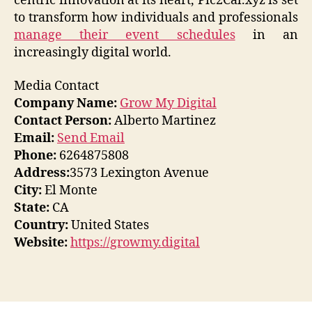
centric innovation at its heart, Pic2Cal.xyz is set
to transform how individuals and professionals
manage their event schedules
in an
increasingly digital world.
Media Contact
Company Name:
Grow My Digital
Contact Person:
Alberto Martinez
Email:
Send Email
Phone:
6264875808
Address:
3573 Lexington Avenue
City:
El Monte
State:
CA
Country:
United States
Website:
https://growmy.digital