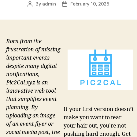
By
admin
February 10, 2025
Post
Post
author
date
Born from the
frustration of missing
important events
despite many digital
notifications,
Pic2Cal.xyz is an
innovative web tool
that simplifies event
planning. By
If your first version doesn’t
uploading an image
make you want to tear
of an event flyer or
your hair out, you’re not
social media post, the
pushing hard enough. Get