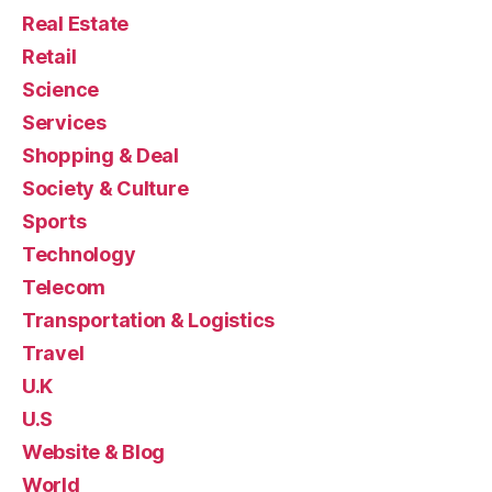
Real Estate
Retail
Science
Services
Shopping & Deal
Society & Culture
Sports
Technology
Telecom
Transportation & Logistics
Travel
U.K
U.S
Website & Blog
World