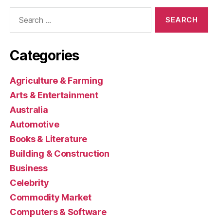
Search
for:
Categories
Agriculture & Farming
Arts & Entertainment
Australia
Automotive
Books & Literature
Building & Construction
Business
Celebrity
Commodity Market
Computers & Software