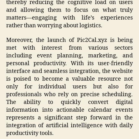
thereby reducing the cognitive load on users
and allowing them to focus on what truly
matters—engaging with life’s experiences
rather than worrying about logistics.
Moreover, the launch of Pic2Cal.xyz is being
met with interest from various sectors
including event planning, marketing, and
personal productivity. With its user-friendly
interface and seamless integration, the website
is poised to become a valuable resource not
only for individual users but also for
professionals who rely on precise scheduling.
The ability to quickly convert digital
information into actionable calendar events
represents a significant step forward in the
integration of artificial intelligence with daily
productivity tools.