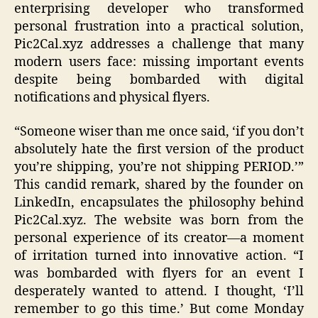
enterprising developer who transformed
personal frustration into a practical solution,
Pic2Cal.xyz addresses a challenge that many
modern users face: missing important events
despite being bombarded with digital
notifications and physical flyers.
“Someone wiser than me once said, ‘if you don’t
absolutely hate the first version of the product
you’re shipping, you’re not shipping PERIOD.’”
This candid remark, shared by the founder on
LinkedIn, encapsulates the philosophy behind
Pic2Cal.xyz. The website was born from the
personal experience of its creator—a moment
of irritation turned into innovative action. “I
was bombarded with flyers for an event I
desperately wanted to attend. I thought, ‘I’ll
remember to go this time.’ But come Monday