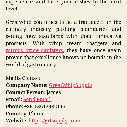
experience and take your dishes to the next
level.
Greatwhip continues to be a trailblazer in the
culinary industry, pushing boundaries and
setting new standards with their innovative
products. With whip cream chargers and
nitrous oxide canisters
, they have once again
proven that excellence knows no bounds in the
world of gastronomy.
Media Contact
Company Name:
GreatWhipSupply
Contact Person:
James
Email:
Send Email
Phone:
+86-13612982115
Country:
China
Website:
https://grtsupply.com/