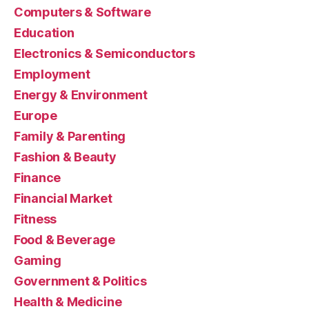
Computers & Software
Education
Electronics & Semiconductors
Employment
Energy & Environment
Europe
Family & Parenting
Fashion & Beauty
Finance
Financial Market
Fitness
Food & Beverage
Gaming
Government & Politics
Health & Medicine