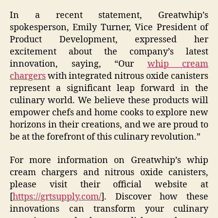
In a recent statement, Greatwhip’s
spokesperson, Emily Turner, Vice President of
Product Development, expressed her
excitement about the company’s latest
innovation, saying, “Our
whip cream
chargers
with integrated nitrous oxide canisters
represent a significant leap forward in the
culinary world. We believe these products will
empower chefs and home cooks to explore new
horizons in their creations, and we are proud to
be at the forefront of this culinary revolution.”
For more information on Greatwhip’s whip
cream chargers and nitrous oxide canisters,
please visit their official website at
[
https://grtsupply.com/
]. Discover how these
innovations can transform your culinary