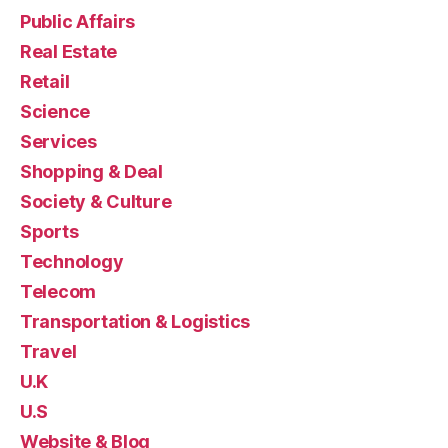
Public Affairs
Real Estate
Retail
Science
Services
Shopping & Deal
Society & Culture
Sports
Technology
Telecom
Transportation & Logistics
Travel
U.K
U.S
Website & Blog