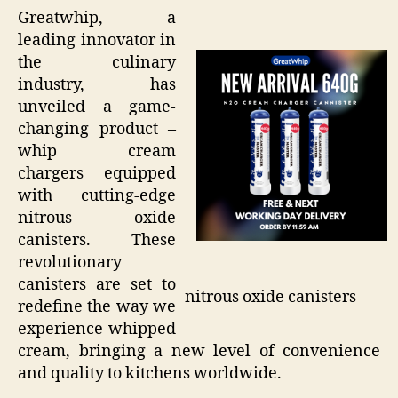
Greatwhip, a
leading innovator in
the culinary
industry, has
unveiled a game-
changing product –
whip cream
chargers equipped
with cutting-edge
nitrous oxide
canisters. These
revolutionary
canisters are set to
nitrous oxide canisters
redefine the way we
experience whipped
cream, bringing a new level of convenience
and quality to kitchens worldwide.