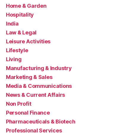
Home & Garden
Hospitality
India
Law & Legal
Leisure Activities
Lifestyle
Living
Manufacturing & Industry
Marketing & Sales
Media & Communications
News & Current Affairs
Non Profit
Personal Finance
Pharmaceuticals & Biotech
Professional Services