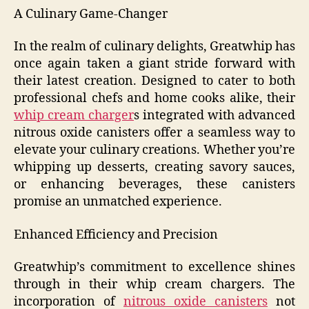
A Culinary Game-Changer
In the realm of culinary delights, Greatwhip has
once again taken a giant stride forward with
their latest creation. Designed to cater to both
professional chefs and home cooks alike, their
whip cream charger
s integrated with advanced
nitrous oxide canisters offer a seamless way to
elevate your culinary creations. Whether you’re
whipping up desserts, creating savory sauces,
or enhancing beverages, these canisters
promise an unmatched experience.
Enhanced Efficiency and Precision
Greatwhip’s commitment to excellence shines
through in their whip cream chargers. The
incorporation of
nitrous oxide canisters
not