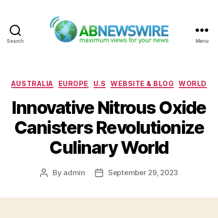
Search
Menu
ABNewswire
Categories
AUSTRALIA
EUROPE
U.S
WEBSITE & BLOG
WORLD
Innovative Nitrous Oxide
Canisters Revolutionize
Culinary World
By
admin
September 29, 2023
Post
Post
author
date