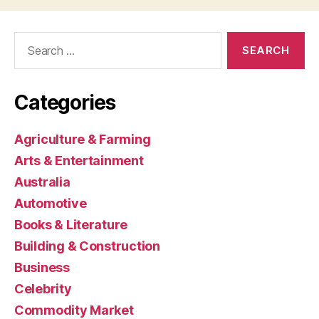
Search
for:
Categories
Agriculture & Farming
Arts & Entertainment
Australia
Automotive
Books & Literature
Building & Construction
Business
Celebrity
Commodity Market