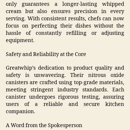
only guarantees a longer-lasting whipped
cream but also ensures precision in every
serving. With consistent results, chefs can now
focus on perfecting their dishes without the
hassle of constantly refilling or adjusting
equipment.
Safety and Reliability at the Core
Greatwhip’s dedication to product quality and
safety is unwavering. Their nitrous oxide
canisters are crafted using top-grade materials,
meeting stringent industry standards. Each
canister undergoes rigorous testing, assuring
users of a reliable and secure kitchen
companion.
A Word from the Spokesperson