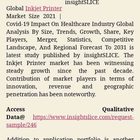
insightSLICE
Global
Inkjet Printer
Market Size 2021 |
Covid-19 Impact On Healthcare Industry Global
Analysis By Size, Trends, Growth, Share, Key
Players, Merger, Statistics, Competitive
Landscape, And Regional Forecast To 2031 is
latest study published by insightSLICE. The
Inkjet Printer market has been witnessing
steady growth since the past decade.
Contribution of market players in terms of
innovation, revenue and geographic
penetration has been noteworthy.
Access Qualitative
Data@
https://www.insightslice.com/request-
sample/246
Addition to application portfolio is another