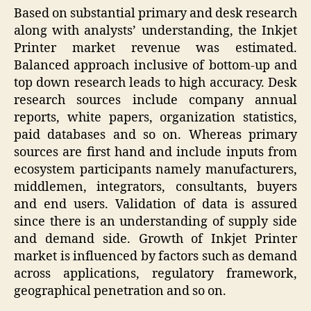
Based on substantial primary and desk research
along with analysts’ understanding, the Inkjet
Printer market revenue was estimated.
Balanced approach inclusive of bottom-up and
top down research leads to high accuracy. Desk
research sources include company annual
reports, white papers, organization statistics,
paid databases and so on. Whereas primary
sources are first hand and include inputs from
ecosystem participants namely manufacturers,
middlemen, integrators, consultants, buyers
and end users. Validation of data is assured
since there is an understanding of supply side
and demand side. Growth of Inkjet Printer
market is influenced by factors such as demand
across applications, regulatory framework,
geographical penetration and so on.