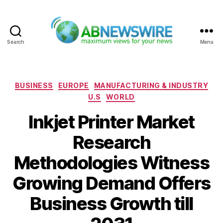
Search
Menu
ABNewswire
Categories
BUSINESS
EUROPE
MANUFACTURING & INDUSTRY
U.S
WORLD
Inkjet Printer Market
Research
Methodologies Witness
Growing Demand Offers
Business Growth till