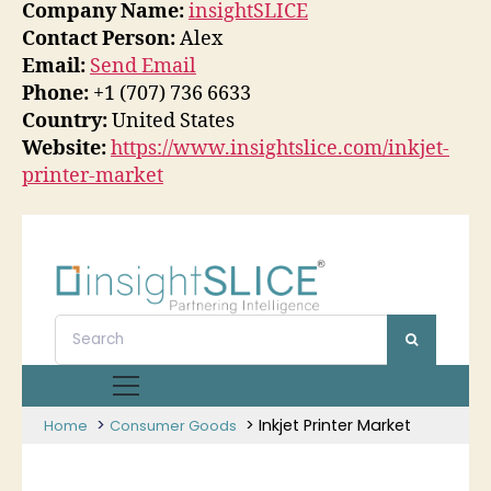
Company Name:
insightSLICE
Contact Person:
Alex
Email:
Send Email
Phone:
+1 (707) 736 6633
Country:
United States
Website:
https://www.insightslice.com/inkjet-
printer-market