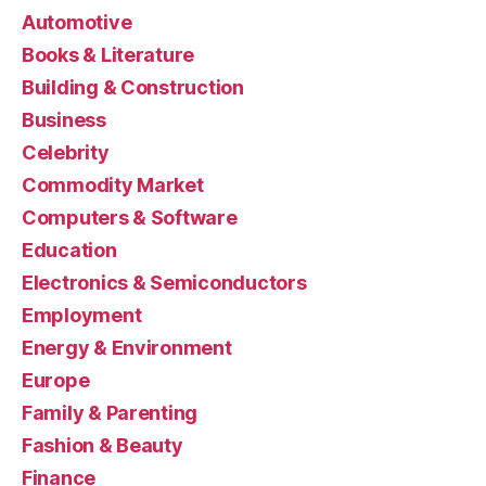
Automotive
Books & Literature
Building & Construction
Business
Celebrity
Commodity Market
Computers & Software
Education
Electronics & Semiconductors
Employment
Energy & Environment
Europe
Family & Parenting
Fashion & Beauty
Finance