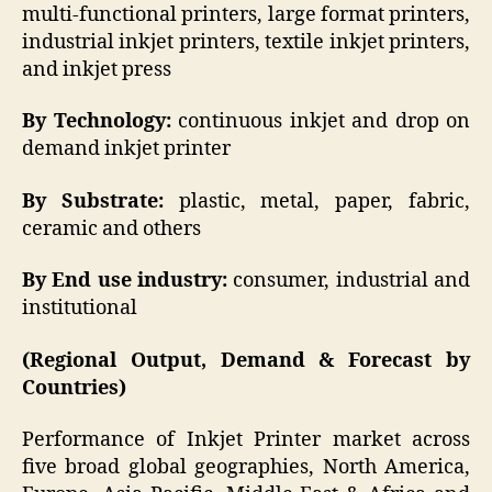
multi-functional printers, large format printers,
industrial inkjet printers, textile inkjet printers,
and inkjet press
By Technology:
continuous inkjet and drop on
demand inkjet printer
By Substrate:
plastic, metal, paper, fabric,
ceramic and others
By End use industry:
consumer, industrial and
institutional
(Regional Output, Demand & Forecast by
Countries)
Performance of Inkjet Printer market across
five broad global geographies, North America,