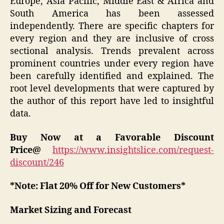
Europe, Asia Pacific, Middle East & Africa and
South America has been assessed
independently. There are specific chapters for
every region and they are inclusive of cross
sectional analysis. Trends prevalent across
prominent countries under every region have
been carefully identified and explained. The
root level developments that were captured by
the author of this report have led to insightful
data.
Buy Now at a Favorable Discount
Price@
https://www.insightslice.com/request-
discount/246
*Note: Flat 20% Off for New Customers*
Market Sizing and Forecast