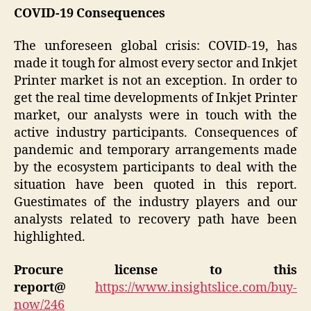
COVID-19 Consequences
The unforeseen global crisis: COVID-19, has
made it tough for almost every sector and Inkjet
Printer market is not an exception. In order to
get the real time developments of Inkjet Printer
market, our analysts were in touch with the
active industry participants. Consequences of
pandemic and temporary arrangements made
by the ecosystem participants to deal with the
situation have been quoted in this report.
Guestimates of the industry players and our
analysts related to recovery path have been
highlighted.
Procure license to this
report@
https://www.insightslice.com/buy-
now/246