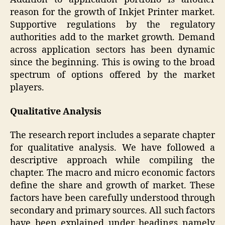
reason for the growth of Inkjet Printer market.
Supportive regulations by the regulatory
authorities add to the market growth. Demand
across application sectors has been dynamic
since the beginning. This is owing to the broad
spectrum of options offered by the market
players.
Qualitative Analysis
The research report includes a separate chapter
for qualitative analysis. We have followed a
descriptive approach while compiling the
chapter. The macro and micro economic factors
define the share and growth of market. These
factors have been carefully understood through
secondary and primary sources. All such factors
have been explained under headings namely