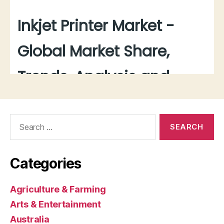
Search
for:
Categories
Agriculture & Farming
Arts & Entertainment
Australia