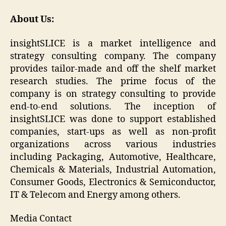
About Us:
insightSLICE is a market intelligence and
strategy consulting company. The company
provides tailor-made and off the shelf market
research studies. The prime focus of the
company is on strategy consulting to provide
end-to-end solutions. The inception of
insightSLICE was done to support established
companies, start-ups as well as non-profit
organizations across various industries
including Packaging, Automotive, Healthcare,
Chemicals & Materials, Industrial Automation,
Consumer Goods, Electronics & Semiconductor,
IT & Telecom and Energy among others.
Media Contact