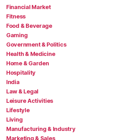
Financial Market
Fitness
Food & Beverage
Gaming
Government & Politics
Health & Medicine
Home & Garden
Hospitality
India
Law & Legal
Leisure Activities
Lifestyle
Living
Manufacturing & Industry
Marketing & Sales