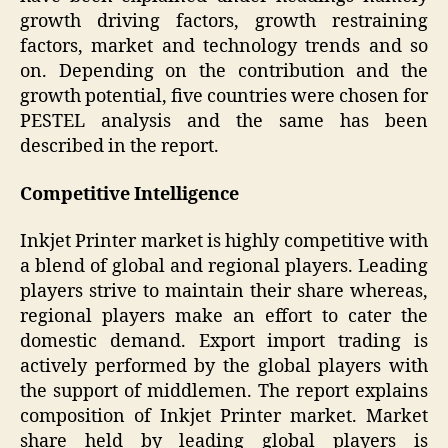
growth driving factors, growth restraining
factors, market and technology trends and so
on. Depending on the contribution and the
growth potential, five countries were chosen for
PESTEL analysis and the same has been
described in the report.
Competitive Intelligence
Inkjet Printer market is highly competitive with
a blend of global and regional players. Leading
players strive to maintain their share whereas,
regional players make an effort to cater the
domestic demand. Export import trading is
actively performed by the global players with
the support of middlemen. The report explains
composition of Inkjet Printer market. Market
share held by leading global players is