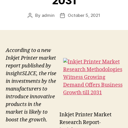
2031
By
admin
October 5, 2021
Post
Post
author
date
According to a new
Inkjet Printer market
report published by
insightSLICE, the rise
in investments by the
manufacturers to
introduce innovative
products in the
market is likely to
Inkjet Printer Market
boost the growth.
Research Report-