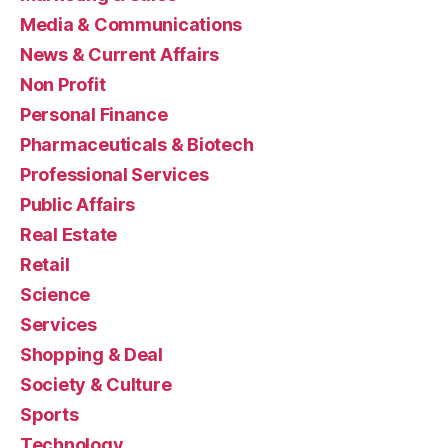
Media & Communications
News & Current Affairs
Non Profit
Personal Finance
Pharmaceuticals & Biotech
Professional Services
Public Affairs
Real Estate
Retail
Science
Services
Shopping & Deal
Society & Culture
Sports
Technology