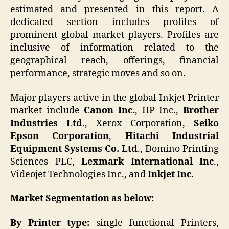
estimated and presented in this report. A
dedicated section includes profiles of
prominent global market players. Profiles are
inclusive of information related to the
geographical reach, offerings, financial
performance, strategic moves and so on.
Major players active in the global Inkjet Printer
market include
Canon Inc.
, HP Inc.,
Brother
Industries Ltd
., Xerox Corporation,
Seiko
Epson Corporation
,
Hitachi Industrial
Equipment Systems Co. Ltd
., Domino Printing
Sciences PLC,
Lexmark International Inc
.,
Videojet Technologies Inc., and
Inkjet Inc
.
Market Segmentation as below:
By Printer type:
single functional Printers,