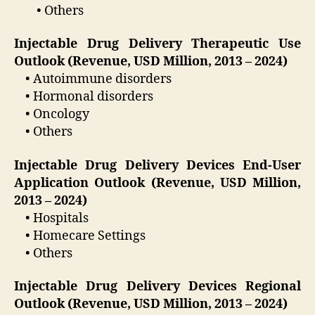
• Others
Injectable Drug Delivery Therapeutic Use
Outlook (Revenue, USD Million, 2013 – 2024)
• Autoimmune disorders
• Hormonal disorders
• Oncology
• Others
Injectable Drug Delivery Devices End-User
Application Outlook (Revenue, USD Million,
2013 – 2024)
• Hospitals
• Homecare Settings
• Others
Injectable Drug Delivery Devices Regional
Outlook (Revenue, USD Million, 2013 – 2024)