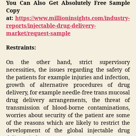
You Can Also Get Absolutely Free Sample
Copy
at:
https://www.millioninsights.com/industry-
reports/injectable-drug-delivery-
market/request-sample
Restraints:
On the other hand, strict supervisory
necessities, the issues regarding the safety of
the patients for example injuries and infection,
growth of alternative procedures of drug
delivery, for example needle-free trans mucosal
drug delivery arrangements, the threat of
transmission of blood-borne contaminations,
worries about security of the patient are some
of the reasons which are likely to restrict the
development of the global injectable drug