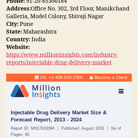
Phone:
91-20-65300184
Address:
Office No. 302, 3rd Floor, Manikchand
Galleria, Model Colony, Shivaji Nagar
City:
Pune
State:
Maharashtra
Country:
India
Website:
https://www.millioninsights.com/industry-
reports/injectable-drug-delivery-market