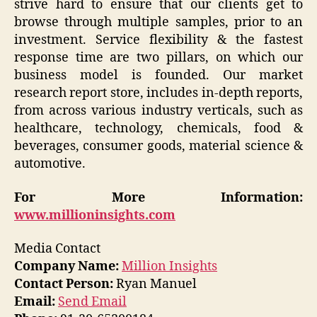
strive hard to ensure that our clients get to
browse through multiple samples, prior to an
investment. Service flexibility & the fastest
response time are two pillars, on which our
business model is founded. Our market
research report store, includes in-depth reports,
from across various industry verticals, such as
healthcare, technology, chemicals, food &
beverages, consumer goods, material science &
automotive.
For More Information:
www.millioninsights.com
Media Contact
Company Name:
Million Insights
Contact Person:
Ryan Manuel
Email:
Send Email