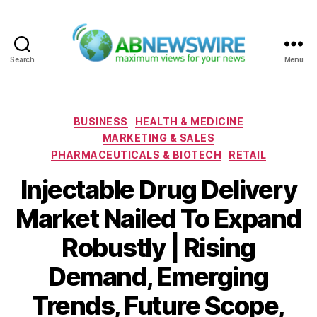
Search
Menu
ABNewswire
Categories
BUSINESS
HEALTH & MEDICINE
MARKETING & SALES
PHARMACEUTICALS & BIOTECH
RETAIL
Injectable Drug Delivery
Market Nailed To Expand
Robustly | Rising
Demand, Emerging
Trends, Future Scope,