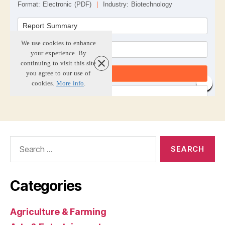
Search
for:
Categories
Agriculture & Farming