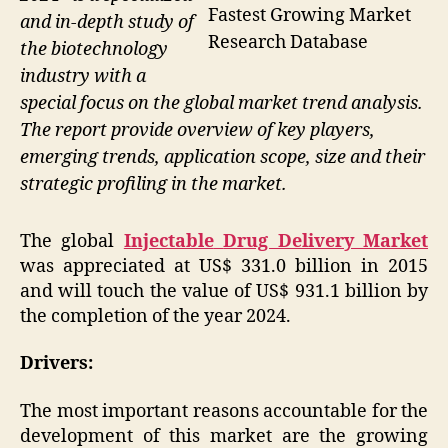
Fastest Growing Market
and in-depth study of
Research Database
the biotechnology
industry with a
special focus on the global market trend analysis.
The report provide overview of key players,
emerging trends, application scope, size and their
strategic profiling in the market.
The global
Injectable
Drug Delivery Market
was appreciated at US$ 331.0 billion in 2015
and will touch the value of US$ 931.1 billion by
the completion of the year 2024.
Drivers:
The most important reasons accountable for the
development of this market are the growing