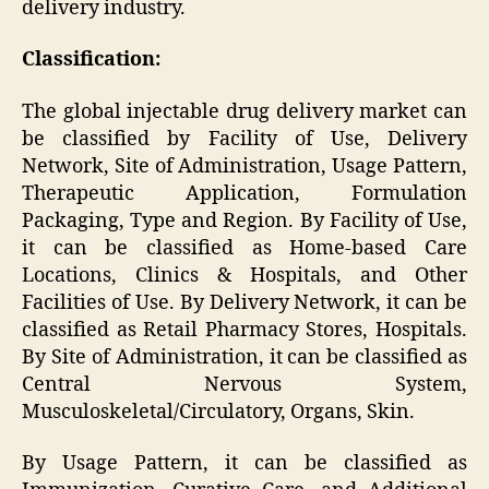
delivery industry.
Classification:
The global injectable drug delivery market can
be classified by Facility of Use, Delivery
Network, Site of Administration, Usage Pattern,
Therapeutic Application, Formulation
Packaging, Type and Region. By Facility of Use,
it can be classified as Home-based Care
Locations, Clinics & Hospitals, and Other
Facilities of Use. By Delivery Network, it can be
classified as Retail Pharmacy Stores, Hospitals.
By Site of Administration, it can be classified as
Central Nervous System,
Musculoskeletal/Circulatory, Organs, Skin.
By Usage Pattern, it can be classified as