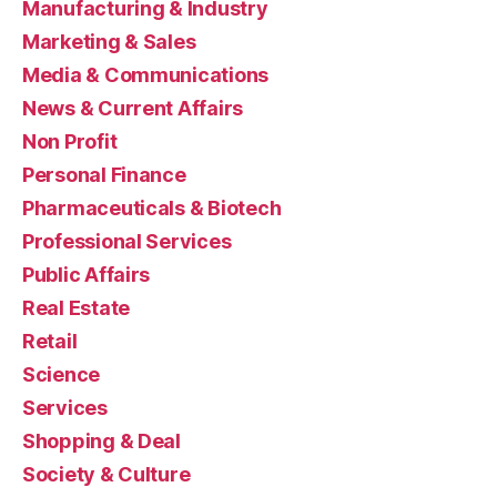
Manufacturing & Industry
Marketing & Sales
Media & Communications
News & Current Affairs
Non Profit
Personal Finance
Pharmaceuticals & Biotech
Professional Services
Public Affairs
Real Estate
Retail
Science
Services
Shopping & Deal
Society & Culture