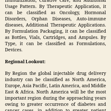
Immunization, Curative Care, and Additional
Usage Pattern. By Therapeutic Application, it
can be classified as Oncology, Hormonal
Disorders, Orphan Diseases, Auto-immune
diseases, Additional Therapeutic Applications.
By Formulation Packaging, it can be classified
as Bottles, Vials, Cartridges, and Ampules. By
Type, it can be classified as Formulations,
Devices.
Regional Lookout:
By Region the global injectable drug delivery
industry can be classified as North America,
Europe, Asia Pacific, Latin America, and Middle
East & Africa. North America will be the most
important region during the approaching years
owing to greater occurrence of diabetes and
cancer cases, in addition to greater patient