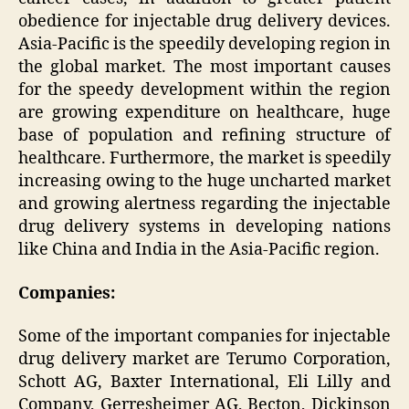
obedience for injectable drug delivery devices.
Asia-Pacific is the speedily developing region in
the global market. The most important causes
for the speedy development within the region
are growing expenditure on healthcare, huge
base of population and refining structure of
healthcare. Furthermore, the market is speedily
increasing owing to the huge uncharted market
and growing alertness regarding the injectable
drug delivery systems in developing nations
like China and India in the Asia-Pacific region.
Companies:
Some of the important companies for injectable
drug delivery market are Terumo Corporation,
Schott AG, Baxter International, Eli Lilly and
Company, Gerresheimer AG, Becton, Dickinson