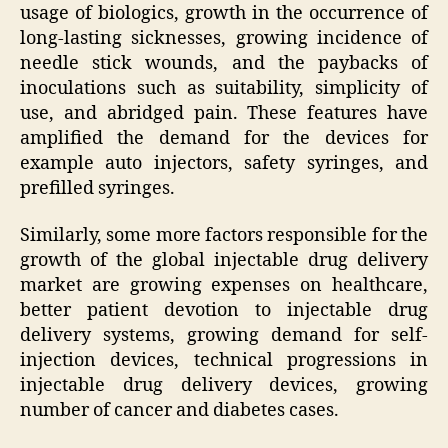
usage of biologics, growth in the occurrence of
long-lasting sicknesses, growing incidence of
needle stick wounds, and the paybacks of
inoculations such as suitability, simplicity of
use, and abridged pain. These features have
amplified the demand for the devices for
example auto injectors, safety syringes, and
prefilled syringes.
Similarly, some more factors responsible for the
growth of the global injectable drug delivery
market are growing expenses on healthcare,
better patient devotion to injectable drug
delivery systems, growing demand for self-
injection devices, technical progressions in
injectable drug delivery devices, growing
number of cancer and diabetes cases.