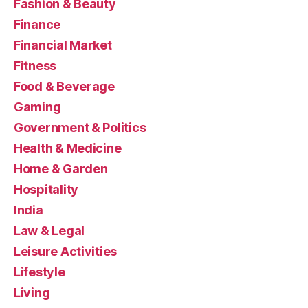
Fashion & Beauty
Finance
Financial Market
Fitness
Food & Beverage
Gaming
Government & Politics
Health & Medicine
Home & Garden
Hospitality
India
Law & Legal
Leisure Activities
Lifestyle
Living