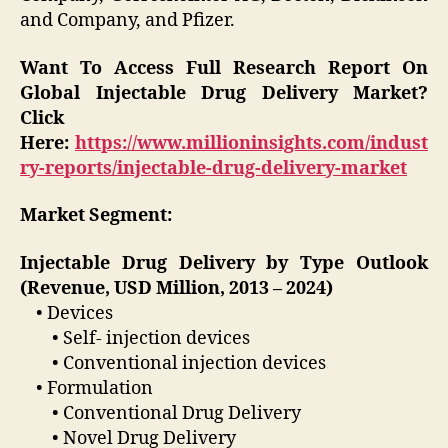
and Company, and Pfizer.
Want To Access Full Research Report On
Global
Injectable Drug Delivery Market
?
Click
Here:
https://www.millioninsights.com/indust
ry-reports/injectable-drug-delivery-market
Market Segment:
Injectable Drug Delivery by Type Outlook
(Revenue, USD Million, 2013 – 2024)
• Devices
• Self- injection devices
• Conventional injection devices
• Formulation
• Conventional Drug Delivery
• Novel Drug Delivery