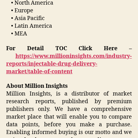
• North America
• Europe
• Asia Pacific
• Latin America
• MEA
For Detail TOC Click Here –
https://www.millioninsights.com/industry-
reports/injectable-drug-delivery-
market/table-of-content
About Million Insights
Million Insights, is a distributor of market
research reports, published by premium
publishers only. We have a comprehensive
market place that will enable you to compare
data points, before you make a purchase.
Enabling informed buying is our motto and we