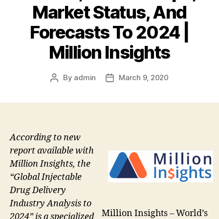
Market Status, And
Forecasts To 2024 |
Million Insights
By
admin
March 9, 2020
Post
Post
author
date
According to new
report available with
Million Insights, the
“Global Injectable
Drug Delivery
Industry Analysis to
Million Insights – World’s
2024” is a specialized