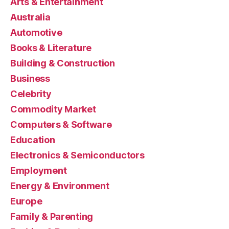
Arts & Entertainment
Australia
Automotive
Books & Literature
Building & Construction
Business
Celebrity
Commodity Market
Computers & Software
Education
Electronics & Semiconductors
Employment
Energy & Environment
Europe
Family & Parenting