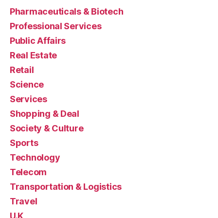
Pharmaceuticals & Biotech
Professional Services
Public Affairs
Real Estate
Retail
Science
Services
Shopping & Deal
Society & Culture
Sports
Technology
Telecom
Transportation & Logistics
Travel
U.K