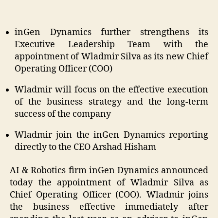
inGen Dynamics further strengthens its
Executive Leadership Team with the
appointment of Wladmir Silva as its new Chief
Operating Officer (COO)
Wladmir will focus on the effective execution
of the business strategy and the long-term
success of the company
Wladmir join the inGen Dynamics reporting
directly to the CEO Arshad Hisham
AI & Robotics firm inGen Dynamics announced
today the appointment of Wladmir Silva as
Chief Operating Officer (COO). Wladmir joins
the business effective immediately after