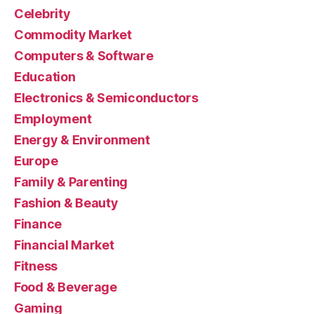
Celebrity
Commodity Market
Computers & Software
Education
Electronics & Semiconductors
Employment
Energy & Environment
Europe
Family & Parenting
Fashion & Beauty
Finance
Financial Market
Fitness
Food & Beverage
Gaming