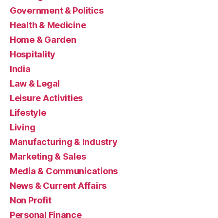
Government & Politics
Health & Medicine
Home & Garden
Hospitality
India
Law & Legal
Leisure Activities
Lifestyle
Living
Manufacturing & Industry
Marketing & Sales
Media & Communications
News & Current Affairs
Non Profit
Personal Finance