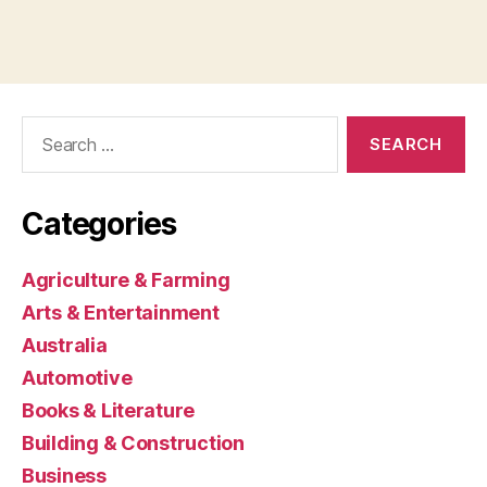
Search
for:
Categories
Agriculture & Farming
Arts & Entertainment
Australia
Automotive
Books & Literature
Building & Construction
Business