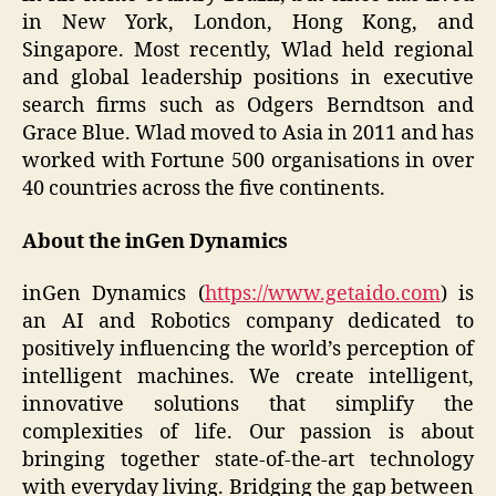
in New York, London, Hong Kong, and
Singapore. Most recently, Wlad held regional
and global leadership positions in executive
search firms such as Odgers Berndtson and
Grace Blue. Wlad moved to Asia in 2011 and has
worked with Fortune 500 organisations in over
40 countries across the five continents.
About the inGen Dynamics
inGen Dynamics (
https://www.getaido.com
) is
an AI and Robotics company dedicated to
positively influencing the world’s perception of
intelligent machines. We create intelligent,
innovative solutions that simplify the
complexities of life. Our passion is about
bringing together state-of-the-art technology
with everyday living. Bridging the gap between