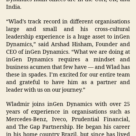
India.
“Wlad’s track record in different organisations
large and small and his cross-cultural
leadership experience is a huge asset to inGen
Dynamics,” said Arshad Hisham, Founder and
CEO of inGen Dynamics. “What we are doing at
inGen Dynamics requires a mindset and
business acumen that few have — and Wlad has
these in spades. I’m excited for our entire team
and grateful to have him as a partner and
leader with us on our journey.”
Wladmir joins inGen Dynamics with over 25
years of experience in organisations such as
Mercedes-Benz, Iveco, Prudential Financial,
and The Gap Partnership. He began his career
in his home country Brazil, but since has lived