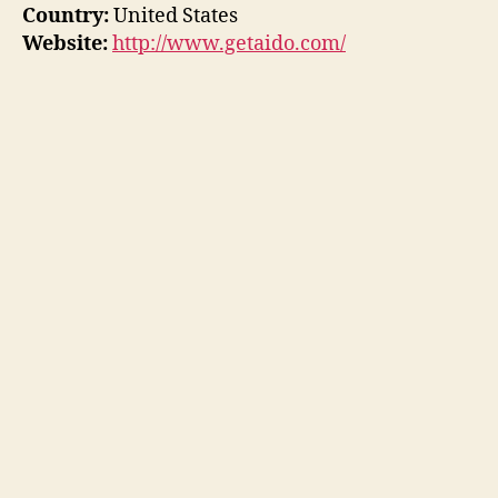
Country:
United States
Website:
http://www.getaido.com/