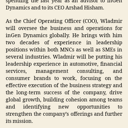
spending the last year as an advisor to inGen
Dynamics and to its CEO Arshad Hisham.
As the Chief Operating Officer (COO), Wladmir
will oversee the business and operations for
inGen Dynamics globally. He brings with him
two decades of experience in leadership
positions within both MNCs as well as SMEs in
several industries. Wladmir will be putting his
leadership experience in automotive, financial
services, management consulting, and
consumer brands to work, focusing on the
effective execution of the business strategy and
the long-term success of the company, drive
global growth, building cohesion among teams
and identifying new opportunities to
strengthen the company’s offerings and further
its mission.