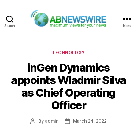
Search
Menu
ABNewswire
Categories
TECHNOLOGY
inGen Dynamics
appoints Wladmir Silva
as Chief Operating
Officer
By
admin
March 24, 2022
Post
Post
author
date