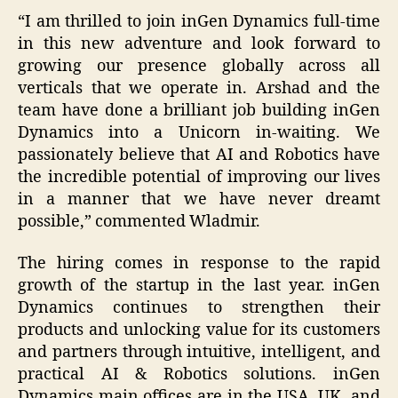
“I am thrilled to join inGen Dynamics full-time
in this new adventure and look forward to
growing our presence globally across all
verticals that we operate in. Arshad and the
team have done a brilliant job building inGen
Dynamics into a Unicorn in-waiting. We
passionately believe that AI and Robotics have
the incredible potential of improving our lives
in a manner that we have never dreamt
possible,” commented Wladmir.
The hiring comes in response to the rapid
growth of the startup in the last year. inGen
Dynamics continues to strengthen their
products and unlocking value for its customers
and partners through intuitive, intelligent, and
practical AI & Robotics solutions. inGen
Dynamics main offices are in the USA, UK, and