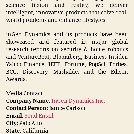
science fiction and reality, we deliver
intelligent, innovative products that solve real-
world problems and enhance lifestyles.
inGen Dynamics and its products have been
showcased and featured in major global
research reports on security & home robotics
and VentureBeat, Bloomberg, Business Insider,
Yahoo Finance, IEEE, Fortune, PopSci, Forbes,
BCG, Discovery, Mashable, and the Edison
Awards.
Media Contact
Company Name:
InGen Dynamics Inc.
Contact Person:
Janice Carlson
Email:
Send Email
City:
Palo Alto
State:
California