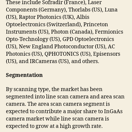
These include Sofradir (France), Laser
Components (Germany), Thorlabs (US), Luna
(US), Raptor Photonics (UK), Albis
Optoelectronics (Switzerland), Princeton
Instruments (US), Photon (Canada), Fermionics
Opto-Technology (US), GPD Optoelectronics
(US), New England Photoconductor (US), AC
Photonics (US), QPHOTONICS (US), Episensors
(US), and IRCameras (US), and others.
Segmentation
By scanning type, the market has been
segmented into line scan camera and area scan
camera. The area scan camera segment is
expected to contribute a major share to InGaAs
camera market while line scan camera is
expected to grow at a high growth rate.