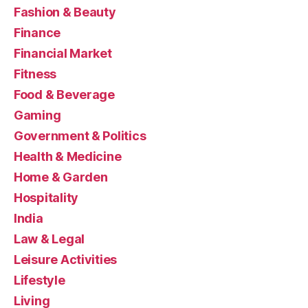
Fashion & Beauty
Finance
Financial Market
Fitness
Food & Beverage
Gaming
Government & Politics
Health & Medicine
Home & Garden
Hospitality
India
Law & Legal
Leisure Activities
Lifestyle
Living