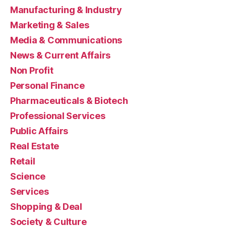
Manufacturing & Industry
Marketing & Sales
Media & Communications
News & Current Affairs
Non Profit
Personal Finance
Pharmaceuticals & Biotech
Professional Services
Public Affairs
Real Estate
Retail
Science
Services
Shopping & Deal
Society & Culture