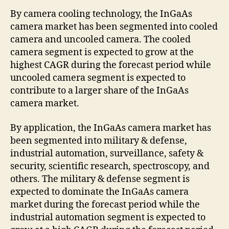
By camera cooling technology, the InGaAs
camera market has been segmented into cooled
camera and uncooled camera. The cooled
camera segment is expected to grow at the
highest CAGR during the forecast period while
uncooled camera segment is expected to
contribute to a larger share of the InGaAs
camera market.
By application, the InGaAs camera market has
been segmented into military & defense,
industrial automation, surveillance, safety &
security, scientific research, spectroscopy, and
others. The military & defense segment is
expected to dominate the InGaAs camera
market during the forecast period while the
industrial automation segment is expected to