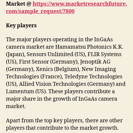
Market
@
https://www.marketresearchfuture.
com/sample_request/7800
Key players
The major players operating in the InGaAs
camera market are Hamamatsu Photonics K.K.
(Japan), Sensors Unlimited (US), FLIR Systems
(US), First Sensor (Germany), Jenoptik AG
(Germany), Xenics (Belgium), New Imaging
Technologies (France), Teledyne Technologies
(US), Allied Vision Technologies (Germany) and
Lumentum (US). These players contribute a
major share in the growth of InGaAs camera
market.
Apart from the top key players, there are other
players that contribute to the market growth.