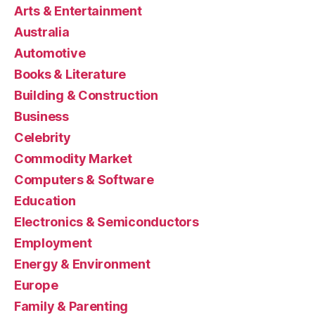
Arts & Entertainment
Australia
Automotive
Books & Literature
Building & Construction
Business
Celebrity
Commodity Market
Computers & Software
Education
Electronics & Semiconductors
Employment
Energy & Environment
Europe
Family & Parenting