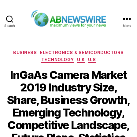
Search
Menu
ABNewswire
Categories
BUSINESS
ELECTRONICS & SEMICONDUCTORS
TECHNOLOGY
U.K
U.S
InGaAs Camera Market
2019 Industry Size,
Share, Business Growth,
Emerging Technology,
Competitive Landscape,