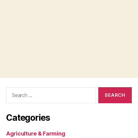
Search
for:
Categories
Agriculture & Farming