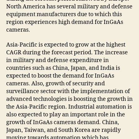
North America has several military and defense
equipment manufacturers due to which this
region experiences high demand for InGaAs
cameras.
Asia-Pacific is expected to grow at the highest
CAGR during the forecast period. The increase
in military and defense expenditure in
countries such as China, Japan, and India is
expected to boost the demand for InGaAs
cameras. Also, growth of security and
surveillance sector with the implementation of
advanced technologies is boosting the growth in
the Asia-Pacific region. Industrial automation is
also expected to play an important role in the
growth of InGaAs cameras demand. China,
Japan, Taiwan, and South Korea are rapidly
moving towards automation which has