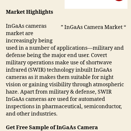
Market Highlights
InGaAs cameras
” InGaAs Camera Market “
market are
increasingly being
used in a number of applications—military and
defense being the major end user. Covert
military operations make use of shortwave
infrared (SWIR) technology inbuilt InGaAs
cameras as it makes them suitable for night
vision or gaining visibility through atmospheric
haze. Apart from military & defense, SWIR
InGaAs cameras are used for automated
inspections in pharmaceutical, semiconductor,
and other industries.
Get Free Sample of InGaAs Camera