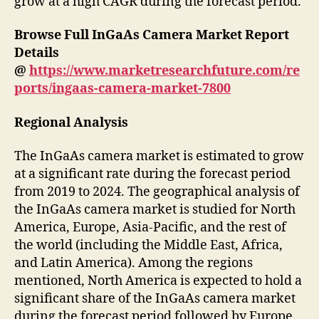
grow at a high CAGR during the forecast period.
Browse Full InGaAs Camera Market
Report
Details
@
https://www.marketresearchfuture.com/re
ports/ingaas-camera-market-7800
Regional Analysis
The InGaAs camera market is estimated to grow
at a significant rate during the forecast period
from 2019 to 2024. The geographical analysis of
the InGaAs camera market is studied for North
America, Europe, Asia-Pacific, and the rest of
the world (including the Middle East, Africa,
and Latin America). Among the regions
mentioned, North America is expected to hold a
significant share of the InGaAs camera market
during the forecast period followed by Europe.