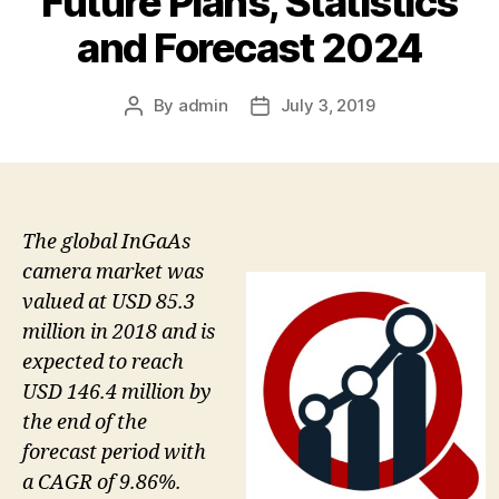
Future Plans, Statistics
and Forecast 2024
By
admin
July 3, 2019
Post
Post
author
date
The global InGaAs
camera market was
valued at USD 85.3
million in 2018 and is
expected to reach
USD 146.4 million by
the end of the
forecast period with
a CAGR of 9.86%.