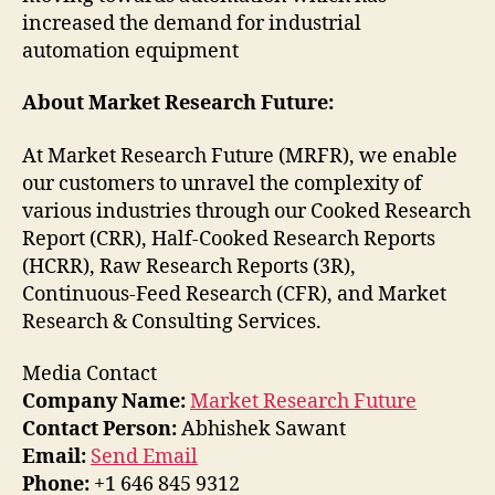
increased the demand for industrial
automation equipment
About Market Research Future:
At Market Research Future (MRFR), we enable
our customers to unravel the complexity of
various industries through our Cooked Research
Report (CRR), Half-Cooked Research Reports
(HCRR), Raw Research Reports (3R),
Continuous-Feed Research (CFR), and Market
Research & Consulting Services.
Media Contact
Company Name:
Market Research Future
Contact Person:
Abhishek Sawant
Email:
Send Email
Phone:
+1 646 845 9312