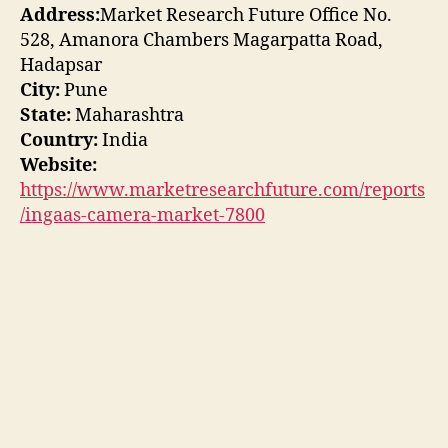
Address:
Market Research Future Office No.
528, Amanora Chambers Magarpatta Road,
Hadapsar
City:
Pune
State:
Maharashtra
Country:
India
Website:
https://www.marketresearchfuture.com/reports
/ingaas-camera-market-7800