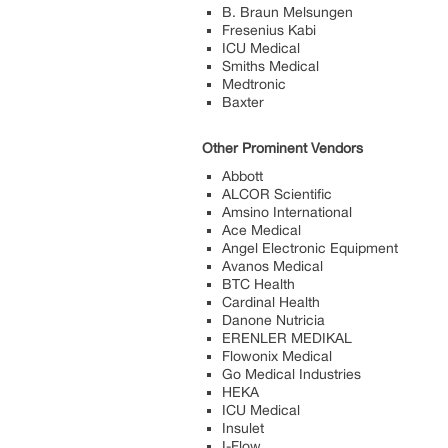
B. Braun Melsungen
Fresenius Kabi
ICU Medical
Smiths Medical
Medtronic
Baxter
Other Prominent Vendors
Abbott
ALCOR Scientific
Amsino International
Ace Medical
Angel Electronic Equipment
Avanos Medical
BTC Health
Cardinal Health
Danone Nutricia
ERENLER MEDIKAL
Flowonix Medical
Go Medical Industries
HEKA
ICU Medical
Insulet
I-Flow