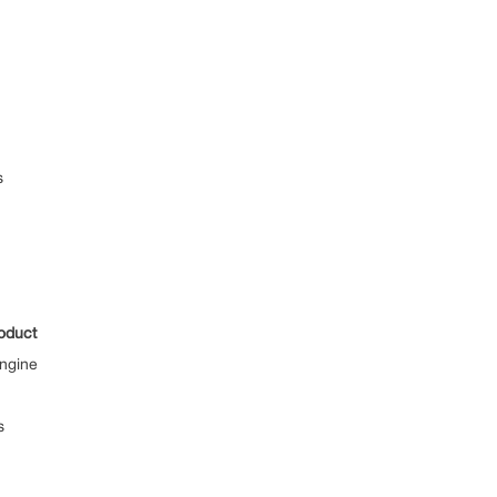
s
oduct
ngine
s