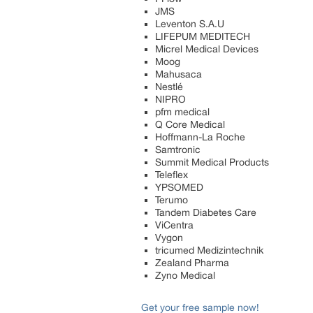
JMS
Leventon S.A.U
LIFEPUM MEDITECH
Micrel Medical Devices
Moog
Mahusaca
Nestlé
NIPRO
pfm medical
Q Core Medical
Hoffmann-La Roche
Samtronic
Summit Medical Products
Teleflex
YPSOMED
Terumo
Tandem Diabetes Care
ViCentra
Vygon
tricumed Medizintechnik
Zealand Pharma
Zyno Medical
Get your free sample now!