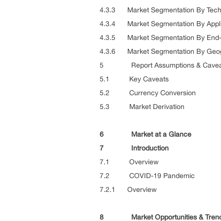
4.3.3 Market Segmentation By Tech
4.3.4 Market Segmentation By Appli
4.3.5 Market Segmentation By End
4.3.6 Market Segmentation By Geo
5 Report Assumptions & Cavea
5.1 Key Caveats
5.2 Currency Conversion
5.3 Market Derivation
6 Market at a Glance
7 Introduction
7.1 Overview
7.2 COVID-19 Pandemic
7.2.1 Overview
8 Market Opportunities & Tren