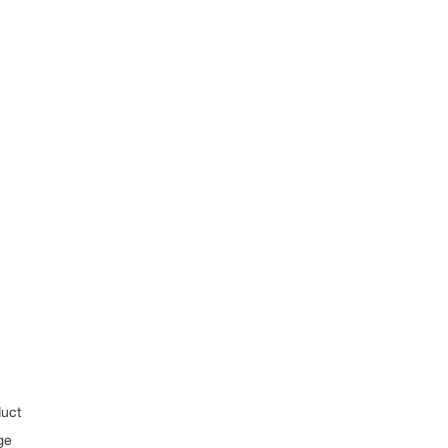
uct
ge