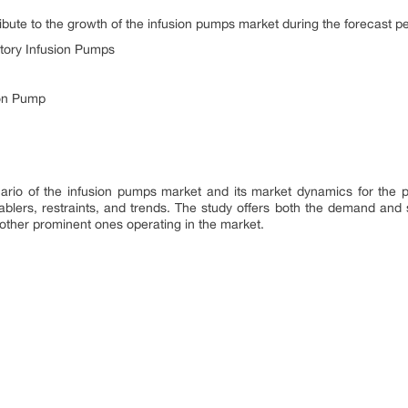
tribute to the growth of the infusion pumps market during the forecast pe
tory Infusion Pumps
ion Pump
ario of the infusion pumps market and its market dynamics for the p
blers, restraints, and trends. The study offers both the demand and su
ther prominent ones operating in the market.