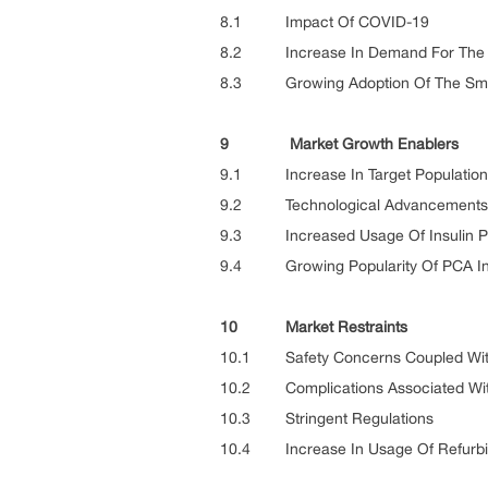
8.1 Impact Of COVID-19
8.2 Increase In Demand For The A
8.3 Growing Adoption Of The Smar
9 Market Growth Enablers
9.1 Increase In Target Population
9.2 Technological Advancements
9.3 Increased Usage Of Insulin 
9.4 Growing Popularity Of PCA In
10 Market Restraints
10.1 Safety Concerns Coupled With
10.2 Complications Associated Wit
10.3 Stringent Regulations
10.4 Increase In Usage Of Refurbis