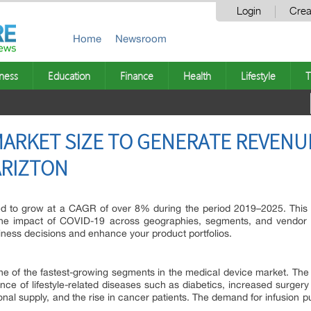
Login
Crea
Home
Newsroom
ness
Education
Finance
Health
Lifestyle
T
ARKET SIZE TO GENERATE REVENUE
 ARIZTON
d to grow at a CAGR of over 8% during the period 2019–2025. This 
the impact of COVID-19 across geographies, segments, and vendor 
siness decisions and enhance your product portfolios.
e of the fastest-growing segments in the medical device market. The m
nce of lifestyle-related diseases such as diabetics, increased surger
onal supply, and the rise in cancer patients. The demand for infusio