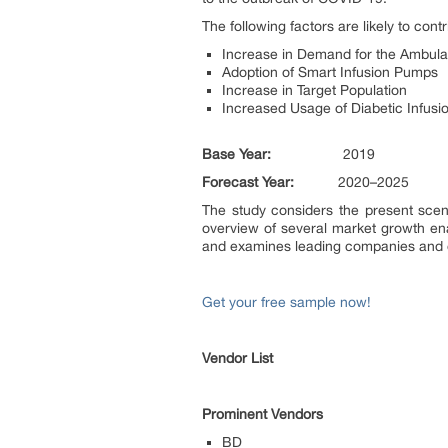
The following factors are likely to con
Increase in Demand for the Ambula
Adoption of Smart Infusion Pumps
Increase in Target Population
Increased Usage of Diabetic Infus
Base Year:
2019
Forecast Year:
2020–2025
The study considers the present scen
overview of several market growth ena
and examines leading companies and o
Get your free sample now!
Vendor List
Prominent Vendors
BD