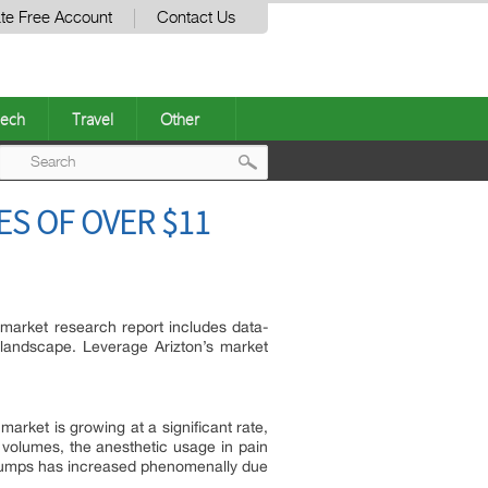
te Free Account
Contact Us
ech
Travel
Other
Post
S OF OVER $11
navigation
market research report includes data-
landscape. Leverage Arizton’s market
arket is growing at a significant rate,
y volumes, the anesthetic usage in pain
n pumps has increased phenomenally due