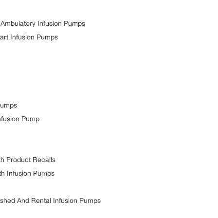
mbulatory Infusion Pumps
t Infusion Pumps
Pumps
fusion Pump
 Product Recalls
h Infusion Pumps
hed And Rental Infusion Pumps