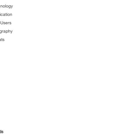
nology
cation
-Users
graphy
ts
ds