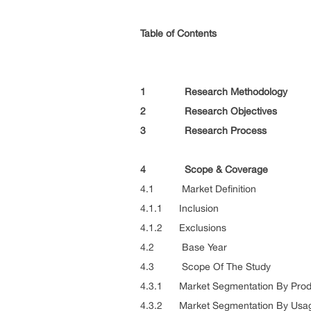
Table of Contents
1 Research Methodology
2 Research Objectives
3 Research Process
4 Scope & Coverage
4.1 Market Definition
4.1.1 Inclusion
4.1.2 Exclusions
4.2 Base Year
4.3 Scope Of The Study
4.3.1 Market Segmentation By Prod
4.3.2 Market Segmentation By Usa