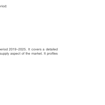
riod:
eriod 2019−2025. It covers a detailed
pply aspect of the market. It profiles