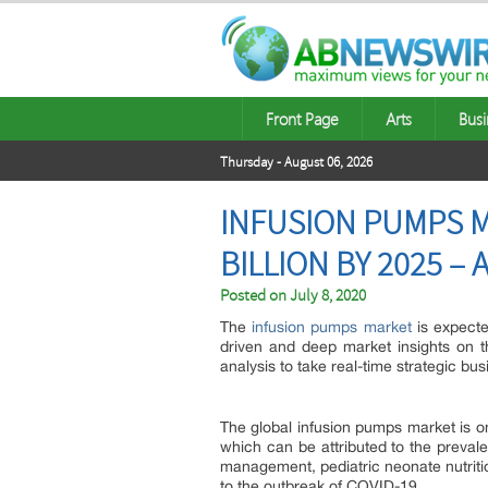
Front Page
Arts
Busi
Thursday - August 06, 2026
INFUSION PUMPS M
BILLION BY 2025 –
Posted on
July 8, 2020
The
infusion pumps market
is expecte
driven and deep market insights on 
analysis to take real-time strategic bu
The global infusion pumps market is on
which can be attributed to the prevale
management, pediatric neonate nutriti
to the outbreak of COVID-19.