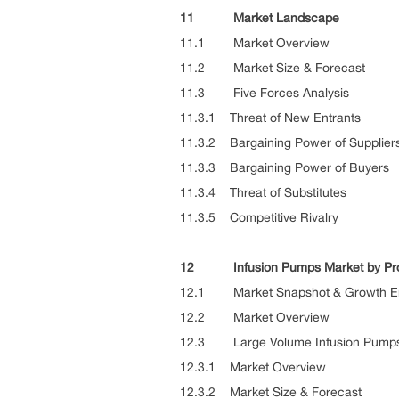
11 Market Landscape
11.1 Market Overview
11.2 Market Size & Forecast
11.3 Five Forces Analysis
11.3.1 Threat of New Entrants
11.3.2 Bargaining Power of Supplier
11.3.3 Bargaining Power of Buyers
11.3.4 Threat of Substitutes
11.3.5 Competitive Rivalry
12 Infusion Pumps Market by Pr
12.1 Market Snapshot & Growth E
12.2 Market Overview
12.3 Large Volume Infusion Pump
12.3.1 Market Overview
12.3.2 Market Size & Forecast