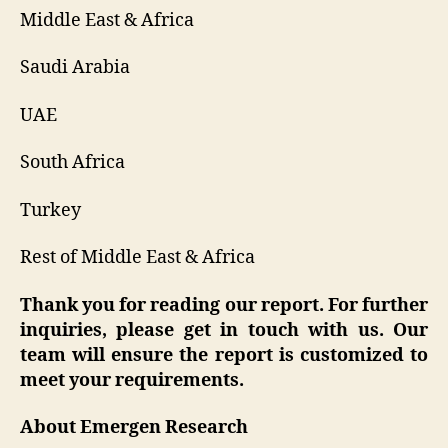
Middle East & Africa
Saudi Arabia
UAE
South Africa
Turkey
Rest of Middle East & Africa
Thank you for reading our report. For further
inquiries, please get in touch with us. Our
team will ensure the report is customized to
meet your requirements.
About Emergen Research