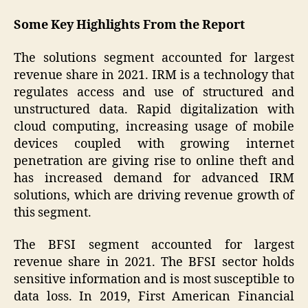
Some Key Highlights From the Report
The solutions segment accounted for largest
revenue share in 2021. IRM is a technology that
regulates access and use of structured and
unstructured data. Rapid digitalization with
cloud computing, increasing usage of mobile
devices coupled with growing internet
penetration are giving rise to online theft and
has increased demand for advanced IRM
solutions, which are driving revenue growth of
this segment.
The BFSI segment accounted for largest
revenue share in 2021. The BFSI sector holds
sensitive information and is most susceptible to
data loss. In 2019, First American Financial