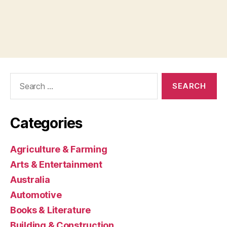
Search
for:
Categories
Agriculture & Farming
Arts & Entertainment
Australia
Automotive
Books & Literature
Building & Construction