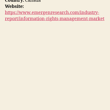
Country:
Canada
Website:
https://www.emergenresearch.com/industry-
report/information-rights-management-market