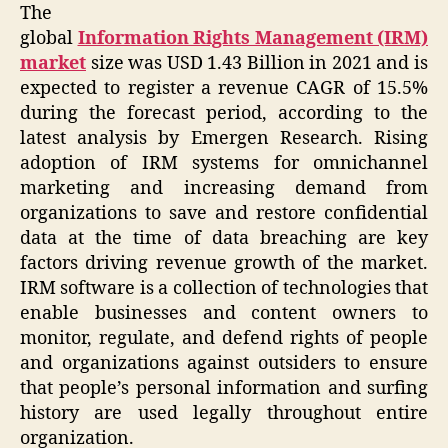
The
global
Information Rights Management (IRM)
market
size was USD 1.43 Billion in 2021 and is
expected to register a revenue CAGR of 15.5%
during the forecast period, according to the
latest analysis by Emergen Research. Rising
adoption of IRM systems for omnichannel
marketing and increasing demand from
organizations to save and restore confidential
data at the time of data breaching are key
factors driving revenue growth of the market.
IRM software is a collection of technologies that
enable businesses and content owners to
monitor, regulate, and defend rights of people
and organizations against outsiders to ensure
that people’s personal information and surfing
history are used legally throughout entire
organization.