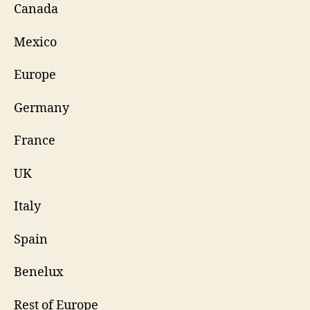
Canada
Mexico
Europe
Germany
France
UK
Italy
Spain
Benelux
Rest of Europe