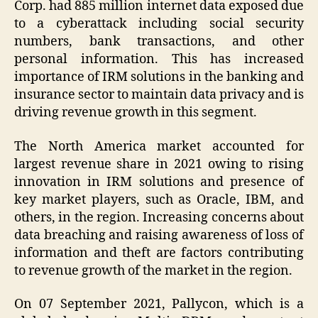
Corp. had 885 million internet data exposed due
to a cyberattack including social security
numbers, bank transactions, and other
personal information. This has increased
importance of IRM solutions in the banking and
insurance sector to maintain data privacy and is
driving revenue growth in this segment.
The North America market accounted for
largest revenue share in 2021 owing to rising
innovation in IRM solutions and presence of
key market players, such as Oracle, IBM, and
others, in the region. Increasing concerns about
data breaching and raising awareness of loss of
information and theft are factors contributing
to revenue growth of the market in the region.
On 07 September 2021, Pallycon, which is a