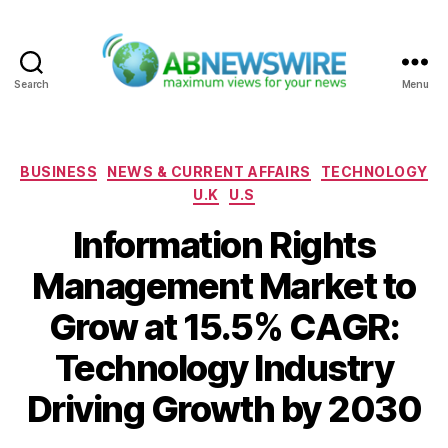
Search
Menu
ABNewswire
Categories
BUSINESS
NEWS & CURRENT AFFAIRS
TECHNOLOGY
U.K
U.S
Information Rights
Management Market to
Grow at 15.5% CAGR:
Technology Industry
Driving Growth by 2030