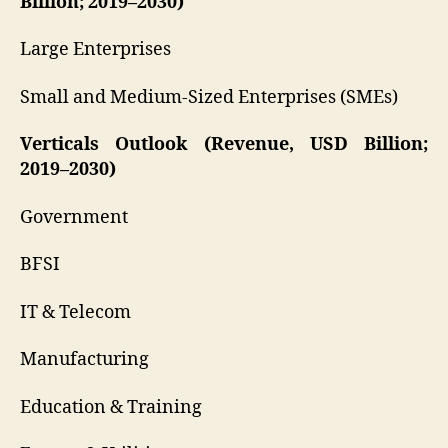
Billion; 2019–2030)
Large Enterprises
Small and Medium-Sized Enterprises (SMEs)
Verticals Outlook (Revenue, USD Billion;
2019–2030)
Government
BFSI
IT & Telecom
Manufacturing
Education & Training