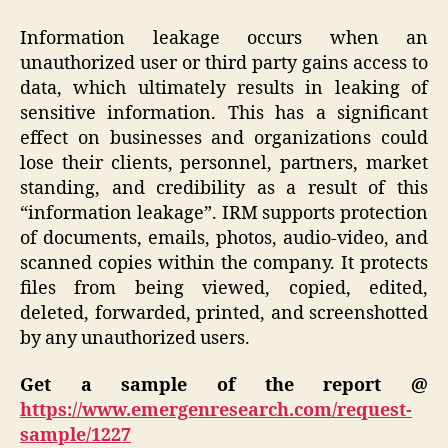
Information leakage occurs when an
unauthorized user or third party gains access to
data, which ultimately results in leaking of
sensitive information. This has a significant
effect on businesses and organizations could
lose their clients, personnel, partners, market
standing, and credibility as a result of this
“information leakage”. IRM supports protection
of documents, emails, photos, audio-video, and
scanned copies within the company. It protects
files from being viewed, copied, edited,
deleted, forwarded, printed, and screenshotted
by any unauthorized users.
Get a sample of the report @
https://www.emergenresearch.com/request-
sample/1227