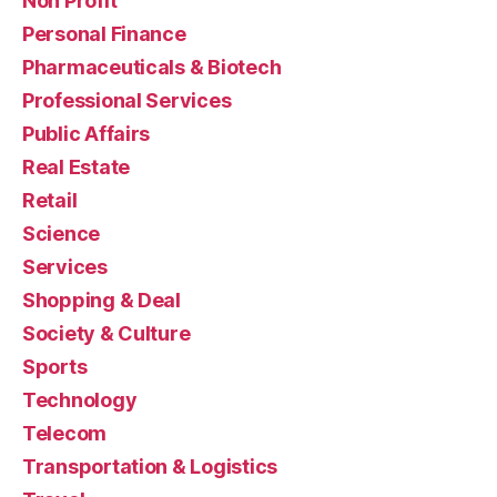
Non Profit
Personal Finance
Pharmaceuticals & Biotech
Professional Services
Public Affairs
Real Estate
Retail
Science
Services
Shopping & Deal
Society & Culture
Sports
Technology
Telecom
Transportation & Logistics