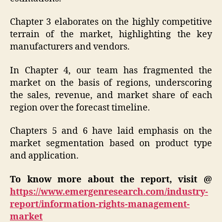
Chapter 3 elaborates on the highly competitive
terrain of the market, highlighting the key
manufacturers and vendors.
In Chapter 4, our team has fragmented the
market on the basis of regions, underscoring
the sales, revenue, and market share of each
region over the forecast timeline.
Chapters 5 and 6 have laid emphasis on the
market segmentation based on product type
and application.
To know more about the report, visit @
https://www.emergenresearch.com/industry-
report/information-rights-management-
market