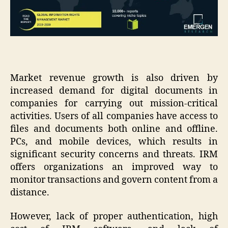
Market revenue growth is also driven by
increased demand for digital documents in
companies for carrying out mission-critical
activities. Users of all companies have access to
files and documents both online and offline.
PCs, and mobile devices, which results in
significant security concerns and threats. IRM
offers organizations an improved way to
monitor transactions and govern content from a
distance.
However, lack of proper authentication, high