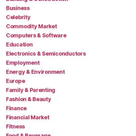
Business
Celebrity
Commodity Market
Computers & Software
Education
Electronics & Semiconductors
Employment
Energy & Environment
Europe
Family & Parenting
Fashion & Beauty
Finance
Financial Market
Fitness
Food & Beverage