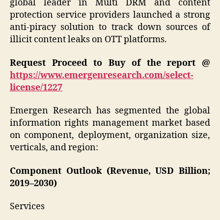
global leader in Multi DRM and content
protection service providers launched a strong
anti-piracy solution to track down sources of
illicit content leaks on OTT platforms.
Request Proceed to Buy of the report @
https://www.emergenresearch.com/select-
license/1227
Emergen Research has segmented the global
information rights management market based
on component, deployment, organization size,
verticals, and region:
Component Outlook (Revenue, USD Billion;
2019–2030)
Services