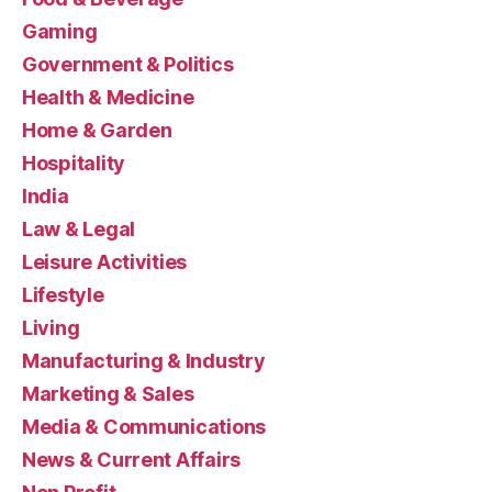
Gaming
Government & Politics
Health & Medicine
Home & Garden
Hospitality
India
Law & Legal
Leisure Activities
Lifestyle
Living
Manufacturing & Industry
Marketing & Sales
Media & Communications
News & Current Affairs