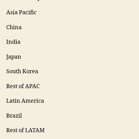
Asia Pacific
China
India
Japan
South Korea
Rest of APAC
Latin America
Brazil
Rest of LATAM