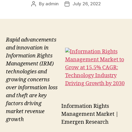
By
admin
July 26, 2022
Post
Post
author
date
Rapid advancements
and innovation in
Information Rights
Management (IRM)
technologies and
growing concerns
over information loss
and theft are key
factors driving
Information Rights
market revenue
Management Market |
growth
Emergen Research