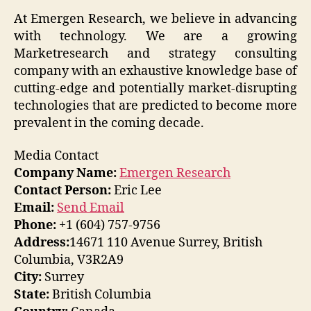
At Emergen Research, we believe in advancing
with technology. We are a growing
Marketresearch and strategy consulting
company with an exhaustive knowledge base of
cutting-edge and potentially market-disrupting
technologies that are predicted to become more
prevalent in the coming decade.
Media Contact
Company Name:
Emergen Research
Contact Person:
Eric Lee
Email:
Send Email
Phone:
+1 (604) 757-9756
Address:
14671 110 Avenue Surrey, British
Columbia, V3R2A9
City:
Surrey
State:
British Columbia