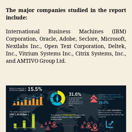
The major companies studied in the report
include:
International Business Machines (IBM)
Corporation, Oracle, Adobe, Seclore, Microsoft,
Nextlabs Inc., Open Text Corporation, Deltek,
Inc., Vitrium Systems Inc., Citrix Systems, Inc.,
and AMTIVO Group Ltd.