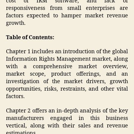
cost of IRM software, and lack of
responsiveness from small enterprises are
factors expected to hamper market revenue
growth.
Table of Contents:
Chapter 1 includes an introduction of the global
Information Rights Management market, along
with a comprehensive market overview,
market scope, product offerings, and an
investigation of the market drivers, growth
opportunities, risks, restraints, and other vital
factors.
Chapter 2 offers an in-depth analysis of the key
manufacturers engaged in this business
vertical, along with their sales and revenue
estimations.