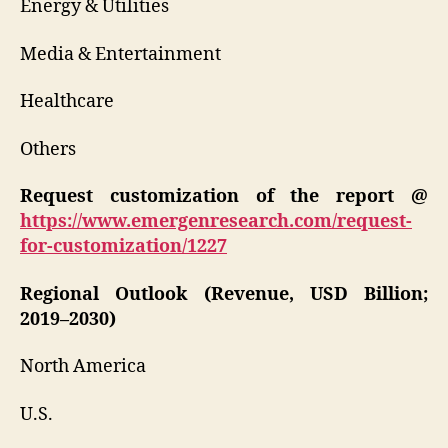
Energy & Utilities
Media & Entertainment
Healthcare
Others
Request customization of the report @
https://www.emergenresearch.com/request-
for-customization/1227
Regional Outlook (Revenue, USD Billion;
2019–2030)
North America
U.S.