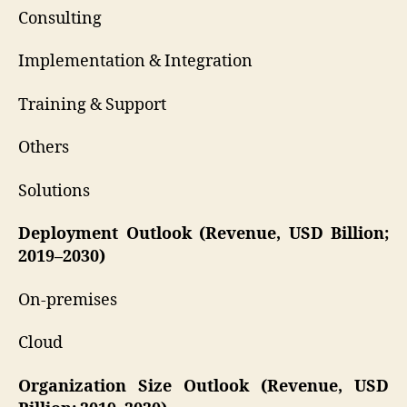
Consulting
Implementation & Integration
Training & Support
Others
Solutions
Deployment Outlook (Revenue, USD Billion;
2019–2030)
On-premises
Cloud
Organization Size Outlook (Revenue, USD