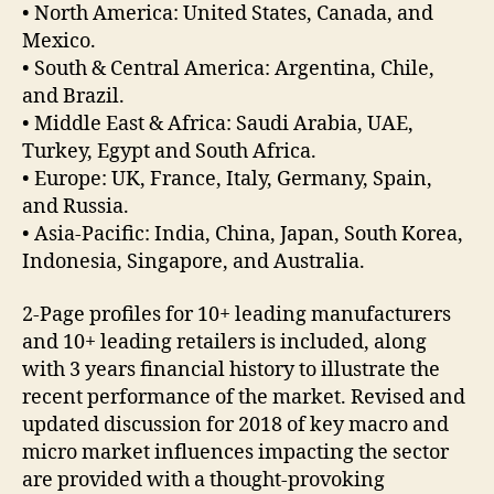
• North America: United States, Canada, and
Mexico.
• South & Central America: Argentina, Chile,
and Brazil.
• Middle East & Africa: Saudi Arabia, UAE,
Turkey, Egypt and South Africa.
• Europe: UK, France, Italy, Germany, Spain,
and Russia.
• Asia-Pacific: India, China, Japan, South Korea,
Indonesia, Singapore, and Australia.
2-Page profiles for 10+ leading manufacturers
and 10+ leading retailers is included, along
with 3 years financial history to illustrate the
recent performance of the market. Revised and
updated discussion for 2018 of key macro and
micro market influences impacting the sector
are provided with a thought-provoking