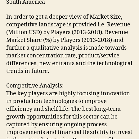
South America
In order to get a deeper view of Market Size,
competitive landscape is provided i.e. Revenue
(Million USD) by Players (2013-2018), Revenue
Market Share (%) by Players (2013-2018) and
further a qualitative analysis is made towards
market concentration rate, product/service
differences, new entrants and the technological
trends in future.
Competitive Analysis:
The key players are highly focusing innovation
in production technologies to improve
efficiency and shelf life. The best long-term
growth opportunities for this sector can be
captured by ensuring ongoing process
improvements and financial flexibility to invest