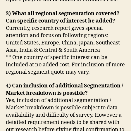
3) What all regional segmentation covered?
Can specific country of interest be added?
Currently, research report gives special
attention and focus on following regions:
United States, Europe, China, Japan, Southeast
Asia, India & Central & South America
** One country of specific interest can be
included at no added cost. For inclusion of more
regional segment quote may vary.
4) Can inclusion of additional Segmentation /
Market breakdown is possible?
Yes, inclusion of additional segmentation /
Market breakdown is possible subject to data
availability and difficulty of survey. However a
detailed requirement needs to be shared with
our research before giving final confirmation to