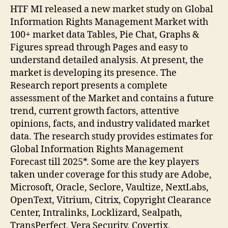
HTF MI released a new market study on Global
Information Rights Management Market with
100+ market data Tables, Pie Chat, Graphs &
Figures spread through Pages and easy to
understand detailed analysis. At present, the
market is developing its presence. The
Research report presents a complete
assessment of the Market and contains a future
trend, current growth factors, attentive
opinions, facts, and industry validated market
data. The research study provides estimates for
Global Information Rights Management
Forecast till 2025*. Some are the key players
taken under coverage for this study are Adobe,
Microsoft, Oracle, Seclore, Vaultize, NextLabs,
OpenText, Vitrium, Citrix, Copyright Clearance
Center, Intralinks, Locklizard, Sealpath,
TransPerfect, Vera Security, Covertix,