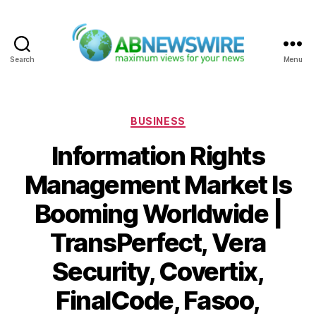
Search
Menu
ABNewswire
Categories
BUSINESS
Information Rights
Management Market Is
Booming Worldwide |
TransPerfect, Vera
Security, Covertix,
FinalCode, Fasoo,