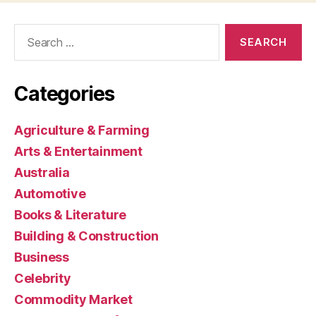
Search
for:
Categories
Agriculture & Farming
Arts & Entertainment
Australia
Automotive
Books & Literature
Building & Construction
Business
Celebrity
Commodity Market