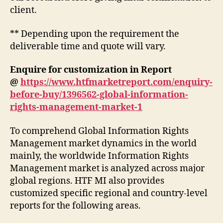
client.
** Depending upon the requirement the
deliverable time and quote will vary.
Enquire for customization in Report
@
https://www.htfmarketreport.com/enquiry-
before-buy/1396562-global-information-
rights-management-market-1
To comprehend Global Information Rights
Management market dynamics in the world
mainly, the worldwide Information Rights
Management market is analyzed across major
global regions. HTF MI also provides
customized specific regional and country-level
reports for the following areas.