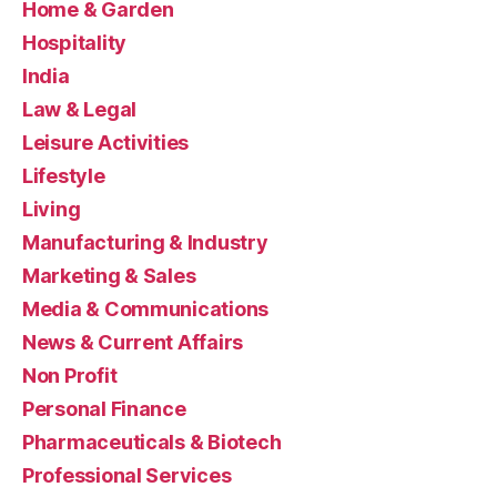
Home & Garden
Hospitality
India
Law & Legal
Leisure Activities
Lifestyle
Living
Manufacturing & Industry
Marketing & Sales
Media & Communications
News & Current Affairs
Non Profit
Personal Finance
Pharmaceuticals & Biotech
Professional Services