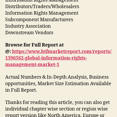
Information Rights Management
Distributors/Traders/Wholesalers
Information Rights Management
Subcomponent Manufacturers
Industry Association
Downstream Vendors
Browse for Full Report at
@:
https://www.htfmarketreport.com/reports/
1396562-global-information-rights-
management-market-1
Actual Numbers & In-Depth Analysis, Business
opportunities, Market Size Estimation Available
in Full Report.
Thanks for reading this article, you can also get
individual chapter wise section or region wise
report version like North America, Europe or