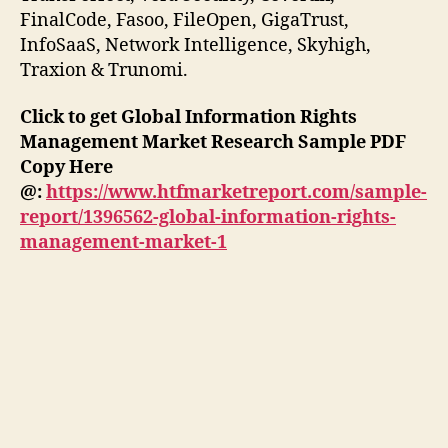
FinalCode, Fasoo, FileOpen, GigaTrust,
InfoSaaS, Network Intelligence, Skyhigh,
Traxion & Trunomi.
Click to get Global Information Rights
Management Market Research Sample PDF
Copy Here
@:
https://www.htfmarketreport.com/sample-
report/1396562-global-information-rights-
management-market-1