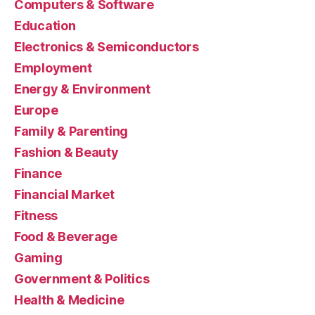
Computers & Software
Education
Electronics & Semiconductors
Employment
Energy & Environment
Europe
Family & Parenting
Fashion & Beauty
Finance
Financial Market
Fitness
Food & Beverage
Gaming
Government & Politics
Health & Medicine