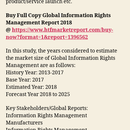
product/service launch etc.
Buy Full Copy Global Information Rights
Management Report 2018
@
https://www.htfmarketreport.com/buy-
now?format=1&report=1396562
In this study, the years considered to estimate
the market size of Global Information Rights
Management are as follows:
History Year: 2013-2017
Base Year: 2017
Estimated Year: 2018
Forecast Year 2018 to 2025
Key Stakeholders/Global Reports:
Information Rights Management
Manufacturers