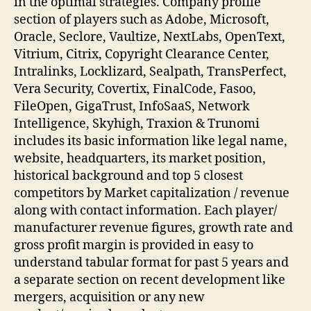
in the optimal strategies. Company profile
section of players such as Adobe, Microsoft,
Oracle, Seclore, Vaultize, NextLabs, OpenText,
Vitrium, Citrix, Copyright Clearance Center,
Intralinks, Locklizard, Sealpath, TransPerfect,
Vera Security, Covertix, FinalCode, Fasoo,
FileOpen, GigaTrust, InfoSaaS, Network
Intelligence, Skyhigh, Traxion & Trunomi
includes its basic information like legal name,
website, headquarters, its market position,
historical background and top 5 closest
competitors by Market capitalization / revenue
along with contact information. Each player/
manufacturer revenue figures, growth rate and
gross profit margin is provided in easy to
understand tabular format for past 5 years and
a separate section on recent development like
mergers, acquisition or any new