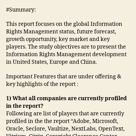
#Summary:
This report focuses on the global Information
Rights Management status, future forecast,
growth opportunity, key market and key
players. The study objectives are to present the
Information Rights Management development
in United States, Europe and China.
Important Features that are under offering &
key highlights of the report :
1) What all companies are currently profiled
in the report?
Following are list of players that are currently
profiled in the the report “Adobe, Microsoft,
Oracle, Seclore, Vaultize, NextLabs, OpenText,