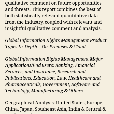
qualitative comment on future opportunities
and threats. This report combines the best of
both statistically relevant quantitative data
from the industry, coupled with relevant and
insightful qualitative comment and analysis.
Global Information Rights Management Product
Types In-Depth: , On-Premises & Cloud
Global Information Rights Management Major
Applications/End users: Banking, Financial
Services, and Insurance, Research and
Publications, Education, Law, Healthcare and
Pharmaceuticals, Government, Software and
Technology, Manufacturing & Others
Geographical Analysis: United States, Europe,
China, Japan, Southeast Asia, India & Central &