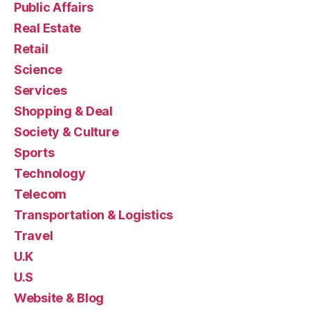
Public Affairs
Real Estate
Retail
Science
Services
Shopping & Deal
Society & Culture
Sports
Technology
Telecom
Transportation & Logistics
Travel
U.K
U.S
Website & Blog