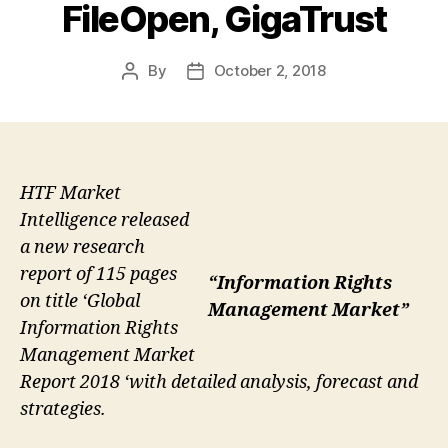
FileOpen, GigaTrust
By
October 2, 2018
Post
Post
author
date
HTF Market
Intelligence released
a new research
report of 115 pages
“Information Rights
on title ‘Global
Management Market”
Information Rights
Management Market
Report 2018 ‘with detailed analysis, forecast and
strategies.