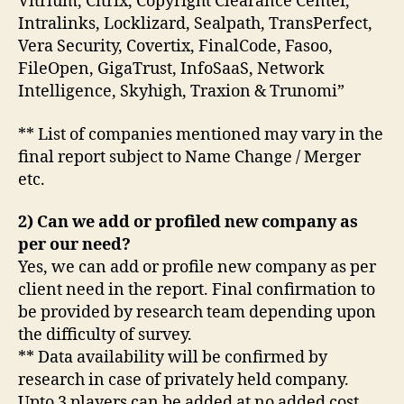
Vitrium, Citrix, Copyright Clearance Center,
Intralinks, Locklizard, Sealpath, TransPerfect,
Vera Security, Covertix, FinalCode, Fasoo,
FileOpen, GigaTrust, InfoSaaS, Network
Intelligence, Skyhigh, Traxion & Trunomi”
** List of companies mentioned may vary in the
final report subject to Name Change / Merger
etc.
2) Can we add or profiled new company as
per our need?
Yes, we can add or profile new company as per
client need in the report. Final confirmation to
be provided by research team depending upon
the difficulty of survey.
** Data availability will be confirmed by
research in case of privately held company.
Upto 3 players can be added at no added cost.