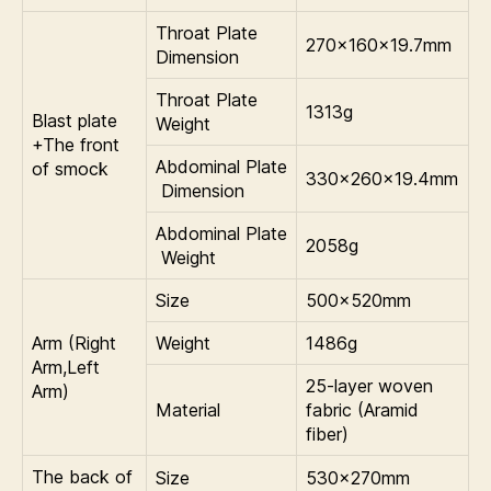
Throat Plate
270×160×19.7mm
Dimension
Throat Plate
1313g
Blast plate
Weight
+The front
Abdominal Plate
of smock
330×260×19.4mm
Dimension
Abdominal Plate
2058g
Weight
Size
500×520mm
Arm (Right
Weight
1486g
Arm,Left
25-layer woven
Arm)
Material
fabric (Aramid
fiber)
The back of
Size
530×270mm