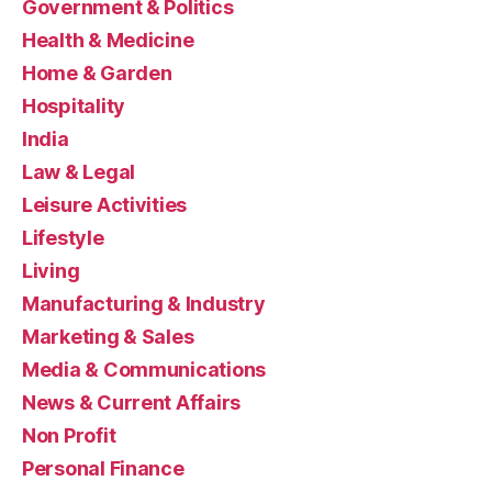
Government & Politics
Health & Medicine
Home & Garden
Hospitality
India
Law & Legal
Leisure Activities
Lifestyle
Living
Manufacturing & Industry
Marketing & Sales
Media & Communications
News & Current Affairs
Non Profit
Personal Finance