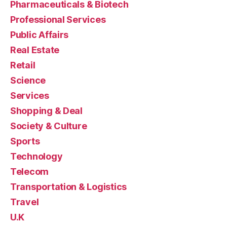
Pharmaceuticals & Biotech
Professional Services
Public Affairs
Real Estate
Retail
Science
Services
Shopping & Deal
Society & Culture
Sports
Technology
Telecom
Transportation & Logistics
Travel
U.K