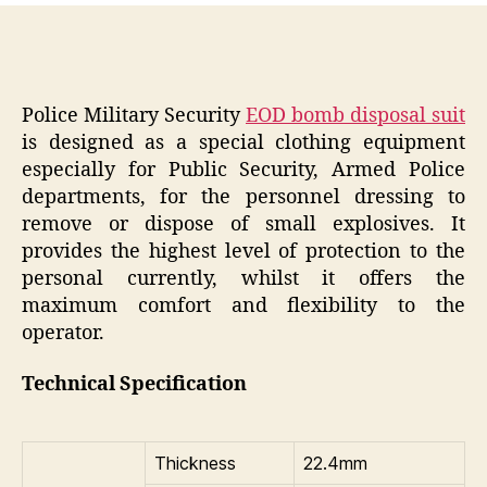
Police Military Security
EOD bomb disposal suit
is designed as a special clothing equipment
especially for Public Security, Armed Police
departments, for the personnel dressing to
remove or dispose of small explosives. It
provides the highest level of protection to the
personal currently, whilst it offers the
maximum comfort and flexibility to the
operator.
Technical Specification
Thickness
22.4mm