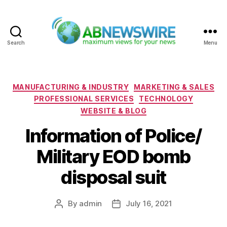
Search
Menu
ABNewswire
Categories
MANUFACTURING & INDUSTRY
MARKETING & SALES
PROFESSIONAL SERVICES
TECHNOLOGY
WEBSITE & BLOG
Information of Police/
Military EOD bomb
disposal suit
By
admin
July 16, 2021
Post
Post
author
date