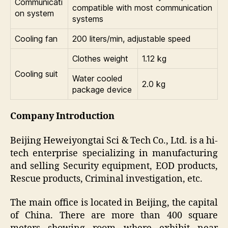
Communicati
compatible with most communication
on system
systems
Cooling fan
200 liters/min, adjustable speed
Clothes weight
1.12 kg
Cooling suit
Water cooled
2.0 kg
package device
Company Introduction
Beijing Heweiyongtai Sci & Tech Co., Ltd. is a hi-
tech enterprise specializing in manufacturing
and selling Security equipment, EOD products,
Rescue products, Criminal investigation, etc.
The main office is located in Beijing, the capital
of China. There are more than 400 square