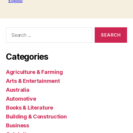
Search
for:
Categories
Agriculture & Farming
Arts & Entertainment
Australia
Automotive
Books & Literature
Building & Construction
Business