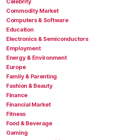
Celebrity
Commodity Market
Computers & Software
Education
Electronics & Semiconductors
Employment
Energy & Environment
Europe
Family & Parenting
Fashion & Beauty
Finance
Financial Market
Fitness
Food & Beverage
Gaming