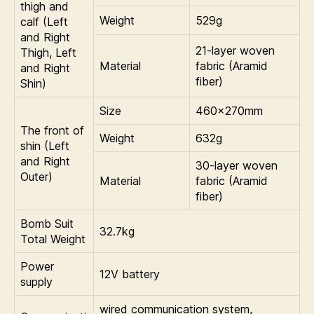
thigh and
Weight
529g
calf (Left
and Right
21-layer woven
Thigh, Left
Material
fabric (Aramid
and Right
fiber)
Shin)
Size
460×270mm
The front of
Weight
632g
shin (Left
and Right
30-layer woven
Outer)
Material
fabric (Aramid
fiber)
Bomb Suit
32.7kg
Total Weight
Power
12V battery
supply
wired communication system,