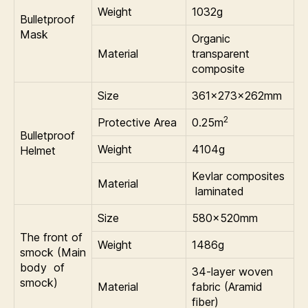
Weight
1032g
Bulletproof
Mask
Organic
Material
transparent
composite
Size
361×273×262mm
2
Protective Area
0.25m
Bulletproof
Weight
4104g
Helmet
Kevlar composites
Material
laminated
Size
580×520mm
The front of
Weight
1486g
smock (Main
body of
34-layer woven
smock)
Material
fabric (Aramid
fiber)