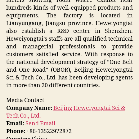
meters showing room where exhibit near
hundreds kinds of well-equipped products and
equipments. The factory is located in
Lianyungang, Jiangsu province. Heweiyongtai
also establish a R&D center in Shenzhen.
Heweiyongtai’s staffs are all qualified technical
and managerial professionals to provide
customers satisfied service. With response to
the national development strategy of “One Belt
and One Road” (OBOR), Beijing Heweiyongtai
Sci & Tech Co., Ltd. has been developing agents
in more than 20 different countries.
Media Contact
Company Name:
Beijing Heweiyongtai Sci &
Tech Co., Ltd.
Email:
Send Email
Phone:
+86-13522972872