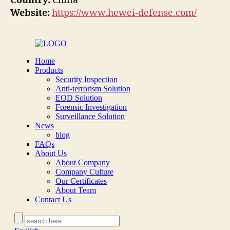
Country:
China
Website:
https://www.hewei-defense.com/