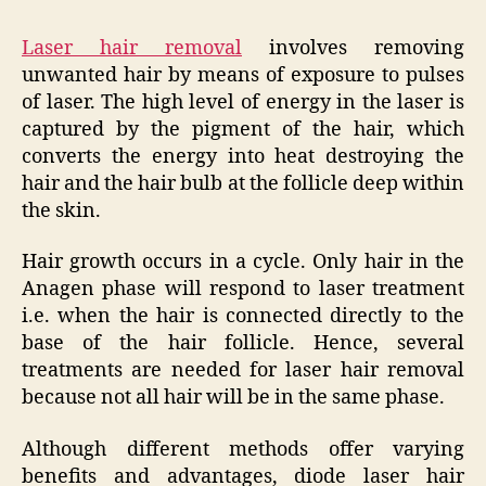
Laser hair removal
involves removing
unwanted hair by means of exposure to pulses
of laser. The high level of energy in the laser is
captured by the pigment of the hair, which
converts the energy into heat destroying the
hair and the hair bulb at the follicle deep within
the skin.
Hair growth occurs in a cycle. Only hair in the
Anagen phase will respond to laser treatment
i.e. when the hair is connected directly to the
base of the hair follicle. Hence, several
treatments are needed for laser hair removal
because not all hair will be in the same phase.
Although different methods offer varying
benefits and advantages, diode laser hair