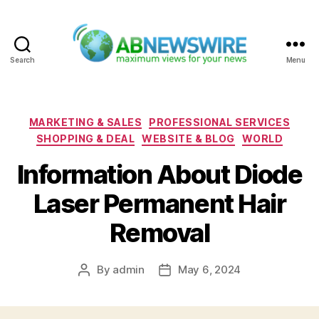
Search
Menu
ABNewswire
Categories
MARKETING & SALES
PROFESSIONAL SERVICES
SHOPPING & DEAL
WEBSITE & BLOG
WORLD
Information About Diode
Laser Permanent Hair
Removal
By
admin
May 6, 2024
Post
Post
author
date