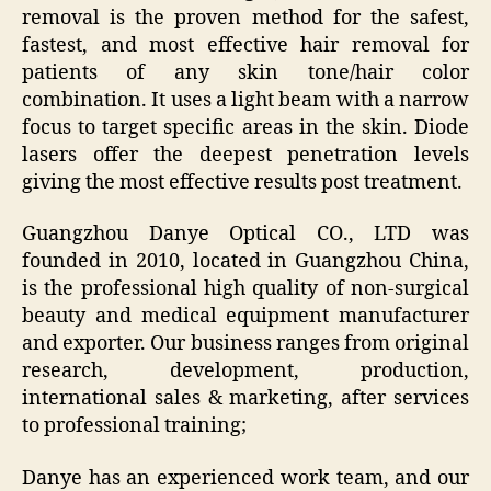
removal is the proven method for the safest,
fastest, and most effective hair removal for
patients of any skin tone/hair color
combination. It uses a light beam with a narrow
focus to target specific areas in the skin. Diode
lasers offer the deepest penetration levels
giving the most effective results post treatment.
Guangzhou Danye Optical CO., LTD was
founded in 2010, located in Guangzhou China,
is the professional high quality of non-surgical
beauty and medical equipment manufacturer
and exporter. Our business ranges from original
research, development, production,
international sales & marketing, after services
to professional training;
Danye has an experienced work team, and our