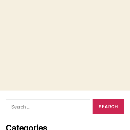
Search
for:
Categories