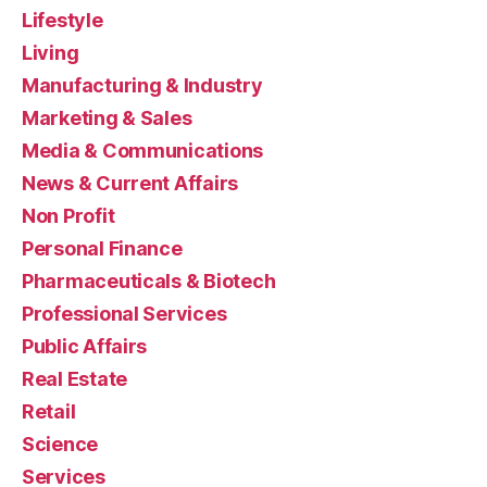
Lifestyle
Living
Manufacturing & Industry
Marketing & Sales
Media & Communications
News & Current Affairs
Non Profit
Personal Finance
Pharmaceuticals & Biotech
Professional Services
Public Affairs
Real Estate
Retail
Science
Services