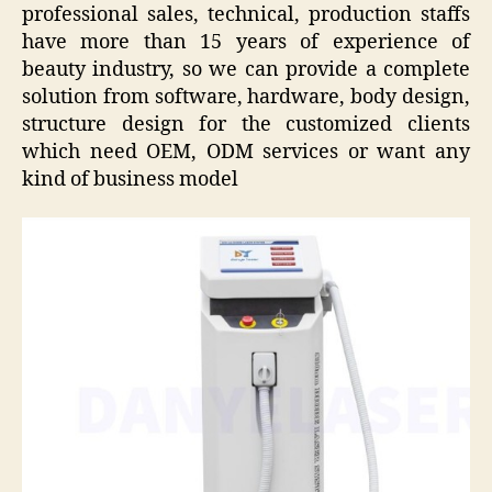
professional sales, technical, production staffs
have more than 15 years of experience of
beauty industry, so we can provide a complete
solution from software, hardware, body design,
structure design for the customized clients
which need OEM, ODM services or want any
kind of business model