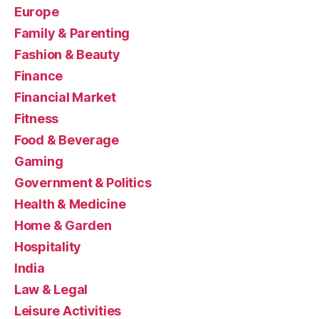
Europe
Family & Parenting
Fashion & Beauty
Finance
Financial Market
Fitness
Food & Beverage
Gaming
Government & Politics
Health & Medicine
Home & Garden
Hospitality
India
Law & Legal
Leisure Activities