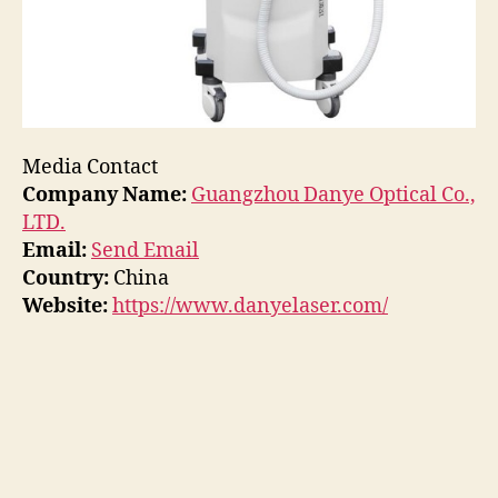
Media Contact
Company Name:
Guangzhou Danye Optical Co.,
LTD.
Email:
Send Email
Country:
China
Website:
https://www.danyelaser.com/