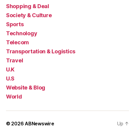
Shopping & Deal
Society & Culture
Sports
Technology
Telecom
Transportation & Logistics
Travel
U.K
U.S
Website & Blog
World
© 2026
ABNewswire
Up
↑