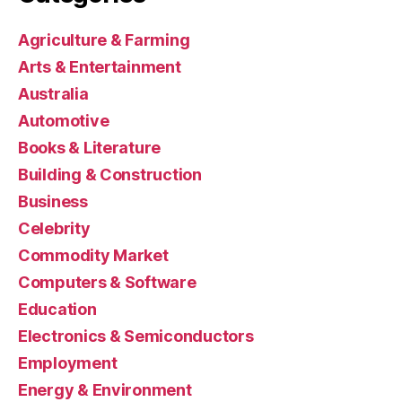
Agriculture & Farming
Arts & Entertainment
Australia
Automotive
Books & Literature
Building & Construction
Business
Celebrity
Commodity Market
Computers & Software
Education
Electronics & Semiconductors
Employment
Energy & Environment