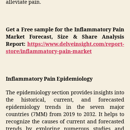
alleviate pain.
Get a Free sample for the Inflammatory Pain
Market Forecast, Size & Share Analysis
Report:
https://www.delveinsight.com/report-
store/inflammatory-pain-market
Inflammatory Pain Epidemiology
The epidemiology section provides insights into
the historical, current, and forecasted
epidemiology trends in the seven major
countries (7MM) from 2019 to 2032. It helps to
recognize the causes of current and forecasted
trends by exploring numerous studies and