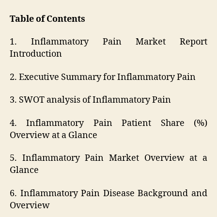
Table of Contents
1. Inflammatory Pain Market Report
Introduction
2. Executive Summary for Inflammatory Pain
3. SWOT analysis of Inflammatory Pain
4. Inflammatory Pain Patient Share (%)
Overview at a Glance
5. Inflammatory Pain Market Overview at a
Glance
6. Inflammatory Pain Disease Background and
Overview