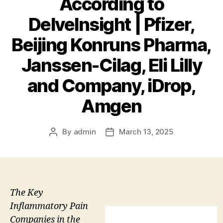
According to
DelveInsight | Pfizer,
Beijing Konruns Pharma,
Janssen-Cilag, Eli Lilly
and Company, iDrop,
Amgen
By
admin
March 13, 2025
Post
Post
author
date
The Key
Inflammatory Pain
Companies in the