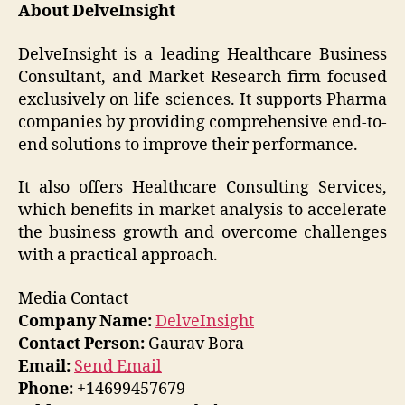
About DelveInsight
DelveInsight is a leading Healthcare Business
Consultant, and Market Research firm focused
exclusively on life sciences. It supports Pharma
companies by providing comprehensive end-to-
end solutions to improve their performance.
It also offers Healthcare Consulting Services,
which benefits in market analysis to accelerate
the business growth and overcome challenges
with a practical approach.
Media Contact
Company Name:
DelveInsight
Contact Person:
Gaurav Bora
Email:
Send Email
Phone:
+14699457679