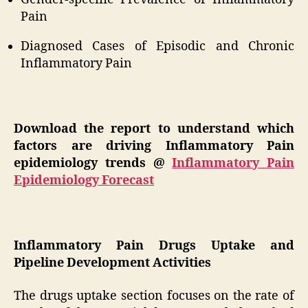
Pain
Diagnosed Cases of Episodic and Chronic
Inflammatory Pain
Download the report to understand which
factors are driving Inflammatory Pain
epidemiology trends @
Inflammatory Pain
Epidemiology Forecast
Inflammatory Pain Drugs Uptake and
Pipeline Development Activities
The drugs uptake section focuses on the rate of