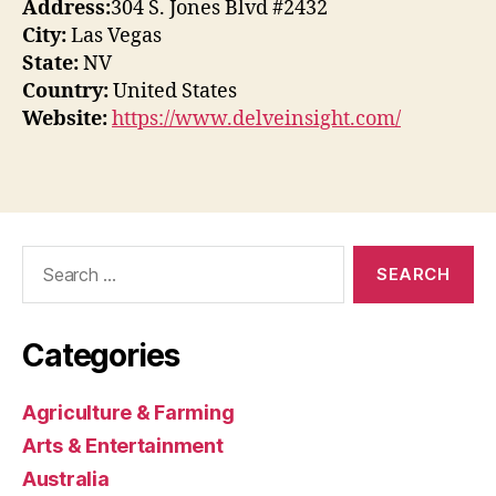
Address:
304 S. Jones Blvd #2432
City:
Las Vegas
State:
NV
Country:
United States
Website:
https://www.delveinsight.com/
Search
for:
Categories
Agriculture & Farming
Arts & Entertainment
Australia