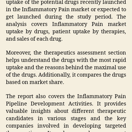
uptake of the potential drugs recently launched
in the Inflammatory Pain market or expected to
get launched during the study period. The
analysis covers Inflammatory Pain market
uptake by drugs, patient uptake by therapies,
and sales of each drug.
Moreover, the therapeutics assessment section
helps understand the drugs with the most rapid
uptake and the reasons behind the maximal use
of the drugs. Additionally, it compares the drugs
based on market share.
The report also covers the Inflammatory Pain
Pipeline Development Activities. It provides
valuable insights about different therapeutic
candidates in various stages and the key
companies involved in developing targeted