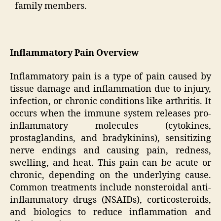
family members.
Inflammatory Pain Overview
Inflammatory pain is a type of pain caused by
tissue damage and inflammation due to injury,
infection, or chronic conditions like arthritis. It
occurs when the immune system releases pro-
inflammatory molecules (cytokines,
prostaglandins, and bradykinins), sensitizing
nerve endings and causing pain, redness,
swelling, and heat. This pain can be acute or
chronic, depending on the underlying cause.
Common treatments include nonsteroidal anti-
inflammatory drugs (NSAIDs), corticosteroids,
and biologics to reduce inflammation and