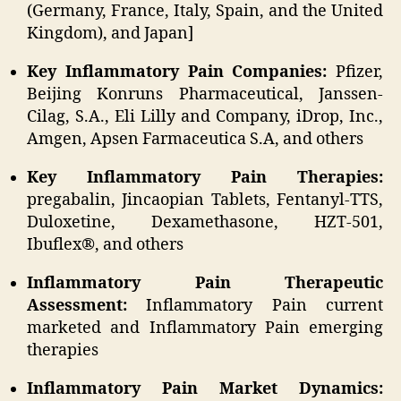
(Germany, France, Italy, Spain, and the United
Kingdom), and Japan]
Key Inflammatory Pain Companies:
Pfizer,
Beijing Konruns Pharmaceutical, Janssen-
Cilag, S.A., Eli Lilly and Company, iDrop, Inc.,
Amgen, Apsen Farmaceutica S.A, and others
Key Inflammatory Pain Therapies:
pregabalin, Jincaopian Tablets, Fentanyl-TTS,
Duloxetine, Dexamethasone, HZT-501,
Ibuflex®, and others
Inflammatory Pain Therapeutic
Assessment:
Inflammatory Pain current
marketed and Inflammatory Pain emerging
therapies
Inflammatory Pain Market Dynamics: