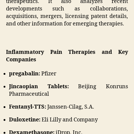
therapeutics. It also analyzes recent
developments such as collaborations,
acquisitions, mergers, licensing patent details,
and other information for emerging therapies.
Inflammatory Pain Therapies and Key
Companies
pregabalin:
Pfizer
Jincaopian Tablets:
Beijing Konruns
Pharmaceutical
Fentanyl-TTS:
Janssen-Cilag, S.A.
Duloxetine:
Eli Lilly and Company
Dexamethasone:
iDrop, Inc.