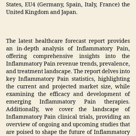
States, EU4 (Germany, Spain, Italy, France) the
United Kingdom and Japan.
The latest healthcare forecast report provides
an in-depth analysis of Inflammatory Pain,
offering comprehensive insights into the
Inflammatory Pain revenue trends, prevalence,
and treatment landscape. The report delves into
key Inflammatory Pain statistics, highlighting
the current and projected market size, while
examining the efficacy and development of
emerging Inflammatory Pain therapies.
Additionally, we cover the landscape of
Inflammatory Pain clinical trials, providing an
overview of ongoing and upcoming studies that
are poised to shape the future of Inflammatory