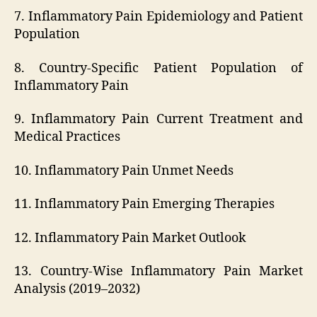
7. Inflammatory Pain Epidemiology and Patient
Population
8. Country-Specific Patient Population of
Inflammatory Pain
9. Inflammatory Pain Current Treatment and
Medical Practices
10. Inflammatory Pain Unmet Needs
11. Inflammatory Pain Emerging Therapies
12. Inflammatory Pain Market Outlook
13. Country-Wise Inflammatory Pain Market
Analysis (2019–2032)