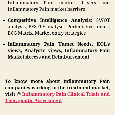
Inflammatory Pain market drivers and
Inflammatory Pain market barriers
Competitive Intelligence Analysis:
SWOT
analysis, PESTLE analysis, Porter’s five forces,
BCG Matrix, Market entry strategies
Inflammatory Pain Unmet Needs, KOL’s
views, Analyst’s views, Inflammatory Pain
Market Access and Reimbursement
To know more about Inflammatory Pain
companies working in the treatment market,
visit @
Inflammatory Pain Clinical Trials and
Therapeutic Assessment