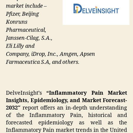
market include –
Pfizer, Beijing
Konruns
Pharmaceutical,
Janssen-Cilag, S.A.,
Eli Lilly and
Company, iDrop, Inc., Amgen, Apsen
Farmaceutica S.A, and others.
DelveInsight’s
“Inflammatory Pain Market
Insights, Epidemiology, and Market Forecast-
2032″
report offers an in-depth understanding
of the Inflammatory Pain, historical and
forecasted epidemiology as well as the
Inflammatory Pain market trends in the United