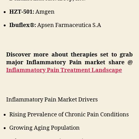
HZT-501:
Amgen
Ibuflex®:
Apsen Farmaceutica S.A
Discover more about therapies set to grab
major Inflammatory Pain market share @
Inflammatory Pain Treatment Landscape
Inflammatory Pain Market Drivers
Rising Prevalence of Chronic Pain Conditions
Growing Aging Population