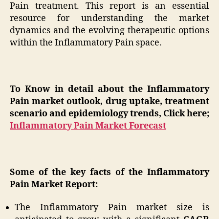
Pain treatment. This report is an essential
resource for understanding the market
dynamics and the evolving therapeutic options
within the Inflammatory Pain space.
To Know in detail about the Inflammatory
Pain market outlook, drug uptake, treatment
scenario and epidemiology trends, Click here;
Inflammatory Pain Market Forecast
Some of the key facts of the Inflammatory
Pain Market Report:
The Inflammatory Pain market size is