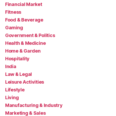
Financial Market
Fitness
Food & Beverage
Gaming
Government & Politics
Health & Medicine
Home & Garden
Hospitality
India
Law & Legal
Leisure Activities
Lifestyle
Living
Manufacturing & Industry
Marketing & Sales