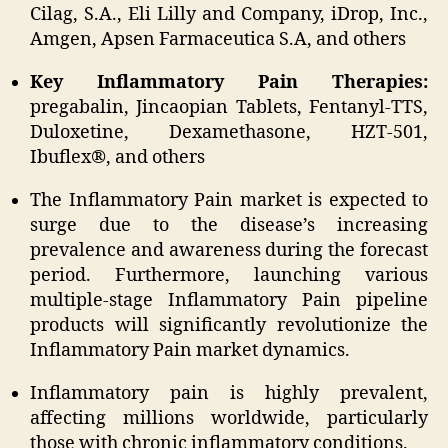
Cilag, S.A., Eli Lilly and Company, iDrop, Inc.,
Amgen, Apsen Farmaceutica S.A, and others
Key Inflammatory Pain Therapies:
pregabalin, Jincaopian Tablets, Fentanyl-TTS,
Duloxetine, Dexamethasone, HZT-501,
Ibuflex®, and others
The Inflammatory Pain market is expected to
surge due to the disease’s increasing
prevalence and awareness during the forecast
period. Furthermore, launching various
multiple-stage Inflammatory Pain pipeline
products will significantly revolutionize the
Inflammatory Pain market dynamics.
Inflammatory pain is highly prevalent,
affecting millions worldwide, particularly
those with chronic inflammatory conditions.