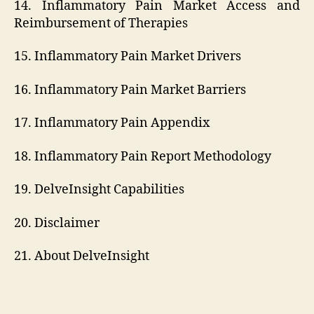
14. Inflammatory Pain Market Access and
Reimbursement of Therapies
15. Inflammatory Pain Market Drivers
16. Inflammatory Pain Market Barriers
17. Inflammatory Pain Appendix
18. Inflammatory Pain Report Methodology
19. DelveInsight Capabilities
20. Disclaimer
21. About DelveInsight