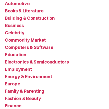
Automotive
Books & Literature
Building & Construction
Business
Celebrity
Commodity Market
Computers & Software
Education
Electronics & Semiconductors
Employment
Energy & Environment
Europe
Family & Parenting
Fashion & Beauty
Finance