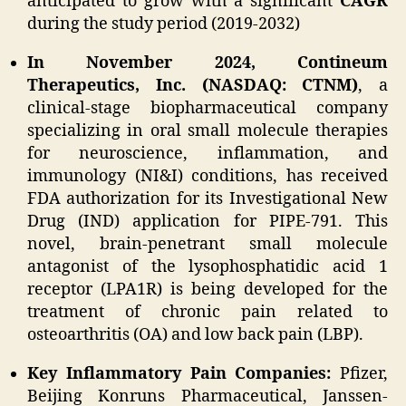
anticipated to grow with a significant
CAGR
during the study period (2019-2032)
In November 2024, Contineum
Therapeutics, Inc. (NASDAQ: CTNM)
, a
clinical-stage biopharmaceutical company
specializing in oral small molecule therapies
for neuroscience, inflammation, and
immunology (NI&I) conditions, has received
FDA authorization for its Investigational New
Drug (IND) application for PIPE-791. This
novel, brain-penetrant small molecule
antagonist of the lysophosphatidic acid 1
receptor (LPA1R) is being developed for the
treatment of chronic pain related to
osteoarthritis (OA) and low back pain (LBP).
Key Inflammatory Pain Companies:
Pfizer,
Beijing Konruns Pharmaceutical, Janssen-