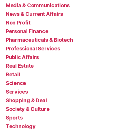
Media & Communications
News & Current Affairs
Non Profit
Personal Finance
Pharmaceuticals & Biotech
Professional Services
Public Affairs
Real Estate
Retail
Science
Services
Shopping & Deal
Society & Culture
Sports
Technology