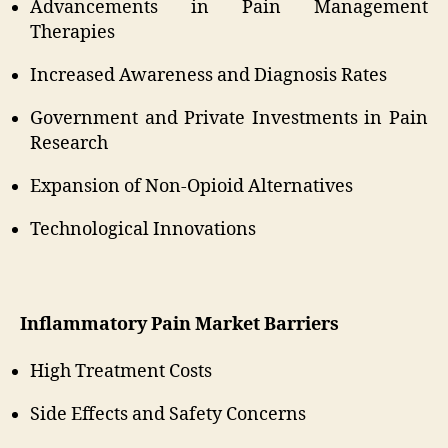
Advancements in Pain Management
Therapies
Increased Awareness and Diagnosis Rates
Government and Private Investments in Pain
Research
Expansion of Non-Opioid Alternatives
Technological Innovations
Inflammatory Pain Market Barriers
High Treatment Costs
Side Effects and Safety Concerns