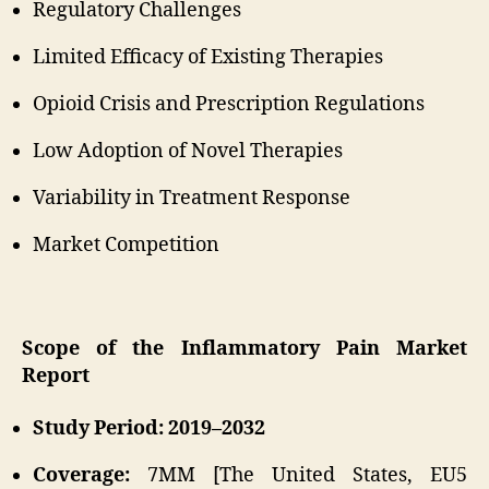
Regulatory Challenges
Limited Efficacy of Existing Therapies
Opioid Crisis and Prescription Regulations
Low Adoption of Novel Therapies
Variability in Treatment Response
Market Competition
Scope of the Inflammatory Pain Market
Report
Study Period: 2019–2032
Coverage:
7MM [The United States, EU5