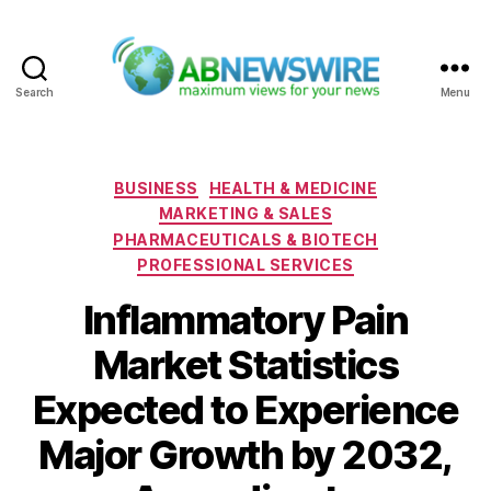
Search
Menu
ABNewswire
Categories
BUSINESS
HEALTH & MEDICINE
MARKETING & SALES
PHARMACEUTICALS & BIOTECH
PROFESSIONAL SERVICES
Inflammatory Pain
Market Statistics
Expected to Experience
Major Growth by 2032,