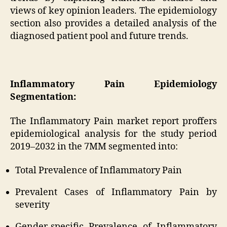
views of key opinion leaders. The epidemiology
section also provides a detailed analysis of the
diagnosed patient pool and future trends.
Inflammatory Pain Epidemiology
Segmentation:
The Inflammatory Pain market report proffers
epidemiological analysis for the study period
2019–2032 in the 7MM segmented into:
Total Prevalence of Inflammatory Pain
Prevalent Cases of Inflammatory Pain by
severity
Gender-specific Prevalence of Inflammatory