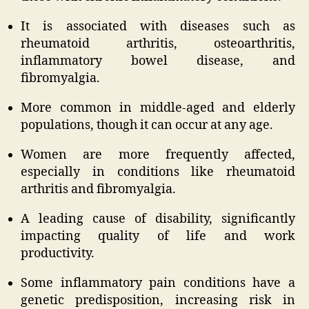
It is associated with diseases such as
rheumatoid arthritis, osteoarthritis,
inflammatory bowel disease, and
fibromyalgia.
More common in middle-aged and elderly
populations, though it can occur at any age.
Women are more frequently affected,
especially in conditions like rheumatoid
arthritis and fibromyalgia.
A leading cause of disability, significantly
impacting quality of life and work
productivity.
Some inflammatory pain conditions have a
genetic predisposition, increasing risk in