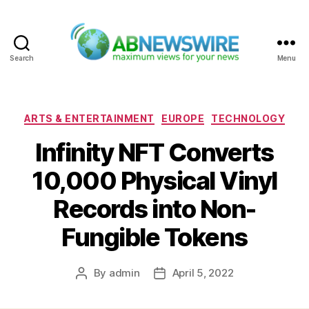
Search
Menu
ABNewswire
Categories
ARTS & ENTERTAINMENT
EUROPE
TECHNOLOGY
Infinity NFT Converts
10,000 Physical Vinyl
Records into Non-
Fungible Tokens
By
admin
April 5, 2022
Post
Post
author
date