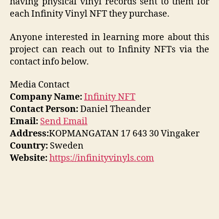
having physical vinyl records sent to them for
each Infinity Vinyl NFT they purchase.
Anyone interested in learning more about this
project can reach out to Infinity NFTs via the
contact info below.
Media Contact
Company Name:
Infinity NFT
Contact Person:
Daniel Theander
Email:
Send Email
Address:
KOPMANGATAN 17 643 30 Vingaker
Country:
Sweden
Website:
https://infinityvinyls.com