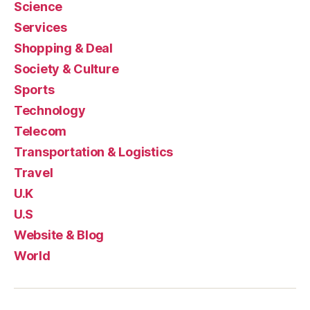
Science
Services
Shopping & Deal
Society & Culture
Sports
Technology
Telecom
Transportation & Logistics
Travel
U.K
U.S
Website & Blog
World