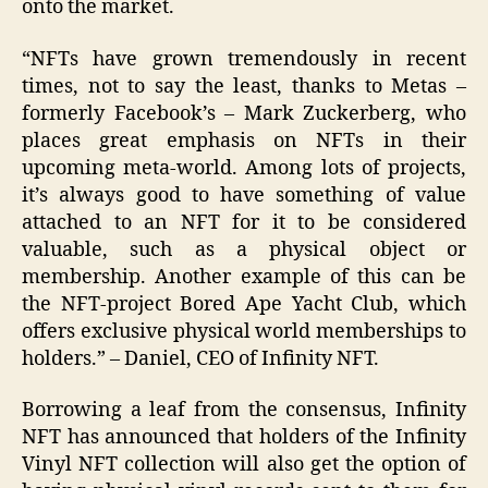
onto the market.
“NFTs have grown tremendously in recent
times, not to say the least, thanks to Metas –
formerly Facebook’s – Mark Zuckerberg, who
places great emphasis on NFTs in their
upcoming meta-world. Among lots of projects,
it’s always good to have something of value
attached to an NFT for it to be considered
valuable, such as a physical object or
membership. Another example of this can be
the NFT-project Bored Ape Yacht Club, which
offers exclusive physical world memberships to
holders.” – Daniel, CEO of Infinity NFT.
Borrowing a leaf from the consensus, Infinity
NFT has announced that holders of the Infinity
Vinyl NFT collection will also get the option of