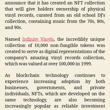
announce that it has created an NFT collection
that will give holders ownership of physical
vinyl records, curated from an old school DJ’s
collection, containing music from the 70s, 80s,
and 90s.
Named
Infinity Vinyls
, the incredibly unique
collection of 10,000 non-fungible tokens was
created to serve as digital representations of the
company’s amazing vinyl records collection,
which was valued at over 100,000 in 1999.
As blockchain technology continues to
experience increasing adoption by both
businesses, governments, and private
individuals, NFTs, which are developed on the
same technology, are also becoming
increasingly popular as reliable investment