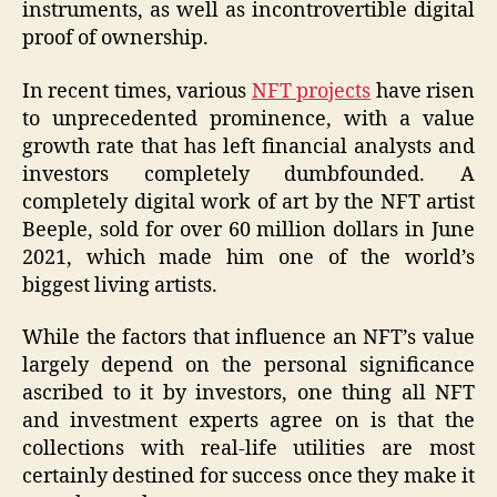
instruments, as well as incontrovertible digital
proof of ownership.
In recent times, various
NFT projects
have risen
to unprecedented prominence, with a value
growth rate that has left financial analysts and
investors completely dumbfounded. A
completely digital work of art by the NFT artist
Beeple, sold for over 60 million dollars in June
2021, which made him one of the world’s
biggest living artists.
While the factors that influence an NFT’s value
largely depend on the personal significance
ascribed to it by investors, one thing all NFT
and investment experts agree on is that the
collections with real-life utilities are most
certainly destined for success once they make it