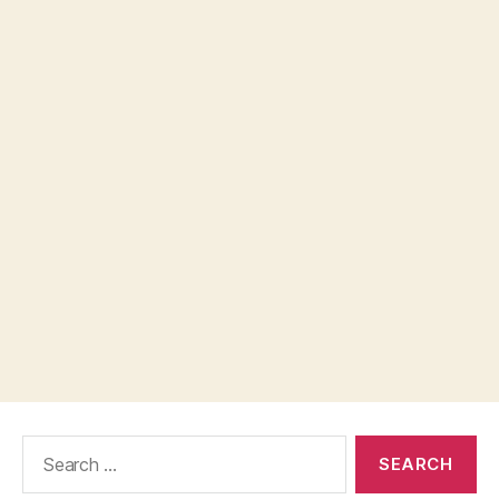
Search
for: