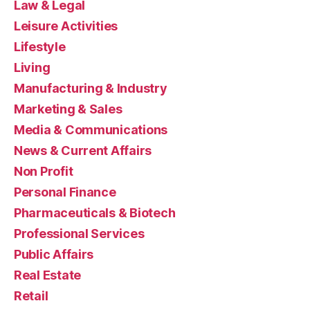
Law & Legal
Leisure Activities
Lifestyle
Living
Manufacturing & Industry
Marketing & Sales
Media & Communications
News & Current Affairs
Non Profit
Personal Finance
Pharmaceuticals & Biotech
Professional Services
Public Affairs
Real Estate
Retail