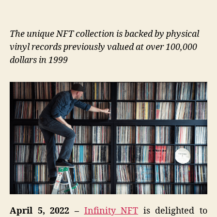
The unique NFT collection is backed by physical
vinyl records previously valued at over 100,000
dollars in 1999
April 5, 2022 –
Infinity NFT
is delighted to