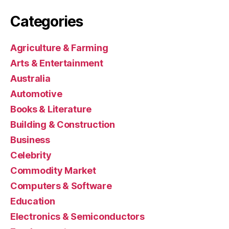
Categories
Agriculture & Farming
Arts & Entertainment
Australia
Automotive
Books & Literature
Building & Construction
Business
Celebrity
Commodity Market
Computers & Software
Education
Electronics & Semiconductors