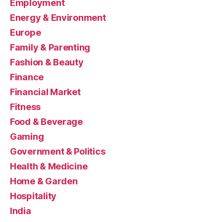
Employment
Energy & Environment
Europe
Family & Parenting
Fashion & Beauty
Finance
Financial Market
Fitness
Food & Beverage
Gaming
Government & Politics
Health & Medicine
Home & Garden
Hospitality
India