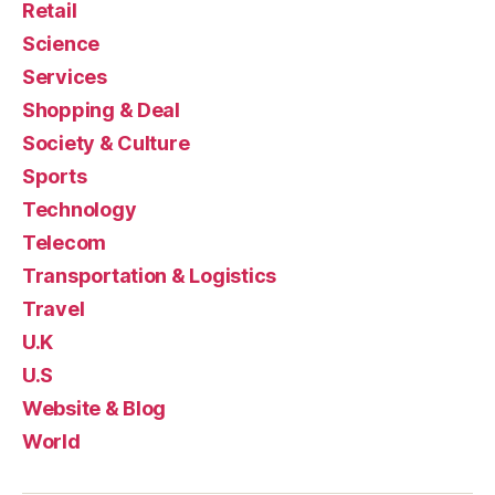
Retail
Science
Services
Shopping & Deal
Society & Culture
Sports
Technology
Telecom
Transportation & Logistics
Travel
U.K
U.S
Website & Blog
World