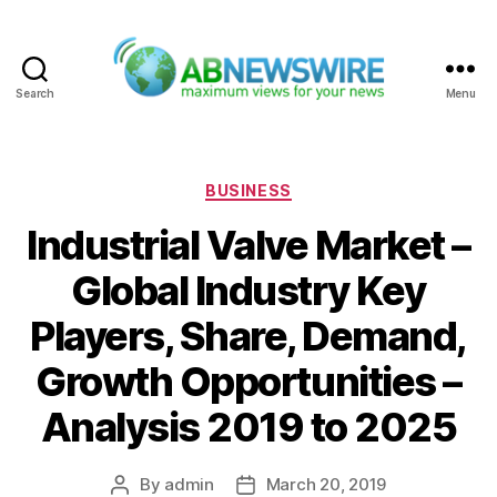
Search
Menu
ABNewswire
Categories
BUSINESS
Industrial Valve Market –
Global Industry Key
Players, Share, Demand,
Growth Opportunities –
Analysis 2019 to 2025
By
admin
March 20, 2019
Post
Post