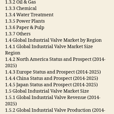
1.3.2 Oil & Gas
1.3.3 Chemical
1.3.4 Water Treatment
1.3.5 Power Plants
1.3.6 Paper & Pulp
1.3.7 Others
1.4 Global Industrial Valve Market by Region
1.4.1 Global Industrial Valve Market Size
Region
1.4.2 North America Status and Prospect (2014-
2025)
1.4.3 Europe Status and Prospect (2014-2025)
1.4.4 China Status and Prospect (2014-2025)
1.4.5 Japan Status and Prospect (2014-2025)
1.5 Global Industrial Valve Market Size
1.5.1 Global Industrial Valve Revenue (2014-
2025)
1.5.2 Global Industrial Valve Production (2014-