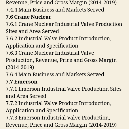
Revenue, Price and Gross Margin (2014-2019)
7.4.4 Main Business and Markets Served
7.6 Crane Nuclear
7.6.1 Crane Nuclear Industrial Valve Production
Sites and Area Served
7.6.2 Industrial Valve Product Introduction,
Application and Specification
7.6.3 Crane Nuclear Industrial Valve
Production, Revenue, Price and Gross Margin
(2014-2019)
7.6.4 Main Business and Markets Served
7.7 Emerson
7.7.1 Emerson Industrial Valve Production Sites
and Area Served
7.7.2 Industrial Valve Product Introduction,
Application and Specification
7.7.3 Emerson Industrial Valve Production,
Revenue, Price and Gross Margin (2014-2019)