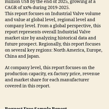
million US$ by the end of 2025, growing at a
CAGR of xx% during 2019-2025.
This report focuses on Industrial Valve volume
and value at global level, regional level and
company level. From a global perspective, this
report represents overall Industrial Valve
market size by analyzing historical data and
future prospect. Regionally, this report focuses
on several key regions: North America, Europe,
China and Japan.
At company level, this report focuses on the
production capacity, ex-factory price, revenue
and market share for each manufacturer
covered in this report.