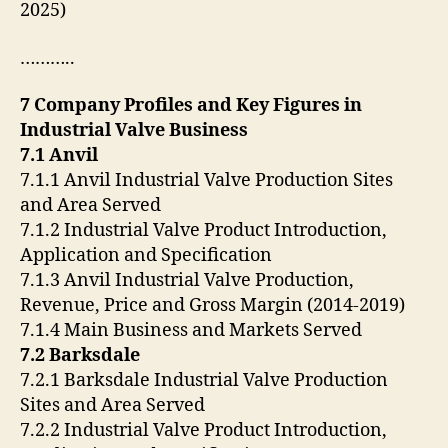
2025)
………..
7 Company Profiles and Key Figures in
Industrial Valve Business
7.1 Anvil
7.1.1 Anvil Industrial Valve Production Sites
and Area Served
7.1.2 Industrial Valve Product Introduction,
Application and Specification
7.1.3 Anvil Industrial Valve Production,
Revenue, Price and Gross Margin (2014-2019)
7.1.4 Main Business and Markets Served
7.2 Barksdale
7.2.1 Barksdale Industrial Valve Production
Sites and Area Served
7.2.2 Industrial Valve Product Introduction,