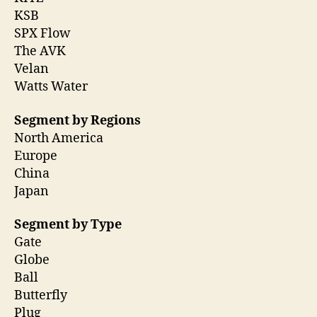
KSB
SPX Flow
The AVK
Velan
Watts Water
Segment by Regions
North America
Europe
China
Japan
Segment by Type
Gate
Globe
Ball
Butterfly
Plug