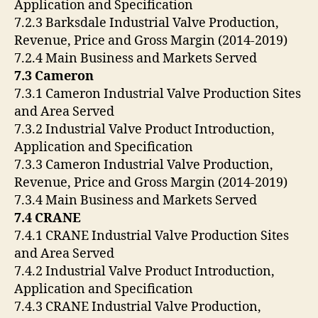
Application and Specification
7.2.3 Barksdale Industrial Valve Production,
Revenue, Price and Gross Margin (2014-2019)
7.2.4 Main Business and Markets Served
7.3 Cameron
7.3.1 Cameron Industrial Valve Production Sites
and Area Served
7.3.2 Industrial Valve Product Introduction,
Application and Specification
7.3.3 Cameron Industrial Valve Production,
Revenue, Price and Gross Margin (2014-2019)
7.3.4 Main Business and Markets Served
7.4 CRANE
7.4.1 CRANE Industrial Valve Production Sites
and Area Served
7.4.2 Industrial Valve Product Introduction,
Application and Specification
7.4.3 CRANE Industrial Valve Production,