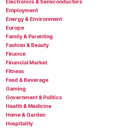
Electronics & Semiconductors
Employment
Energy & Environment
Europe
Family & Parenting
Fashion & Beauty
Finance
Financial Market
Fitness
Food & Beverage
Gaming
Government & Politics
Health & Medicine
Home & Garden
Hospitality