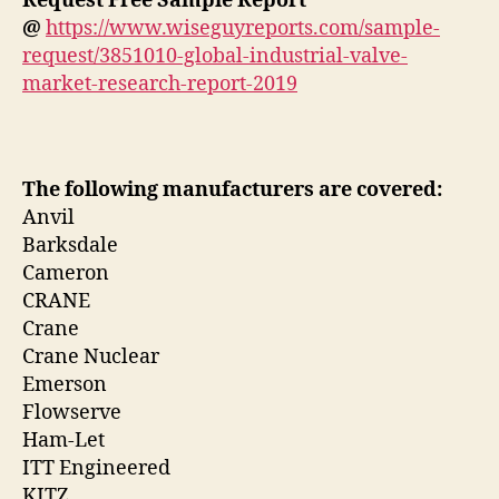
Request Free Sample Report
@
https://www.wiseguyreports.com/sample-
request/3851010-global-industrial-valve-
market-research-report-2019
The following manufacturers are covered:
Anvil
Barksdale
Cameron
CRANE
Crane
Crane Nuclear
Emerson
Flowserve
Ham-Let
ITT Engineered
KITZ