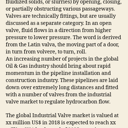
fluidized solids, or slurries) by opening, closing,
or partially obstructing various passageways.
Valves are technically fittings, but are usually
discussed as a separate category. In an open
valve, fluid flows in a direction from higher
pressure to lower pressure. The word is derived
from the Latin valva, the moving part of a door,
in turn from volvere, to turn, roll.
An increasing number of projects in the global
Oil & Gas industry should bring about rapid
momentum in the pipeline installation and
construction industry. These pipelines are laid
down over extremely long distances and fitted
with a number of valves from the industrial
valve market to regulate hydrocarbon flow.
The global Industrial Valve market is valued at
xx million US$ in 2018 is expected to reach xx