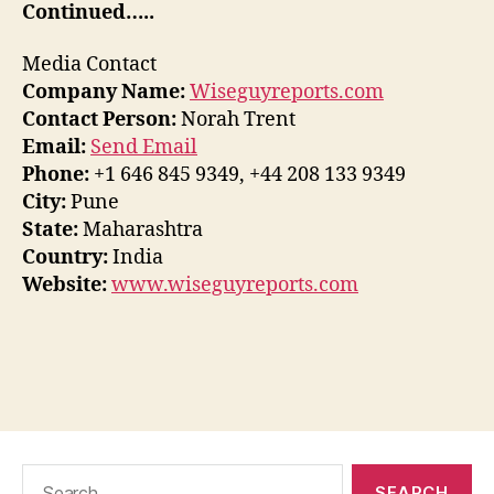
Continued…..
Media Contact
Company Name:
Wiseguyreports.com
Contact Person:
Norah Trent
Email:
Send Email
Phone:
+1 646 845 9349, +44 208 133 9349
City:
Pune
State:
Maharashtra
Country:
India
Website:
www.wiseguyreports.com
Search