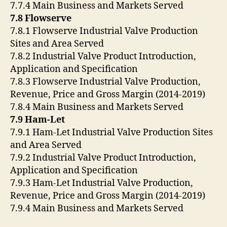
7.7.4 Main Business and Markets Served
7.8 Flowserve
7.8.1 Flowserve Industrial Valve Production
Sites and Area Served
7.8.2 Industrial Valve Product Introduction,
Application and Specification
7.8.3 Flowserve Industrial Valve Production,
Revenue, Price and Gross Margin (2014-2019)
7.8.4 Main Business and Markets Served
7.9 Ham-Let
7.9.1 Ham-Let Industrial Valve Production Sites
and Area Served
7.9.2 Industrial Valve Product Introduction,
Application and Specification
7.9.3 Ham-Let Industrial Valve Production,
Revenue, Price and Gross Margin (2014-2019)
7.9.4 Main Business and Markets Served