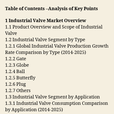
Table of Contents –Analysis of Key Points
1 Industrial Valve Market Overview
1.1 Product Overview and Scope of Industrial
Valve
1.2 Industrial Valve Segment by Type
1.2.1 Global Industrial Valve Production Growth
Rate Comparison by Type (2014-2025)
1.2.2 Gate
1.2.3 Globe
1.2.4 Ball
1.2.5 Butterfly
1.2.6 Plug
1.2.7 Others
1.3 Industrial Valve Segment by Application
1.3.1 Industrial Valve Consumption Comparison
by Application (2014-2025)