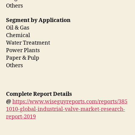
Others
Segment by Application
Oil & Gas
Chemical
Water Treatment
Power Plants
Paper & Pulp
Others
Complete Report Details
@
https://www.wiseguyreports.com/reports/385
1010-global-industrial-valve-market-research-
report-2019