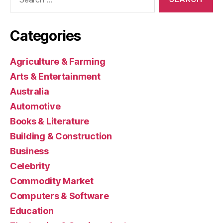
for:
Categories
Agriculture & Farming
Arts & Entertainment
Australia
Automotive
Books & Literature
Building & Construction
Business
Celebrity
Commodity Market
Computers & Software
Education