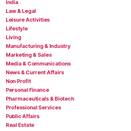
India
Law & Legal
Leisure Activities
Lifestyle
Living
Manufacturing & Industry
Marketing & Sales
Media & Communications
News & Current Affairs
Non Profit
Personal Finance
Pharmaceuticals & Biotech
Professional Services
Public Affairs
Real Estate