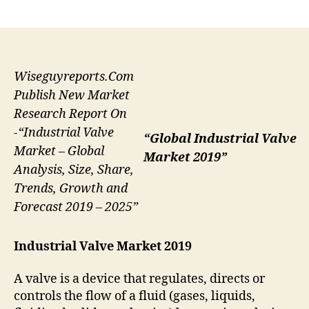
author
date
Wiseguyreports.Com
Publish New Market
Research Report On
-“Industrial Valve
“Global Industrial Valve
Market – Global
Market 2019”
Analysis, Size, Share,
Trends, Growth and
Forecast 2019 – 2025”
Industrial Valve Market 2019
A valve is a device that regulates, directs or
controls the flow of a fluid (gases, liquids,