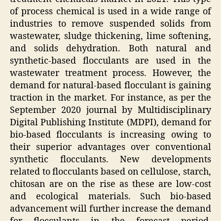
of process chemical is used in a wide range of
industries to remove suspended solids from
wastewater, sludge thickening, lime softening,
and solids dehydration. Both natural and
synthetic-based flocculants are used in the
wastewater treatment process. However, the
demand for natural-based flocculant is gaining
traction in the market. For instance, as per the
September 2020 journal by Multidisciplinary
Digital Publishing Institute (MDPI), demand for
bio-based flocculants is increasing owing to
their superior advantages over conventional
synthetic flocculants. New developments
related to flocculants based on cellulose, starch,
chitosan are on the rise as these are low-cost
and ecological materials. Such bio-based
advancement will further increase the demand