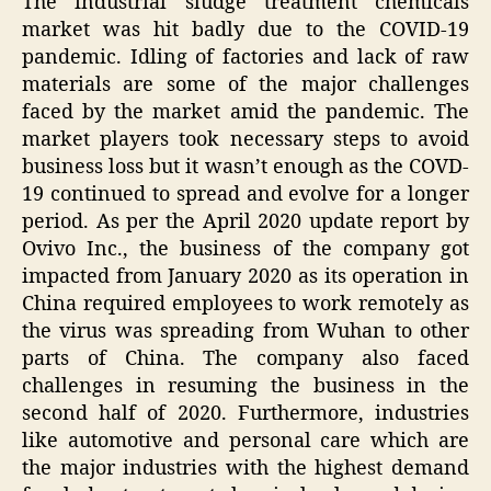
The industrial sludge treatment chemicals
market was hit badly due to the COVID-19
pandemic. Idling of factories and lack of raw
materials are some of the major challenges
faced by the market amid the pandemic. The
market players took necessary steps to avoid
business loss but it wasn’t enough as the COVD-
19 continued to spread and evolve for a longer
period. As per the April 2020 update report by
Ovivo Inc., the business of the company got
impacted from January 2020 as its operation in
China required employees to work remotely as
the virus was spreading from Wuhan to other
parts of China. The company also faced
challenges in resuming the business in the
second half of 2020. Furthermore, industries
like automotive and personal care which are
the major industries with the highest demand