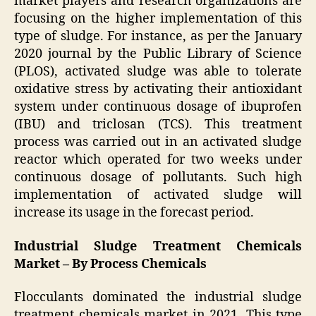
market players and research organizations are
focusing on the higher implementation of this
type of sludge. For instance, as per the January
2020 journal by the Public Library of Science
(PLOS), activated sludge was able to tolerate
oxidative stress by activating their antioxidant
system under continuous dosage of ibuprofen
(IBU) and triclosan (TCS). This treatment
process was carried out in an activated sludge
reactor which operated for two weeks under
continuous dosage of pollutants. Such high
implementation of activated sludge will
increase its usage in the forecast period.
Industrial Sludge Treatment Chemicals
Market – By Process Chemicals
Flocculants dominated the industrial sludge
treatment chemicals market in 2021. This type