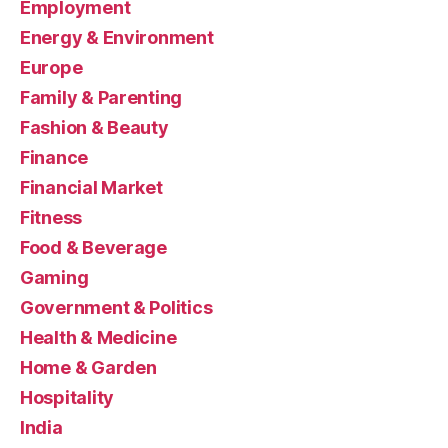
Employment
Energy & Environment
Europe
Family & Parenting
Fashion & Beauty
Finance
Financial Market
Fitness
Food & Beverage
Gaming
Government & Politics
Health & Medicine
Home & Garden
Hospitality
India