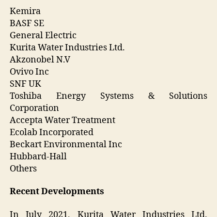
Kemira
BASF SE
General Electric
Kurita Water Industries Ltd.
Akzonobel N.V
Ovivo Inc
SNF UK
Toshiba Energy Systems & Solutions
Corporation
Accepta Water Treatment
Ecolab Incorporated
Beckart Environmental Inc
Hubbard-Hall
Others
Recent Developments
In July 2021, Kurita Water Industries Ltd.