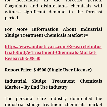
for flocculants in the forecast period.
Coagulants and disinfectants chemicals will
witness significant demand in the forecast
period.
For More Information About Industrial
Sludge Treatment Chemicals Market @
https://www.industryarc.com/Research/Indus
trial-Sludge-Treatment-Chemicals-Market-
Research-503650
Report Price: $ 4500 (Single User License)
Industrial Sludge Treatment Chemicals
Market – By End Use Industry
The personal care industry dominated the
industrial sludge treatment chemicals market