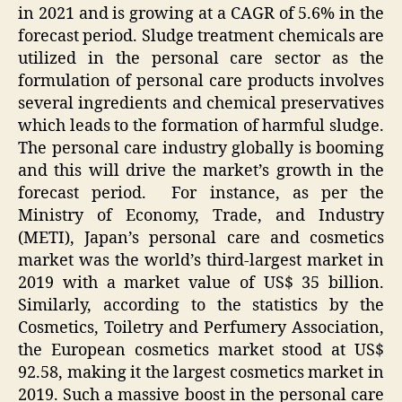
in 2021 and is growing at a CAGR of 5.6% in the
forecast period. Sludge treatment chemicals are
utilized in the personal care sector as the
formulation of personal care products involves
several ingredients and chemical preservatives
which leads to the formation of harmful sludge.
The personal care industry globally is booming
and this will drive the market’s growth in the
forecast period. For instance, as per the
Ministry of Economy, Trade, and Industry
(METI), Japan’s personal care and cosmetics
market was the world’s third-largest market in
2019 with a market value of US$ 35 billion.
Similarly, according to the statistics by the
Cosmetics, Toiletry and Perfumery Association,
the European cosmetics market stood at US$
92.58, making it the largest cosmetics market in
2019. Such a massive boost in the personal care