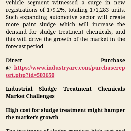
vehicle segment witnessed a surge in new
registrations of 179.2%, totaling 171,283 units.
Such expanding automotive sector will create
more paint sludge which will increase the
demand for sludge treatment chemicals, and
this will drive the growth of the market in the
forecast period.
Direct Purchase
@
https://www.industryarc.com/purchaserep
ort.php?id=503650
Industrial Sludge Treatment Chemicals
Market Challenges
High cost for sludge treatment might hamper
the market’s growth