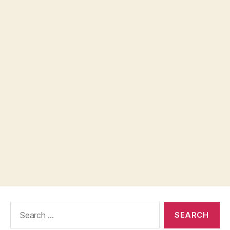
Search
for: