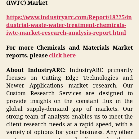
(IWTC) Market
https://www.industryarc.com/Report/18225/in
dustrial-waste-water-treatment-chemicals-
iwtc-market-research-analysis-report.html
For more Chemicals and Materials Market
reports, please
click here
About IndustryARC:
IndustryARC primarily
focuses on Cutting Edge Technologies and
Newer Applications market research. Our
Custom Research Services are designed to
provide insights on the constant flux in the
global supply-demand gap of markets. Our
strong team of analysts enables us to meet the
client research needs at a rapid speed, with a
variety of options for your business. Any other