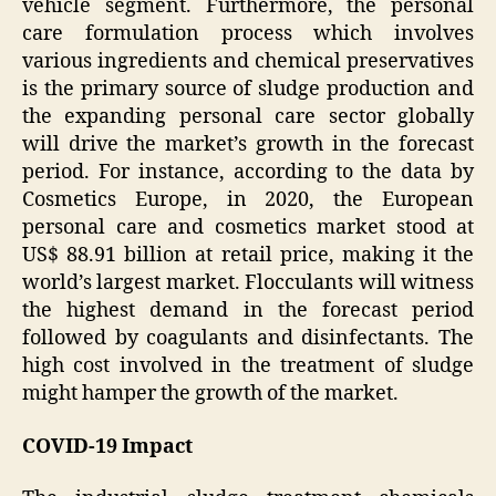
vehicle segment. Furthermore, the personal
care formulation process which involves
various ingredients and chemical preservatives
is the primary source of sludge production and
the expanding personal care sector globally
will drive the market’s growth in the forecast
period. For instance, according to the data by
Cosmetics Europe, in 2020, the European
personal care and cosmetics market stood at
US$ 88.91 billion at retail price, making it the
world’s largest market. Flocculants will witness
the highest demand in the forecast period
followed by coagulants and disinfectants. The
high cost involved in the treatment of sludge
might hamper the growth of the market.
COVID-19 Impact