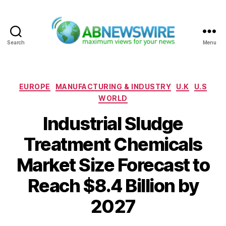
Search
Menu
ABNewswire
Categories
EUROPE
MANUFACTURING & INDUSTRY
U.K
U.S
WORLD
Industrial Sludge
Treatment Chemicals
Market Size Forecast to
Reach $8.4 Billion by
2027