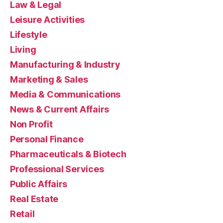
Law & Legal
Leisure Activities
Lifestyle
Living
Manufacturing & Industry
Marketing & Sales
Media & Communications
News & Current Affairs
Non Profit
Personal Finance
Pharmaceuticals & Biotech
Professional Services
Public Affairs
Real Estate
Retail