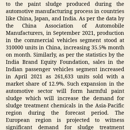
to the paint sludge produced during the
automotive manufacturing process in countries
like China, Japan, and India. As per the data by
the China Association of Automobile
Manufacturers, in September 2021, production
in the commercial vehicles segment stood at
310000 units in China, increasing 35.5% month
on month. Similarly, as per the statistics by the
India Brand Equity Foundation, sales in the
Indian passenger vehicles segment increased
in April 2021 as 261,633 units sold with a
market share of 12.9%. Such expansion in the
automotive sector will form harmful paint
sludge which will increase the demand for
sludge treatment chemicals in the Asia-Pacific
region during the forecast period. The
European region is projected to witness
significant demand for sludge treatment