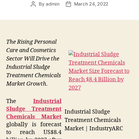
By
admin
March 24, 2022
Post
Post
author
date
The Rising Personal
Care and Cosmetics
Sector Will Drive the
Industrial Sludge
Treatment Chemicals
Market Growth.
The
Industrial
Sludge Treatment
Industrial Sludge
Chemicals Market
Treatment Chemicals
globally is forecast
Market | IndustryARC
to reach US$8.4