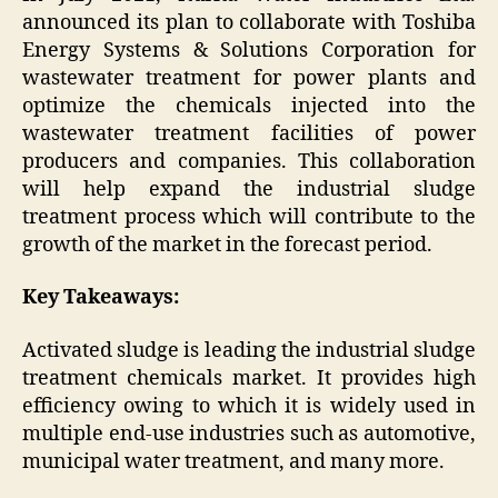
announced its plan to collaborate with Toshiba
Energy Systems & Solutions Corporation for
wastewater treatment for power plants and
optimize the chemicals injected into the
wastewater treatment facilities of power
producers and companies. This collaboration
will help expand the industrial sludge
treatment process which will contribute to the
growth of the market in the forecast period.
Key Takeaways:
Activated sludge is leading the industrial sludge
treatment chemicals market. It provides high
efficiency owing to which it is widely used in
multiple end-use industries such as automotive,
municipal water treatment, and many more.