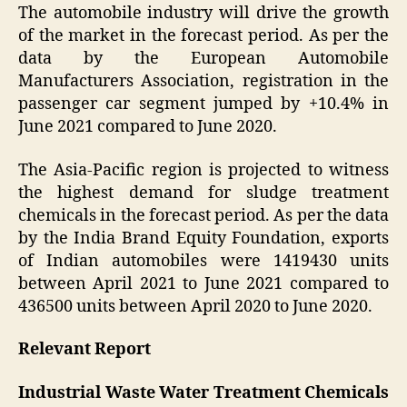
The automobile industry will drive the growth
of the market in the forecast period. As per the
data by the European Automobile
Manufacturers Association, registration in the
passenger car segment jumped by +10.4% in
June 2021 compared to June 2020.
The Asia-Pacific region is projected to witness
the highest demand for sludge treatment
chemicals in the forecast period. As per the data
by the India Brand Equity Foundation, exports
of Indian automobiles were 1419430 units
between April 2021 to June 2021 compared to
436500 units between April 2020 to June 2020.
Relevant Report
Industrial Waste Water Treatment Chemicals