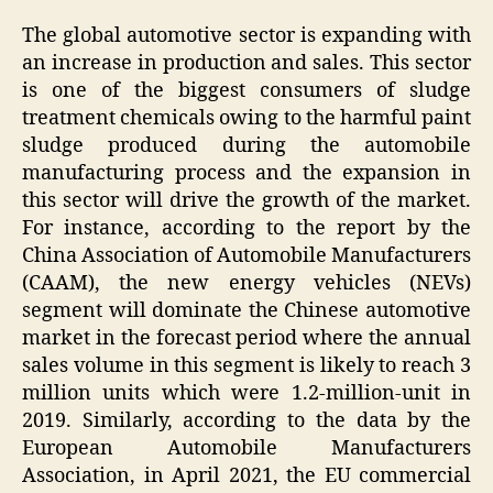
The global automotive sector is expanding with
an increase in production and sales. This sector
is one of the biggest consumers of sludge
treatment chemicals owing to the harmful paint
sludge produced during the automobile
manufacturing process and the expansion in
this sector will drive the growth of the market.
For instance, according to the report by the
China Association of Automobile Manufacturers
(CAAM), the new energy vehicles (NEVs)
segment will dominate the Chinese automotive
market in the forecast period where the annual
sales volume in this segment is likely to reach 3
million units which were 1.2-million-unit in
2019. Similarly, according to the data by the
European Automobile Manufacturers
Association, in April 2021, the EU commercial