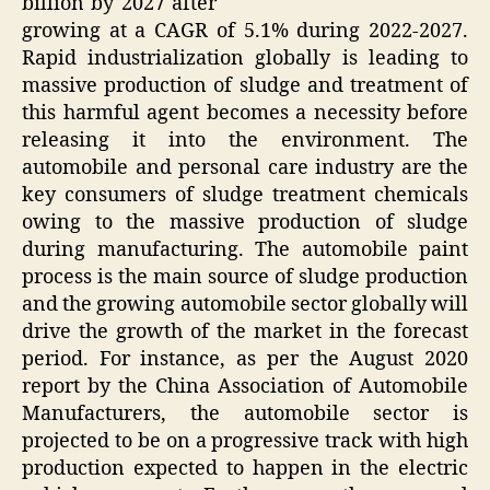
billion by 2027 after
growing at a CAGR of 5.1% during 2022-2027.
Rapid industrialization globally is leading to
massive production of sludge and treatment of
this harmful agent becomes a necessity before
releasing it into the environment. The
automobile and personal care industry are the
key consumers of sludge treatment chemicals
owing to the massive production of sludge
during manufacturing. The automobile paint
process is the main source of sludge production
and the growing automobile sector globally will
drive the growth of the market in the forecast
period. For instance, as per the August 2020
report by the China Association of Automobile
Manufacturers, the automobile sector is
projected to be on a progressive track with high
production expected to happen in the electric