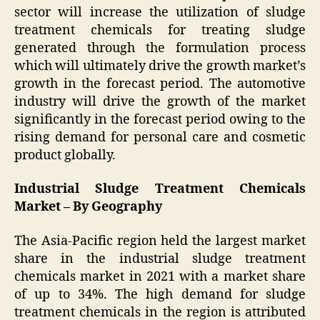
sector will increase the utilization of sludge
treatment chemicals for treating sludge
generated through the formulation process
which will ultimately drive the growth market’s
growth in the forecast period. The automotive
industry will drive the growth of the market
significantly in the forecast period owing to the
rising demand for personal care and cosmetic
product globally.
Industrial Sludge Treatment Chemicals
Market – By Geography
The Asia-Pacific region held the largest market
share in the industrial sludge treatment
chemicals market in 2021 with a market share
of up to 34%. The high demand for sludge
treatment chemicals in the region is attributed