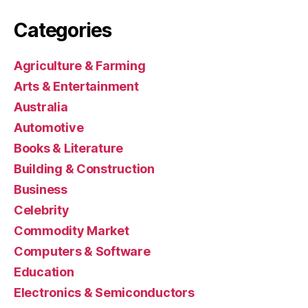
Categories
Agriculture & Farming
Arts & Entertainment
Australia
Automotive
Books & Literature
Building & Construction
Business
Celebrity
Commodity Market
Computers & Software
Education
Electronics & Semiconductors