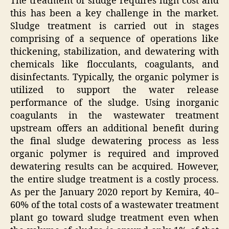
The treatment of sludge requires high cost and
this has been a key challenge in the market.
Sludge treatment is carried out in stages
comprising of a sequence of operations like
thickening, stabilization, and dewatering with
chemicals like flocculants, coagulants, and
disinfectants. Typically, the organic polymer is
utilized to support the water release
performance of the sludge. Using inorganic
coagulants in the wastewater treatment
upstream offers an additional benefit during
the final sludge dewatering process as less
organic polymer is required and improved
dewatering results can be acquired. However,
the entire sludge treatment is a costly process.
As per the January 2020 report by Kemira, 40–
60% of the total costs of a wastewater treatment
plant go toward sludge treatment even when