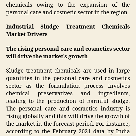
chemicals owing to the expansion of the
personal care and cosmetic sector in the region.
Industrial Sludge Treatment Chemicals
Market Drivers
The rising personal care and cosmetics sector
will drive the market’s growth
Sludge treatment chemicals are used in large
quantities in the personal care and cosmetics
sector as the formulation process involves
chemical preservatives and ingredients,
leading to the production of harmful sludge.
The personal care and cosmetics industry is
rising globally and this will drive the growth of
the market in the forecast period. For instance,
according to the February 2021 data by India