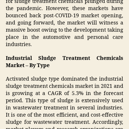
for sludge treatment chemicals plunged during
the pandemic. However, these markets have
bounced back post-COVID-19 market opening,
and going forward, the market will witness a
massive boost owing to the development taking
place in the automotive and personal care
industries.
Industrial Sludge Treatment Chemicals
Market – By Type
Activated sludge type dominated the industrial
sludge treatment chemicals market in 2021 and
is growing at a CAGR of 5.3% in the forecast
period. This type of sludge is extensively used
in wastewater treatment in several industries.
It is one of the most efficient, and cost-effective
sludge for wastewater treatment. Accordingly,