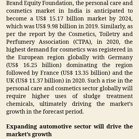
Brand Equity Foundation, the personal care and
cosmetics market in India is anticipated to
become a US$ 15.17 billion market by 2024,
which was US$ 9.98 billion in 2019. Similarly, as
per the report by the Cosmetics, Toiletry and
Perfumery Association (CTPA), in 2020, the
highest demand for cosmetics was registered in
the European region globally with Germany
(US$ 16.25 billion) dominating the region
followed by France (US$ 13.35 billion) and the
UK (US$ 11.37 billion) in 2020. Such a rise in the
personal care and cosmetics sector globally will
require higher uses of sludge treatment
chemicals, ultimately driving the market’s
growth in the forecast period.
Expanding automotive sector will drive the
market’s growth