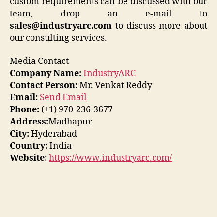
custom requirements can be discussed with our
team, drop an e-mail to
sales@industryarc.com
to discuss more about
our consulting services.
Media Contact
Company Name:
IndustryARC
Contact Person:
Mr. Venkat Reddy
Email:
Send Email
Phone:
(+1) 970-236-3677
Address:
Madhapur
City:
Hyderabad
Country:
India
Website:
https://www.industryarc.com/