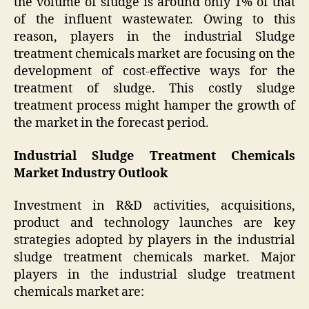
the volume of sludge is around only 1% of that
of the influent wastewater. Owing to this
reason, players in the industrial Sludge
treatment chemicals market are focusing on the
development of cost-effective ways for the
treatment of sludge. This costly sludge
treatment process might hamper the growth of
the market in the forecast period.
Industrial Sludge Treatment Chemicals
Market Industry Outlook
Investment in R&D activities, acquisitions,
product and technology launches are key
strategies adopted by players in the industrial
sludge treatment chemicals market. Major
players in the industrial sludge treatment
chemicals market are: