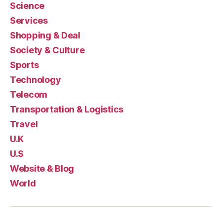
Science
Services
Shopping & Deal
Society & Culture
Sports
Technology
Telecom
Transportation & Logistics
Travel
U.K
U.S
Website & Blog
World