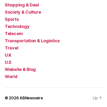
Shopping & Deal
Society & Culture
Sports
Technology
Telecom
Transportation & Logistics
Travel
U.K
U.S
Website & Blog
World
© 2026
ABNewswire
Up
↑