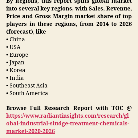
By Regions, this report splits global market
into several key regions, with Sales, Revenue,
Price and Gross Margin market share of top
players in these regions, from 2014 to 2026
(forecast), like
• China
• USA
• Europe
• Japan
• Korea
• India
• Southeast Asia
• South America
Browse Full Research Report with TOC @
https://www.radiantinsights.com/research/gl
obal-industrial-sludge-treatment-chemicals-
market-2020-2026