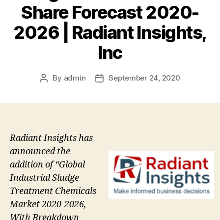
Share Forecast 2020-
2026 | Radiant Insights,
Inc
By
admin
September 24, 2020
Post
Post
author
date
Radiant Insights has
announced the
addition of “Global
Industrial Sludge
Treatment Chemicals
Market 2020-2026,
With Breakdown