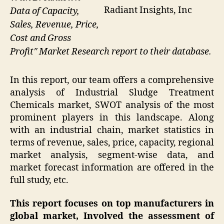
Radiant Insights, Inc
Data of Capacity,
Sales, Revenue, Price,
Cost and Gross
Profit″ Market Research report to their database.
In this report, our team offers a comprehensive
analysis of Industrial Sludge Treatment
Chemicals market, SWOT analysis of the most
prominent players in this landscape. Along
with an industrial chain, market statistics in
terms of revenue, sales, price, capacity, regional
market analysis, segment-wise data, and
market forecast information are offered in the
full study, etc.
This report focuses on top manufacturers in
global market, Involved the assessment of