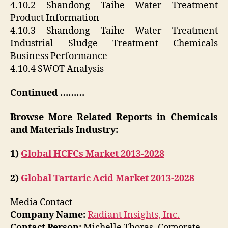
4.10.2 Shandong Taihe Water Treatment
Product Information
4.10.3 Shandong Taihe Water Treatment
Industrial Sludge Treatment Chemicals
Business Performance
4.10.4 SWOT Analysis
Continued ………
Browse More Related Reports in Chemicals
and Materials Industry:
1)
Global HCFCs Market 2013-2028
2)
Global Tartaric Acid Market 2013-2028
Media Contact
Company Name:
Radiant Insights, Inc.
Contact Person:
Michelle Thoras, Corporate