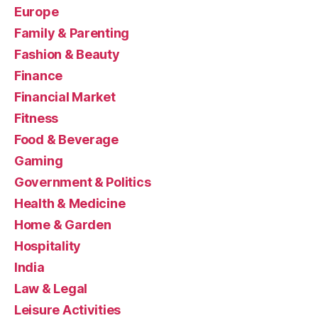
Europe
Family & Parenting
Fashion & Beauty
Finance
Financial Market
Fitness
Food & Beverage
Gaming
Government & Politics
Health & Medicine
Home & Garden
Hospitality
India
Law & Legal
Leisure Activities