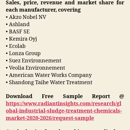
Sales, price, revenue and market share for
each manufacturer, covering
• Akzo Nobel NV
• Ashland
• BASF SE
• Kemira Oyj
• Ecolab
• Lonza Group
• Suez Environnement
• Veolia Environnement
• American Water Works Company
• Shandong Taihe Water Treatment
Download Free Sample Report @
https://www.radiantinsights.com/research/gl
obal-industrial-sludge-treatment-chemicals-
market-2020-2026/request-sample