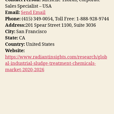
Sales Specialist – USA
Email:
Send Email
Phone:
(415) 349-0054, Toll Free: 1-888-928-9744
Address:
201 Spear Street 1100, Suite 3036
City:
San Francisco
State:
CA
Country:
United States
Website:
https://www.radiantinsights.com/research/glob
al-industrial-sludge-treatment-chemicals-
market-2020-2026