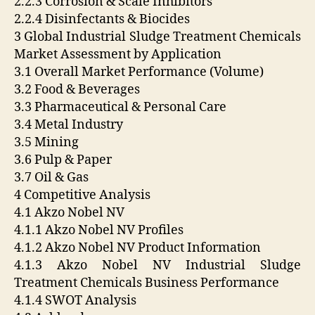
2.2.3 Corrosion & Scale Inhibitors
2.2.4 Disinfectants & Biocides
3 Global Industrial Sludge Treatment Chemicals
Market Assessment by Application
3.1 Overall Market Performance (Volume)
3.2 Food & Beverages
3.3 Pharmaceutical & Personal Care
3.4 Metal Industry
3.5 Mining
3.6 Pulp & Paper
3.7 Oil & Gas
4 Competitive Analysis
4.1 Akzo Nobel NV
4.1.1 Akzo Nobel NV Profiles
4.1.2 Akzo Nobel NV Product Information
4.1.3 Akzo Nobel NV Industrial Sludge
Treatment Chemicals Business Performance
4.1.4 SWOT Analysis