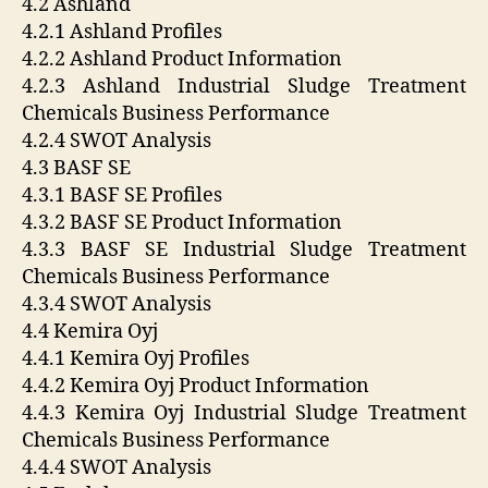
4.2 Ashland
4.2.1 Ashland Profiles
4.2.2 Ashland Product Information
4.2.3 Ashland Industrial Sludge Treatment
Chemicals Business Performance
4.2.4 SWOT Analysis
4.3 BASF SE
4.3.1 BASF SE Profiles
4.3.2 BASF SE Product Information
4.3.3 BASF SE Industrial Sludge Treatment
Chemicals Business Performance
4.3.4 SWOT Analysis
4.4 Kemira Oyj
4.4.1 Kemira Oyj Profiles
4.4.2 Kemira Oyj Product Information
4.4.3 Kemira Oyj Industrial Sludge Treatment
Chemicals Business Performance
4.4.4 SWOT Analysis