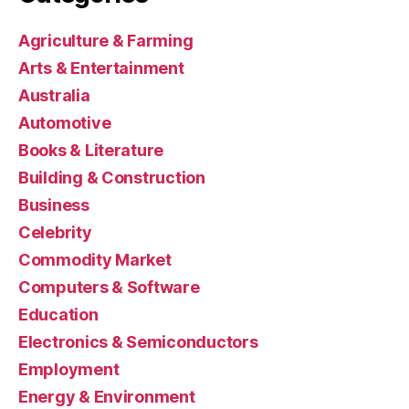
Agriculture & Farming
Arts & Entertainment
Australia
Automotive
Books & Literature
Building & Construction
Business
Celebrity
Commodity Market
Computers & Software
Education
Electronics & Semiconductors
Employment
Energy & Environment