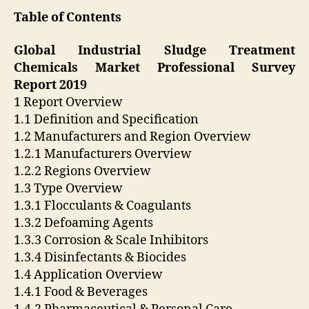
Table of Contents
Global Industrial Sludge Treatment
Chemicals Market Professional Survey
Report 2019
1 Report Overview
1.1 Definition and Specification
1.2 Manufacturers and Region Overview
1.2.1 Manufacturers Overview
1.2.2 Regions Overview
1.3 Type Overview
1.3.1 Flocculants & Coagulants
1.3.2 Defoaming Agents
1.3.3 Corrosion & Scale Inhibitors
1.3.4 Disinfectants & Biocides
1.4 Application Overview
1.4.1 Food & Beverages