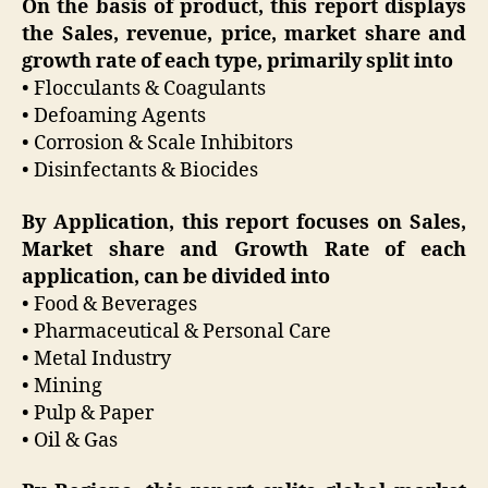
On the basis of product, this report displays
the Sales, revenue, price, market share and
growth rate of each type, primarily split into
• Flocculants & Coagulants
• Defoaming Agents
• Corrosion & Scale Inhibitors
• Disinfectants & Biocides
By Application, this report focuses on Sales,
Market share and Growth Rate of each
application, can be divided into
• Food & Beverages
• Pharmaceutical & Personal Care
• Metal Industry
• Mining
• Pulp & Paper
• Oil & Gas