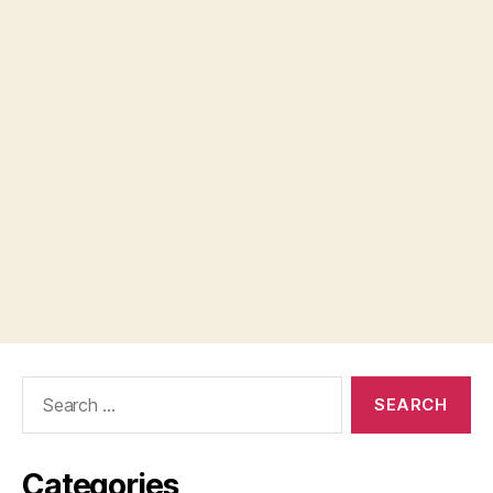
Search
for:
Categories