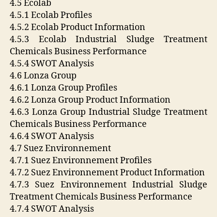
4.5 Ecolab
4.5.1 Ecolab Profiles
4.5.2 Ecolab Product Information
4.5.3 Ecolab Industrial Sludge Treatment
Chemicals Business Performance
4.5.4 SWOT Analysis
4.6 Lonza Group
4.6.1 Lonza Group Profiles
4.6.2 Lonza Group Product Information
4.6.3 Lonza Group Industrial Sludge Treatment
Chemicals Business Performance
4.6.4 SWOT Analysis
4.7 Suez Environnement
4.7.1 Suez Environnement Profiles
4.7.2 Suez Environnement Product Information
4.7.3 Suez Environnement Industrial Sludge
Treatment Chemicals Business Performance
4.7.4 SWOT Analysis