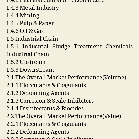
1.4.2 Pharmaceutical & Personal Care
1.4.3 Metal Industry
1.4.4 Mining
1.4.5 Pulp & Paper
1.4.6 Oil & Gas
1.5 Industrial Chain
1.5.1 Industrial Sludge Treatment Chemicals
Industrial Chain
1.5.2 Upstream
1.5.3 Downstream
2.1 The Overall Market Performance(Volume)
2.1.1 Flocculants & Coagulants
2.1.2 Defoaming Agents
2.1.3 Corrosion & Scale Inhibitors
2.1.4 Disinfectants & Biocides
2.2 The Overall Market Performance(Value)
2.2.1 Flocculants & Coagulants
2.2.2 Defoaming Agents