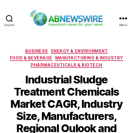
Search
Menu
ABNewswire
Categories
BUSINESS
ENERGY & ENVIRONMENT
FOOD & BEVERAGE
MANUFACTURING & INDUSTRY
PHARMACEUTICALS & BIOTECH
Industrial Sludge
Treatment Chemicals
Market CAGR, Industry
Size, Manufacturers,
Regional Oulook and