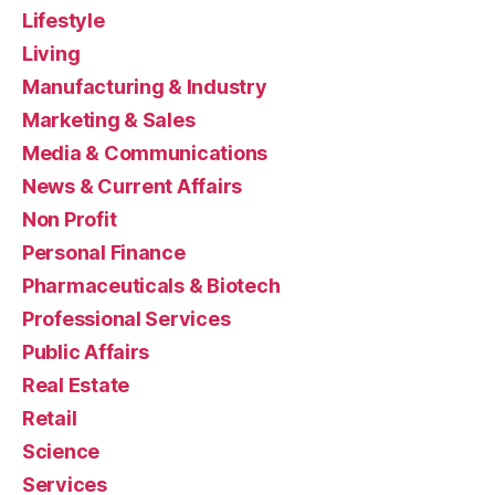
Lifestyle
Living
Manufacturing & Industry
Marketing & Sales
Media & Communications
News & Current Affairs
Non Profit
Personal Finance
Pharmaceuticals & Biotech
Professional Services
Public Affairs
Real Estate
Retail
Science
Services