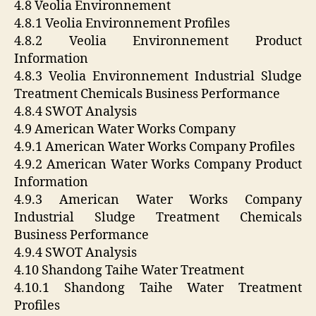
4.8 Veolia Environnement
4.8.1 Veolia Environnement Profiles
4.8.2 Veolia Environnement Product
Information
4.8.3 Veolia Environnement Industrial Sludge
Treatment Chemicals Business Performance
4.8.4 SWOT Analysis
4.9 American Water Works Company
4.9.1 American Water Works Company Profiles
4.9.2 American Water Works Company Product
Information
4.9.3 American Water Works Company
Industrial Sludge Treatment Chemicals
Business Performance
4.9.4 SWOT Analysis
4.10 Shandong Taihe Water Treatment
4.10.1 Shandong Taihe Water Treatment
Profiles