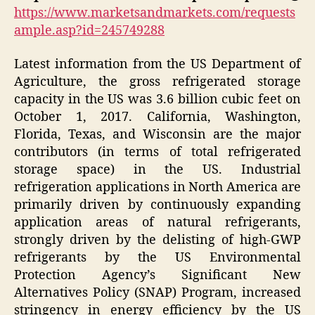
https://www.marketsandmarkets.com/requests
ample.asp?id=245749288
Latest information from the US Department of
Agriculture, the gross refrigerated storage
capacity in the US was 3.6 billion cubic feet on
October 1, 2017. California, Washington,
Florida, Texas, and Wisconsin are the major
contributors (in terms of total refrigerated
storage space) in the US. Industrial
refrigeration applications in North America are
primarily driven by continuously expanding
application areas of natural refrigerants,
strongly driven by the delisting of high-GWP
refrigerants by the US Environmental
Protection Agency’s Significant New
Alternatives Policy (SNAP) Program, increased
stringency in energy efficiency by the US