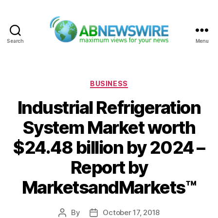
Search
Menu
ABNewswire
Categories
BUSINESS
Industrial Refrigeration
System Market worth
$24.48 billion by 2024 –
Report by
MarketsandMarkets™
By
October 17, 2018
Post
Post