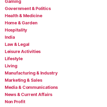
Gaming
Government & Politics
Health & Medicine
Home & Garden
Hospitality
India
Law & Legal
Leisure Activities
Lifestyle
Living
Manufacturing & Industry
Marketing & Sales
Media & Communications
News & Current Affairs
Non Profit