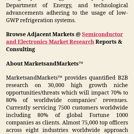
Department of Energy, and technological
advancements adhering to the usage of low-
GWP refrigeration systems.
Browse Adjacent Markets @
Semiconductor
and Electronics Market Research
Reports &
Consulting
About MarketsandMarkets™
MarketsandMarkets™ provides quantified B2B
research on 30,000 high growth niche
opportunities/threats which will impact 70% to
80% of worldwide companies’ revenues.
Currently servicing 7500 customers worldwide
including 80% of global Fortune 1000
companies as clients. Almost 75,000 top officers
across eight industries worldwide approach