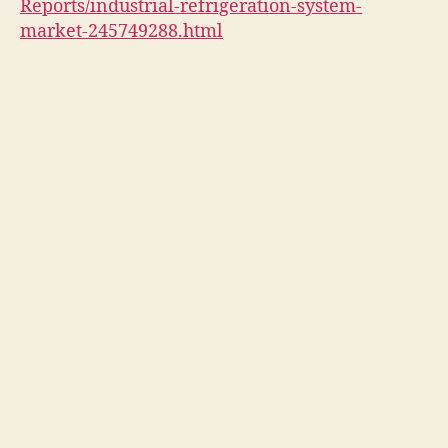
Reports/industrial-refrigeration-system-
market-245749288.html