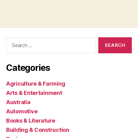
Search
for:
Categories
Agriculture & Farming
Arts & Entertainment
Australia
Automotive
Books & Literature
Building & Construction