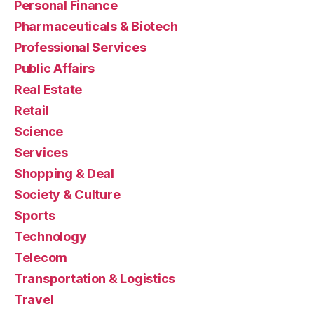
Personal Finance
Pharmaceuticals & Biotech
Professional Services
Public Affairs
Real Estate
Retail
Science
Services
Shopping & Deal
Society & Culture
Sports
Technology
Telecom
Transportation & Logistics
Travel