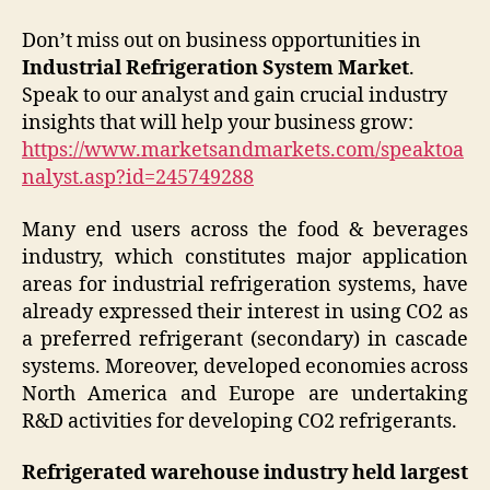
Don’t miss out on business opportunities in
Industrial Refrigeration System Market
.
Speak to our analyst and gain crucial industry
insights that will help your business grow:
https://www.marketsandmarkets.com/speaktoa
nalyst.asp?id=245749288
Many end users across the food & beverages
industry, which constitutes major application
areas for industrial refrigeration systems, have
already expressed their interest in using CO2 as
a preferred refrigerant (secondary) in cascade
systems. Moreover, developed economies across
North America and Europe are undertaking
R&D activities for developing CO2 refrigerants.
Refrigerated warehouse industry held largest