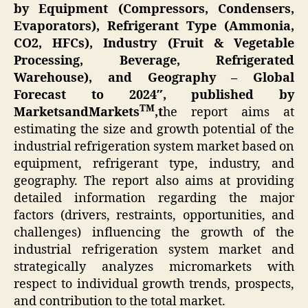
by Equipment (Compressors, Condensers,
Evaporators), Refrigerant Type (Ammonia,
CO2, HFCs), Industry (Fruit & Vegetable
Processing, Beverage, Refrigerated
Warehouse), and Geography – Global
Forecast to 2024″,
published by
TM
MarketsandMarkets
,
t
he report aims at
estimating the size and growth potential of the
industrial refrigeration system market based on
equipment, refrigerant type, industry, and
geography. The report also aims at providing
detailed information regarding the major
factors (drivers, restraints, opportunities, and
challenges) influencing the growth of the
industrial refrigeration system market and
strategically analyzes micromarkets with
respect to individual growth trends, prospects,
and contribution to the total market.