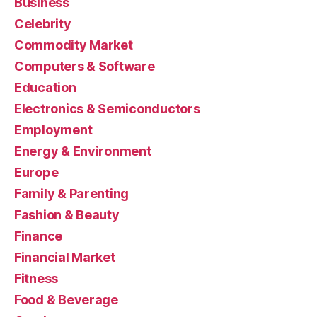
Business
Celebrity
Commodity Market
Computers & Software
Education
Electronics & Semiconductors
Employment
Energy & Environment
Europe
Family & Parenting
Fashion & Beauty
Finance
Financial Market
Fitness
Food & Beverage