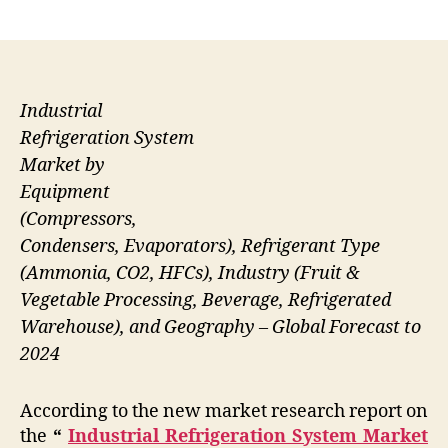
author
date
Industrial
Refrigeration System
Market by
Equipment
(Compressors,
Condensers, Evaporators), Refrigerant Type
(Ammonia, CO2, HFCs), Industry (Fruit &
Vegetable Processing, Beverage, Refrigerated
Warehouse), and Geography – Global Forecast to
2024
According to the new market research report on
the
“
Industrial Refrigeration System Market