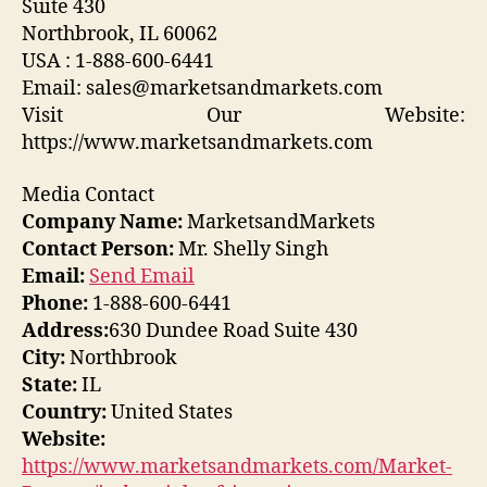
Suite 430
Northbrook, IL 60062
USA : 1-888-600-6441
Email: sales@marketsandmarkets.com
Visit Our Website:
https://www.marketsandmarkets.com
Media Contact
Company Name:
MarketsandMarkets
Contact Person:
Mr. Shelly Singh
Email:
Send Email
Phone:
1-888-600-6441
Address:
630 Dundee Road Suite 430
City:
Northbrook
State:
IL
Country:
United States
Website:
https://www.marketsandmarkets.com/Market-