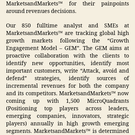
MarketsandMarkets™ for their painpoints
around revenues decisions.
Our 850 fulltime analyst and SMEs at
MarketsandMarkets™ are tracking global high
growth markets following the “Growth
Engagement Model – GEM”. The GEM aims at
proactive collaboration with the clients to
identify new opportunities, identify most
important customers, write “Attack, avoid and
defend” strategies, identify sources of
incremental revenues for both the company
and its competitors. MarketsandMarkets™ now
coming up with 1,500 MicroQuadrants
(Positioning top players across leaders,
emerging companies, innovators, strategic
players) annually in high growth emerging
segments. MarketsandMarkets™ is determined