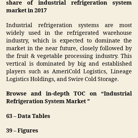
share of industrial refrigeration system
market in 2017
Industrial refrigeration systems are most
widely used in the refrigerated warehouse
industry, which is expected to dominate the
market in the near future, closely followed by
the fruit & vegetable processing industry. This
vertical is dominated by big and established
players such as AmeriCold Logistics, Lineage
Logistics Holdings, and Swire Cold Storage.
Browse and in-depth TOC on “
Industrial
Refrigeration System Market
”
63 – Data Tables
39 – Figures