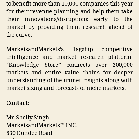
to benefit more than 10,000 companies this year
for their revenue planning and help them take
their innovations/disruptions early to the
market by providing them research ahead of
the curve.
MarketsandMarkets’s flagship competitive
intelligence and market research platform,
“Knowledge Store” connects over 200,000
markets and entire value chains for deeper
understanding of the unmet insights along with
market sizing and forecasts of niche markets.
Contact:
Mr. Shelly Singh
MarketsandMarkets™ INC.
630 Dundee Road