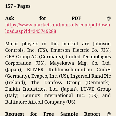
157 – Pages
Ask for PDF @
https://www.marketsandmarkets.com/pdfdown
load.asp?id=245749288
Major players in this market are Johnson
Controls, Inc. (US), Emerson Electric Co. (US),
GEA Group AG (Germany), United Technologies
Corporation (US), Mayekawa Mfg. Co. Ltd.
(Japan), BITZER Kuhlmaschinenbau GmbH
(Germany), Evapco, Inc. (US), Ingersoll Rand Plc
(Ireland), The Danfoss Group (Denmark),
Daikin Industries, Ltd. (Japan), LU-VE Group
(Italy), Lennox International Inc. (US), and
Baltimore Aircoil Company (US).
Request for Free Sample Report @