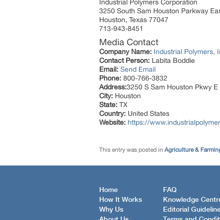
Industrial Polymers Corporation
3250 South Sam Houston Parkway Ea
Houston, Texas 77047
713-943-8451
Media Contact
Company Name:
Industrial Polymers, I
Contact Person:
Labita Boddie
Email:
Send Email
Phone:
800-766-3832
Address:
3250 S Sam Houston Pkwy E
City:
Houston
State:
TX
Country:
United States
Website:
https://www.industrialpolyme
This entry was posted in
Agriculture & Farmin
Home
FAQ
How It Works
Knowledge Centr
Why Us
Editorial Guidelin
About Us
Terms and Condit