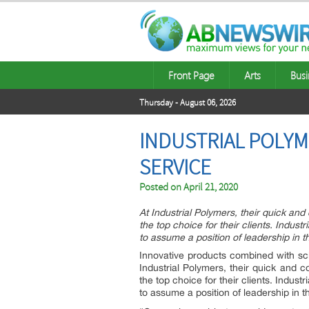
Front Page
Arts
Busi
Thursday - August 06, 2026
INDUSTRIAL POLYM
SERVICE
Posted on
April 21, 2020
At Industrial Polymers, their quick an
the top choice for their clients. Indust
to assume a position of leadership in th
Innovative products combined with sci
Industrial Polymers, their quick and 
the top choice for their clients. Indust
to assume a position of leadership in th