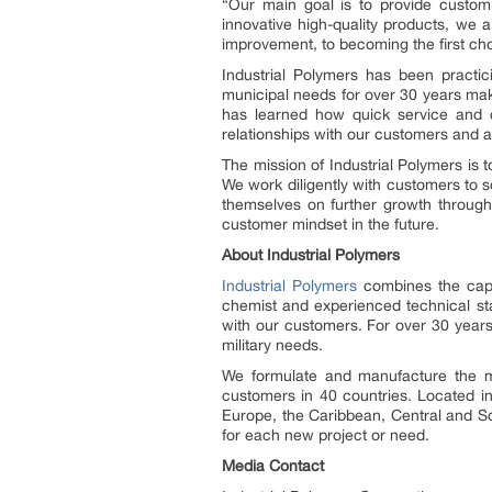
“Our main goal is to provide customi
innovative high-quality products, we a
improvement, to becoming the first ch
Industrial Polymers has been practic
municipal needs for over 30 years maki
has learned how quick service and c
relationships with our customers and a
The mission of Industrial Polymers is
We work diligently with customers to 
themselves on further growth through 
customer mindset in the future.
About Industrial Polymers
Industrial Polymers
combines the capab
chemist and experienced technical sta
with our customers. For over 30 years 
military needs.
We formulate and manufacture the mo
customers in 40 countries. Located in
Europe, the Caribbean, Central and So
for each new project or need.
Media Contact