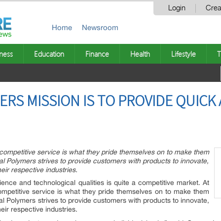
Login
Crea
Home
Newsroom
ness
Education
Finance
Health
Lifestyle
T
ERS MISSION IS TO PROVIDE QUICK
d competitive service is what they pride themselves on to make them
rial Polymers strives to provide customers with products to innovate,
eir respective industries.
ence and technological qualities is quite a competitive market. At
competitive service is what they pride themselves on to make them
rial Polymers strives to provide customers with products to innovate,
eir respective industries.