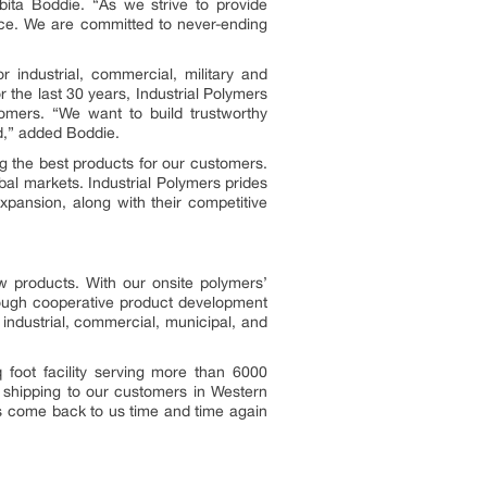
bita Boddie. “As we strive to provide
price. We are committed to never-ending
r industrial, commercial, military and
 the last 30 years, Industrial Polymers
omers. “We want to build trustworthy
nd,” added Boddie.
g the best products for our customers.
al markets. Industrial Polymers prides
xpansion, along with their competitive
w products. With our onsite polymers’
hrough cooperative product development
 industrial, commercial, municipal, and
foot facility serving more than 6000
t shipping to our customers in Western
rs come back to us time and time again