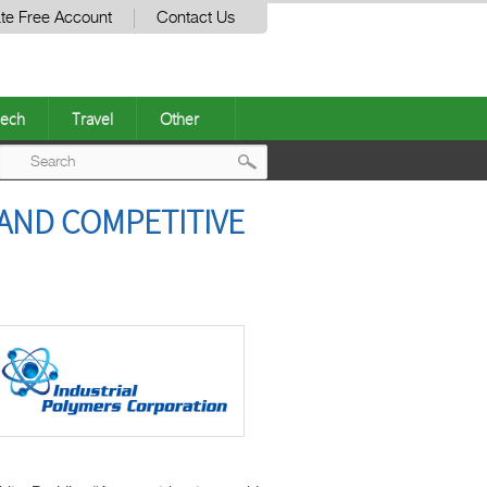
te Free Account
Contact Us
ech
Travel
Other
Post
 AND COMPETITIVE
navigation