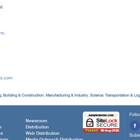
st
nc.
rs.com
g
,
Building & Construction
,
Manufacturing & Industry
,
Science
,
Transportation & Log
Follo
Newsroom
e
Distribution
es
Web Distribution
Subsc
ions
Media Outreach Distribution