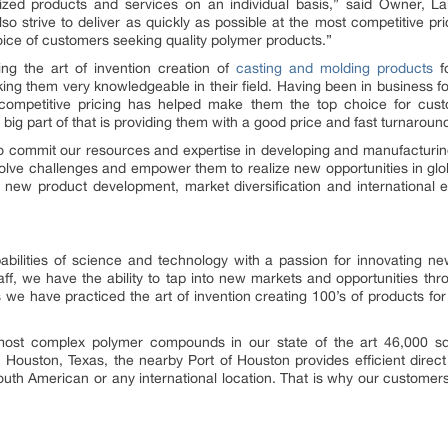
zed products and services on an individual basis,” said Owner, La
lso strive to deliver as quickly as possible at the most competitive 
oice of customers seeking quality polymer products.”
ing the art of invention creation of
casting and molding products
fo
ng them very knowledgeable in their field. Having been in business for
ompetitive pricing has helped make them the top choice for cust
 big part of that is providing them with a good price and fast turnarou
 to commit our resources and expertise in developing and manufacturin
solve challenges and empower them to realize new opportunities in glob
new product development, market diversification and international e
ilities of science and technology with a passion for innovating ne
ff, we have the ability to tap into new markets and opportunities t
we have practiced the art of invention creating 100’s of products for
st complex polymer compounds in our state of the art 46,000 sq 
 Houston, Texas, the nearby Port of Houston provides efficient direc
uth American or any international location. That is why our custome