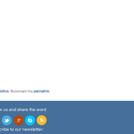
istics
. Bookmark the
permalink
.
w us and share the word
ribe to our newsletter: