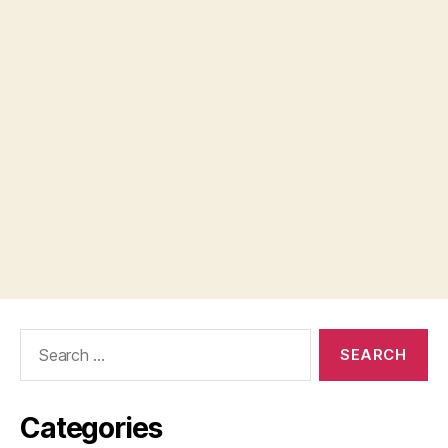
Search
for:
Categories