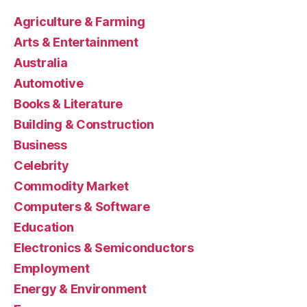
Agriculture & Farming
Arts & Entertainment
Australia
Automotive
Books & Literature
Building & Construction
Business
Celebrity
Commodity Market
Computers & Software
Education
Electronics & Semiconductors
Employment
Energy & Environment