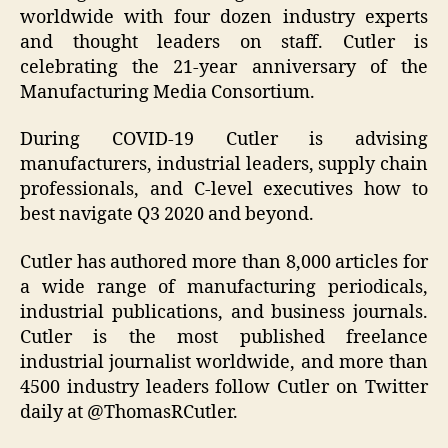
worldwide with four dozen industry experts
and thought leaders on staff. Cutler is
celebrating the 21-year anniversary of the
Manufacturing Media Consortium.
During COVID-19 Cutler is advising
manufacturers, industrial leaders, supply chain
professionals, and C-level executives how to
best navigate Q3 2020 and beyond.
Cutler has authored more than 8,000 articles for
a wide range of manufacturing periodicals,
industrial publications, and business journals.
Cutler is the most published freelance
industrial journalist worldwide, and more than
4500 industry leaders follow Cutler on Twitter
daily at @ThomasRCutler.