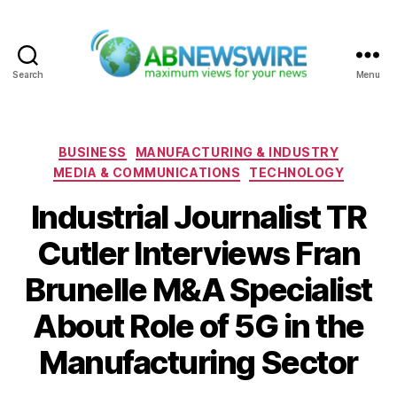
Search
Menu
ABNewswire
Categories
BUSINESS
MANUFACTURING & INDUSTRY
MEDIA & COMMUNICATIONS
TECHNOLOGY
Industrial Journalist TR
Cutler Interviews Fran
Brunelle M&A Specialist
About Role of 5G in the
Manufacturing Sector