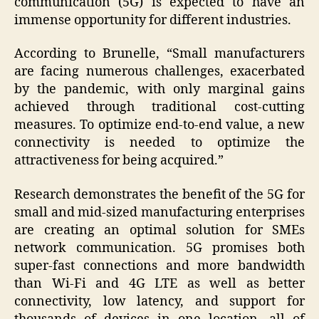
communication (5G) is expected to have an
immense opportunity for different industries.
According to Brunelle, “Small manufacturers
are facing numerous challenges, exacerbated
by the pandemic, with only marginal gains
achieved through traditional cost-cutting
measures. To optimize end-to-end value, a new
connectivity is needed to optimize the
attractiveness for being acquired.”
Research demonstrates the benefit of the 5G for
small and mid-sized manufacturing enterprises
are creating an optimal solution for SMEs
network communication. 5G promises both
super-fast connections and more bandwidth
than Wi-Fi and 4G LTE as well as better
connectivity, low latency, and support for