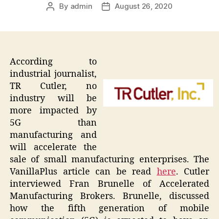
By
admin
August 26, 2020
Post
Post
author
date
According to
industrial journalist,
TR Cutler, no
industry will be
more impacted by
5G than
manufacturing and
will accelerate the
sale of small manufacturing enterprises. The
VanillaPlus article can be read
here
. Cutler
interviewed Fran Brunelle of Accelerated
Manufacturing Brokers. Brunelle, discussed
how the fifth generation of mobile