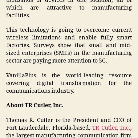
thousands of devices in one location, all of
which are attractive to manufacturing
facilities.
This technology is going to overcome current
wireless limitations and enable fully smart
factories. Surveys show that small and mid-
sized enterprises (SMEs) in the manufacturing
sector are paying more attention to 5G.
VanillaPlus is the world-leading resource
covering digital transformation for the
communications industry.
About TR Cutler, Inc.
Thomas R. Cutler is the President and CEO of
Fort Lauderdale, Florida-based,
TR Cutler, Inc.
,
the largest manufacturing communication firm