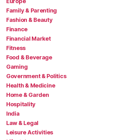
Europe
Family & Parenting
Fashion & Beauty
Finance
Financial Market
Fitness
Food & Beverage
Gaming
Government & Politics
Health & Medicine
Home & Garden
Hospitality
India
Law & Legal
Leisure Activities