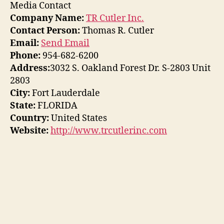
Media Contact
Company Name:
TR Cutler Inc.
Contact Person:
Thomas R. Cutler
Email:
Send Email
Phone:
954-682-6200
Address:
3032 S. Oakland Forest Dr. S-2803 Unit
2803
City:
Fort Lauderdale
State:
FLORIDA
Country:
United States
Website:
http://www.trcutlerinc.com