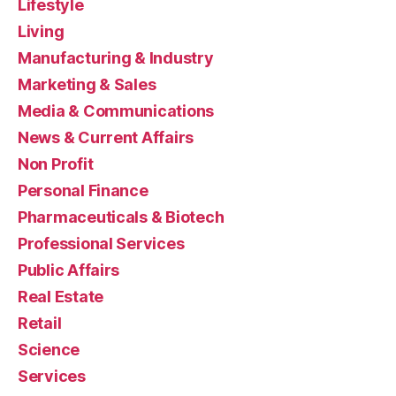
Lifestyle
Living
Manufacturing & Industry
Marketing & Sales
Media & Communications
News & Current Affairs
Non Profit
Personal Finance
Pharmaceuticals & Biotech
Professional Services
Public Affairs
Real Estate
Retail
Science
Services