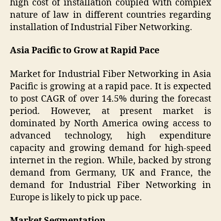
high cost of installation coupled with complex
nature of law in different countries regarding
installation of Industrial Fiber Networking.
Asia Pacific to Grow at Rapid Pace
Market for Industrial Fiber Networking in Asia
Pacific is growing at a rapid pace. It is expected
to post CAGR of over 14.5% during the forecast
period. However, at present market is
dominated by North America owing access to
advanced technology, high expenditure
capacity and growing demand for high-speed
internet in the region. While, backed by strong
demand from Germany, UK and France, the
demand for Industrial Fiber Networking in
Europe is likely to pick up pace.
Market Segmentation