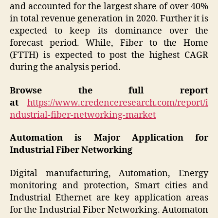
and accounted for the largest share of over 40%
in total revenue generation in 2020. Further it is
expected to keep its dominance over the
forecast period. While, Fiber to the Home
(FTTH) is expected to post the highest CAGR
during the analysis period.
Browse the full report
at
https://www.credenceresearch.com/report/i
ndustrial-fiber-networking-market
Automation is Major Application for
Industrial Fiber Networking
Digital manufacturing, Automation, Energy
monitoring and protection, Smart cities and
Industrial Ethernet are key application areas
for the Industrial Fiber Networking. Automaton