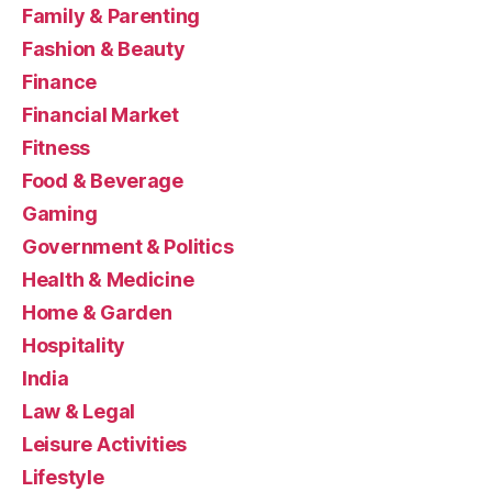
Family & Parenting
Fashion & Beauty
Finance
Financial Market
Fitness
Food & Beverage
Gaming
Government & Politics
Health & Medicine
Home & Garden
Hospitality
India
Law & Legal
Leisure Activities
Lifestyle