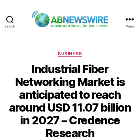
Search
Menu
ABNewswire
Categories
BUSINESS
Industrial Fiber
Networking Market is
anticipated to reach
around USD 11.07 billion
in 2027 – Credence
Research