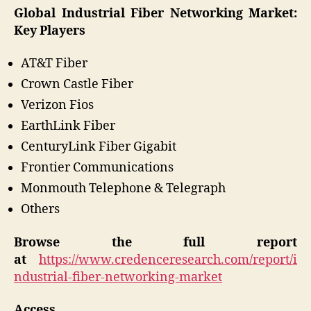
Global Industrial Fiber Networking Market:
Key Players
AT&T Fiber
Crown Castle Fiber
Verizon Fios
EarthLink Fiber
CenturyLink Fiber Gigabit
Frontier Communications
Monmouth Telephone & Telegraph
Others
Browse the full report
at
https://www.credenceresearch.com/report/i
ndustrial-fiber-networking-market
Access