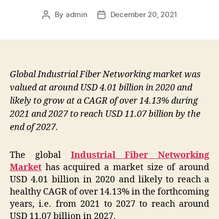
By
admin
December 20, 2021
Post
Post
author
date
Global Industrial Fiber Networking market was
valued at around USD 4.01 billion in 2020 and
likely to grow at a CAGR of over 14.13% during
2021 and 2027 to reach USD 11.07 billion by the
end of 2027.
The global
Industrial Fiber Networking
Market
has acquired a market size of around
USD 4.01 billion in 2020 and likely to reach a
healthy CAGR of over 14.13% in the forthcoming
years, i.e. from 2021 to 2027 to reach around
USD 11.07 billion in 2027.