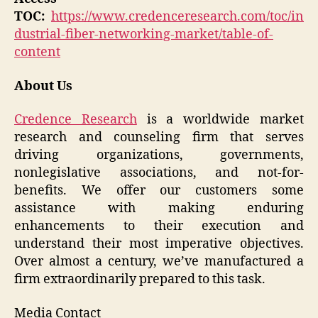
TOC:
https://www.credenceresearch.com/toc/in
dustrial-fiber-networking-market/table-of-
content
About Us
Credence Research
is a worldwide market
research and counseling firm that serves
driving organizations, governments,
nonlegislative associations, and not-for-
benefits. We offer our customers some
assistance with making enduring
enhancements to their execution and
understand their most imperative objectives.
Over almost a century, we’ve manufactured a
firm extraordinarily prepared to this task.
Media Contact