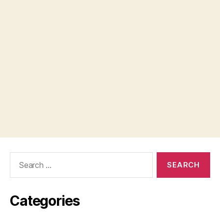
Search
for:
Categories