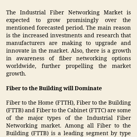
The Industrial Fiber Networking Market is
expected to grow promisingly over the
mentioned forecasted period. The main reason
is the increased investments and research that
manufacturers are making to upgrade and
innovate in the market. Also, there is a growth
in awareness of fiber networking options
worldwide, further propelling the market
growth.
Fiber to the Building will Dominate
Fiber to the Home (FTTH), Fiber to the Building
(FTTB) and Fiber to the Cabinet (FTTC) are some
of the major types of the Industrial Fiber
Networking market. Among all Fiber to the
Building (FTTB) is a leading segment by type