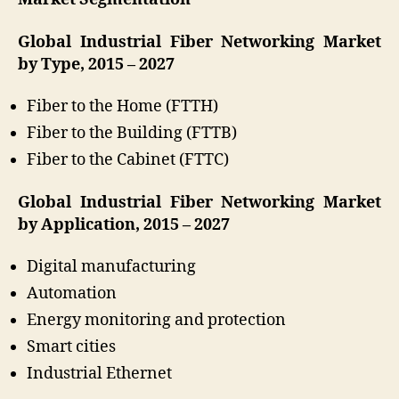
Global Industrial Fiber Networking Market
by Type, 2015 – 2027
Fiber to the Home (FTTH)
Fiber to the Building (FTTB)
Fiber to the Cabinet (FTTC)
Global Industrial Fiber Networking Market
by Application, 2015 – 2027
Digital manufacturing
Automation
Energy monitoring and protection
Smart cities
Industrial Ethernet