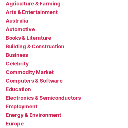
Agriculture & Farming
Arts & Entertainment
Australia
Automotive
Books & Literature
Building & Construction
Business
Celebrity
Commodity Market
Computers & Software
Education
Electronics & Semiconductors
Employment
Energy & Environment
Europe