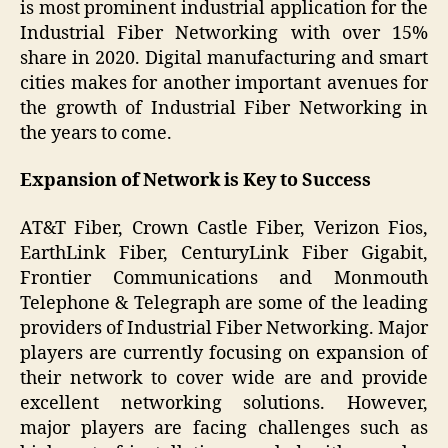
is most prominent industrial application for the
Industrial Fiber Networking with over 15%
share in 2020. Digital manufacturing and smart
cities makes for another important avenues for
the growth of Industrial Fiber Networking in
the years to come.
Expansion of Network is Key to Success
AT&T Fiber, Crown Castle Fiber, Verizon Fios,
EarthLink Fiber, CenturyLink Fiber Gigabit,
Frontier Communications and Monmouth
Telephone & Telegraph are some of the leading
providers of Industrial Fiber Networking. Major
players are currently focusing on expansion of
their network to cover wide are and provide
excellent networking solutions. However,
major players are facing challenges such as