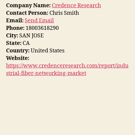
Company Name:
Credence Research
Contact Person:
Chris Smith
Email:
Send Email
Phone:
18003618290
City:
SAN JOSE
State:
CA
Country:
United States
Website:
https://www.credenceresearch.com/report/indu
strial-fiber-networking-market