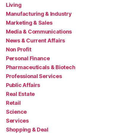
Living
Manufacturing & Industry
Marketing & Sales
Media & Communications
News & Current Affairs
Non Profit
Personal Finance
Pharmaceuticals & Biotech
Professional Services
Public Affairs
Real Estate
Retail
Science
Services
Shopping & Deal