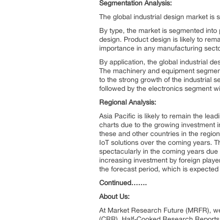
Segmentation Analysis:
The global industrial design market is
By type, the market is segmented into 
design. Product design is likely to rem
importance in any manufacturing sector
By application, the global industrial 
The machinery and equipment segment is
to the strong growth of the industrial s
followed by the electronics segment wi
Regional Analysis:
Asia Pacific is likely to remain the lead
charts due to the growing investment in 
these and other countries in the regio
IoT solutions over the coming years. T
spectacularly in the coming years due 
increasing investment by foreign players
the forecast period, which is expected 
Continued…….
About Us:
At Market Research Future (MRFR), we
(CRR), Half-Cooked Research Reports