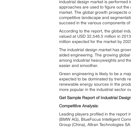
industrial design market is performed
approaches are used to figure out the m
market. The global growth prospects of
competitive landscape and segmentation
succeed in the various components of 
According to the report, the global ind
valued at USD 32,546.5 million in 2013
million expected for the market by 202
The industrial design market has grow
aided engineering. The growing global 
among industrial heavyweights and the 
easier and smoother.
Green engineering is likely to be a maj
expected to be dominated by trends reg
renewable energy sources in the produ
more popular in the industrial sector ov
Get Sample Report of Industrial Desi
Competitive Analysis:
Leading players profiled in the report
(BMW AG), BlueFocus Intelligent Commu
Group (China), Altran Technologies SA