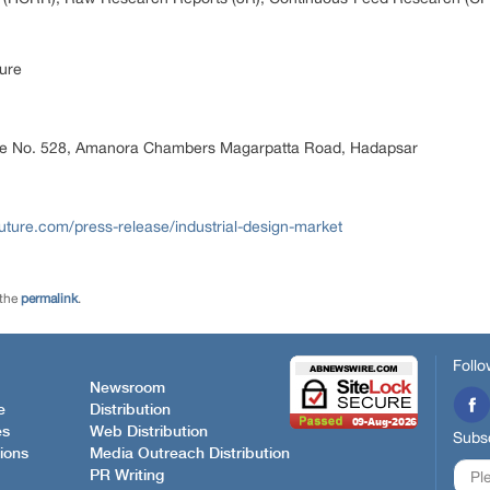
ure
ice No. 528, Amanora Chambers Magarpatta Road, Hadapsar
ture.com/press-release/industrial-design-market
 the
permalink
.
Follo
Newsroom
e
Distribution
es
Web Distribution
Subsc
ions
Media Outreach Distribution
PR Writing