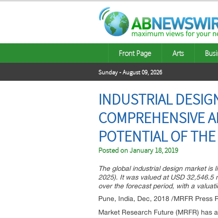
Front Page
Arts
Busi
Sunday - August 09, 2026
INDUSTRIAL DESIG
COMPREHENSIVE AN
POTENTIAL OF THE
Posted on
January 18, 2019
The global industrial design market is 
2025). It was valued at USD 32,546.5 m
over the forecast period, with a valua
Pune, India, Dec, 2018 /MRFR Press R
Market Research Future (MRFR) has ann