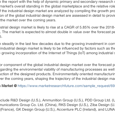
 in the report with the help of dynamic primary and secondary resear
arket’s overall standing in the global marketplace and the relative rol
 the industrial design market are analyzed by compiling the growth pr
 of the global industrial design market are assessed in detail to prov
the market over the coming years.
ustrial design market is likely to rise at a CAGR of 5.85% over the 201
. The market is expected to almost double in value over the forecast p
5.
n steadily in the last few decades due to the growing investment in c
industrial design market is likely to be influenced by factors such as
growing incorporation of the Internet of Things (IoT) among industria
or component of the global industrial design market over the forecast p
arding the environmental viability of manufacturing processes as well 
ction of the designed products. Environmentally oriented manufacturi
er the coming years, shaping the trajectory of the industrial design mark
gn Market @
https://www.marketresearchfuture.com/sample_request/6
 include R&D Design (U.S.), Ammunition Group (U.S.), PDD Group Ltd. (
nications Group Co. Ltd. (China), RKS Design (U.S.), Ziba Design (U
 (France), GK Design Group (U.S.), Accenture PLC (Ireland), and LUNA