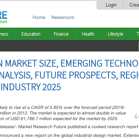
Login
Crea
Home
Newsroom
ness
Education
Finance
Health
Lifestyle
T
N MARKET SIZE, EMERGING TECHNO
ALYSIS, FUTURE PROSPECTS, REG
 INDUSTRY 2025
likely to rise at a CAGR of 5.85% over the forecast period (2018-
illion in 2013. The market is expected to almost double in value
tion of USD 61,786.7 million expected for the market by 2025.
elease/- Market Research Future published a cooked research report o
ounced a new report on the global industrial design market. Extensiv