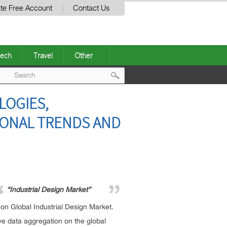
te Free Account
Contact Us
ech
Travel
Other
Post
LOGIES,
navigation
IONAL TRENDS AND
“Industrial Design Market”
n Global Industrial Design Market.
e data aggregation on the global