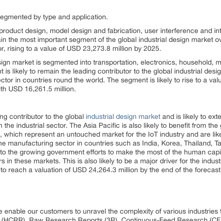
 segmented by type and application.
product design, model design and fabrication, user interference and int
ain the most important segment of the global industrial design market ov
, rising to a value of USD 23,273.8 million by 2025.
design market is segmented into transportation, electronics, household,
 likely to remain the leading contributor to the global industrial desi
ector in countries round the world. The segment is likely to rise to a va
th USD 16,261.5 million.
ing contributor to the global
industrial design market
and is likely to ext
the industrial sector. The Asia Pacific is also likely to benefit from the
n, which represent an untouched market for the IoT industry and are li
he manufacturing sector in countries such as India, Korea, Thailand, Ta
to the growing government efforts to make the most of the human capit
 in these markets. This is also likely to be a major driver for the indust
to reach a valuation of USD 24,264.3 million by the end of the forecast
 enable our customers to unravel the complexity of various industrie
 (HCRR), Raw Research Reports (3R), Continuous-Feed Research (CF