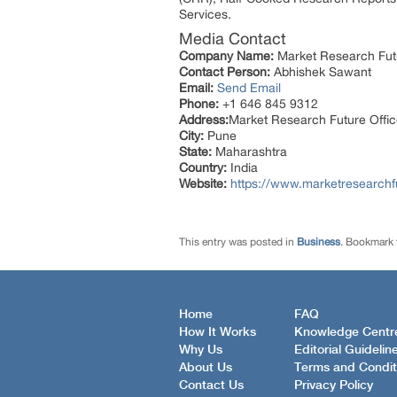
Services.
Media Contact
Company Name:
Market Research Fut
Contact Person:
Abhishek Sawant
Email:
Send Email
Phone:
+1 646 845 9312
Address:
Market Research Future Off
City:
Pune
State:
Maharashtra
Country:
India
Website:
https://www.marketresearchfu
This entry was posted in
Business
. Bookmark
Home
FAQ
How It Works
Knowledge Centr
Why Us
Editorial Guidelin
About Us
Terms and Condit
Contact Us
Privacy Policy