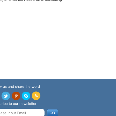
w us and share the word
ribe to our newsletter: