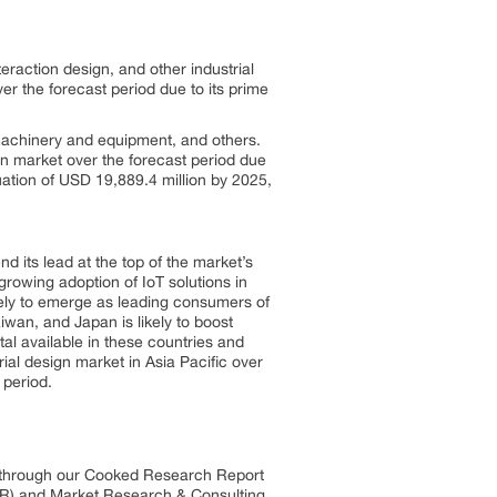
eraction design, and other industrial
er the forecast period due to its prime
 machinery and equipment, and others.
gn market over the forecast period due
luation of USD 19,889.4 million by 2025,
end its lead at the top of the market’s
 growing adoption of IoT solutions in
kely to emerge as leading consumers of
iwan, and Japan is likely to boost
al available in these countries and
rial design market in Asia Pacific over
 period.
s through our Cooked Research Report
R) and Market Research & Consulting