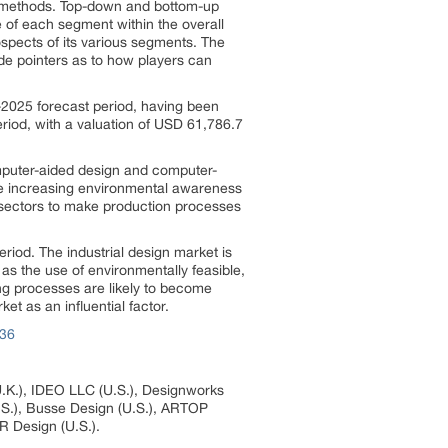
ch methods. Top-down and bottom-up
e of each segment within the overall
ospects of its various segments. The
ide pointers as to how players can
8-2025 forecast period, having been
eriod, with a valuation of USD 61,786.7
omputer-aided design and computer-
 the increasing environmental awareness
l sectors to make production processes
eriod. The industrial design market is
as the use of environmentally feasible,
ng processes are likely to become
et as an influential factor.
936
U.K.), IDEO LLC (U.S.), Designworks
.S.), Busse Design (U.S.), ARTOP
R Design (U.S.).