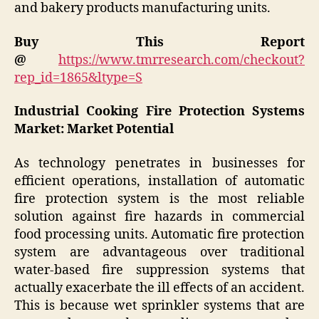
and bakery products manufacturing units.
Buy This Report
@
https://www.tmrresearch.com/checkout?
rep_id=1865&ltype=S
Industrial Cooking Fire Protection Systems
Market: Market Potential
As technology penetrates in businesses for
efficient operations, installation of automatic
fire protection system is the most reliable
solution against fire hazards in commercial
food processing units. Automatic fire protection
system are advantageous over traditional
water-based fire suppression systems that
actually exacerbate the ill effects of an accident.
This is because wet sprinkler systems that are