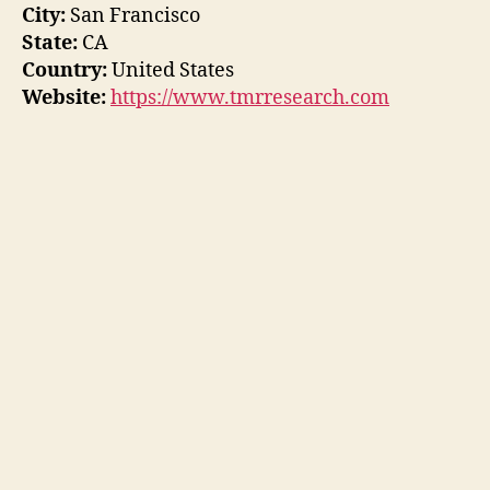
City:
San Francisco
State:
CA
Country:
United States
Website:
https://www.tmrresearch.com