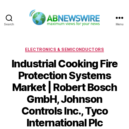
Search
Menu
ABNewswire
Categories
ELECTRONICS & SEMICONDUCTORS
Industrial Cooking Fire
Protection Systems
Market | Robert Bosch
GmbH, Johnson
Controls Inc., Tyco
International Plc