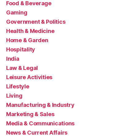
Food & Beverage
Gaming
Government & Politics
Health & Medicine
Home & Garden
Hospitality
India
Law & Legal
Leisure Activities
Lifestyle
Living
Manufacturing & Industry
Marketing & Sales
Media & Communications
News & Current Affairs