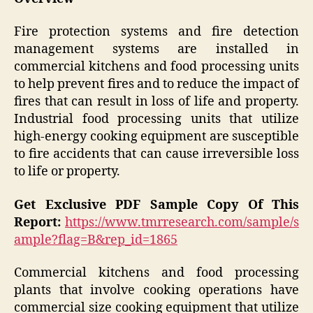
Fire protection systems and fire detection
management systems are installed in
commercial kitchens and food processing units
to help prevent fires and to reduce the impact of
fires that can result in loss of life and property.
Industrial food processing units that utilize
high-energy cooking equipment are susceptible
to fire accidents that can cause irreversible loss
to life or property.
Get Exclusive PDF Sample Copy Of This
Report:
https://www.tmrresearch.com/sample/s
ample?flag=B&rep_id=1865
Commercial kitchens and food processing
plants that involve cooking operations have
commercial size cooking equipment that utilize