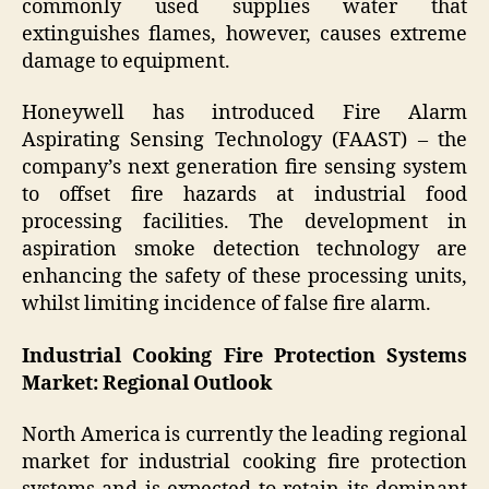
commonly used supplies water that
extinguishes flames, however, causes extreme
damage to equipment.
Honeywell has introduced Fire Alarm
Aspirating Sensing Technology (FAAST) – the
company’s next generation fire sensing system
to offset fire hazards at industrial food
processing facilities. The development in
aspiration smoke detection technology are
enhancing the safety of these processing units,
whilst limiting incidence of false fire alarm.
Industrial Cooking Fire Protection Systems
Market: Regional Outlook
North America is currently the leading regional
market for industrial cooking fire protection