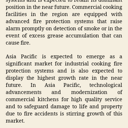
systems and is expected to retain its dominant
position in the near future. Commercial cooking
facilities in the region are equipped with
advanced fire protection systems that raise
alarm promptly on detection of smoke or in the
event of excess grease accumulation that can
cause fire.
Asia Pacific is expected to emerge as a
significant market for industrial cooking fire
protection systems and is also expected to
display the highest growth rate in the near
future. In Asia Pacific, technological
advancements and modernization of
commercial kitchens for high quality service
and to safeguard damage to life and property
due to fire accidents is stirring growth of this
market.