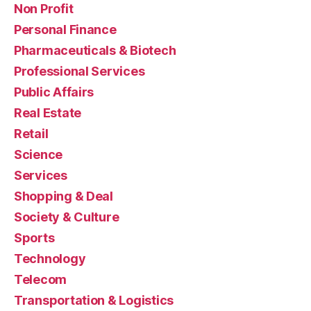
Non Profit
Personal Finance
Pharmaceuticals & Biotech
Professional Services
Public Affairs
Real Estate
Retail
Science
Services
Shopping & Deal
Society & Culture
Sports
Technology
Telecom
Transportation & Logistics