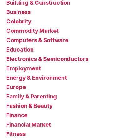
Building & Construction
Business
Celebrity
Commodity Market
Computers & Software
Education
Electronics & Semiconductors
Employment
Energy & Environment
Europe
Family & Parenting
Fashion & Beauty
Finance
Financial Market
Fitness