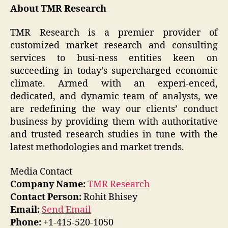
About TMR Research
TMR Research is a premier provider of
customized market research and consulting
services to busi-ness entities keen on
succeeding in today’s supercharged economic
climate. Armed with an experi-enced,
dedicated, and dynamic team of analysts, we
are redefining the way our clients’ conduct
business by providing them with authoritative
and trusted research studies in tune with the
latest methodologies and market trends.
Media Contact
Company Name:
TMR Research
Contact Person:
Rohit Bhisey
Email:
Send Email
Phone:
+1-415-520-1050