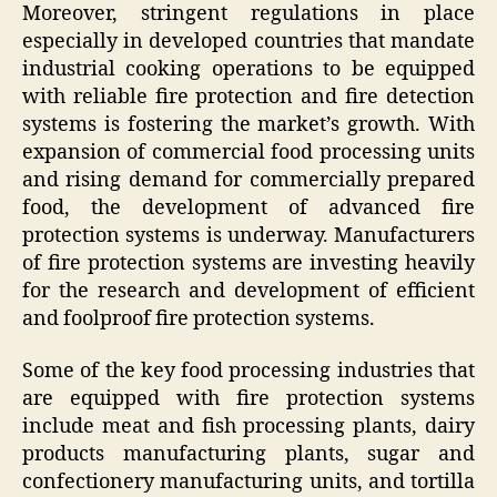
Moreover, stringent regulations in place
especially in developed countries that mandate
industrial cooking operations to be equipped
with reliable fire protection and fire detection
systems is fostering the market’s growth. With
expansion of commercial food processing units
and rising demand for commercially prepared
food, the development of advanced fire
protection systems is underway. Manufacturers
of fire protection systems are investing heavily
for the research and development of efficient
and foolproof fire protection systems.
Some of the key food processing industries that
are equipped with fire protection systems
include meat and fish processing plants, dairy
products manufacturing plants, sugar and
confectionery manufacturing units, and tortilla