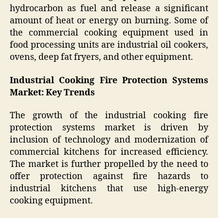
hydrocarbon as fuel and release a significant
amount of heat or energy on burning. Some of
the commercial cooking equipment used in
food processing units are industrial oil cookers,
ovens, deep fat fryers, and other equipment.
Industrial Cooking Fire Protection Systems
Market: Key Trends
The growth of the industrial cooking fire
protection systems market is driven by
inclusion of technology and modernization of
commercial kitchens for increased efficiency.
The market is further propelled by the need to
offer protection against fire hazards to
industrial kitchens that use high-energy
cooking equipment.