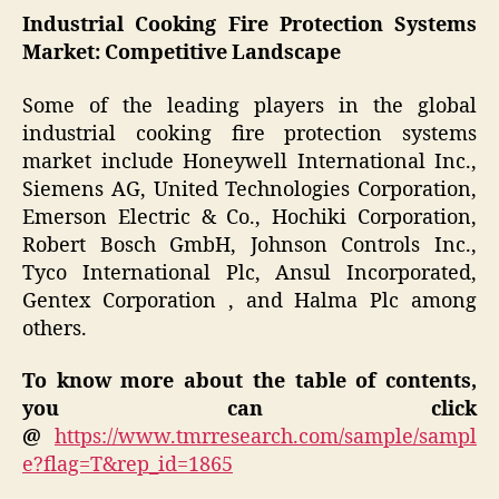
Industrial Cooking Fire Protection Systems
Market: Competitive Landscape
Some of the leading players in the global
industrial cooking fire protection systems
market include Honeywell International Inc.,
Siemens AG, United Technologies Corporation,
Emerson Electric & Co., Hochiki Corporation,
Robert Bosch GmbH, Johnson Controls Inc.,
Tyco International Plc, Ansul Incorporated,
Gentex Corporation , and Halma Plc among
others.
To know more about the table of contents,
you can click
@
https://www.tmrresearch.com/sample/sampl
e?flag=T&rep_id=1865