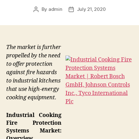
By
admin
July 21, 2020
Post
Post
author
date
The market is further
propelled by the need
to offer protection
against fire hazards
to industrial kitchens
that use high-energy
cooking equipment.
Industrial Cooking
Fire Protection
Systems Market:
Overview