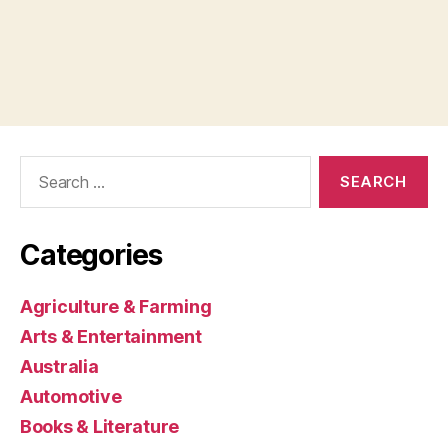
Search
for:
Categories
Agriculture & Farming
Arts & Entertainment
Australia
Automotive
Books & Literature