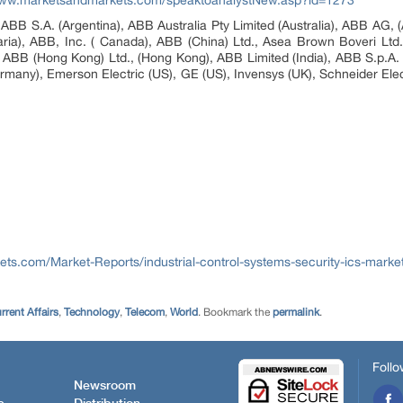
www.marketsandmarkets.com/speaktoanalystNew.asp?id=1273
ABB S.A. (Argentina), ABB Australia Pty Limited (Australia), ABB AG, (A
ia), ABB, Inc. ( Canada), ABB (China) Ltd., Asea Brown Boveri Ltd. 
ABB (Hong Kong) Ltd., (Hong Kong), ABB Limited (India), ABB S.p.A. (
rmany), Emerson Electric (US), GE (US), Invensys (UK), Schneider Elec
ts.com/Market-Reports/industrial-control-systems-security-ics-marke
rent Affairs
,
Technology
,
Telecom
,
World
. Bookmark the
permalink
.
Follo
Newsroom