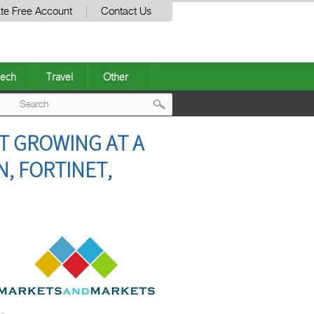
te Free Account
Contact Us
ech
Travel
Other
Post
T GROWING AT A
navigation
N, FORTINET,