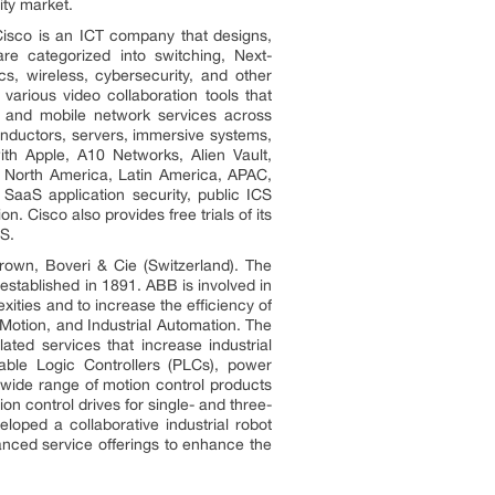
ity market.
Cisco is an ICT company that designs,
re categorized into switching, Next-
s, wireless, cybersecurity, and other
arious video collaboration tools that
ed and mobile network services across
nductors, servers, immersive systems,
ith Apple, A10 Networks, Alien Vault,
n North America, Latin America, APAC,
 SaaS application security, public ICS
n. Cisco also provides free trials of its
CS.
wn, Boveri & Cie (Switzerland). The
stablished in 1891. ABB is involved in
exities and to increase the efficiency of
Motion, and Industrial Automation. The
ted services that increase industrial
able Logic Controllers (PLCs), power
a wide range of motion control products
on control drives for single- and three-
loped a collaborative industrial robot
vanced service offerings to enhance the