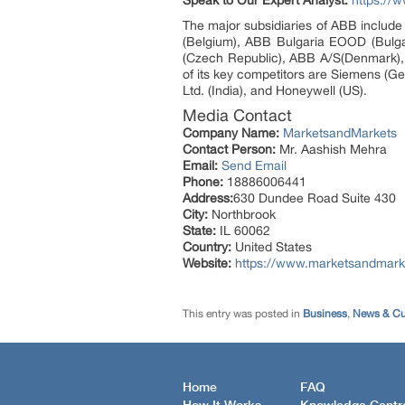
Speak to Our Expert Analyst:
https://
The major subsidiaries of ABB include 
(Belgium), ABB Bulgaria EOOD (Bulgar
(Czech Republic), ABB A/S(Denmark), 
of its key competitors are Siemens (Ge
Ltd. (India), and Honeywell (US).
Media Contact
Company Name:
MarketsandMarkets
Contact Person:
Mr. Aashish Mehra
Email:
Send Email
Phone:
18886006441
Address:
630 Dundee Road Suite 430
City:
Northbrook
State:
IL 60062
Country:
United States
Website:
https://www.marketsandmarke
This entry was posted in
Business
,
News & Cur
Home
FAQ