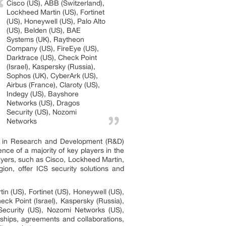
Cisco (US), ABB (Switzerland),
Lockheed Martin (US), Fortinet
(US), Honeywell (US), Palo Alto
(US), Belden (US), BAE
Systems (UK), Raytheon
Company (US), FireEye (US),
Darktrace (US), Check Point
(Israel), Kaspersky (Russia),
Sophos (UK), CyberArk (US),
Airbus (France), Claroty (US),
Indegy (US), Bayshore
Networks (US), Dragos
Security (US), Nozomi
Networks
ly in Research and Development (R&D)
nce of a majority of key players in the
layers, such as Cisco, Lockheed Martin,
ion, offer ICS security solutions and
n (US), Fortinet (US), Honeywell (US),
k Point (Israel), Kaspersky (Russia),
Security (US), Nozomi Networks (US),
rships, agreements and collaborations,