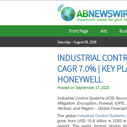
Front Page
Arts
Busi
Saturday - August 08, 2026
INDUSTRIAL CONTR
CAGR 7.0% | KEY P
HONEYWELL
Posted on
September 17, 2020
Industrial Control Systems (ICS) Secu
Mitigation, Encryption, Firewall, IDPS,
Vertical, and Region – Global Forecast
The global
Industrial Control Systems
grow from USD 15.8 billion in 2020 t
period. The major factors driving t