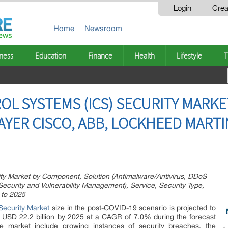
Login
Crea
Home
Newsroom
ness
Education
Finance
Health
Lifestyle
T
OL SYSTEMS (ICS) SECURITY MARKE
LAYER CISCO, ABB, LOCKHEED MARTI
rity Market by Component, Solution (Antimalware/Antivirus, DDoS
 Security and Vulnerability Management), Service, Security Type,
 to 2025
 Security Market
size in the post-COVID-19 scenario is projected to
o USD 22.2 billion by 2025 at a CAGR of 7.0% during the forecast
he market include growing instances of security breaches, the