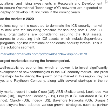
egulations, and rising investments in Research and Development
d to secure Operational Technology (OT) networks are expected to
deploy or develop ICS solutions in the coming years.
ead the market in 2020
olutions segment is expected to dominate the ICS security market
g to deal with the mounting pressure for securing both IT and OT
sis, organizations are considering securing the ICS assets.
ources to protecting their ICS assets, which include Supervisory
rograms, against intentional or accidental security threats. This is
 the solutions segment.
w.marketsandmarkets.com/pdfdownloadNew.asp?id=1273
argest market size during the forecast period.
well-established economies, which empower it to invest significant
e development of new technologies in the ICS security market. The prese
the major factor driving the growth of the market in this region. Key p
ye, and Raytheon Company, along with several start-ups in the reg
ty market report include Cisco (US), ABB (Switzerland), Lockheed Marti
tems (UK), Raytheon Company (US), FireEye (US), Darktrace (US), Chec
ance), Claroty (US), Indegy (US), Bayshore Networks (US), Dragos 
hese players have adopted various growth strategies, such as partne