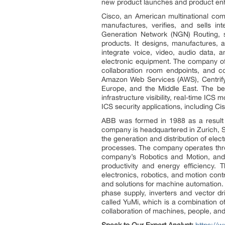
new product launches and product enha
Cisco, an American multinational com
manufactures, verifies, and sells i
Generation Network (NGN) Routing, se
products. It designs, manufactures, 
integrate voice, video, audio data, 
electronic equipment. The company of
collaboration room endpoints, and co
Amazon Web Services (AWS), Centrify,
Europe, and the Middle East. The bene
infrastructure visibility, real-time ICS
ICS security applications, including 
ABB was formed in 1988 as a result
company is headquartered in Zurich, S
the generation and distribution of elect
processes. The company operates throu
company’s Robotics and Motion, and I
productivity and energy efficiency.
electronics, robotics, and motion cont
and solutions for machine automation. I
phase supply, inverters and vector dr
called YuMi, which is a combination of
collaboration of machines, people, an