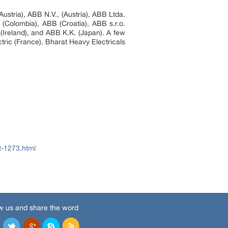
ustria), ABB N.V., (Austria), ABB Ltda.
(Colombia), ABB (Croatia), ABB s.r.o.
Ireland), and ABB K.K. (Japan). A few
tric (France), Bharat Heavy Electricals
t-1273.html
w us and share the word