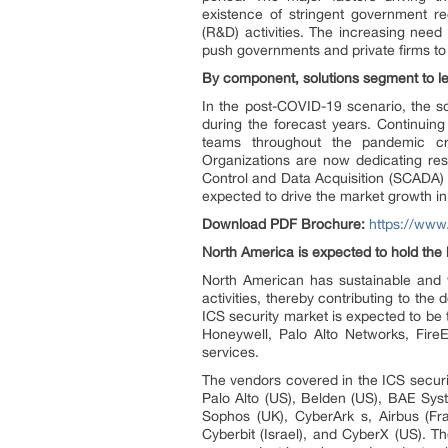
existence of stringent government r
(R&D) activities. The increasing nee
push governments and private firms to 
By component, solutions segment to l
In the post-COVID-19 scenario, the s
during the forecast years. Continuin
teams throughout the pandemic cri
Organizations are now dedicating res
Control and Data Acquisition (SCADA) p
expected to drive the market growth in
Download PDF Brochure:
https://ww
North America is expected to hold the l
North American has sustainable and 
activities, thereby contributing to th
ICS security market is expected to be 
Honeywell, Palo Alto Networks, FireE
services.
The vendors covered in the ICS securi
Palo Alto (US), Belden (US), BAE Sys
Sophos (UK), CyberArk s, Airbus (Fr
Cyberbit (Israel), and CyberX (US). T