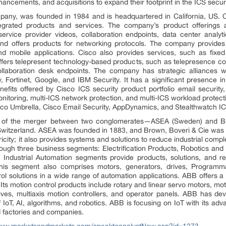
ncements, and acquisitions to expand their footprint in the ICS secur
pany, was founded in 1984 and is headquartered in California, US. 
ntegrated products and services. The company’s product offerings a
rvice provider videos, collaboration endpoints, data center analytic
and offers products for networking protocols. The company provides v
and mobile applications. Cisco also provides services, such as fix
fers telepresent technology-based products, such as telepresence co
llaboration desk endpoints. The company has strategic alliances w
 Fortinet, Google, and IBM Security. It has a significant presence i
fits offered by Cisco ICS security product portfolio email security,
 monitoring, multi-ICS network protection, and multi-ICS workload protectio
Cisco Umbrella, Cisco Email Security, AppDynamics, and Stealthwatch I
 of the merger between two conglomerates—ASEA (Sweden) and Bro
witzerland. ASEA was founded in 1883, and Brown, Boveri & Cie was e
ricity; it also provides systems and solutions to reduce industrial compl
gh three business segments: Electrification Products, Robotics and 
ndustrial Automation segments provide products, solutions, and rela
 This segment also comprises motors, generators, drives, Programm
rol solutions in a wide range of automation applications. ABB offers 
ts motion control products include rotary and linear servo motors, moti
ives, multiaxis motion controllers, and operator panels. ABB has deve
 IoT, AI, algorithms, and robotics. ABB is focusing on IoT with its ad
d factories and companies.