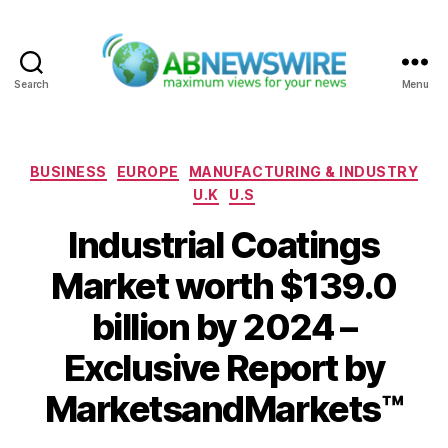
Search
Menu
ABNewswire
Categories
BUSINESS
EUROPE
MANUFACTURING & INDUSTRY
U.K
U.S
Industrial Coatings
Market worth $139.0
billion by 2024 –
Exclusive Report by
MarketsandMarkets™