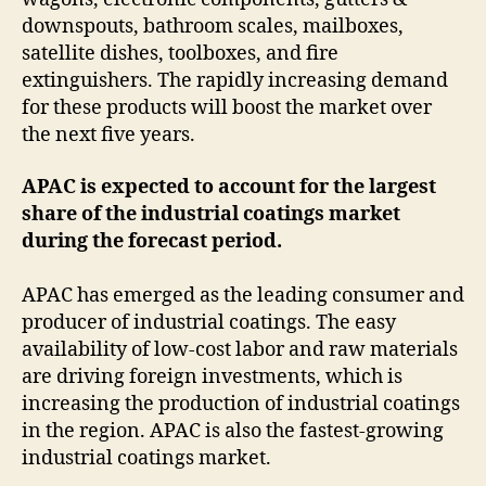
downspouts, bathroom scales, mailboxes,
satellite dishes, toolboxes, and fire
extinguishers. The rapidly increasing demand
for these products will boost the market over
the next five years.
APAC is expected to account for the largest
share of the industrial coatings market
during the forecast period.
APAC has emerged as the leading consumer and
producer of industrial coatings. The easy
availability of low-cost labor and raw materials
are driving foreign investments, which is
increasing the production of industrial coatings
in the region. APAC is also the fastest-growing
industrial coatings market.