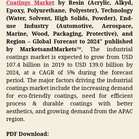
Coatings Market
by Resin (Acrylic, Alkyd,
Epoxy, Polyurethane, Polyester), Technology
(Water, Solvent, High Solids, Powder), End-
use Industry (Automotive, Aerospace,
Marine, Wood, Packaging, Protective), and
Region – Global Forecast to 2024″
published
by MarketsandMarkets
™, The industrial
coatings market is expected to grow from USD
107.4 billion in 2019 to USD 139.0 billion by
2024, at a CAGR of 5% during the forecast
period. The major factors driving the industrial
coatings market include the increasing demand
for eco-friendly coatings, need for efficient
process & durable coatings with better
aesthetics, and growing demand from the APAC
region.
PDF Download: