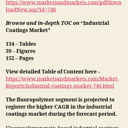
https://www.marketsandmarkets.com/pdfdown
loadNew.asp?id=746
Browse and in-depth TOC on
“Industrial
Coatings Market”
134 – Tables
39 – Figures
152 – Pages
View detailed Table of Content here –
https://www.marketsandmarkets.com/Market-
Reports/industrial-coatings-market-746.html
The fluoropolymer segment is projected to
register the higher CAGR in the industrial
coatings market during the forecast period.