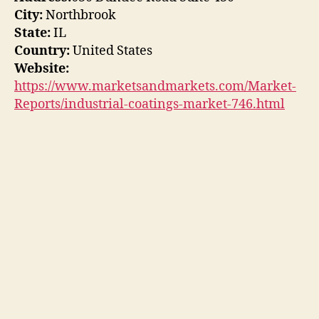
City:
Northbrook
State:
IL
Country:
United States
Website:
https://www.marketsandmarkets.com/Market-
Reports/industrial-coatings-market-746.html