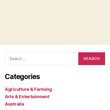
Search
for:
Categories
Agriculture & Farming
Arts & Entertainment
Australia