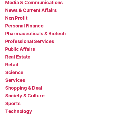
Media & Communications
News & Current Affairs
Non Profit
Personal Finance
Pharmaceuticals & Biotech
Professional Services
Public Affairs
Real Estate
Retail
Science
Services
Shopping & Deal
Society & Culture
Sports
Technology