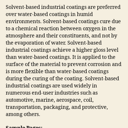
Solvent-based industrial coatings are preferred
over water-based coatings in humid
environments. Solvent-based coatings cure due
to a chemical reaction between oxygen in the
atmosphere and their constituents, and not by
the evaporation of water. Solvent-based
industrial coatings achieve a higher gloss level
than water-based coatings. It is applied to the
surface of the material to prevent corrosion and
is more flexible than water-based coatings
during the curing of the coating. Solvent-based
industrial coatings are used widely in
numerous end-user industries such as
automotive, marine, aerospace, coil,
transportation, packaging, and protective,
among others.