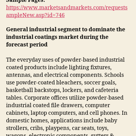
Sample Pages:
https://www.marketsandmarkets.com/requests
ampleNew.asp?id=746
General industrial segment to dominate the
industrial coatings market during the
forecast period
The everyday uses of powder-based industrial
coated products include lighting fixtures,
antennas, and electrical components. Schools
use powder-coated bleachers, soccer goals,
basketball backstops, lockers, and cafeteria
tables. Corporate offices utilize powder-based
industrial coated file drawers, computer
cabinets, laptop computers, and cell phones. In
domestic homes, applications include baby
strollers, cribs, playpens, car seats, toys,
wagons, electronic components, gutters &