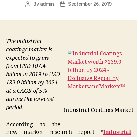
By
admin
September 26, 2019
Post
Post
author
date
The industrial
coatings market is
expected to grow
from USD 107.4
billion in 2019 to USD
139.0 billion by 2024,
at a CAGR of 5%
during the forecast
period.
Industrial Coatings Market
According to the
new market research report
“
Industrial