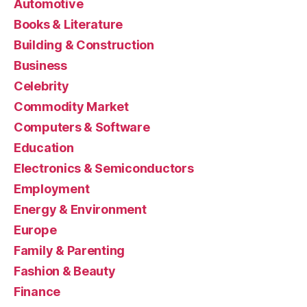
Automotive
Books & Literature
Building & Construction
Business
Celebrity
Commodity Market
Computers & Software
Education
Electronics & Semiconductors
Employment
Energy & Environment
Europe
Family & Parenting
Fashion & Beauty
Finance