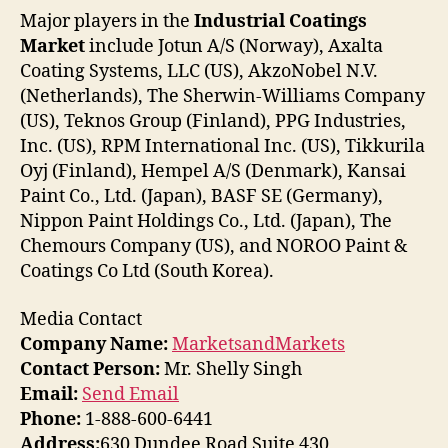
Major players in the
Industrial Coatings
Market
include Jotun A/S (Norway), Axalta
Coating Systems, LLC (US), AkzoNobel N.V.
(Netherlands), The Sherwin-Williams Company
(US), Teknos Group (Finland), PPG Industries,
Inc. (US), RPM International Inc. (US), Tikkurila
Oyj (Finland), Hempel A/S (Denmark), Kansai
Paint Co., Ltd. (Japan), BASF SE (Germany),
Nippon Paint Holdings Co., Ltd. (Japan), The
Chemours Company (US), and NOROO Paint &
Coatings Co Ltd (South Korea).
Media Contact
Company Name:
MarketsandMarkets
Contact Person:
Mr. Shelly Singh
Email:
Send Email
Phone:
1-888-600-6441
Address:
630 Dundee Road Suite 430