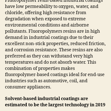
Fluoropolymer resin-based industrial coatings
have low permeability to oxygen, water, and
chloride, offering high resistance from
degradation when exposed to extreme
environmental conditions and airborne
pollutants. Fluoropolymers resins are in high
demand in industrial coatings due to their
excellent non-stick properties, reduced friction,
and corrosion resistance. These resins are also
preferred as they can withstand very high
temperatures and do not absorb water. This
combination of properties makes
fluoropolymer-based coatings ideal for end-use
industries such as automotive, coil, and
consumer appliances.
Solvent-based industrial coatings are
estimated to be the largest technology in 2019