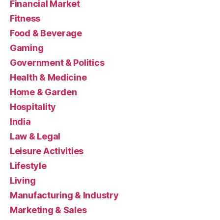
Financial Market
Fitness
Food & Beverage
Gaming
Government & Politics
Health & Medicine
Home & Garden
Hospitality
India
Law & Legal
Leisure Activities
Lifestyle
Living
Manufacturing & Industry
Marketing & Sales