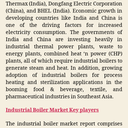
Thermax (India), Dongfang Electric Corporation
(China), and BHEL (India). Economic growth in
developing countries like India and China is
one of the driving factors for increased
electricity consumption. The governments of
India and China are investing heavily in
industrial thermal power plants, waste to
energy plants, combined heat ‘n power (CHP)
plants, all of which require industrial boilers to
generate steam and heat. In addition, growing
adoption of industrial boilers for process
heating and sterilization applications in the
booming food & beverage, textile, and
pharmaceutical industries in Southeast Asia.
Industrial Boiler Market
Key players
The industrial boiler market report comprises