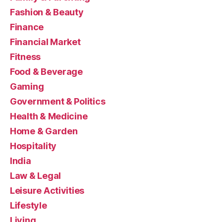
Fashion & Beauty
Finance
Financial Market
Fitness
Food & Beverage
Gaming
Government & Politics
Health & Medicine
Home & Garden
Hospitality
India
Law & Legal
Leisure Activities
Lifestyle
Living