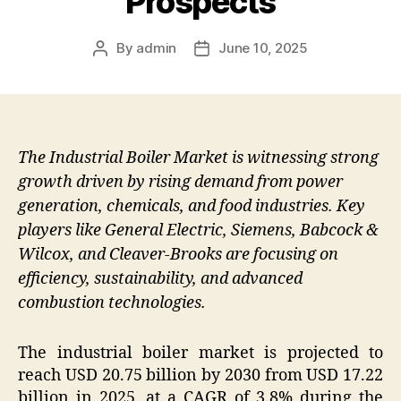
Prospects
By
admin
June 10, 2025
Post
Post
author
date
The Industrial Boiler Market is witnessing strong
growth driven by rising demand from power
generation, chemicals, and food industries. Key
players like General Electric, Siemens, Babcock &
Wilcox, and Cleaver-Brooks are focusing on
efficiency, sustainability, and advanced
combustion technologies.
The industrial boiler market is projected to
reach USD 20.75 billion by 2030 from USD 17.22
billion in 2025, at a CAGR of 3.8% during the