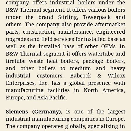
company offers industrial boilers under the
B&W Thermal segment. It offers various boilers
under the brand Stirling, Towerpack and
others. The company also provide aftermarket
parts, construction, maintenance, engineered
upgrades and field services for installed base as
well as the installed base of other OEMs. In
B&W Thermal segment it offers watertube and
firetube waste heat boilers, package boilers,
and other boilers to medium and heavy
industrial customers. Babcock & Wilcox
Enterprises, Inc. has a global presence with
manufacturing facilities in North America,
Europe, and Asia Pacific.
Siemens (Germany),
is one of the largest
industrial manufacturing companies in Europe.
The company operates globally, specializing in