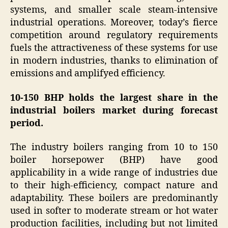
systems, and smaller scale steam-intensive
industrial operations. Moreover, today’s fierce
competition around regulatory requirements
fuels the attractiveness of these systems for use
in modern industries, thanks to elimination of
emissions and amplifyed efficiency.
10-150 BHP holds the largest share in the
industrial boilers market during forecast
period.
The industry boilers ranging from 10 to 150
boiler horsepower (BHP) have good
applicability in a wide range of industries due
to their high-efficiency, compact nature and
adaptability. These boilers are predominantly
used in softer to moderate stream or hot water
production facilities, including but not limited