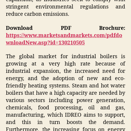
stringent environmental regulations and
reduce carbon emissions.
Download PDF Brochure:
https://www.marketsandmarkets.com/pdfdo
wnloadNew.asp?id=130210505
The global market for industrial boilers is
growing at a very high rate because of
industrial expansion, the increased need for
energy, and the adoption of new and eco-
friendly heating systems. Steam and hot water
boilers that have a high capacity are needed by
various sectors including power generation,
chemicals, food processing, oil and gas,
manufacturing, which IDREO aims to support,
and this in turn boosts the demand.
Furthermore, the increasing focus on energy