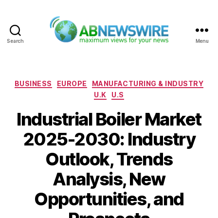
Search
Menu
ABNewswire
Categories
BUSINESS
EUROPE
MANUFACTURING & INDUSTRY
U.K
U.S
Industrial Boiler Market
2025-2030: Industry
Outlook, Trends
Analysis, New
Opportunities, and