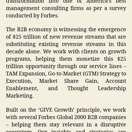
transformation into one of America’s best
management consulting firms as per a survey
conducted by Forbes.
The B2B economy is witnessing the emergence
of $25 trillion of new revenue streams that are
substituting existing revenue streams in this
decade alone. We work with clients on growth
programs, helping them monetize this $25
trillion opportunity through our service lines –
TAM Expansion, Go-to-Market (GTM) Strategy to
Execution, Market Share Gain, Account
Enablement, and Thought Leadership
Marketing.
Built on the ‘GIVE Growth’ principle, we work
with several Forbes Global 2000 B2B companies
– helping them stay relevant in a disruptive