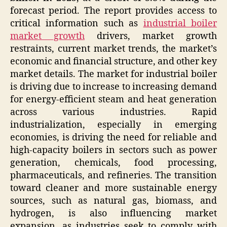
forecast period. The report provides access to
critical information such as
industrial boiler
market growth
drivers, market growth
restraints, current market trends, the market’s
economic and financial structure, and other key
market details. The market for industrial boiler
is driving due to increase to increasing demand
for energy-efficient steam and heat generation
across various industries. Rapid
industrialization, especially in emerging
economies, is driving the need for reliable and
high-capacity boilers in sectors such as power
generation, chemicals, food processing,
pharmaceuticals, and refineries. The transition
toward cleaner and more sustainable energy
sources, such as natural gas, biomass, and
hydrogen, is also influencing market
expansion, as industries seek to comply with