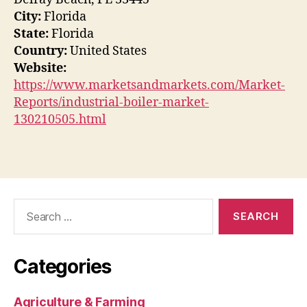
City:
Florida
State:
Florida
Country:
United States
Website:
https://www.marketsandmarkets.com/Market-
Reports/industrial-boiler-market-
130210505.html
Search
for:
Categories
Agriculture & Farming