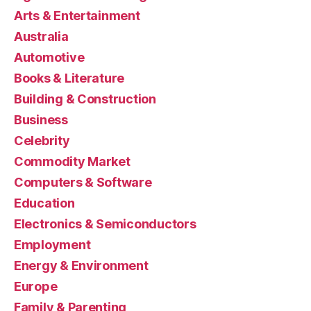
Arts & Entertainment
Australia
Automotive
Books & Literature
Building & Construction
Business
Celebrity
Commodity Market
Computers & Software
Education
Electronics & Semiconductors
Employment
Energy & Environment
Europe
Family & Parenting