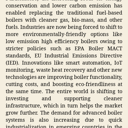
conservation and lower carbon emission has
enabled replacing the traditional fuel-based
boilers with cleaner gas, bio-mass, and other
fuels. Industries are now being forced to shift to
more environmentally-friendly options like
low emission high efficiency boilers owing to
stricter policies such as EPA Boiler MACT
standards, EU Industrial Emissions Directive
(IED). Innovations like smart automation, IoT
monitoring, waste heat recovery and other new
technologies are improving boiler functionality,
cutting costs, and boosting eco-friendliness at
the same time. The entire world is shifting to
investing and supporting cleaner
infrastructure, which in turn helps the market
grow further. The demand for advanced boiler
systems is also increasing due to quick
industrialization in emerging countries in the