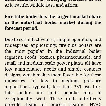
Asia Pacific, Middle East, and Africa.
Fire tube boiler has the largest market share
in the industrial boiler market during the
forecast period.
Due to cost effectiveness, simple operation, and
widespread applicability, fire-tube boilers are
the most popular in the industrial boiler
segment. Foods, textiles, pharmaceuticals, and
small and medium scale power plants all have
low maintenance needs and simple compact
designs, which makes them favorable for these
industries. In low to medium pressure
applications, typically less than 250 psi, fire-
tube boilers are quite popular and do
exceptionally well. These units effectively
provide steam for process heating, HVAC