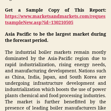
Get a Sample Copy of This Report:
https://www.marketsandmarkets.com/reques
tsampleNew.asp?id=130210505
Asia Pacific to be the largest market during
the forecast period.
The industrial boiler markets remain mostly
dominated by the Asia-Pacific region due to
rapid industrialization, rising energy needs,
and manufacturing development. Nations such
as China, India, Japan, and South Korea are
undergoing infrastructure development and
industrialization which boosts the use of power
plants chemical and food processing industries.
The market is further benefitted by the
presence of leading boiler manufacturers like