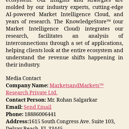
ecosystem. Our insights and strategies are
molded by our industry experts, cutting-edge
AI-powered Market Intelligence Cloud, and
years of research. The KnowledgeStore™ (our
Market Intelligence Cloud) integrates our
research, facilitates an analysis of
interconnections through a set of applications,
helping clients look at the entire ecosystem and
understand the revenue shifts happening in
their industry.
Media Contact
Company Name:
MarketsandMarkets™
Research Private Ltd.
Contact Person:
Mr. Rohan Salgarkar
Email:
Send Email
Phone:
18886006441
Address:
1615 South Congress Ave. Suite 103,
Delray Beach, FL 33445