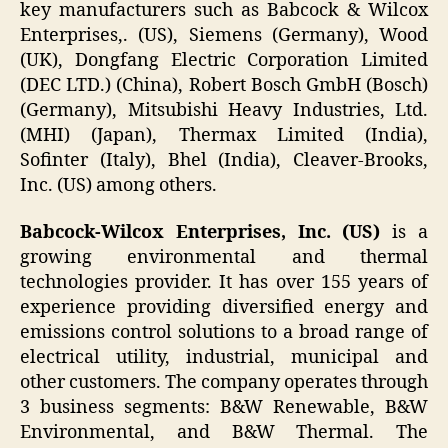
key manufacturers such as Babcock & Wilcox
Enterprises,. (US), Siemens (Germany), Wood
(UK), Dongfang Electric Corporation Limited
(DEC LTD.) (China), Robert Bosch GmbH (Bosch)
(Germany), Mitsubishi Heavy Industries, Ltd.
(MHI) (Japan), Thermax Limited (India),
Sofinter (Italy), Bhel (India), Cleaver-Brooks,
Inc. (US) among others.
Babcock-Wilcox Enterprises, Inc. (US)
is a
growing environmental and thermal
technologies provider. It has over 155 years of
experience providing diversified energy and
emissions control solutions to a broad range of
electrical utility, industrial, municipal and
other customers. The company operates through
3 business segments: B&W Renewable, B&W
Environmental, and B&W Thermal. The