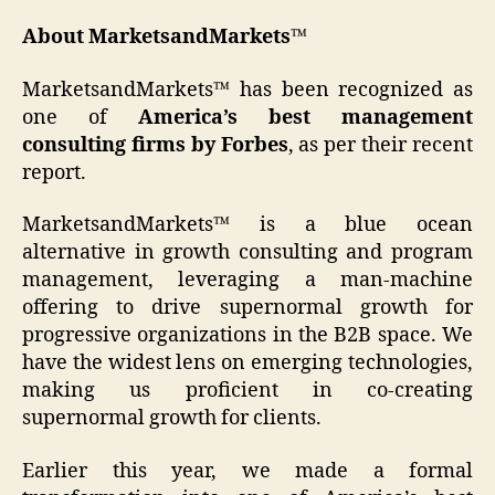
About MarketsandMarkets™
MarketsandMarkets™ has been recognized as
one of
America’s best management
consulting firms by Forbes
, as per their recent
report.
MarketsandMarkets™ is a blue ocean
alternative in growth consulting and program
management, leveraging a man-machine
offering to drive supernormal growth for
progressive organizations in the B2B space. We
have the widest lens on emerging technologies,
making us proficient in co-creating
supernormal growth for clients.
Earlier this year, we made a formal