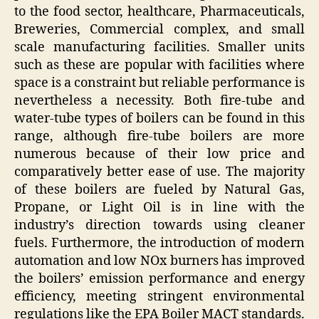
to the food sector, healthcare, Pharmaceuticals,
Breweries, Commercial complex, and small
scale manufacturing facilities. Smaller units
such as these are popular with facilities where
space is a constraint but reliable performance is
nevertheless a necessity. Both fire-tube and
water-tube types of boilers can be found in this
range, although fire-tube boilers are more
numerous because of their low price and
comparatively better ease of use. The majority
of these boilers are fueled by Natural Gas,
Propane, or Light Oil is in line with the
industry’s direction towards using cleaner
fuels. Furthermore, the introduction of modern
automation and low NOx burners has improved
the boilers’ emission performance and energy
efficiency, meeting stringent environmental
regulations like the EPA Boiler MACT standards.