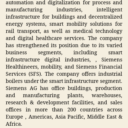
automation and digitalization for process and
manufacturing industries, intelligent
infrastructure for buildings and decentralized
energy systems, smart mobility solutions for
rail transport, as well as medical technology
and digital healthcare services. The company
has strengthened its position due to its varied
business segments, including smart
infrastructure digital industries, , Siemens
Healthineers, mobility, and Siemens Financial
Services (SFS). The company offers industrial
boilers under the smart infrastructure segment.
Siemens AG has office buildings, production
and manufacturing plants, warehouses,
research & development facilities, and sales
offices in more than 200 countries across
Europe , Americas, Asia Pacific, Middle East &
Africa.