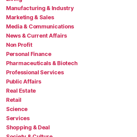
Manufacturing & Industry
Marketing & Sales
Media & Communications
News & Current Affairs
Non Profit
Personal Finance
Pharmaceuticals & Biotech
Professional Services
Public Affairs
Real Estate
Retail
Science
Services
Shopping & Deal
Society & Culture