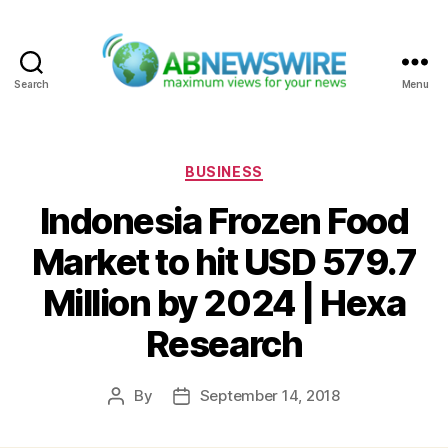
Search
Menu
ABNewswire
Categories
BUSINESS
Indonesia Frozen Food
Market to hit USD 579.7
Million by 2024 | Hexa
Research
By
September 14, 2018
Post
Post
author
date