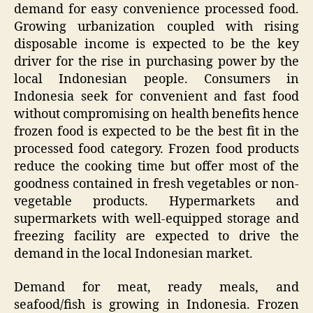
demand for easy convenience processed food.
Growing urbanization coupled with rising
disposable income is expected to be the key
driver for the rise in purchasing power by the
local Indonesian people. Consumers in
Indonesia seek for convenient and fast food
without compromising on health benefits hence
frozen food is expected to be the best fit in the
processed food category. Frozen food products
reduce the cooking time but offer most of the
goodness contained in fresh vegetables or non-
vegetable products. Hypermarkets and
supermarkets with well-equipped storage and
freezing facility are expected to drive the
demand in the local Indonesian market.
Demand for meat, ready meals, and
seafood/fish is growing in Indonesia. Frozen