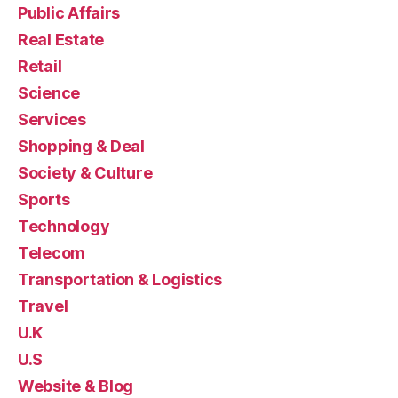
Public Affairs
Real Estate
Retail
Science
Services
Shopping & Deal
Society & Culture
Sports
Technology
Telecom
Transportation & Logistics
Travel
U.K
U.S
Website & Blog