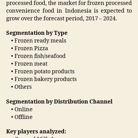
processed food, the market for frozen processed
convenience food in Indonesia is expected to
grow over the forecast period, 2017 – 2024.
Segmentation by Type
• Frozen ready meals
• Frozen Pizza
• Frozen fish/seafood
• Frozen meat
• Frozen potato products
• Frozen bakery products
• Others
Segmentation by Distribution Channel
• Online
• Offline
Key players analyzed: