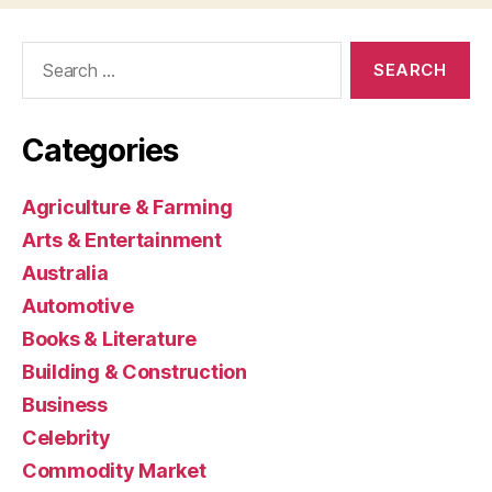
Search
for:
Categories
Agriculture & Farming
Arts & Entertainment
Australia
Automotive
Books & Literature
Building & Construction
Business
Celebrity
Commodity Market