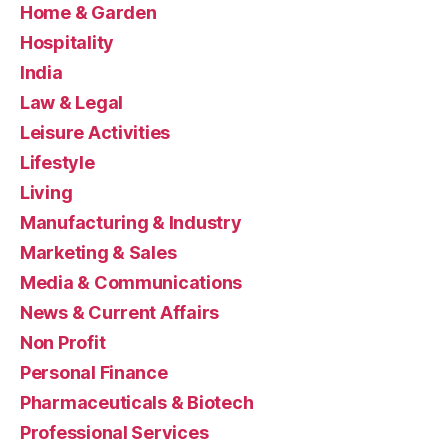
Home & Garden
Hospitality
India
Law & Legal
Leisure Activities
Lifestyle
Living
Manufacturing & Industry
Marketing & Sales
Media & Communications
News & Current Affairs
Non Profit
Personal Finance
Pharmaceuticals & Biotech
Professional Services