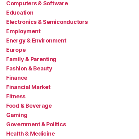
Computers & Software
Education
Electronics & Semiconductors
Employment
Energy & Environment
Europe
Family & Parenting
Fashion & Beauty
Finance
Financial Market
Fitness
Food & Beverage
Gaming
Government & Politics
Health & Medicine