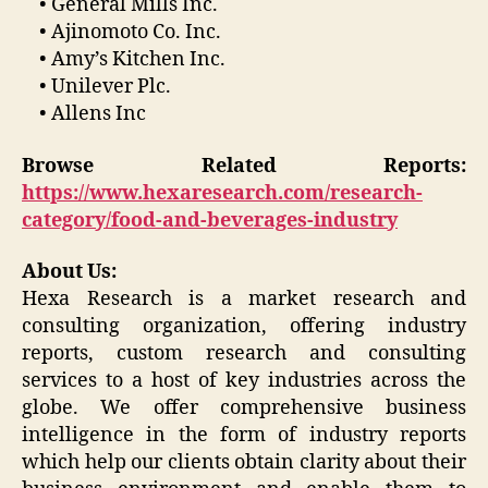
• General Mills Inc.
• Ajinomoto Co. Inc.
• Amy’s Kitchen Inc.
• Unilever Plc.
• Allens Inc
Browse Related Reports:
https://www.hexaresearch.com/research-
category/food-and-beverages-industry
About Us:
Hexa Research is a market research and
consulting organization, offering industry
reports, custom research and consulting
services to a host of key industries across the
globe. We offer comprehensive business
intelligence in the form of industry reports
which help our clients obtain clarity about their