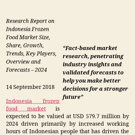
Research Report on
Indonesia Frozen
Food Market Size,
Share, Growth,
“Fact-based market
Trends, Key Players,
research, penetrating
Overview and
industry insights and
Forecasts – 2024
validated forecasts to
help you make better
14 September 2018
decisions for a stronger
future”
Indonesia frozen
food market
is
expected to be valued at USD 579.7 million by
2024 driven primarily by increased working
hours of Indonesian people that has driven the