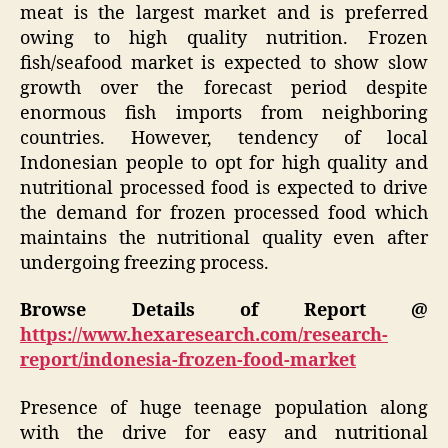
meat is the largest market and is preferred
owing to high quality nutrition. Frozen
fish/seafood market is expected to show slow
growth over the forecast period despite
enormous fish imports from neighboring
countries. However, tendency of local
Indonesian people to opt for high quality and
nutritional processed food is expected to drive
the demand for frozen processed food which
maintains the nutritional quality even after
undergoing freezing process.
Browse Details of Report @
https://www.hexaresearch.com/research-
report/indonesia-frozen-food-market
Presence of huge teenage population along
with the drive for easy and nutritional