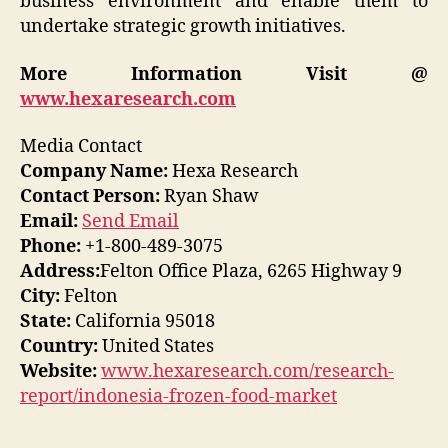
business environment and enable them to
undertake strategic growth initiatives.
More Information Visit @
www.hexaresearch.com
Media Contact
Company Name:
Hexa Research
Contact Person:
Ryan Shaw
Email:
Send Email
Phone:
+1-800-489-3075
Address:
Felton Office Plaza, 6265 Highway 9
City:
Felton
State:
California 95018
Country:
United States
Website:
www.hexaresearch.com/research-
report/indonesia-frozen-food-market