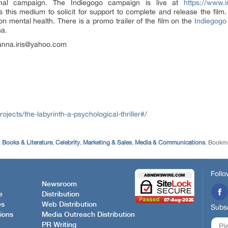
ional campaign. The Indiegogo campaign is live at
https://www.i
 this medium to solicit for support to complete and release the film.
n mental health. There is a promo trailer of the film on the
Indiegogo
na.
o anna.iris@yahoo.com
jects/the-labyrinth-a-psychological-thriller#/
,
Books & Literature
,
Celebrity
,
Marketing & Sales
,
Media & Communications
. Bookm
Follo
Newsroom
e
Distribution
es
Web Distribution
Subsc
ions
Media Outreach Distribution
PR Writing