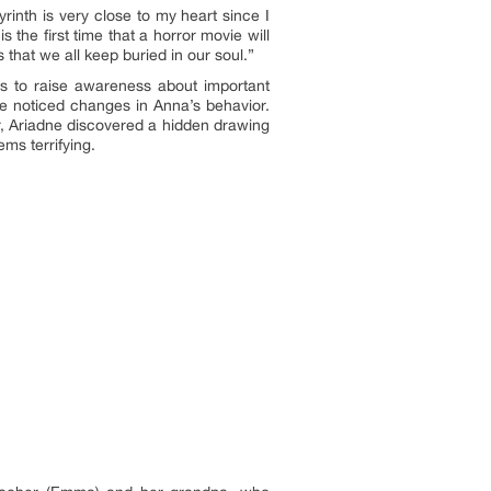
rinth is very close to my heart since I
 the first time that a horror movie will
that we all keep buried in our soul.”
s to raise awareness about important
she noticed changes in Anna’s behavior.
r, Ariadne discovered a hidden drawing
ems terrifying.