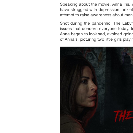
Speaking about the movie, Anna Iris, w
have struggled with depression, anxiety
attempt to raise awareness about menta
Shot during the pandemic, The Labyr
issues that concern everyone today. In
Anna began to look sad, avoided going
of Anna’s, picturing two little girls pla