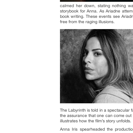
calmed her down, stating nothing wa
storybook for Anna. As Ariadne attemp
book writing. These events see Ariadne
free from the raging illusions.
The Labyrinth is told in a spectacular
the assurance that one can come out o
illustrates how the film’s story unfolds.
Anna Iris spearheaded the producti