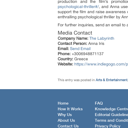
production and the film’s promot
psychological-thriller#/
, and Anna uses
support the film and raise awareness o
enthralling psychological thriller by An
For further inquiries, send an email t
Media Contact
Company Name:
The Labyrinth
Contact Person:
Anna Iris
Email:
Send Email
Phone:
+3006948871137
Country:
Greece
Website:
https://www.indiegogo.com/pro
This entry was posted in
Arts & Entertainment
Home
FAQ
How It Works
Knowledge Centr
Why Us
Editorial Guidelin
About Us
Terms and Condit
Contact Us
Privacy Policy