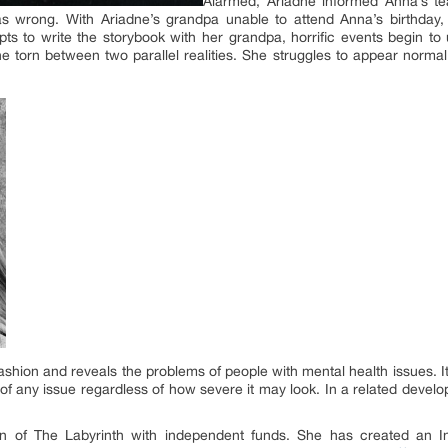
Alarmed, Ariadne informed Anna’s 
s wrong. With Ariadne’s grandpa unable to attend Anna’s birthday,
ts to write the storybook with her grandpa, horrific events begin to 
 torn between two parallel realities. She struggles to appear normal 
 fashion and reveals the problems of people with mental health issues. I
f any issue regardless of how severe it may look. In a related devel
on of The Labyrinth with independent funds. She has created an I