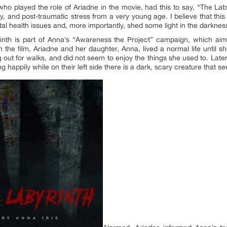
ho played the role of Ariadne in the movie, had this to say, “The Laby
, and post-traumatic stress from a very young age. I believe that this is
l health issues and, more importantly, shed some light in the darkness 
inth is part of Anna’s “Awareness the Project” campaign, which aim
 the film, Ariadne and her daughter, Anna, lived a normal life until 
 out for walks, and did not seem to enjoy the things she used to. Late
ying happily while on their left side there is a dark, scary creature that se