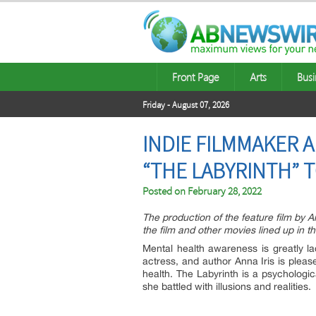
Front Page
Arts
Busi
Friday - August 07, 2026
INDIE FILMMAKER 
“THE LABYRINTH” 
Posted on
February 28, 2022
The production of the feature film by 
the film and other movies lined up in
Mental health awareness is greatly la
actress, and author Anna Iris is plea
health. The Labyrinth is a psychologic
she battled with illusions and realities.