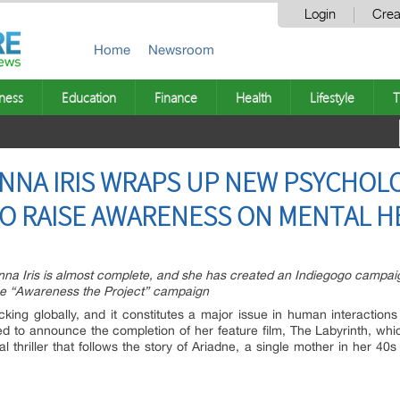
Login
Crea
Home
Newsroom
ness
Education
Finance
Health
Lifestyle
T
ANNA IRIS WRAPS UP NEW PSYCHOLO
TO RAISE AWARENESS ON MENTAL H
Anna Iris is almost complete, and she has created an Indiegogo campaig
 the “Awareness the Project” campaign
cking globally, and it constitutes a major issue in human interaction
sed to announce the completion of her feature film, The Labyrinth, whi
al thriller that follows the story of Ariadne, a single mother in her 4