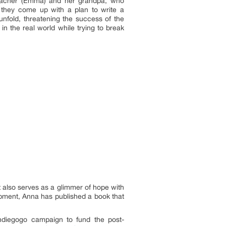
teacher (Emma) and her grandpa, who
 they come up with a plan to write a
unfold, threatening the success of the
in the real world while trying to break
t also serves as a glimmer of hope with
opment, Anna has published a book that
ndiegogo campaign to fund the post-