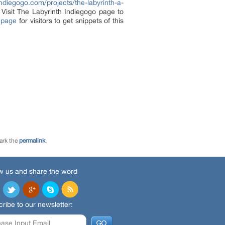
ndiegogo.com/projects/the-labyrinth-a-
 Visit The Labyrinth Indiegogo page to
 page
for visitors to get snippets of this
ark the
permalink
.
w us and share the word
ribe to our newsletter: