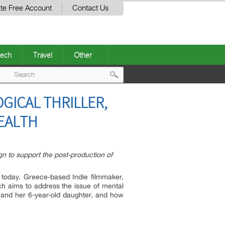
te Free Account
Contact Us
ech
Travel
Other
Post
GICAL THRILLER,
navigation
EALTH
n to support the post-production of
s today. Greece-based Indie filmmaker,
ch aims to address the issue of mental
0s and her 6-year-old daughter, and how