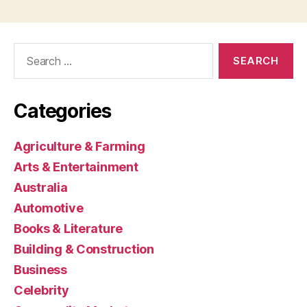
Search
for:
Categories
Agriculture & Farming
Arts & Entertainment
Australia
Automotive
Books & Literature
Building & Construction
Business
Celebrity