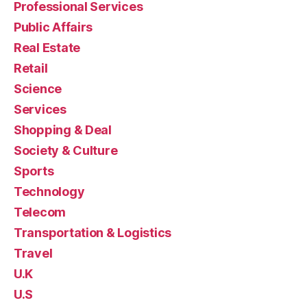
Professional Services
Public Affairs
Real Estate
Retail
Science
Services
Shopping & Deal
Society & Culture
Sports
Technology
Telecom
Transportation & Logistics
Travel
U.K
U.S