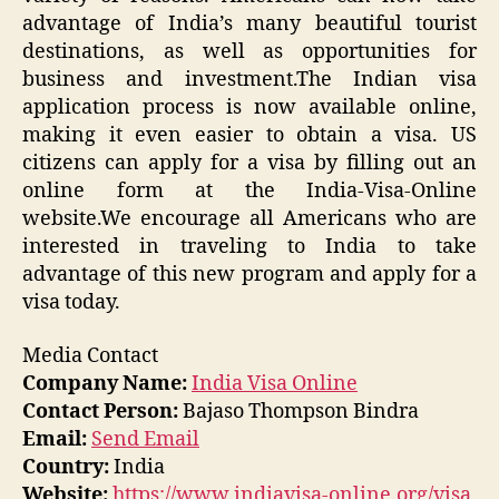
advantage of India’s many beautiful tourist
destinations, as well as opportunities for
business and investment.The Indian visa
application process is now available online,
making it even easier to obtain a visa. US
citizens can apply for a visa by filling out an
online form at the India-Visa-Online
website.We encourage all Americans who are
interested in traveling to India to take
advantage of this new program and apply for a
visa today.
Media Contact
Company Name:
India Visa Online
Contact Person:
Bajaso Thompson Bindra
Email:
Send Email
Country:
India
Website:
https://www.indiavisa-online.org/visa