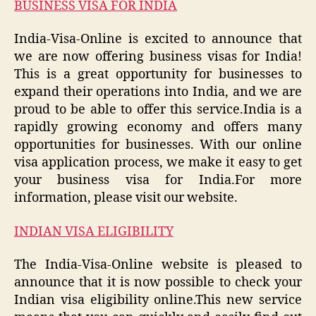
BUSINESS VISA FOR INDIA
India-Visa-Online is excited to announce that
we are now offering business visas for India!
This is a great opportunity for businesses to
expand their operations into India, and we are
proud to be able to offer this service.India is a
rapidly growing economy and offers many
opportunities for businesses. With our online
visa application process, we make it easy to get
your business visa for India.For more
information, please visit our website.
INDIAN VISA ELIGIBILITY
The India-Visa-Online website is pleased to
announce that it is now possible to check your
Indian visa eligibility online.This new service