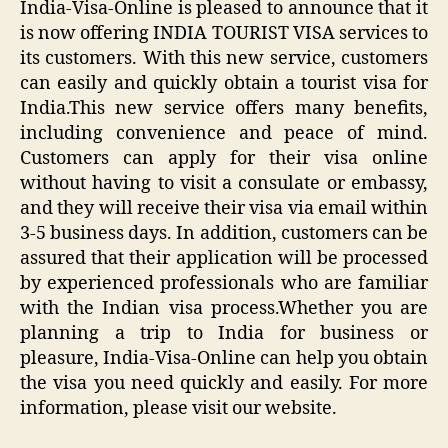
India-Visa-Online is pleased to announce that it
is now offering INDIA TOURIST VISA services to
its customers. With this new service, customers
can easily and quickly obtain a tourist visa for
India.This new service offers many benefits,
including convenience and peace of mind.
Customers can apply for their visa online
without having to visit a consulate or embassy,
and they will receive their visa via email within
3-5 business days. In addition, customers can be
assured that their application will be processed
by experienced professionals who are familiar
with the Indian visa process.Whether you are
planning a trip to India for business or
pleasure, India-Visa-Online can help you obtain
the visa you need quickly and easily. For more
information, please visit our website.