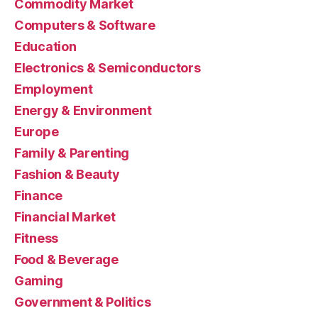
Commodity Market
Computers & Software
Education
Electronics & Semiconductors
Employment
Energy & Environment
Europe
Family & Parenting
Fashion & Beauty
Finance
Financial Market
Fitness
Food & Beverage
Gaming
Government & Politics