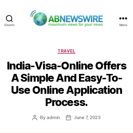
Search
Menu
ABNewswire
Categories
TRAVEL
India-Visa-Online Offers
A Simple And Easy-To-
Use Online Application
Process.
By
admin
June 7, 2023
Post
Post
author
date