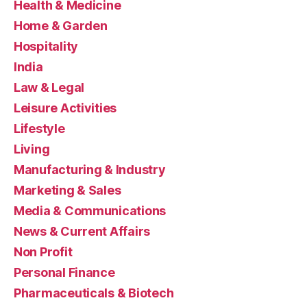
Health & Medicine
Home & Garden
Hospitality
India
Law & Legal
Leisure Activities
Lifestyle
Living
Manufacturing & Industry
Marketing & Sales
Media & Communications
News & Current Affairs
Non Profit
Personal Finance
Pharmaceuticals & Biotech