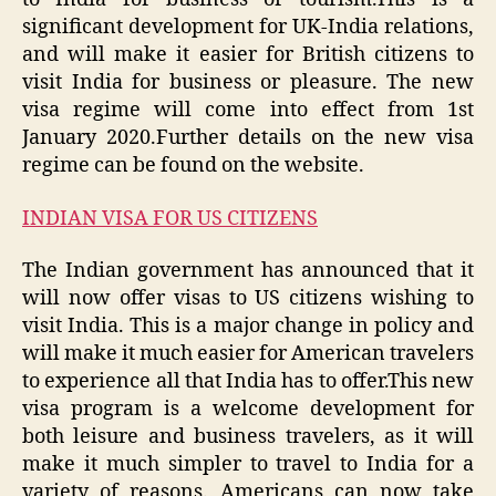
significant development for UK-India relations,
and will make it easier for British citizens to
visit India for business or pleasure. The new
visa regime will come into effect from 1st
January 2020.Further details on the new visa
regime can be found on the website.
INDIAN VISA FOR US CITIZENS
The Indian government has announced that it
will now offer visas to US citizens wishing to
visit India. This is a major change in policy and
will make it much easier for American travelers
to experience all that India has to offer.This new
visa program is a welcome development for
both leisure and business travelers, as it will
make it much simpler to travel to India for a
variety of reasons. Americans can now take