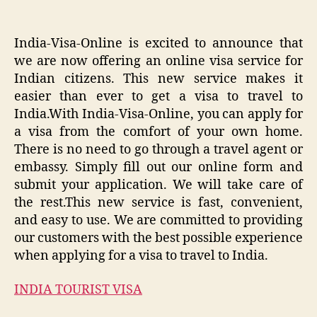
India-Visa-Online is excited to announce that
we are now offering an online visa service for
Indian citizens. This new service makes it
easier than ever to get a visa to travel to
India.With India-Visa-Online, you can apply for
a visa from the comfort of your own home.
There is no need to go through a travel agent or
embassy. Simply fill out our online form and
submit your application. We will take care of
the rest.This new service is fast, convenient,
and easy to use. We are committed to providing
our customers with the best possible experience
when applying for a visa to travel to India.
INDIA TOURIST VISA