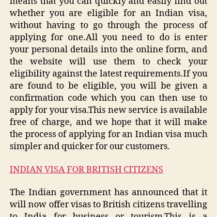
means that you can quickly and easily find out
whether you are eligible for an Indian visa,
without having to go through the process of
applying for one.All you need to do is enter
your personal details into the online form, and
the website will use them to check your
eligibility against the latest requirements.If you
are found to be eligible, you will be given a
confirmation code which you can then use to
apply for your visa.This new service is available
free of charge, and we hope that it will make
the process of applying for an Indian visa much
simpler and quicker for our customers.
INDIAN VISA FOR BRITISH CITIZENS
The Indian government has announced that it
will now offer visas to British citizens travelling
to India for business or tourism.This is a