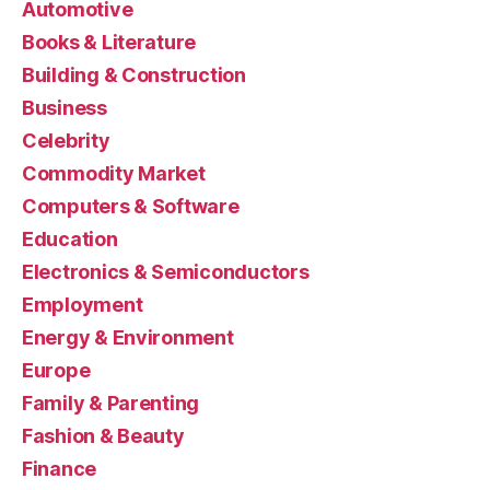
Automotive
Books & Literature
Building & Construction
Business
Celebrity
Commodity Market
Computers & Software
Education
Electronics & Semiconductors
Employment
Energy & Environment
Europe
Family & Parenting
Fashion & Beauty
Finance