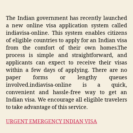
The Indian government has recently launched
a new online visa application system called
indiavisa-online. This system enables citizens
of eligible countries to apply for an Indian visa
from the comfort of their own homes.The
process is simple and straightforward, and
applicants can expect to receive their visas
within a few days of applying. There are no
paper forms or lengthy queues
involved.indiavisa-online is a quick,
convenient and hassle-free way to get an
Indian visa. We encourage all eligible travelers
to take advantage of this service.
URGENT EMERGENCY INDIAN VISA