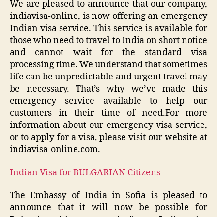
We are pleased to announce that our company,
indiavisa-online, is now offering an emergency
Indian visa service. This service is available for
those who need to travel to India on short notice
and cannot wait for the standard visa
processing time. We understand that sometimes
life can be unpredictable and urgent travel may
be necessary. That’s why we’ve made this
emergency service available to help our
customers in their time of need.For more
information about our emergency visa service,
or to apply for a visa, please visit our website at
indiavisa-online.com.
Indian Visa for BULGARIAN Citizens
The Embassy of India in Sofia is pleased to
announce that it will now be possible for