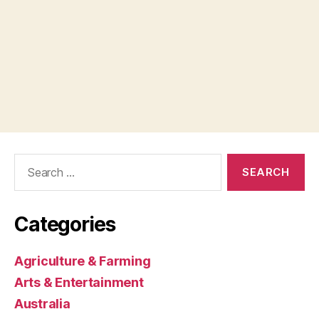
Search
for:
Categories
Agriculture & Farming
Arts & Entertainment
Australia