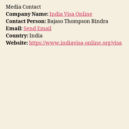
Media Contact
Company Name:
India Visa Online
Contact Person:
Bajaso Thompson Bindra
Email:
Send Email
Country:
India
Website:
https://www.indiavisa-online.org/visa