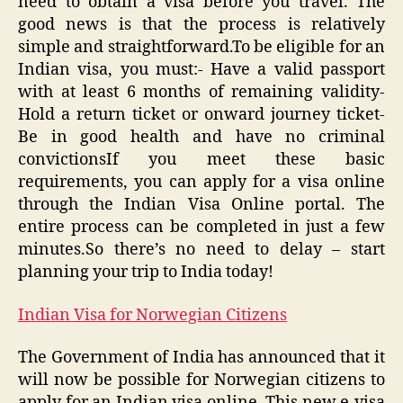
need to obtain a visa before you travel. The
good news is that the process is relatively
simple and straightforward.To be eligible for an
Indian visa, you must:- Have a valid passport
with at least 6 months of remaining validity-
Hold a return ticket or onward journey ticket-
Be in good health and have no criminal
convictionsIf you meet these basic
requirements, you can apply for a visa online
through the Indian Visa Online portal. The
entire process can be completed in just a few
minutes.So there’s no need to delay – start
planning your trip to India today!
Indian Visa for Norwegian Citizens
The Government of India has announced that it
will now be possible for Norwegian citizens to
apply for an Indian visa online. This new e-visa