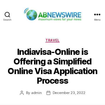
Search
Menu
ABNewswire
Categories
TRAVEL
Indiavisa-Online is
Offering a Simplified
Online Visa Application
Process
By
admin
December 23, 2022
Post
Post
author
date