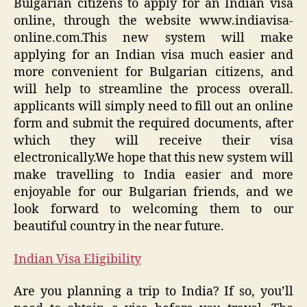
Bulgarian citizens to apply for an Indian visa
online, through the website www.indiavisa-
online.com.This new system will make
applying for an Indian visa much easier and
more convenient for Bulgarian citizens, and
will help to streamline the process overall.
applicants will simply need to fill out an online
form and submit the required documents, after
which they will receive their visa
electronically.We hope that this new system will
make travelling to India easier and more
enjoyable for our Bulgarian friends, and we
look forward to welcoming them to our
beautiful country in the near future.
Indian Visa Eligibility
Are you planning a trip to India? If so, you’ll