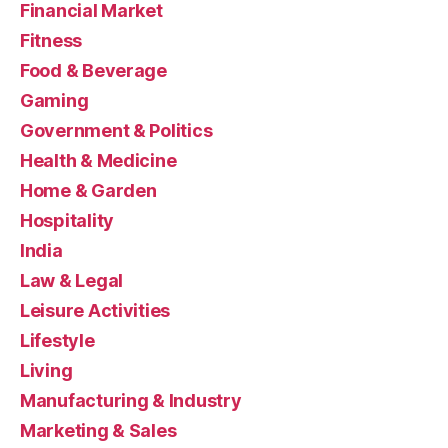
Financial Market
Fitness
Food & Beverage
Gaming
Government & Politics
Health & Medicine
Home & Garden
Hospitality
India
Law & Legal
Leisure Activities
Lifestyle
Living
Manufacturing & Industry
Marketing & Sales