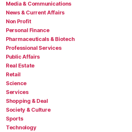
Media & Communications
News & Current Affairs
Non Profit
Personal Finance
Pharmaceuticals & Biotech
Professional Services
Public Affairs
Real Estate
Retail
Science
Services
Shopping & Deal
Society & Culture
Sports
Technology