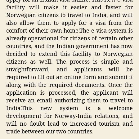
facility will make it easier and faster for
Norwegian citizens to travel to India, and will
also allow them to apply for a visa from the
comfort of their own home.The e-visa system is
already operational for citizens of certain other
countries, and the Indian government has now
decided to extend this facility to Norwegian
citizens as well. The process is simple and
straightforward, and applicants will be
required to fill out an online form and submit it
along with the required documents. Once the
application is processed, the applicant will
receive an email authorizing them to travel to
India.This new system is a welcome
development for Norway-India relations, and
will no doubt lead to increased tourism and
trade between our two countries.