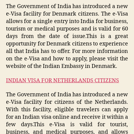
The Government of India has introduced a new
e-Visa facility for Denmark citizens. The e-Visa
allows for a single entry into India for business,
tourism or medical purposes and is valid for 60
days from the date of issue.This is a great
opportunity for Denmark citizens to experience
all that India has to offer. For more information
on the e-Visa and how to apply, please visit the
website of the Indian Embassy in Denmark.
INDIAN VISA FOR NETHERLANDS CITIZENS
The Government of India has introduced a new
e-Visa facility for citizens of the Netherlands.
With this facility, eligible travelers can apply
for an Indian visa online and receive it within a
few days.This e-Visa is valid for tourist,
business, and medical purposes, and allows