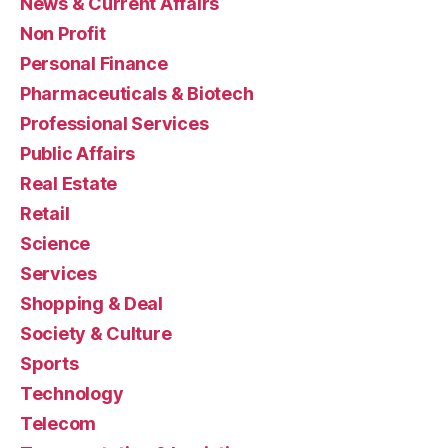
News & Current Affairs
Non Profit
Personal Finance
Pharmaceuticals & Biotech
Professional Services
Public Affairs
Real Estate
Retail
Science
Services
Shopping & Deal
Society & Culture
Sports
Technology
Telecom