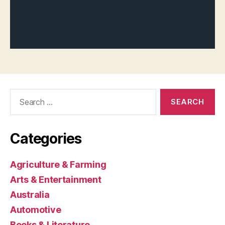
Search
for:
Categories
Agriculture & Farming
Arts & Entertainment
Australia
Automotive
Books & Literature