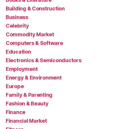
Building & Construction
Business
Celebrity
Commodity Market
Computers & Software
Education
Electronics & Semiconductors
Employment
Energy & Environment
Europe
Family & Parenting
Fashion & Beauty
Finance
Financial Market