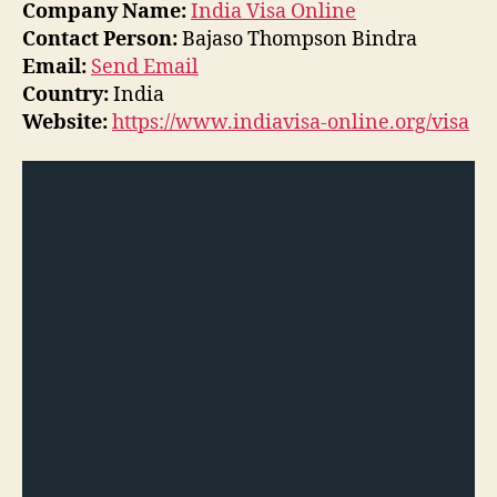
Company Name:
India Visa Online
Contact Person:
Bajaso Thompson Bindra
Email:
Send Email
Country:
India
Website:
https://www.indiavisa-online.org/visa