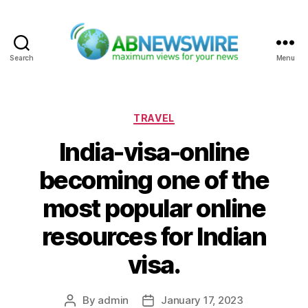
Search
Menu
ABNewswire
Categories
TRAVEL
India-visa-online
becoming one of the
most popular online
resources for Indian
visa.
By
admin
January 17, 2023
Post
Post