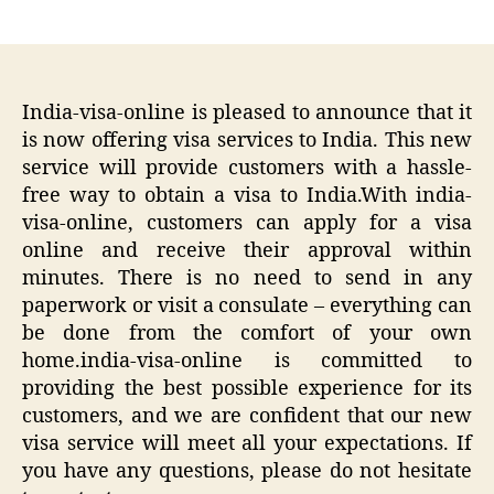
author
date
India-visa-online is pleased to announce that it
is now offering visa services to India. This new
service will provide customers with a hassle-
free way to obtain a visa to India.With india-
visa-online, customers can apply for a visa
online and receive their approval within
minutes. There is no need to send in any
paperwork or visit a consulate – everything can
be done from the comfort of your own
home.india-visa-online is committed to
providing the best possible experience for its
customers, and we are confident that our new
visa service will meet all your expectations. If
you have any questions, please do not hesitate