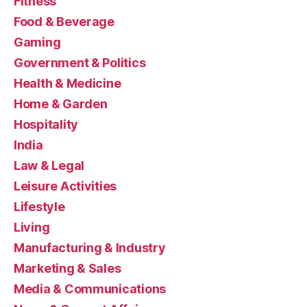
Fitness
Food & Beverage
Gaming
Government & Politics
Health & Medicine
Home & Garden
Hospitality
India
Law & Legal
Leisure Activities
Lifestyle
Living
Manufacturing & Industry
Marketing & Sales
Media & Communications