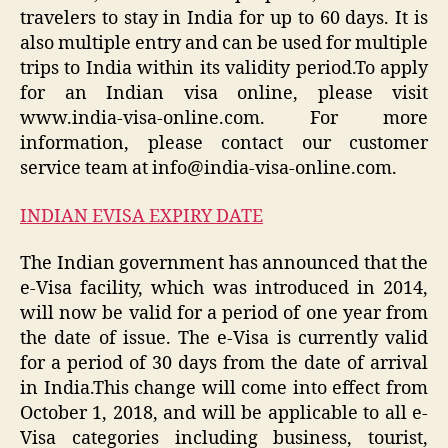
travelers to stay in India for up to 60 days. It is
also multiple entry and can be used for multiple
trips to India within its validity period.To apply
for an Indian visa online, please visit
www.india-visa-online.com. For more
information, please contact our customer
service team at info@india-visa-online.com.
INDIAN EVISA EXPIRY DATE
The Indian government has announced that the
e-Visa facility, which was introduced in 2014,
will now be valid for a period of one year from
the date of issue. The e-Visa is currently valid
for a period of 30 days from the date of arrival
in India.This change will come into effect from
October 1, 2018, and will be applicable to all e-
Visa categories including business, tourist,