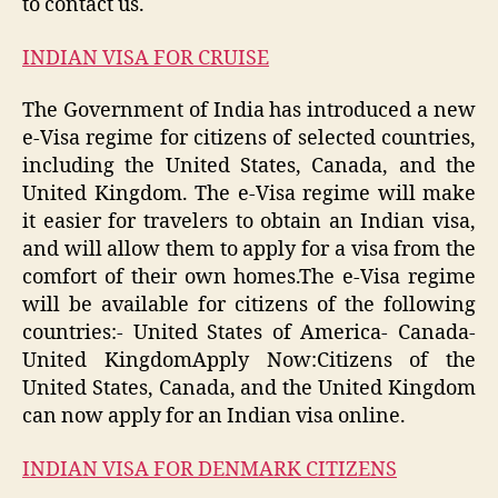
to contact us.
INDIAN VISA FOR CRUISE
The Government of India has introduced a new
e-Visa regime for citizens of selected countries,
including the United States, Canada, and the
United Kingdom. The e-Visa regime will make
it easier for travelers to obtain an Indian visa,
and will allow them to apply for a visa from the
comfort of their own homes.The e-Visa regime
will be available for citizens of the following
countries:- United States of America- Canada-
United KingdomApply Now:Citizens of the
United States, Canada, and the United Kingdom
can now apply for an Indian visa online.
INDIAN VISA FOR DENMARK CITIZENS