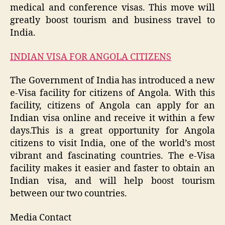
medical and conference visas. This move will
greatly boost tourism and business travel to
India.
INDIAN VISA FOR ANGOLA CITIZENS
The Government of India has introduced a new
e-Visa facility for citizens of Angola. With this
facility, citizens of Angola can apply for an
Indian visa online and receive it within a few
days.This is a great opportunity for Angola
citizens to visit India, one of the world’s most
vibrant and fascinating countries. The e-Visa
facility makes it easier and faster to obtain an
Indian visa, and will help boost tourism
between our two countries.
Media Contact