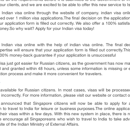
ur clients, and we are excited to be able to offer this new service to Isr
Indian visa online through the website of company. indian visa onlin
d over 1 million visa applications.The final decision on the application
ur application form is filled out correctly. We also offer a 100% satis
money.So why wait? Apply for your Indian visa today!
Indian visa online with the help of indian visa online. The final dec
rtise will ensure that your application form is filled out correctly.Thi
 100% money-back guarantee if your application is unsuccessful
isa just got easier for Russian citizens, as the government has now made
d and granted within 48 hours, unless some information is missing or e
ation process and make it more convenient for travelers.
S
 available for Russian citizens. In most cases, visas will be process
 incorrectly. For more information, please visit our website or contact
announced that Singapore citizens will now be able to apply for an
to travel to India for leisure or business purposes.The online applic
heir visas within a few days. With this new system in place, there is 
We encourage all Singaporeans who wish to travel to India to take ad
te of the Indian Ministry of External Affairs.