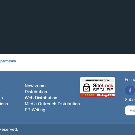
e
permalink
.
Follo
Newsroom
e
Distribution
es
Web Distribution
Subsc
ions
Media Outreach Distribution
PR Writing
Reserved.