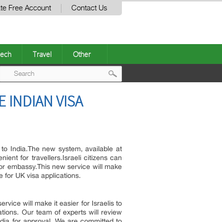
te Free Account
Contact Us
ech
Travel
Other
Post
E INDIAN VISA
navigation
 to India.The new system, available at
ent for travellers.Israeli citizens can
e or embassy.This new service will make
ce for UK visa applications.
ervice will make it easier for Israelis to
cations. Our team of experts will review
ndia for approval. We are committed to