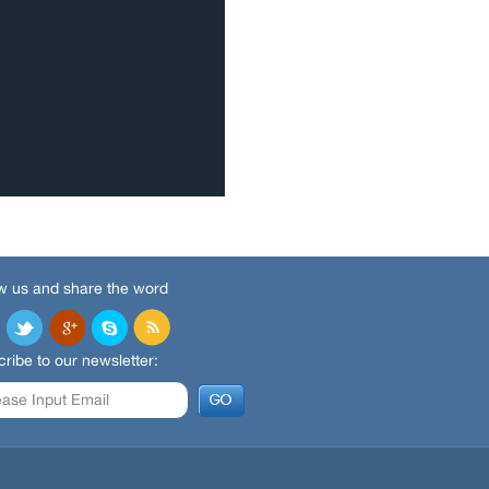
w us and share the word
ribe to our newsletter: