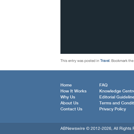
This entry was posted in
Travel
. Bookmark th
Home
FAQ
How It Works
Knowledge Centr
Why Us
Editorial Guidelin
About Us
Terms and Condit
Contact Us
Privacy Policy
ABNewswire © 2012-2026, All Rights 