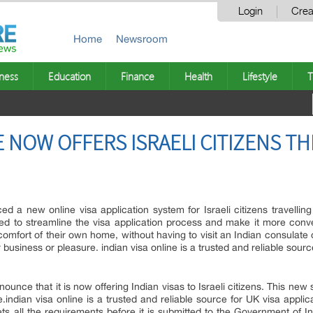
Login
Crea
Home
Newsroom
ness
Education
Finance
Health
Lifestyle
T
E NOW OFFERS ISRAELI CITIZENS TH
d a new online visa application system for Israeli citizens travelling
ed to streamline the visa application process and make it more conveni
comfort of their own home, without having to visit an Indian consulat
 for business or pleasure. indian visa online is a trusted and reliable sour
ounce that it is now offering Indian visas to Israeli citizens. This new s
e.indian visa online is a trusted and reliable source for UK visa appli
ts all the requirements before it is submitted to the Government of I