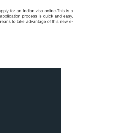
ly for an Indian visa online.This is a
 application process is quick and easy,
oreans to take advantage of this new e-