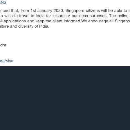
ENS
d that, from 1st January 2020, Singapore citizens will be able to app
 wish to travel to India for leisure or business purposes. The online
all applications and keep the client informed.We encourage all Singap
ture and diversity of India.
dra
org/visa