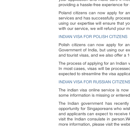
providing a hassle-free experience for o
Poland citizens can now apply for an 
services and has successfully processe
using our expertise will ensure that yo
with our service, we will refund your 
INDIAN VISA FOR POLISH CITIZENS
Polish citizens can now apply for an 
Government of India, but using our expe
and tourist visas, and we also offer a
The process of applying for an Indian v
In most cases, visas will be processe
expected to streamline the visa applic
INDIAN VISA FOR RUSSIAN CITIZEN
The indian visa online service is now
some information is missing or entered
The Indian government has recently 
opportunity for Singaporeans who wish 
and applicants can expect to receive t
visit the Indian consulate in person.
more information, please visit the websi