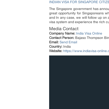
INDIAN VISA FOR SINGAPORE CITIZ
The Singapore government has announce
great opportunity for Singaporeans who
and In any case, we will follow up on 
visa system and experience the rich cul
Media Contact
Company Name:
India Visa Online
Contact Person:
Bajaso Thompson Bin
Email:
Send Email
Country:
India
Website:
https://www.indiavisa-online.