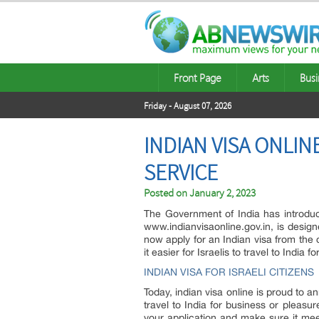
Front Page
Arts
Busi
Friday - August 07, 2026
INDIAN VISA ONLIN
SERVICE
Posted on
January 2, 2023
The Government of India has introduce
www.indianvisaonline.gov.in, is design
now apply for an Indian visa from the 
it easier for Israelis to travel to India
INDIAN VISA FOR ISRAELI CITIZENS
Today, indian visa online is proud to ann
travel to India for business or pleasur
your application and make sure it mee