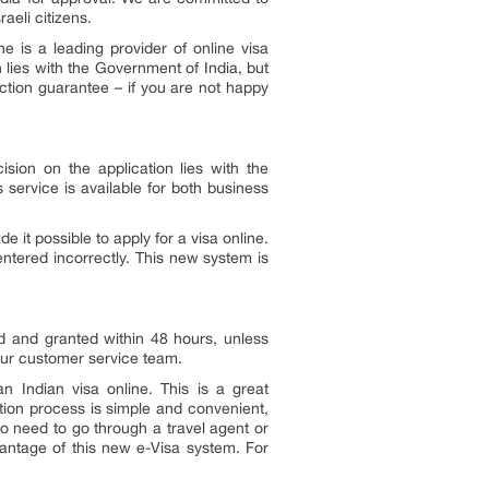
aeli citizens.
e is a leading provider of online visa
 lies with the Government of India, but
faction guarantee – if you are not happy
ision on the application lies with the
s service is available for both business
 it possible to apply for a visa online.
ntered incorrectly. This new system is
ed and granted within 48 hours, unless
 our customer service team.
 Indian visa online. This is a great
ation process is simple and convenient,
no need to go through a travel agent or
vantage of this new e-Visa system. For