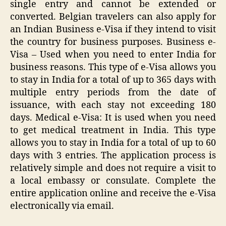
single entry and cannot be extended or
converted. Belgian travelers can also apply for
an Indian Business e-Visa if they intend to visit
the country for business purposes. Business e-
Visa – Used when you need to enter India for
business reasons. This type of e-Visa allows you
to stay in India for a total of up to 365 days with
multiple entry periods from the date of
issuance, with each stay not exceeding 180
days. Medical e-Visa: It is used when you need
to get medical treatment in India. This type
allows you to stay in India for a total of up to 60
days with 3 entries. The application process is
relatively simple and does not require a visit to
a local embassy or consulate. Complete the
entire application online and receive the e-Visa
electronically via email.