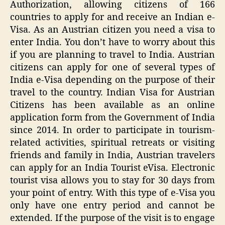
Authorization, allowing citizens of 166
countries to apply for and receive an Indian e-
Visa. As an Austrian citizen you need a visa to
enter India. You don’t have to worry about this
if you are planning to travel to India. Austrian
citizens can apply for one of several types of
India e-Visa depending on the purpose of their
travel to the country. Indian Visa for Austrian
Citizens has been available as an online
application form from the Government of India
since 2014. In order to participate in tourism-
related activities, spiritual retreats or visiting
friends and family in India, Austrian travelers
can apply for an India Tourist eVisa. Electronic
tourist visa allows you to stay for 30 days from
your point of entry. With this type of e-Visa you
only have one entry period and cannot be
extended. If the purpose of the visit is to engage