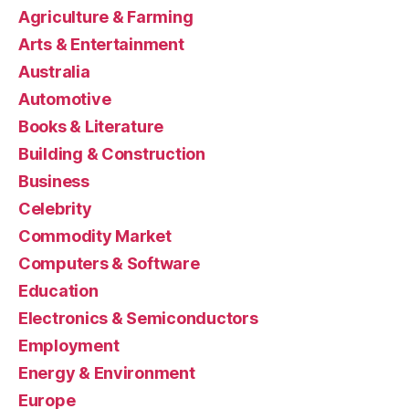
Agriculture & Farming
Arts & Entertainment
Australia
Automotive
Books & Literature
Building & Construction
Business
Celebrity
Commodity Market
Computers & Software
Education
Electronics & Semiconductors
Employment
Energy & Environment
Europe