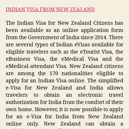
INDIAN VISA FROM NEW ZEALAND
The Indian Visa for New Zealand Citizens has
been available as an online application form
from the Government of India since 2014. There
are several types of Indian eVisas available for
eligible travelers such as the eTourist Visa, the
eBusiness Visa, the eMedical Visa and the
eMedical-attendant Visa. New Zealand citizens
are among the 170 nationalities eligible to
apply for an Indian Visa online. The simplified
e-Visa for New Zealand and India allows
travelers to obtain an electronic travel
authorization for India from the comfort of their
own home. However, it is now possible to apply
for an e-Visa for India from New Zealand
online only. New Zealand can obtain a