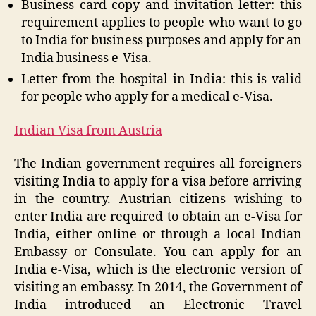
Business card copy and invitation letter: this
requirement applies to people who want to go
to India for business purposes and apply for an
India business e-Visa.
Letter from the hospital in India: this is valid
for people who apply for a medical e-Visa.
Indian Visa from Austria
The Indian government requires all foreigners
visiting India to apply for a visa before arriving
in the country. Austrian citizens wishing to
enter India are required to obtain an e-Visa for
India, either online or through a local Indian
Embassy or Consulate. You can apply for an
India e-Visa, which is the electronic version of
visiting an embassy. In 2014, the Government of
India introduced an Electronic Travel