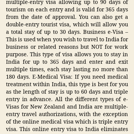
multiple-entry visa allowing up to 90 days of
tourism on each entry and is valid for 365 days
from the date of approval. You can also get a
double-entry tourist visa, which will allow you
a total stay of up to 30 days. Business e-Visa –
This is used when you wish to travel to India for
business or related reasons but NOT for work
purpose. This type of visa allows you to stay in
India for up to 365 days and enter and exit
multiple times, each stay lasting no more than
180 days. E-Medical Visa: If you need medical
treatment within India, this type is best for you
as the length of stay is up to 60 days and triple
entry in advance. All the different types of e-
Visas for New Zealand and India are multiple-
entry travel authorizations, with the exception
of the online medical visa which is triple entry
visa. This online entry visa to India eliminates