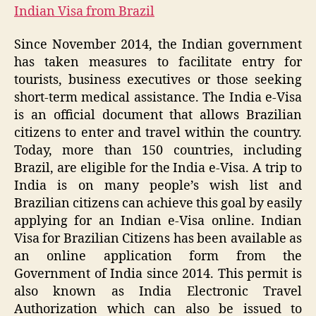
Indian Visa from Brazil
Since November 2014, the Indian government
has taken measures to facilitate entry for
tourists, business executives or those seeking
short-term medical assistance. The India e-Visa
is an official document that allows Brazilian
citizens to enter and travel within the country.
Today, more than 150 countries, including
Brazil, are eligible for the India e-Visa. A trip to
India is on many people’s wish list and
Brazilian citizens can achieve this goal by easily
applying for an Indian e-Visa online. Indian
Visa for Brazilian Citizens has been available as
an online application form from the
Government of India since 2014. This permit is
also known as India Electronic Travel
Authorization which can also be issued to