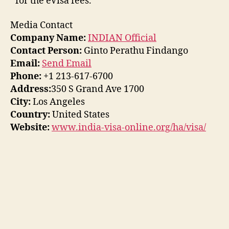
for the eVisa fees.
Media Contact
Company Name:
INDIAN Official
Contact Person:
Ginto Perathu Findango
Email:
Send Email
Phone:
+1 213-617-6700
Address:
350 S Grand Ave 1700
City:
Los Angeles
Country:
United States
Website:
www.india-visa-online.org/ha/visa/