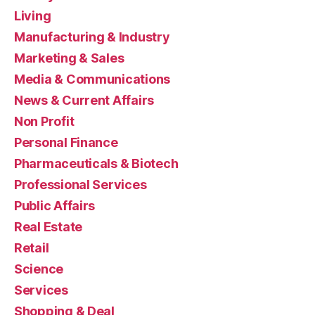
Living
Manufacturing & Industry
Marketing & Sales
Media & Communications
News & Current Affairs
Non Profit
Personal Finance
Pharmaceuticals & Biotech
Professional Services
Public Affairs
Real Estate
Retail
Science
Services
Shopping & Deal