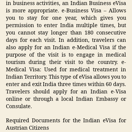
in business activities, an Indian Business eVisa
is more appropriate. e-Business Visa – Allows
you to stay for one year, which gives you
permission to enter India multiple times, but
you cannot stay longer than 180 consecutive
days for each visit. In addition, travelers can
also apply for an Indian e-Medical Visa if the
purpose of the visit is to engage in medical
tourism during their visit to the country. e-
Medical Visa: Used for medical treatment in
Indian Territory. This type of eVisa allows you to
enter and exit India three times within 60 days.
Travelers should apply for an Indian e-Visa
online or through a local Indian Embassy or
Consulate.
Required Documents for the Indian eVisa for
Austrian Citizens