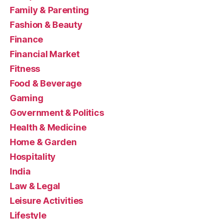
Family & Parenting
Fashion & Beauty
Finance
Financial Market
Fitness
Food & Beverage
Gaming
Government & Politics
Health & Medicine
Home & Garden
Hospitality
India
Law & Legal
Leisure Activities
Lifestyle