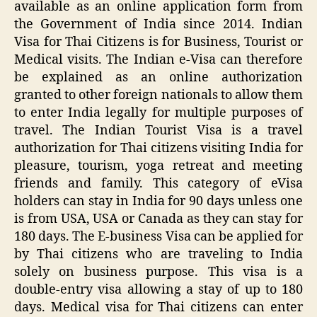
available as an online application form from
the Government of India since 2014. Indian
Visa for Thai Citizens is for Business, Tourist or
Medical visits. The Indian e-Visa can therefore
be explained as an online authorization
granted to other foreign nationals to allow them
to enter India legally for multiple purposes of
travel. The Indian Tourist Visa is a travel
authorization for Thai citizens visiting India for
pleasure, tourism, yoga retreat and meeting
friends and family. This category of eVisa
holders can stay in India for 90 days unless one
is from USA, USA or Canada as they can stay for
180 days. The E-business Visa can be applied for
by Thai citizens who are traveling to India
solely on business purpose. This visa is a
double-entry visa allowing a stay of up to 180
days. Medical visa for Thai citizens can enter