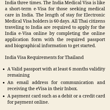
India three times. The India Medical Visa is like
a short-term e-Visa for those seeking medical
care in India. The length of stay for Electronic
Medical Visa holders is 60 days. All Thai citizens
traveling to India are required to apply for the
India e-Visa online by completing the online
application form with the required passport
and biographical information to get started.
India Visa Requirements for Thailand
A Valid passport with at least 6 months validity
remaining
An email address for communication and
receiving the eVisa in their Inbox.
A payment card such as a debit or a credit card
for payment online.