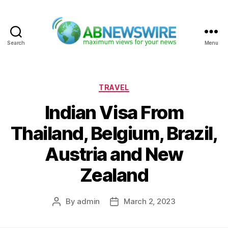
Search
Menu
ABNewswire
Categories
TRAVEL
Indian Visa From
Thailand, Belgium, Brazil,
Austria and New
Zealand
By
admin
March 2, 2023
Post
Post
author
date