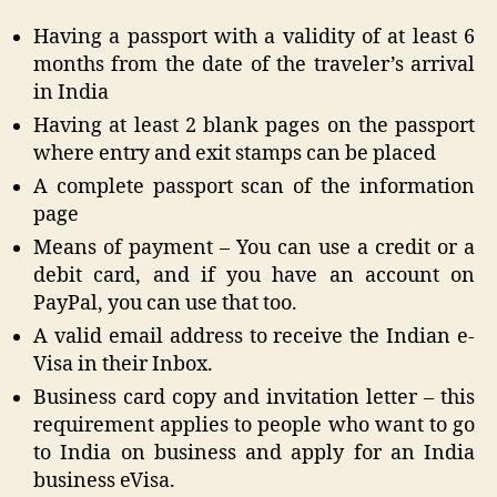
Having a passport with a validity of at least 6
months from the date of the traveler’s arrival
in India
Having at least 2 blank pages on the passport
where entry and exit stamps can be placed
A complete passport scan of the information
page
Means of payment – You can use a credit or a
debit card, and if you have an account on
PayPal, you can use that too.
A valid email address to receive the Indian e-
Visa in their Inbox.
Business card copy and invitation letter – this
requirement applies to people who want to go
to India on business and apply for an India
business eVisa.