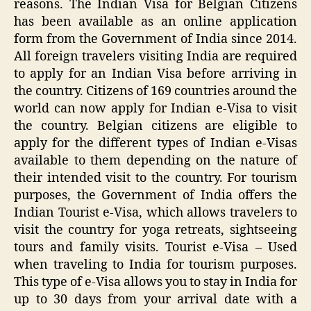
reasons. The Indian Visa for Belgian Citizens
has been available as an online application
form from the Government of India since 2014.
All foreign travelers visiting India are required
to apply for an Indian Visa before arriving in
the country. Citizens of 169 countries around the
world can now apply for Indian e-Visa to visit
the country. Belgian citizens are eligible to
apply for the different types of Indian e-Visas
available to them depending on the nature of
their intended visit to the country. For tourism
purposes, the Government of India offers the
Indian Tourist e-Visa, which allows travelers to
visit the country for yoga retreats, sightseeing
tours and family visits. Tourist e-Visa – Used
when traveling to India for tourism purposes.
This type of e-Visa allows you to stay in India for
up to 30 days from your arrival date with a