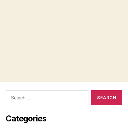
Search
for:
Categories