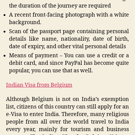
the duration of the journey are required
A recent front-facing photograph with a white
background.
Scan of the passport page containing personal
details like name, nationality, date of birth,
date of expiry, and other vital personal details
Means of payment – You can use a credit or a
debit card, and since PayPal has become quite
popular, you can use that as well.
Indian Visa from Belgium
Although Belgium is not on India’s exemption
list, citizens of this country can still apply for an
e-Visa to enter India. Therefore, many religious
people from all over the world travel to India
every year, mainly for tourism and business