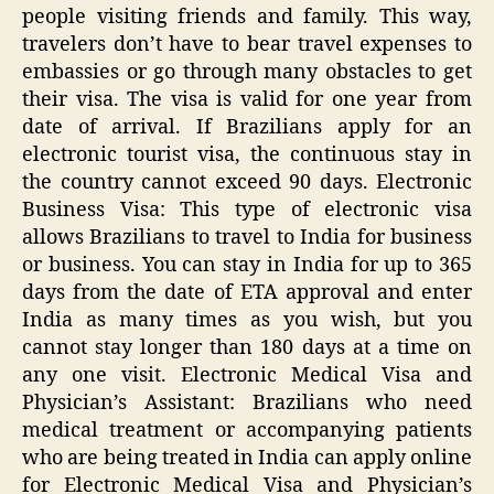
people visiting friends and family. This way,
travelers don’t have to bear travel expenses to
embassies or go through many obstacles to get
their visa. The visa is valid for one year from
date of arrival. If Brazilians apply for an
electronic tourist visa, the continuous stay in
the country cannot exceed 90 days. Electronic
Business Visa: This type of electronic visa
allows Brazilians to travel to India for business
or business. You can stay in India for up to 365
days from the date of ETA approval and enter
India as many times as you wish, but you
cannot stay longer than 180 days at a time on
any one visit. Electronic Medical Visa and
Physician’s Assistant: Brazilians who need
medical treatment or accompanying patients
who are being treated in India can apply online
for Electronic Medical Visa and Physician’s