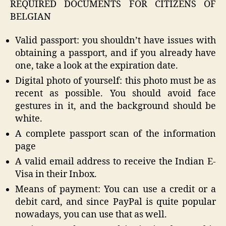
REQUIRED DOCUMENTS FOR CITIZENS OF
BELGIAN
Valid passport: you shouldn’t have issues with
obtaining a passport, and if you already have
one, take a look at the expiration date.
Digital photo of yourself: this photo must be as
recent as possible. You should avoid face
gestures in it, and the background should be
white.
A complete passport scan of the information
page
A valid email address to receive the Indian E-
Visa in their Inbox.
Means of payment: You can use a credit or a
debit card, and since PayPal is quite popular
nowadays, you can use that as well.