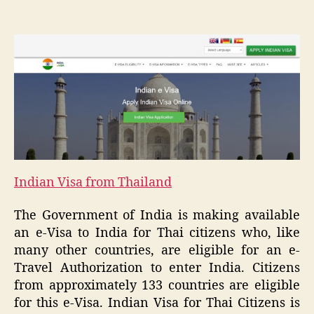
Indian Visa from Thailand
The Government of India is making available
an e-Visa to India for Thai citizens who, like
many other countries, are eligible for an e-
Travel Authorization to enter India. Citizens
from approximately 133 countries are eligible
for this e-Visa. Indian Visa for Thai Citizens is