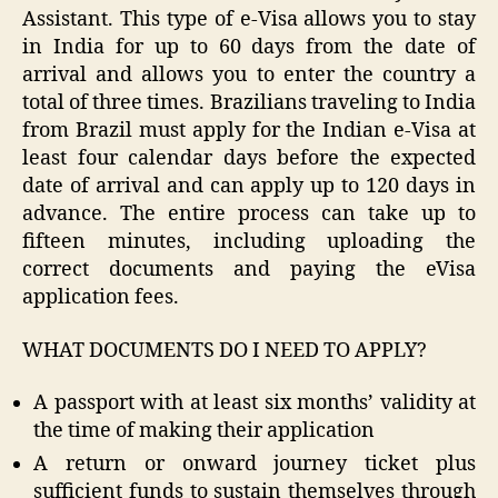
Assistant. This type of e-Visa allows you to stay
in India for up to 60 days from the date of
arrival and allows you to enter the country a
total of three times. Brazilians traveling to India
from Brazil must apply for the Indian e-Visa at
least four calendar days before the expected
date of arrival and can apply up to 120 days in
advance. The entire process can take up to
fifteen minutes, including uploading the
correct documents and paying the eVisa
application fees.
WHAT DOCUMENTS DO I NEED TO APPLY?
A passport with at least six months’ validity at
the time of making their application
A return or onward journey ticket plus
sufficient funds to sustain themselves through