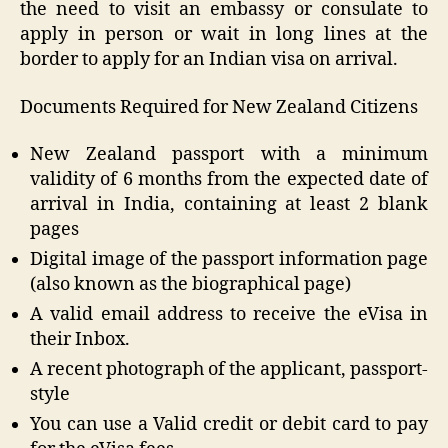
the need to visit an embassy or consulate to
apply in person or wait in long lines at the
border to apply for an Indian visa on arrival.
Documents Required for New Zealand Citizens
New Zealand passport with a minimum
validity of 6 months from the expected date of
arrival in India, containing at least 2 blank
pages
Digital image of the passport information page
(also known as the biographical page)
A valid email address to receive the eVisa in
their Inbox.
A recent photograph of the applicant, passport-
style
You can use a Valid credit or debit card to pay